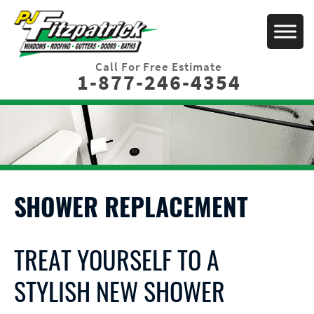
Call For Free Estimate
1-877-246-4354
SHOWER REPLACEMENT
TREAT YOURSELF TO A
STYLISH NEW SHOWER