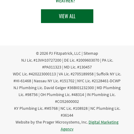
WEATHER?
VIEW ALL
© 2026
PJ Fitzpatrick, LLC
|
Sitemap
NJ Lic. #13VH10727200 | DE Lic. #2009603070 | PA Lic.
#PA011323 | MD Lic. #130457
WDC Lic. #420223000113 | VA Lic. #2705189958 | Suffolk NY Lic.
#HI-61468 | Nassau NY Lic. #151702 | NYC Lic. #2128461-DCWP
NJ Plumbing Lic. David Geiger #36BI01232300 | MD Plumbing
Lic. #98756 | OH Plumbing Lic. #48314 | IN Plumbing Lic.
#CO52600002
KY Plumbing Lic. #M5768 | NC Lic. #108928 | NC Plumbing Lic.
#36144
Website by the Prager Microsystems, Inc.
Digital Marketing
Agency