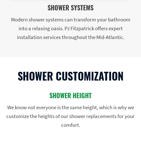
SHOWER SYSTEMS
Modern shower systems can transform your bathroom
into a relaxing oasis. PJ Fitzpatrick offers expert
installation services throughout the Mid-Atlantic.
SHOWER CUSTOMIZATION
SHOWER HEIGHT
We know not everyone is the same height, which is why we
customize the heights of our shower replacements for your
comfort.