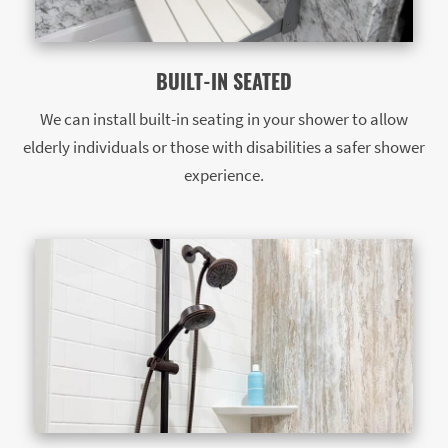
BUILT-IN SEATED
We can install built-in seating in your shower to allow
elderly individuals or those with disabilities a safer shower
experience.