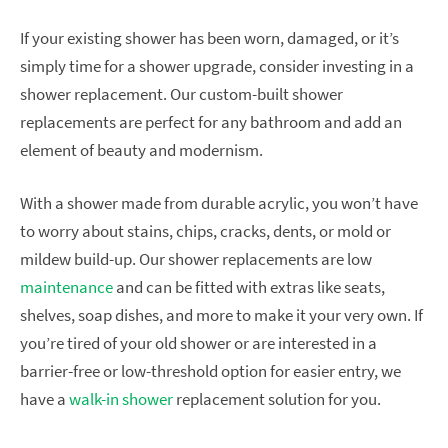
If your existing shower has been worn, damaged, or it’s
simply time for a shower upgrade, consider investing in a
shower replacement. Our custom-built shower
replacements are perfect for any bathroom and add an
element of beauty and modernism.
With a shower made from durable acrylic, you won’t have
to worry about stains, chips, cracks, dents, or mold or
mildew build-up. Our shower replacements are low
maintenance
and can be fitted with extras like seats,
shelves, soap dishes, and more to make it your very own. If
you’re tired of your old shower or are interested in a
barrier-free or low-threshold option for easier entry, we
have a
walk-in shower
replacement solution for you.