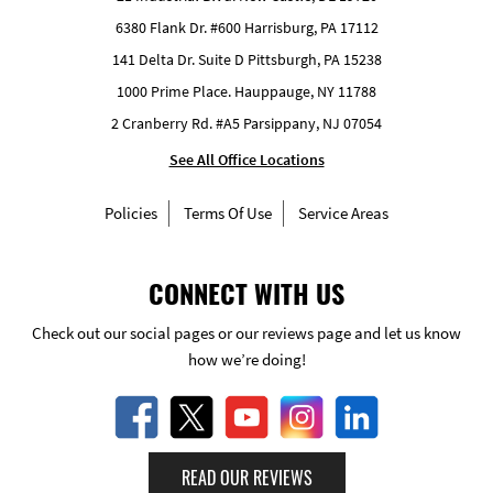
6380 Flank Dr. #600 Harrisburg, PA 17112
141 Delta Dr. Suite D Pittsburgh, PA 15238
1000 Prime Place. Hauppauge, NY 11788
2 Cranberry Rd. #A5 Parsippany, NJ 07054
See All Office Locations
Policies
Terms Of Use
Service Areas
CONNECT WITH US
Check out our social pages or our reviews page and let us know
how we’re doing!
READ OUR REVIEWS