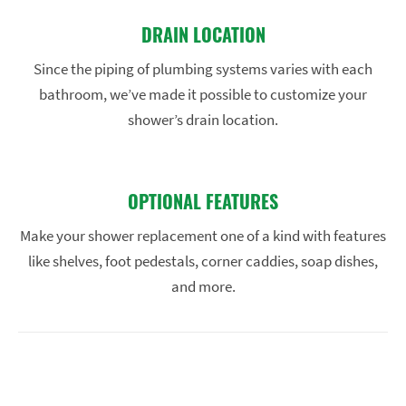
DRAIN LOCATION
Since the piping of plumbing systems varies with each
bathroom, we’ve made it possible to customize your
shower’s drain location.
OPTIONAL FEATURES
Make your shower replacement one of a kind with features
like shelves, foot pedestals, corner caddies, soap dishes,
and more.