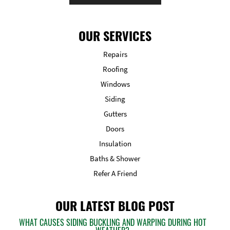
OUR SERVICES
Repairs
Roofing
Windows
Siding
Gutters
Doors
Insulation
Baths & Shower
Refer A Friend
OUR LATEST BLOG POST
WHAT CAUSES SIDING BUCKLING AND WARPING DURING HOT