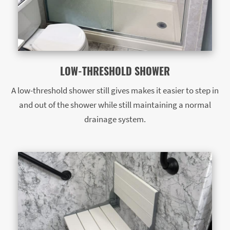
LOW-THRESHOLD SHOWER
A low-threshold shower still gives makes it easier to step in
and out of the shower while still maintaining a normal
drainage system.