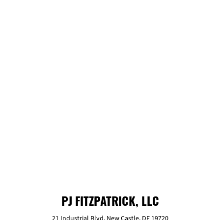
company, you’ve probably come across
words like “experienced” or “trustworthy.”
We practice what we preach.
GET FREE ESTIMATE
PJ FITZPATRICK, LLC
21 Industrial Blvd. New Castle, DE 19720