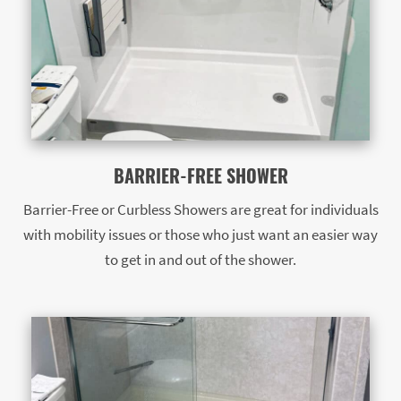
BARRIER-FREE SHOWER
Barrier-Free or Curbless Showers are great for individuals
with mobility issues or those who just want an easier way
to get in and out of the shower.