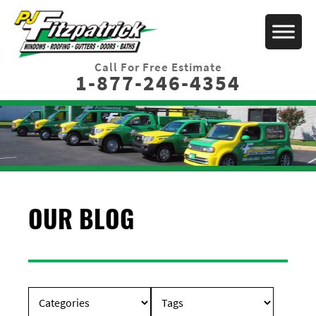
Call For Free Estimate
1-877-246-4354
OUR BLOG