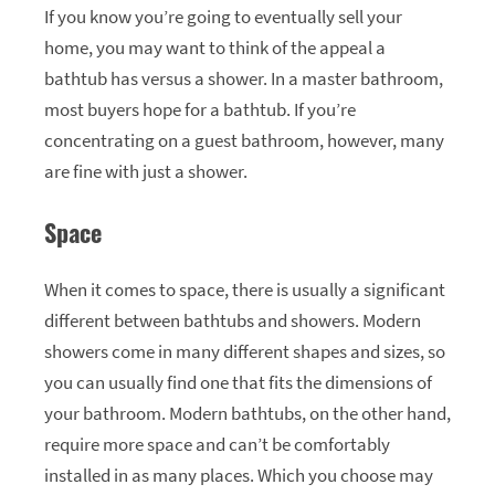
If you know you’re going to eventually sell your
home, you may want to think of the appeal a
bathtub has versus a shower. In a master bathroom,
most buyers hope for a bathtub. If you’re
concentrating on a guest bathroom, however, many
are fine with just a shower.
Space
When it comes to space, there is usually a significant
different between bathtubs and showers. Modern
showers come in many different shapes and sizes, so
you can usually find one that fits the dimensions of
your bathroom. Modern bathtubs, on the other hand,
require more space and can’t be comfortably
installed in as many places. Which you choose may