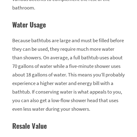
bathroom.
Water Usage
Because bathtubs are large and must be filled before
they can be used, they require much more water
than showers. On average, a full bathtub uses about
70 gallons of water while a five-minute shower uses
about 18 gallons of water. This means you’ll probably
experience a higher water and energy bill with a
bathtub. If conserving water is what appeals to you,
you can also get a low-flow shower head that uses
even less water during your showers.
Resale Value