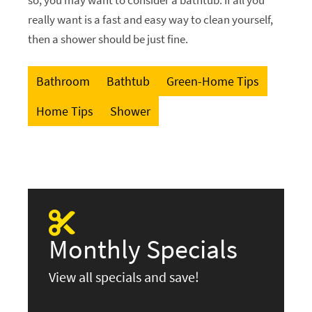
really want is a fast and easy way to clean yourself,
then a shower should be just fine.
Bathroom
Bathtub
Green-Home Tips
Home Tips
Shower
Monthly Specials
View all specials and save!