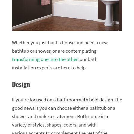
Whether you just built a house and need a new
bathtub or shower, or are contemplating
transforming one into the other
, our bath
installation experts are here to help.
Design
If you’re focused on a bathroom with bold design, the
good news is you can choose either a bathtub or a
shower and make a statement. Both come in a
variety of styles, shapes, colors, and with
various accents to complement the rest of the