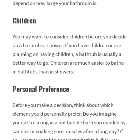
depend on how large your bathroom is.
Children
You may want to consider children before you decide
on a bathtub or shower. If you have children or are
planning on having children, a bathtub is usually a
better way to go. Children are much easier to bathe
in bathtubs than in showers.
Personal Preference
Before you make a decision, think about which
element you’d personally prefer. Do you imagine
yourself relaxing in a hot bubble bath surrounded by
candles or soaking sore muscles after a long day? If
so, you may want to consider a bathtub. If all you