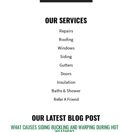
OUR SERVICES
Repairs
Roofing
Windows
Siding
Gutters
Doors
Insulation
Baths & Shower
Refer A Friend
OUR LATEST BLOG POST
WHAT CAUSES SIDING BUCKLING AND WARPING DURING HOT
WEATHER?