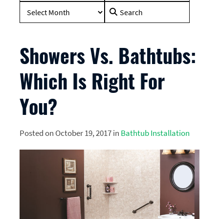
Search
for:
Showers Vs. Bathtubs:
Which Is Right For
You?
Posted on October 19, 2017 in
Bathtub Installation