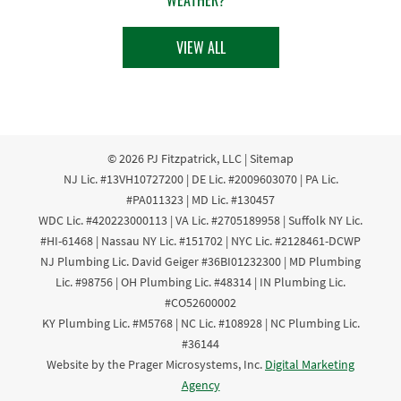
VIEW ALL
© 2026
PJ Fitzpatrick, LLC
|
Sitemap
NJ Lic. #13VH10727200 | DE Lic. #2009603070 | PA Lic.
#PA011323 | MD Lic. #130457
WDC Lic. #420223000113 | VA Lic. #2705189958 | Suffolk NY Lic.
#HI-61468 | Nassau NY Lic. #151702 | NYC Lic. #2128461-DCWP
NJ Plumbing Lic. David Geiger #36BI01232300 | MD Plumbing
Lic. #98756 | OH Plumbing Lic. #48314 | IN Plumbing Lic.
#CO52600002
KY Plumbing Lic. #M5768 | NC Lic. #108928 | NC Plumbing Lic.
#36144
Website by the Prager Microsystems, Inc.
Digital Marketing
Agency