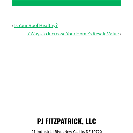
‹
Is Your Roof Healthy?
7 Ways to Increase Your Home’s Resale Value
›
GET FREE ESTIMATE
PJ FITZPATRICK, LLC
21 Industrial Blvd. New Castle, DE 19720