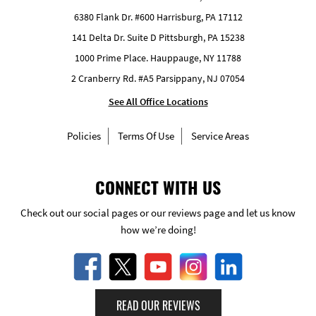
6380 Flank Dr. #600 Harrisburg, PA 17112
141 Delta Dr. Suite D Pittsburgh, PA 15238
1000 Prime Place. Hauppauge, NY 11788
2 Cranberry Rd. #A5 Parsippany, NJ 07054
See All Office Locations
Policies
Terms Of Use
Service Areas
CONNECT WITH US
Check out our social pages or our reviews page and let us know
how we’re doing!
READ OUR REVIEWS