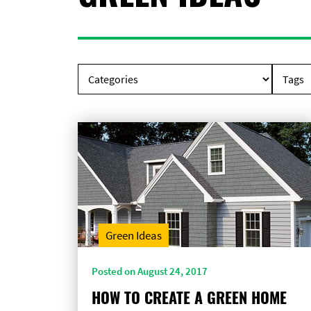
Green Ideas
Posted on August 24, 2017
HOW TO CREATE A GREEN HOME