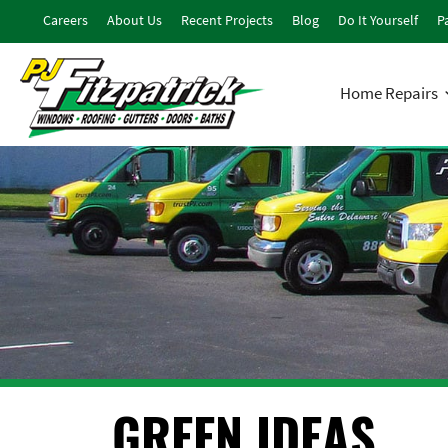
Careers
About Us
Recent Projects
Blog
Do It Yourself
Pa
Home Repairs
GREEN IDEAS