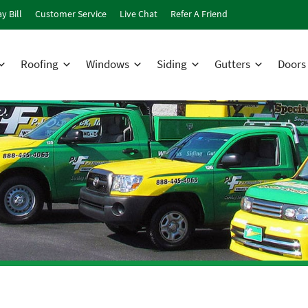
y Bill
Customer Service
Live Chat
Refer A Friend
Roofing
Windows
Siding
Gutters
Doors