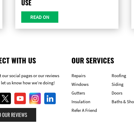
USE
READ ON
ECT WITH US
OUR SERVICES
 our social pages or our reviews
Repairs
Roofing
 let us know how we’re doing!
Windows
Siding
Gutters
Doors
Insulation
Baths & Sh
Refer A Friend
D OUR REVIEWS