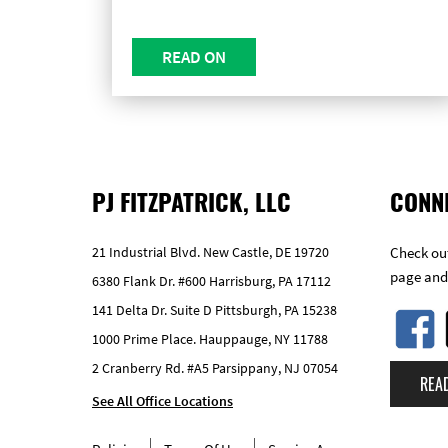
READ ON
PJ FITZPATRICK, LLC
CONN
21 Industrial Blvd. New Castle, DE 19720
Check out
page and
6380 Flank Dr. #600 Harrisburg, PA 17112
141 Delta Dr. Suite D Pittsburgh, PA 15238
1000 Prime Place. Hauppauge, NY 11788
2 Cranberry Rd. #A5 Parsippany, NJ 07054
REA
See All Office Locations