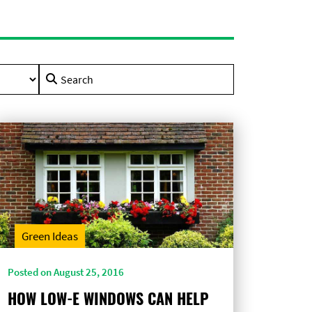
Search
for:
Green Ideas
Posted on August 25, 2016
HOW LOW-E WINDOWS CAN HELP