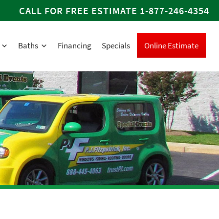
CALL FOR FREE ESTIMATE
1-877-246-4354
Baths
Financing
Specials
Online Estimate