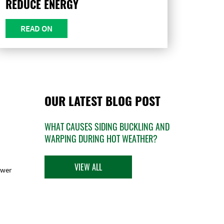
REDUCE ENERGY
READ ON
OUR LATEST BLOG POST
WHAT CAUSES SIDING BUCKLING AND
WARPING DURING HOT WEATHER?
VIEW ALL
ower