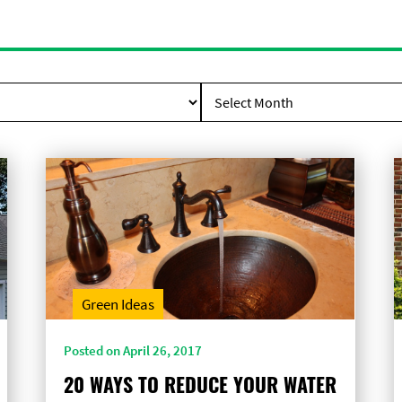
Green Ideas
Posted on April 26, 2017
20 WAYS TO REDUCE YOUR WATER