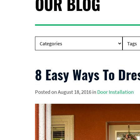
OUR BLOG
8 Easy Ways To Dre
Posted on August 18, 2016 in
Door Installation