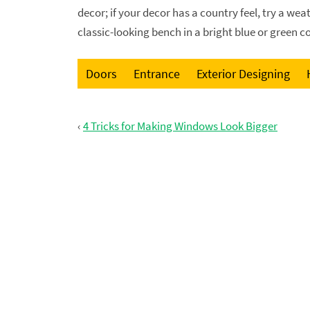
decor; if your decor has a country feel, try a wea
classic-looking bench in a bright blue or green col
Doors
Entrance
Exterior Designing
‹
4 Tricks for Making Windows Look Bigger