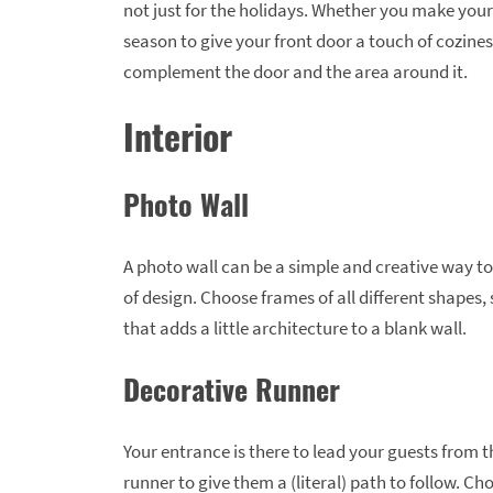
not just for the holidays. Whether you make your
season to give your front door a touch of cozines
complement the door and the area around it.
Interior
Photo Wall
A photo wall can be a simple and creative way t
of design. Choose frames of all different shapes,
that adds a little architecture to a blank wall.
Decorative Runner
Your entrance is there to lead your guests from t
runner to give them a (literal) path to follow. 