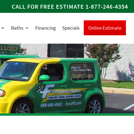
CALL FOR FREE ESTIMATE
1-877-246-4354
Baths
Financing
Specials
Online Estimate