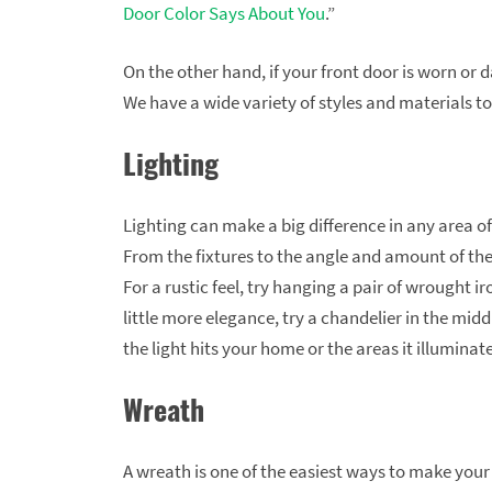
Door Color Says About You
.”
On the other hand, if your front door is worn o
We have a wide variety of styles and materials to
Lighting
Lighting can make a big difference in any area of
From the fixtures to the angle and amount of the
For a rustic feel, try hanging a pair of wrought iro
little more elegance, try a chandelier in the mid
the light hits your home or the areas it illuminate
Wreath
A wreath is one of the easiest ways to make you