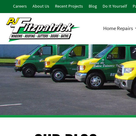
Careers
About Us
Recent Projects
Blog
Do It Yourself
Pa
Home Repairs