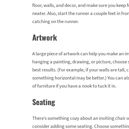
floor, walls, and decor, and make sure you keep fu
neater. Also, start the runner a couple feet in fr
catching on the runner.
Artwork
A large piece of artwork can help you make an im
hanging a painting, drawing, or picture, choose s
best results. (For example, if your walls are tall,
something horizontal may be better.) You can als
of furniture if you have a nook to tuck it in.
Seating
There’s something cozy about an inviting chair o
consider adding some seating. Choose somethi