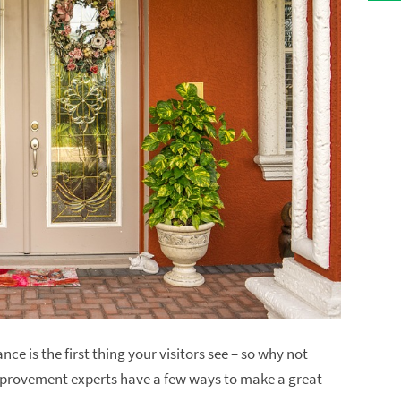
ce is the first thing your visitors see – so why not
mprovement experts have a few ways to make a great