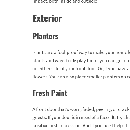
impact, both inside and outside:
Exterior
Planters
Plants are a fool-proof way to make your home l
plants and ways to display them, you can get crea
on either side of your front door. Or, if you have
flowers. You can also place smaller planters on 
Fresh Paint
A front door that’s worn, faded, peeling, or crac
guests. If your door is in need of a face lift, try 
positive first impression. And if you need help ch