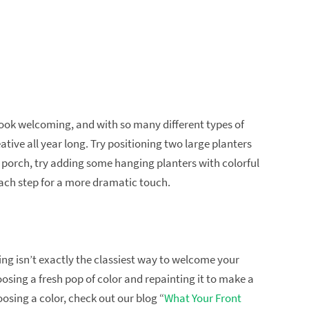
ook welcoming, and with so many different types of
tive all year long. Try positioning two large planters
 a porch, try adding some hanging planters with colorful
each step for a more dramatic touch.
king isn’t exactly the classiest way to welcome your
choosing a fresh pop of color and repainting it to make a
oosing a color, check out our blog “
What Your Front