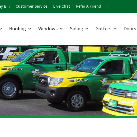
y Bill
Customer Service
Live Chat
Refer A Friend
Roofing
Windows
Siding
Gutters
Doors