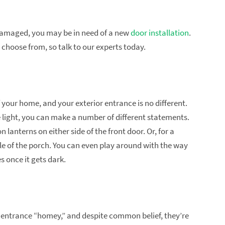
r damaged, you may be in need of a new
door installation
.
 choose from, so talk to our experts today.
 your home, and your exterior entrance is no different.
 light, you can make a number of different statements.
n lanterns on either side of the front door. Or, for a
dle of the porch. You can even play around with the way
s once it gets dark.
r entrance “homey,” and despite common belief, they’re