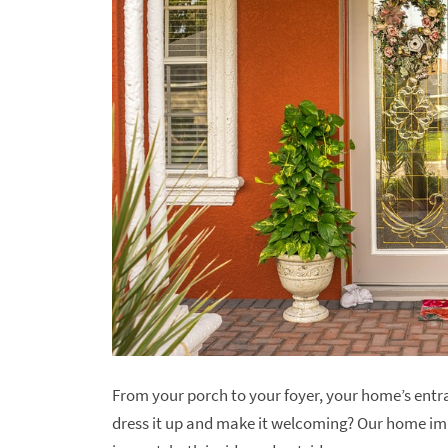
From your porch to your foyer, your home’s entran
dress it up and make it welcoming? Our home i