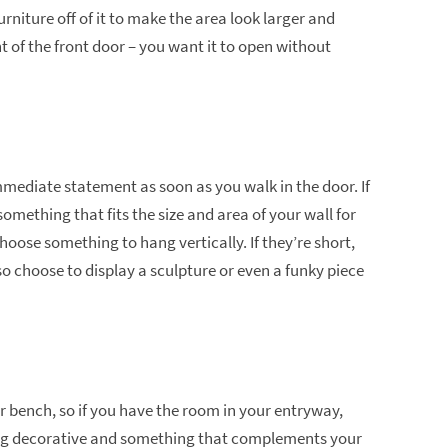
rniture off of it to make the area look larger and
ont of the front door – you want it to open without
mediate statement as soon as you walk in the door. If
omething that fits the size and area of your wall for
 choose something to hang vertically. If they’re short,
o choose to display a sculpture or even a funky piece
r bench, so if you have the room in your entryway,
ng decorative and something that complements your