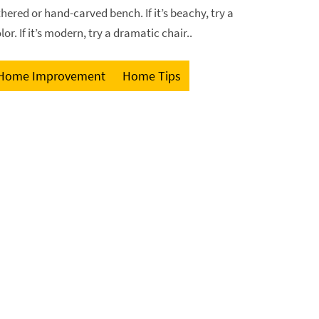
thered or hand-carved bench. If it’s beachy, try a
or. If it’s modern, try a dramatic chair..
Home Improvement
Home Tips
GET FREE ESTIMATE