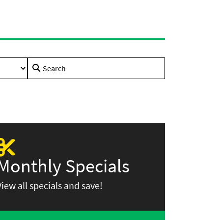
Search
for:
Monthly Specials
View all specials and save!