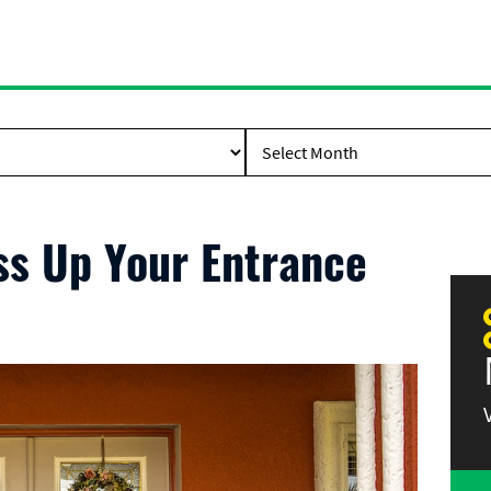
ss Up Your Entrance