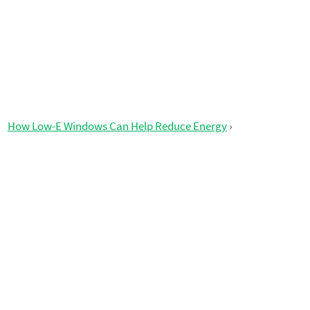
How Low-E Windows Can Help Reduce Energy
›