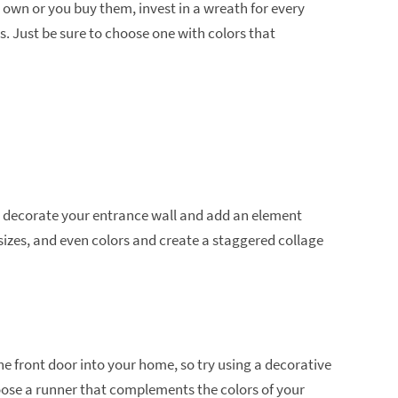
 own or you buy them, invest in a wreath for every
s. Just be sure to choose one with colors that
o decorate your entrance wall and add an element
 sizes, and even colors and create a staggered collage
he front door into your home, so try using a decorative
Choose a runner that complements the colors of your