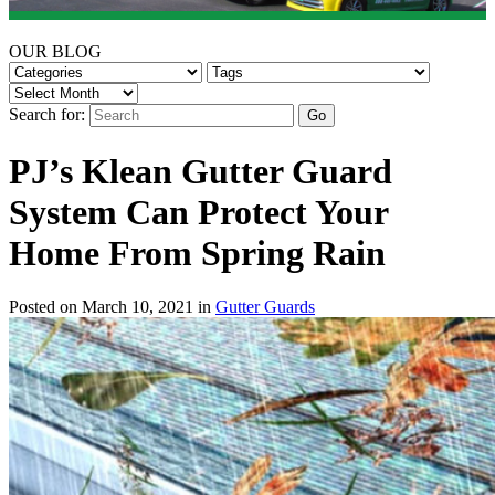
OUR BLOG
Search for:
PJ’s Klean Gutter Guard
System Can Protect Your
Home From Spring Rain
Posted on March 10, 2021 in
Gutter Guards