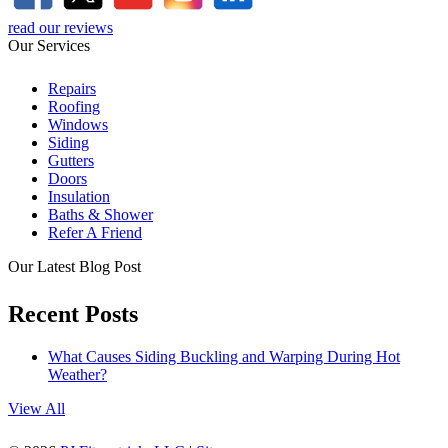
read our reviews
Our Services
Repairs
Roofing
Windows
Siding
Gutters
Doors
Insulation
Baths & Shower
Refer A Friend
Our Latest Blog Post
Recent Posts
What Causes Siding Buckling and Warping During Hot
Weather?
View All