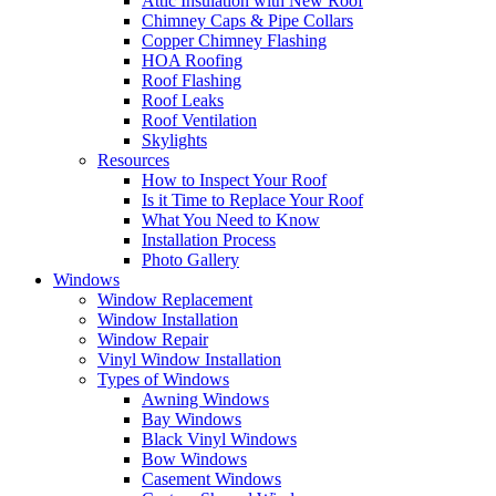
Attic Insulation with New Roof
Chimney Caps & Pipe Collars
Copper Chimney Flashing
HOA Roofing
Roof Flashing
Roof Leaks
Roof Ventilation
Skylights
Resources
How to Inspect Your Roof
Is it Time to Replace Your Roof
What You Need to Know
Installation Process
Photo Gallery
Windows
Window Replacement
Window Installation
Window Repair
Vinyl Window Installation
Types of Windows
Awning Windows
Bay Windows
Black Vinyl Windows
Bow Windows
Casement Windows