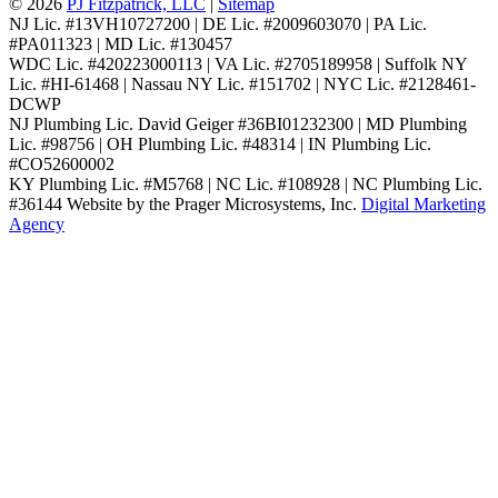
© 2026
PJ Fitzpatrick, LLC
|
Sitemap
NJ Lic. #13VH10727200 | DE Lic. #2009603070 | PA Lic.
#PA011323 | MD Lic. #130457
WDC Lic. #420223000113 | VA Lic. #2705189958 | Suffolk NY
Lic. #HI-61468 | Nassau NY Lic. #151702 | NYC Lic. #2128461-
DCWP
NJ Plumbing Lic. David Geiger #36BI01232300 | MD Plumbing
Lic. #98756 | OH Plumbing Lic. #48314 | IN Plumbing Lic.
#CO52600002
KY Plumbing Lic. #M5768 | NC Lic. #108928 | NC Plumbing Lic.
#36144
Website by the Prager Microsystems, Inc.
Digital Marketing
Agency