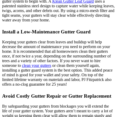
gutter system to begin with. A
Klean Gutter Leaf Guard
uses a
patented stainless steel design to capture water while keeping leaves,
twigs, acorns, and other debris out. By using a micro-mesh filter and
tight seams, your gutters will stay clear while effectively directing
water away from your home.
Install a Low-Maintenance Gutter Guard
Keeping your gutters clear from leaves and buildup will help
decrease the amount of maintenance you need to perform on your
home. It is recommended that all homeowners clean their gutters
once, if not twice a year, depending on the surrounding number of
trees and a variety of other factors. If you never want to hire
someone to
clean your gutters
or clean them yourself again,
installing a gutter guard system is the best option. This added peace
of mind is good for your wallet and your safety. On top of the
limited lifetime warranty on materials and labor, PJ Fitzpatrick also
offers a no-clog guarantee for 25 years!
Avoid Costly Gutter Repair or Gutter Replacement
By safeguarding your gutters from blockages you will extend the
life of your gutter system. Your gutters aren’t meant to carry a lot of
weight so keeping them clear will allow them to remain sturdy and