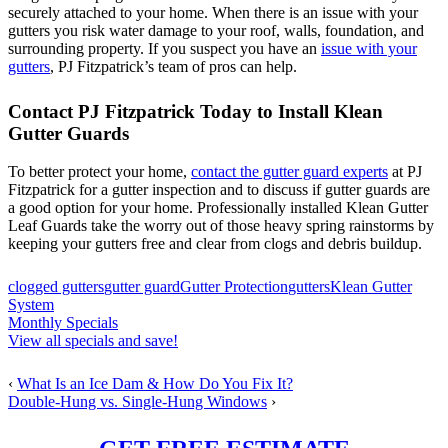
securely attached to your home. When there is an issue with your
gutters you risk water damage to your roof, walls, foundation, and
surrounding property. If you suspect you have an
issue with your
gutters
, PJ Fitzpatrick’s team of pros can help.
Contact PJ Fitzpatrick Today to Install Klean
Gutter Guards
To better protect your home,
contact the gutter guard experts
at PJ
Fitzpatrick for a gutter inspection and to discuss if gutter guards are
a good option for your home. Professionally installed Klean Gutter
Leaf Guards take the worry out of those heavy spring rainstorms by
keeping your gutters free and clear from clogs and debris buildup.
clogged gutters
gutter guard
Gutter Protection
gutters
Klean Gutter
System
Monthly Specials
View all specials and save!
‹
What Is an Ice Dam & How Do You Fix It?
Double-Hung vs. Single-Hung Windows
›