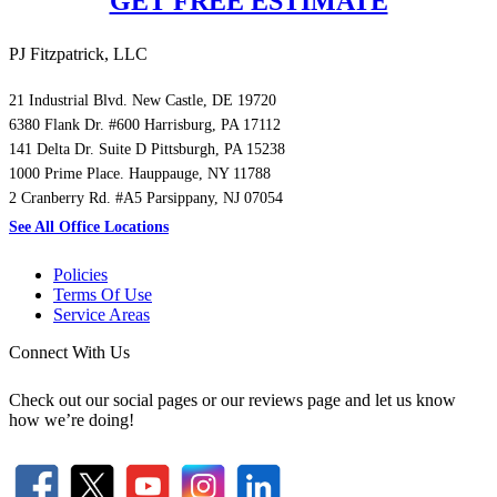
GET FREE ESTIMATE
PJ Fitzpatrick, LLC
21 Industrial Blvd. New Castle, DE 19720
6380 Flank Dr. #600 Harrisburg, PA 17112
141 Delta Dr. Suite D Pittsburgh, PA 15238
1000 Prime Place. Hauppauge, NY 11788
2 Cranberry Rd. #A5 Parsippany, NJ 07054
See All Office Locations
Policies
Terms Of Use
Service Areas
Connect With Us
Check out our social pages or our reviews page and let us know
how we’re doing!