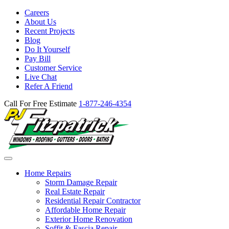
Careers
About Us
Recent Projects
Blog
Do It Yourself
Pay Bill
Customer Service
Live Chat
Refer A Friend
Call For Free Estimate
1-877-246-4354
Home Repairs
Storm Damage Repair
Real Estate Repair
Residential Repair Contractor
Affordable Home Repair
Exterior Home Renovation
Soffit & Fascia Repair