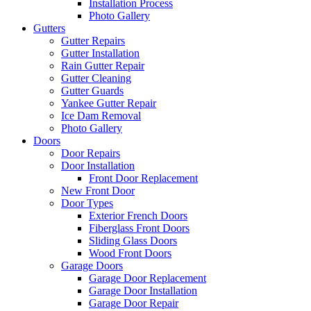
Installation Process
Photo Gallery
Gutters
Gutter Repairs
Gutter Installation
Rain Gutter Repair
Gutter Cleaning
Gutter Guards
Yankee Gutter Repair
Ice Dam Removal
Photo Gallery
Doors
Door Repairs
Door Installation
Front Door Replacement
New Front Door
Door Types
Exterior French Doors
Fiberglass Front Doors
Sliding Glass Doors
Wood Front Doors
Garage Doors
Garage Door Replacement
Garage Door Installation
Garage Door Repair