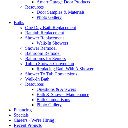
Amarr Garage Door Products
Resources
Door Samples & Materials
Photo Gallery
Baths
One Day Bath Replacement
Bathtub Replacement
Shower Replacement
Walk-In Showers
Shower Remodel
Bathroom Remodel
Bathrooms for Seniors
Tub to Shower Conversion
Replacing Bath With A Shower
Shower To Tub Conversions
Walk-In Bath
Resources
Questions & Answers
Bath & Shower Maintenance
Bath Comparisons
Photo Gallery
Financing
Specials
Careers - We're Hiring!
Recent Projects