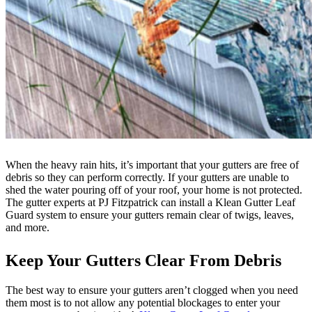
When the heavy rain hits, it’s important that your gutters are free of
debris so they can perform correctly. If your gutters are unable to
shed the water pouring off of your roof, your home is not protected.
The gutter experts at PJ Fitzpatrick can install a Klean Gutter Leaf
Guard system to ensure your gutters remain clear of twigs, leaves,
and more.
Keep Your Gutters Clear From Debris
The best way to ensure your gutters aren’t clogged when you need
them most is to not allow any potential blockages to enter your