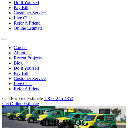
Do It Yourself
Pay Bill
Customer Service
Live Chat
Refer A Friend
Online Estimate
Careers
About Us
Recent Projects
Blog
Do It Yourself
Pay Bill
Customer Service
Live Chat
Refer A Friend
Call For Free Estimate
1-877-246-4354
Get Online Estimate
OUR BLOG