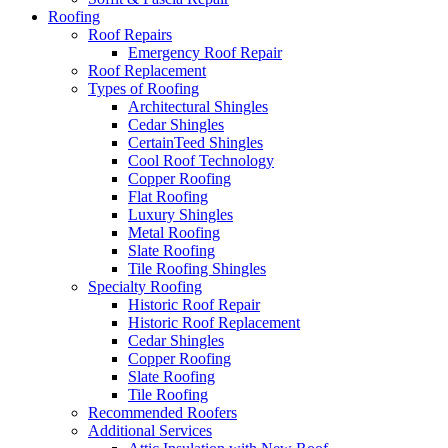
Roofing
Roof Repairs
Emergency Roof Repair
Roof Replacement
Types of Roofing
Architectural Shingles
Cedar Shingles
CertainTeed Shingles
Cool Roof Technology
Copper Roofing
Flat Roofing
Luxury Shingles
Metal Roofing
Slate Roofing
Tile Roofing Shingles
Specialty Roofing
Historic Roof Repair
Historic Roof Replacement
Cedar Shingles
Copper Roofing
Slate Roofing
Tile Roofing
Recommended Roofers
Additional Services