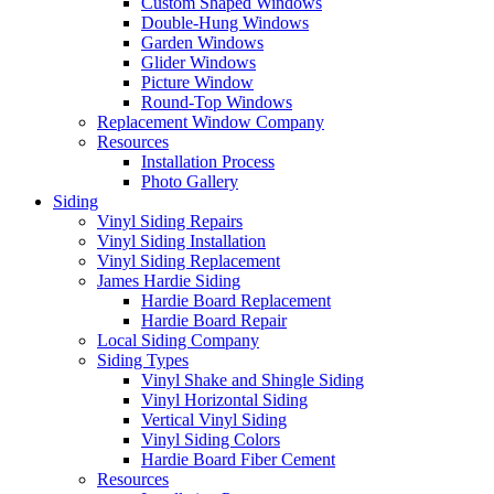
Custom Shaped Windows
Double-Hung Windows
Garden Windows
Glider Windows
Picture Window
Round-Top Windows
Replacement Window Company
Resources
Installation Process
Photo Gallery
Siding
Vinyl Siding Repairs
Vinyl Siding Installation
Vinyl Siding Replacement
James Hardie Siding
Hardie Board Replacement
Hardie Board Repair
Local Siding Company
Siding Types
Vinyl Shake and Shingle Siding
Vinyl Horizontal Siding
Vertical Vinyl Siding
Vinyl Siding Colors
Hardie Board Fiber Cement
Resources