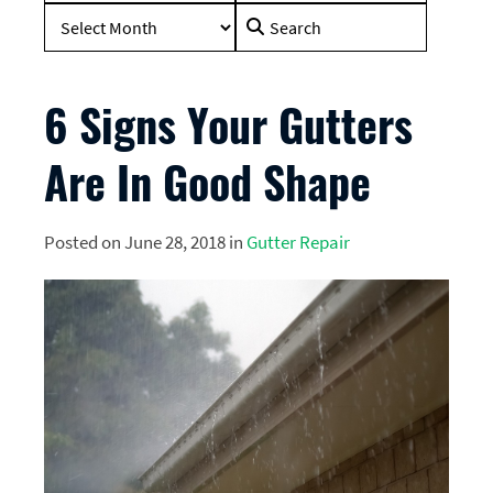
Search
for:
6 Signs Your Gutters
Are In Good Shape
Posted on June 28, 2018 in
Gutter Repair