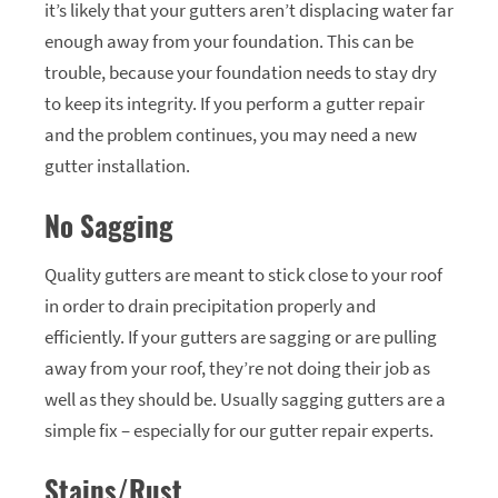
it’s likely that your gutters aren’t displacing water far
enough away from your foundation. This can be
trouble, because your foundation needs to stay dry
to keep its integrity. If you perform a gutter repair
and the problem continues, you may need a new
gutter installation.
No Sagging
Quality gutters are meant to stick close to your roof
in order to drain precipitation properly and
efficiently. If your gutters are sagging or are pulling
away from your roof, they’re not doing their job as
well as they should be. Usually sagging gutters are a
simple fix – especially for our gutter repair experts.
Stains/Rust