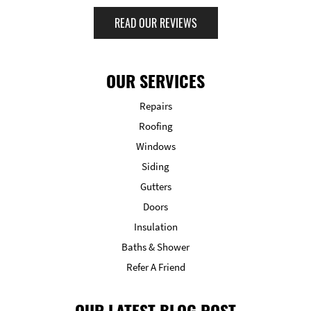
READ OUR REVIEWS
OUR SERVICES
Repairs
Roofing
Windows
Siding
Gutters
Doors
Insulation
Baths & Shower
Refer A Friend
OUR LATEST BLOG POST