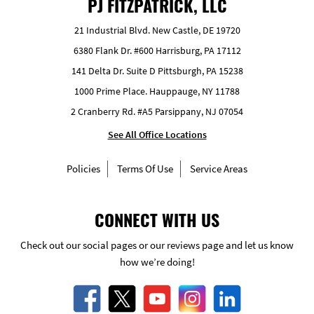
PJ FITZPATRICK, LLC
21 Industrial Blvd. New Castle, DE 19720
6380 Flank Dr. #600 Harrisburg, PA 17112
141 Delta Dr. Suite D Pittsburgh, PA 15238
1000 Prime Place. Hauppauge, NY 11788
2 Cranberry Rd. #A5 Parsippany, NJ 07054
See All Office Locations
Policies
Terms Of Use
Service Areas
CONNECT WITH US
Check out our social pages or our reviews page and let us know
how we’re doing!