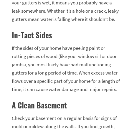
your gutters is wet, it means you probably have a
leak somewhere. Whether it’s a hole or a crack, leaky
gutters mean water is falling where it shouldn’t be.
In-Tact Sides
If the sides of your home have peeling paint or
rotting pieces of wood (like your window sill or door
jambs), you most likely have had malfunctioning
gutters for a long period of time. When excess water
flows over a specific part of your home for a length of
time, it can cause water damage and major repairs.
A Clean Basement
Check your basement on a regular basis for signs of
mold or mildew along the walls. If you find growth,