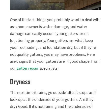
One of the last things you probably want to deal with
as a homeowner is water damage, and water
damage can easily occur if your gutters aren’t
functioning properly. Your gutters are what keep
your roof, siding, and foundation dry, but if they’re
not quality gutters, you may have problems. Here
are 6 signs that your gutters are in good shape, from
our
gutter repair
specialists:
Dryness
The next time it rains, go outside after it stops and
look up at the underside of your gutters. Are they
dry? Good. If it’s not raining and the underside of