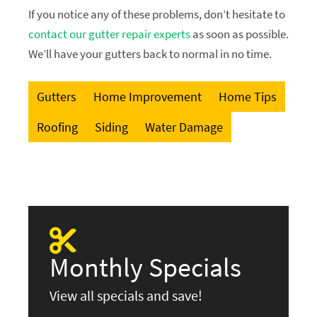
If you notice any of these problems, don’t hesitate to
contact our gutter repair experts
as soon as possible.
We’ll have your gutters back to normal in no time.
Gutters
Home Improvement
Home Tips
Roofing
Siding
Water Damage
Monthly Specials
View all specials and save!