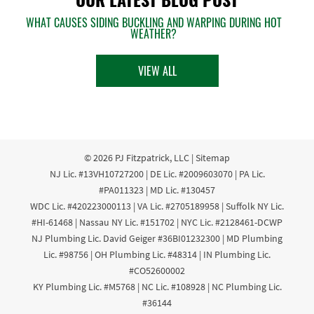
WHAT CAUSES SIDING BUCKLING AND WARPING DURING HOT
WEATHER?
VIEW ALL
© 2026
PJ Fitzpatrick, LLC
|
Sitemap
NJ Lic. #13VH10727200 | DE Lic. #2009603070 | PA Lic.
#PA011323 | MD Lic. #130457
WDC Lic. #420223000113 | VA Lic. #2705189958 | Suffolk NY Lic.
#HI-61468 | Nassau NY Lic. #151702 | NYC Lic. #2128461-DCWP
NJ Plumbing Lic. David Geiger #36BI01232300 | MD Plumbing
Lic. #98756 | OH Plumbing Lic. #48314 | IN Plumbing Lic.
#CO52600002
KY Plumbing Lic. #M5768 | NC Lic. #108928 | NC Plumbing Lic.
#36144