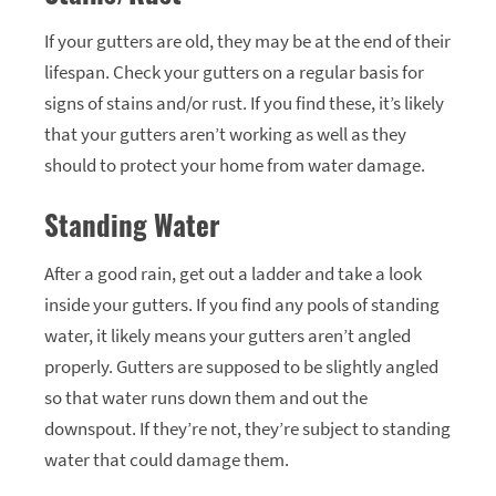
If your gutters are old, they may be at the end of their
lifespan. Check your gutters on a regular basis for
signs of stains and/or rust. If you find these, it’s likely
that your gutters aren’t working as well as they
should to protect your home from water damage.
Standing Water
After a good rain, get out a ladder and take a look
inside your gutters. If you find any pools of standing
water, it likely means your gutters aren’t angled
properly. Gutters are supposed to be slightly angled
so that water runs down them and out the
downspout. If they’re not, they’re subject to standing
water that could damage them.