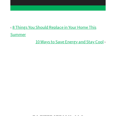
‹
8 Things You Should Replace in Your Home This
Summer
10 Ways to Save Energy and Stay Cool
›
GET FREE ESTIMATE