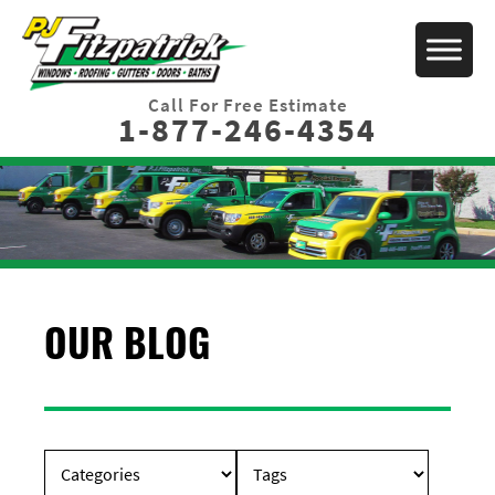
Call For Free Estimate
1-877-246-4354
OUR BLOG