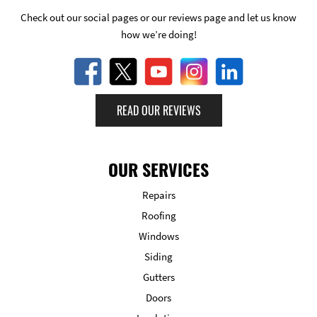
Check out our social pages or our reviews page and let us know
how we’re doing!
READ OUR REVIEWS
OUR SERVICES
Repairs
Roofing
Windows
Siding
Gutters
Doors