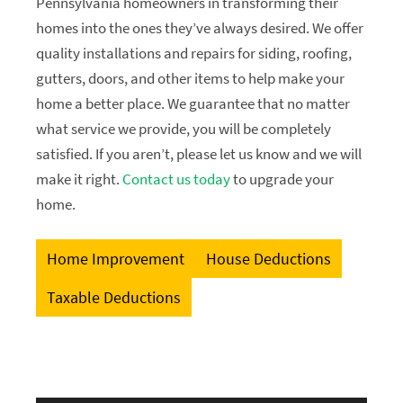
Pennsylvania homeowners in transforming their
homes into the ones they’ve always desired. We offer
quality installations and repairs for siding, roofing,
gutters, doors, and other items to help make your
home a better place. We guarantee that no matter
what service we provide, you will be completely
satisfied. If you aren’t, please let us know and we will
make it right.
Contact us today
to upgrade your
home.
Home Improvement
House Deductions
Taxable Deductions