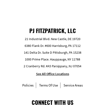
PJ FITZPATRICK, LLC
21 Industrial Blvd. New Castle, DE 19720
6380 Flank Dr. #600 Harrisburg, PA 17112
141 Delta Dr. Suite D Pittsburgh, PA 15238
1000 Prime Place. Hauppauge, NY 11788
2 Cranberry Rd. #A5 Parsippany, NJ 07054
See All Office Locations
Policies
Terms Of Use
Service Areas
CONNECT WITH US