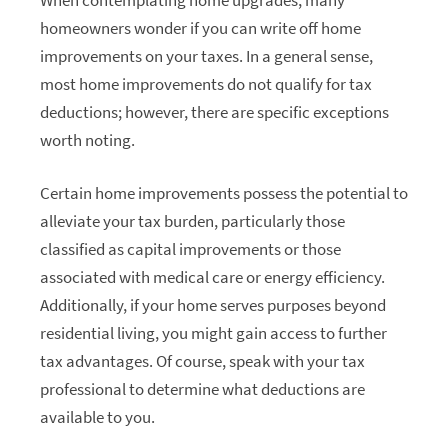
homeowners wonder if you can write off home
improvements on your taxes. In a general sense,
most home improvements do not qualify for tax
deductions; however, there are specific exceptions
worth noting.
Certain home improvements possess the potential to
alleviate your tax burden, particularly those
classified as capital improvements or those
associated with medical care or energy efficiency.
Additionally, if your home serves purposes beyond
residential living, you might gain access to further
tax advantages. Of course, speak with your tax
professional to determine what deductions are
available to you.