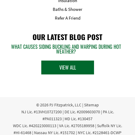
Insulation
Baths & Shower
Refer A Friend
OUR LATEST BLOG POST
WHAT CAUSES SIDING BUCKLING AND WARPING DURING HOT
WEATHER?
VIEW ALL
© 2026
PJ Fitzpatrick, LLC
|
Sitemap
NJ Lic. #13VH10727200 | DE Lic. #2009603070 | PA Lic.
#PA011323 | MD Lic. #130457
WDC Lic. #420223000113 | VA Lic. #2705189958 | Suffolk NY Lic.
#HI-61468 | Nassau NY Lic. #151702 | NYC Lic. #2128461-DCWP