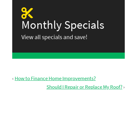
Monthly Specials
View all specials and save!
‹
How to Finance Home Improvements?
Should I Repair or Replace My Roof?
›
GET FREE ESTIMATE