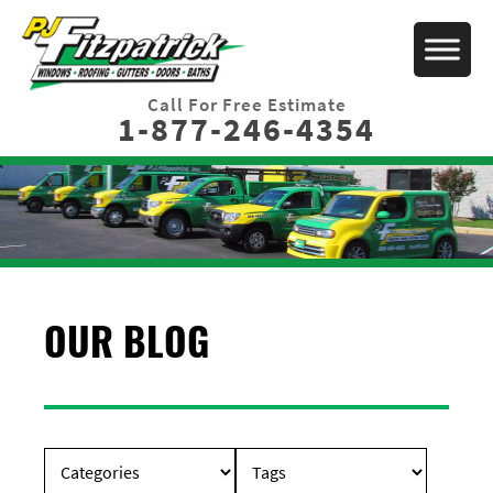
Call For Free Estimate
1-877-246-4354
OUR BLOG