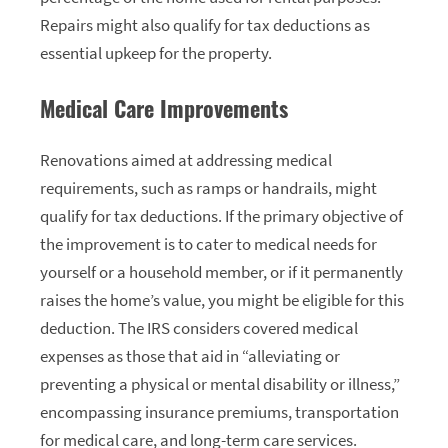
Repairs might also qualify for tax deductions as
essential upkeep for the property.
Medical Care Improvements
Renovations aimed at addressing medical
requirements, such as ramps or handrails, might
qualify for tax deductions. If the primary objective of
the improvement is to cater to medical needs for
yourself or a household member, or if it permanently
raises the home’s value, you might be eligible for this
deduction. The IRS considers covered medical
expenses as those that aid in “alleviating or
preventing a physical or mental disability or illness,”
encompassing insurance premiums, transportation
for medical care, and long-term care services.