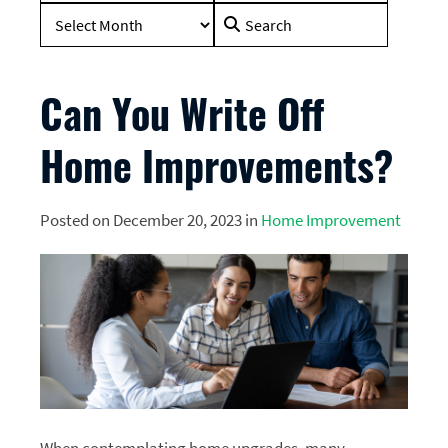
Search
for:
Can You Write Off
Home Improvements?
Posted on December 20, 2023 in
Home Improvement
When contemplating home upgrades, many