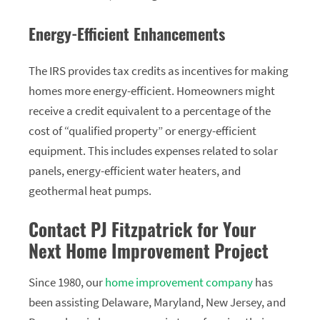
Energy-Efficient Enhancements
The IRS provides tax credits as incentives for making
homes more energy-efficient. Homeowners might
receive a credit equivalent to a percentage of the
cost of “qualified property” or energy-efficient
equipment. This includes expenses related to solar
panels, energy-efficient water heaters, and
geothermal heat pumps.
Contact PJ Fitzpatrick for Your
Next Home Improvement Project
Since 1980, our
home improvement company
has
been assisting Delaware, Maryland, New Jersey, and