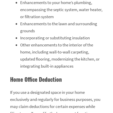
Enhancements to your home’s plumbing,
encompassing the septic system, water heater,
or filtration system
Enhancements to the lawn and surrounding
grounds
Incorporating or substituting insulation
Other enhancements to the interior of the
home, including wall-to-wall carpeting,
updated flooring, modernizing the kitchen, or
integrating built-in appliances
Home Office Deduction
If you use a designated space in your home
exclusively and regularly for business purposes, you
may claim deductions for certain expenses while