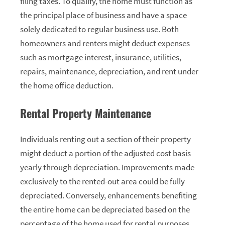
filing taxes. To qualify, the home must function as
the principal place of business and have a space
solely dedicated to regular business use. Both
homeowners and renters might deduct expenses
such as mortgage interest, insurance, utilities,
repairs, maintenance, depreciation, and rent under
the home office deduction.
Rental Property Maintenance
Individuals renting out a section of their property
might deduct a portion of the adjusted cost basis
yearly through depreciation. Improvements made
exclusively to the rented-out area could be fully
depreciated. Conversely, enhancements benefiting
the entire home can be depreciated based on the
percentage of the home used for rental purposes.