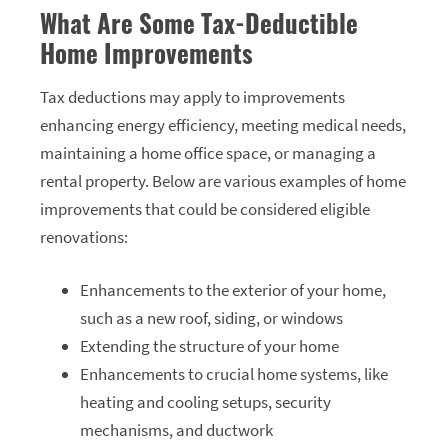
What Are Some Tax-Deductible
Home Improvements
Tax deductions may apply to improvements
enhancing energy efficiency, meeting medical needs,
maintaining a home office space, or managing a
rental property. Below are various examples of home
improvements that could be considered eligible
renovations:
Enhancements to the exterior of your home,
such as a new roof, siding, or windows
Extending the structure of your home
Enhancements to crucial home systems, like
heating and cooling setups, security
mechanisms, and ductwork