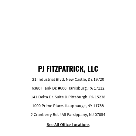
GET FREE ESTIMATE
PJ FITZPATRICK, LLC
21 Industrial Blvd. New Castle, DE 19720
6380 Flank Dr. #600 Harrisburg, PA 17112
141 Delta Dr. Suite D Pittsburgh, PA 15238
1000 Prime Place. Hauppauge, NY 11788
2 Cranberry Rd. #A5 Parsippany, NJ 07054
See All Office Locations