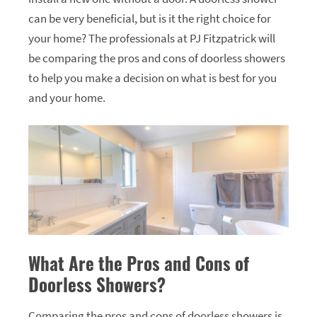
can be very beneficial, but is it the right choice for
your home? The professionals at PJ Fitzpatrick will
be comparing the pros and cons of doorless showers
to help you make a decision on what is best for you
and your home.
What Are the Pros and Cons of
Doorless Showers?
Comparing the pros and cons of doorless showers is