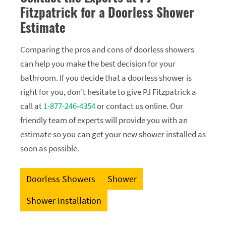
Fitzpatrick for a Doorless Shower
Estimate
Comparing the pros and cons of doorless showers
can help you make the best decision for your
bathroom. If you decide that a doorless shower is
right for you, don’t hesitate to give PJ Fitzpatrick a
call at
1-877-246-4354
or contact us online. Our
friendly team of experts will provide you with an
estimate so you can get your new shower installed as
soon as possible.
Doorless Showers
Shower
Shower Installation