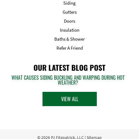
Siding
Gutters
Doors
Insulation
Baths & Shower
Refer A Friend
OUR LATEST BLOG POST
WHAT CAUSES SIDING BUCKLING AND WARPING DURING HOT
WEATHER?
VIEW ALL
© 2026
PJ Fitzpatrick, LLC
|
Sitemap