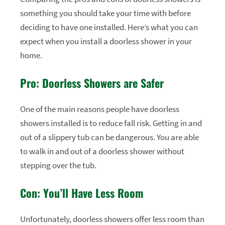
something you should take your time with before
deciding to have one installed. Here’s what you can
expect when you install a doorless shower in your
home.
Pro: Doorless Showers are Safer
One of the main reasons people have doorless
showers installed is to reduce fall risk. Getting in and
out of a slippery tub can be dangerous. You are able
to walk in and out of a doorless shower without
stepping over the tub.
Con: You’ll Have Less Room
Unfortunately, doorless showers offer less room than