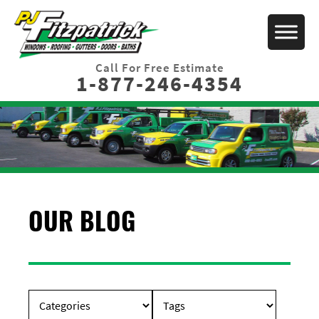
Call For Free Estimate
1-877-246-4354
OUR BLOG