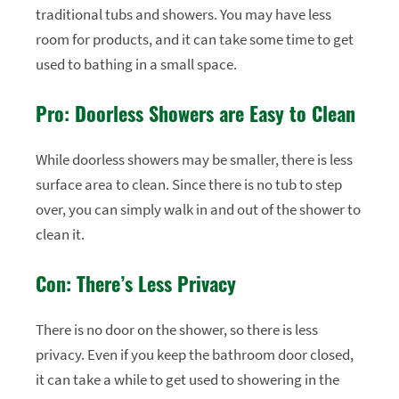
traditional tubs and showers. You may have less
room for products, and it can take some time to get
used to bathing in a small space.
Pro: Doorless Showers are Easy to Clean
While doorless showers may be smaller, there is less
surface area to clean. Since there is no tub to step
over, you can simply walk in and out of the shower to
clean it.
Con: There’s Less Privacy
There is no door on the shower, so there is less
privacy. Even if you keep the bathroom door closed,
it can take a while to get used to showering in the