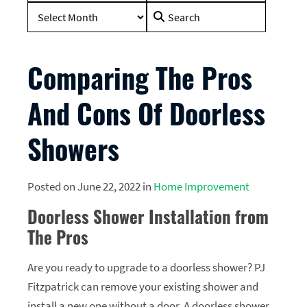
Search
for:
Comparing The Pros
And Cons Of Doorless
Showers
Posted on June 22, 2022 in
Home Improvement
Doorless Shower Installation from
The Pros
Are you ready to upgrade to a doorless shower? PJ
Fitzpatrick can remove your existing shower and
install a new one without a door. A doorless shower