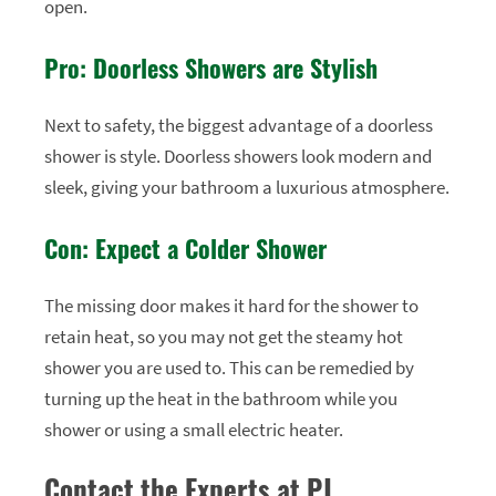
open.
Pro: Doorless Showers are Stylish
Next to safety, the biggest advantage of a doorless
shower is style. Doorless showers look modern and
sleek, giving your bathroom a luxurious atmosphere.
Con: Expect a Colder Shower
The missing door makes it hard for the shower to
retain heat, so you may not get the steamy hot
shower you are used to. This can be remedied by
turning up the heat in the bathroom while you
shower or using a small electric heater.
Contact the Experts at PJ