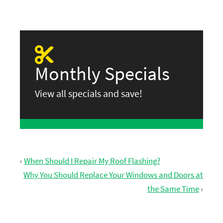
Monthly Specials
View all specials and save!
‹
When Should I Repair My Roof Flashing?
Why You Should Replace Your Windows and Doors at
the Same Time
›