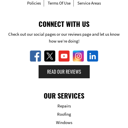
Policies
Terms Of Use
Service Areas
CONNECT WITH US
Check out our social pages or our reviews page and let us know
how we’re doing!
READ OUR REVIEWS
OUR SERVICES
Repairs
Roofing
Windows