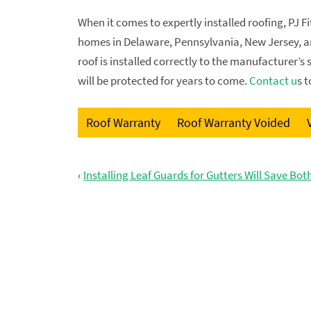
When it comes to expertly installed roofing, PJ F
homes in Delaware, Pennsylvania, New Jersey, an
roof is installed correctly to the manufacturer’s
will be protected for years to come.
Contact u
s 
Roof Warranty
Roof Warranty Voided
‹
Installing Leaf Guards for Gutters Will Save Bo