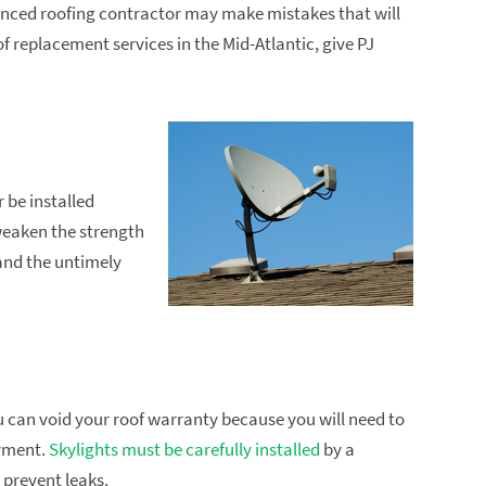
enced roofing contractor may make mistakes that will
f replacement services in the Mid-Atlantic, give PJ
 be installed
weaken the strength
and the untimely
you can void your roof warranty because you will need to
ayment.
Skylights must be carefully installed
by a
 prevent leaks.