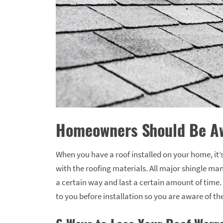
Homeowners Should Be Aw
When you have a roof installed on your home, it
with the roofing materials. All major shingle man
a certain way and last a certain amount of time
to you before installation so you are aware of t