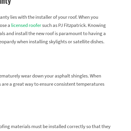
anty
nty lies with the installer of your roof. When you
oose a
licensed roofer
such as PJ Fitzpatrick. Knowing
ls and install the new roof is paramount to having a
jeopardy when installing skylights or satellite dishes.
 prematurely wear down your asphalt shingles. When
nts are a great way to ensure consistent temperatures
ofing materials must be installed correctly so that they