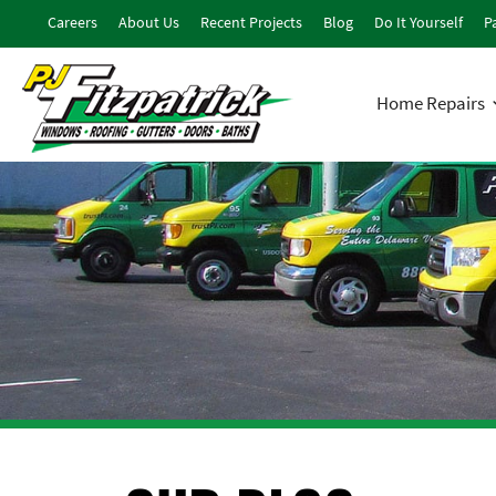
Careers
About Us
Recent Projects
Blog
Do It Yourself
Pa
Home Repairs