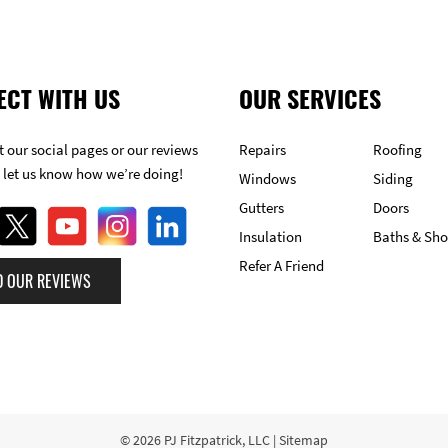
ECT WITH US
OUR SERVICES
 our social pages or our reviews
Repairs
Roofing
 let us know how we’re doing!
Windows
Siding
Gutters
Doors
Insulation
Baths & Sh
Refer A Friend
D OUR REVIEWS
© 2026
PJ Fitzpatrick, LLC
|
Sitemap