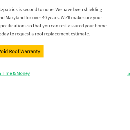
itzpatrick is second to none. We have been shielding
d Maryland for over 40 years. We’ll make sure your
 specifications so that you can rest assured your home
today to request a roof replacement estimate.
Void Roof Warranty
th Time & Money
S
GET FREE ESTIMATE