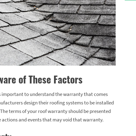
are of These Factors
’s important to understand the warranty that comes
ufacturers design their roofing systems to be installed
. The terms of your roof warranty should be presented
he actions and events that may void that warranty.