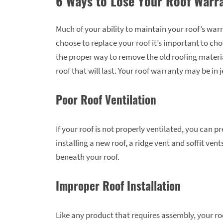
6 Ways to Lose Your Roof Warr
Much of your ability to maintain your roof’s warra
choose to replace your roof it’s important to ch
the proper way to remove the old roofing materia
roof that will last. Your roof warranty may be in 
Poor Roof Ventilation
If your roof is not properly ventilated, you can
installing a new roof, a ridge vent and soffit ve
beneath your roof.
Improper Roof Installation
Like any product that requires assembly, your ro