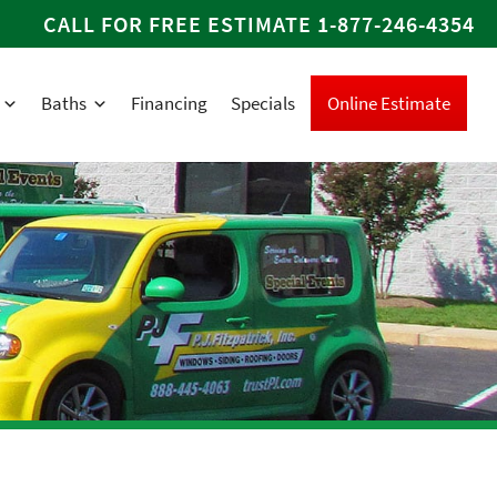
CALL FOR FREE ESTIMATE
1-877-246-4354
Baths
Financing
Specials
Online Estimate