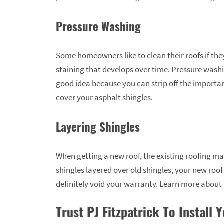
Pressure Washing
Some homeowners like to clean their roofs if the
staining that develops over time. Pressure washin
good idea because you can strip off the importa
cover your asphalt shingles.
Layering Shingles
When getting a new roof, the existing roofing ma
shingles layered over old shingles, your new roof
definitely void your warranty. Learn more about
Trust PJ Fitzpatrick To Install