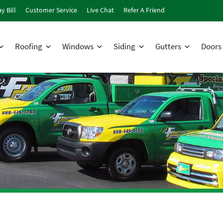
y Bill
Customer Service
Live Chat
Refer A Friend
Roofing
Windows
Siding
Gutters
Doors