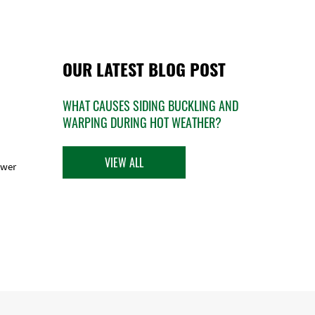
OUR LATEST BLOG POST
WHAT CAUSES SIDING BUCKLING AND
WARPING DURING HOT WEATHER?
VIEW ALL
ower