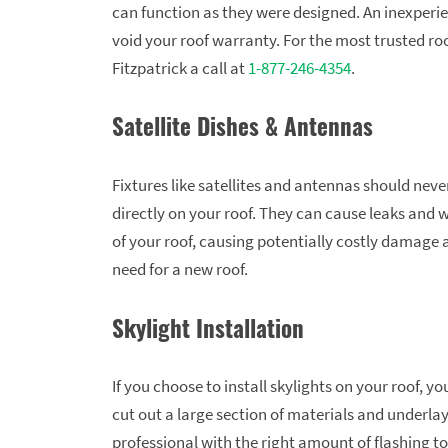
can function as they were designed. An inexperi
void your roof warranty. For the most trusted roo
Fitzpatrick a call at
1-877-246-4354
.
Satellite Dishes & Antennas
Fixtures like satellites and antennas should never
directly on your roof. They can cause leaks and 
of your roof, causing potentially costly damage 
need for a new roof.
Skylight Installation
If you choose to install skylights on your roof, 
cut out a large section of materials and underl
professional with the right amount of flashing to