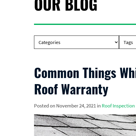
OUR BLOG
Common Things Whic
Roof Warranty
Posted on November 24, 2021 in
Roof Inspection