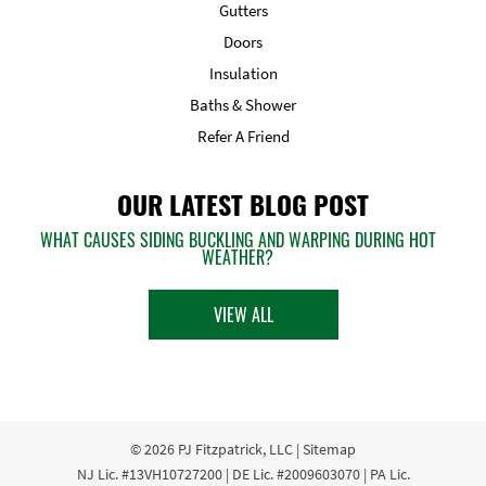
Gutters
Doors
Insulation
Baths & Shower
Refer A Friend
OUR LATEST BLOG POST
WHAT CAUSES SIDING BUCKLING AND WARPING DURING HOT
WEATHER?
VIEW ALL
© 2026
PJ Fitzpatrick, LLC
|
Sitemap
NJ Lic. #13VH10727200 | DE Lic. #2009603070 | PA Lic.