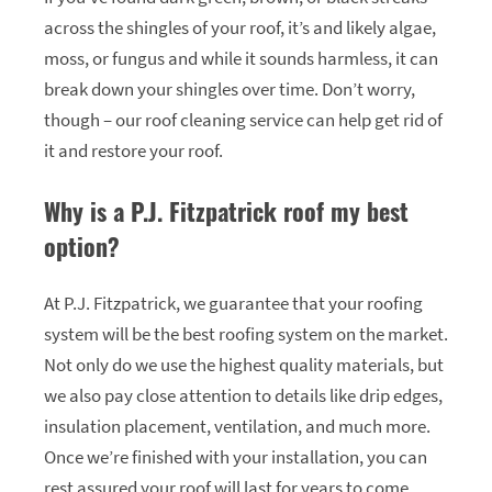
across the shingles of your roof, it’s and likely algae,
moss, or fungus and while it sounds harmless, it can
break down your shingles over time. Don’t worry,
though – our roof cleaning service can help get rid of
it and restore your roof.
Why is a P.J. Fitzpatrick roof my best
option?
At P.J. Fitzpatrick, we guarantee that your roofing
system will be the best roofing system on the market.
Not only do we use the highest quality materials, but
we also pay close attention to details like drip edges,
insulation placement, ventilation, and much more.
Once we’re finished with your installation, you can
rest assured your roof will last for years to come.