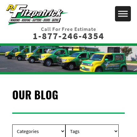
Call For Free Estimate
1-877-246-4354
OUR BLOG