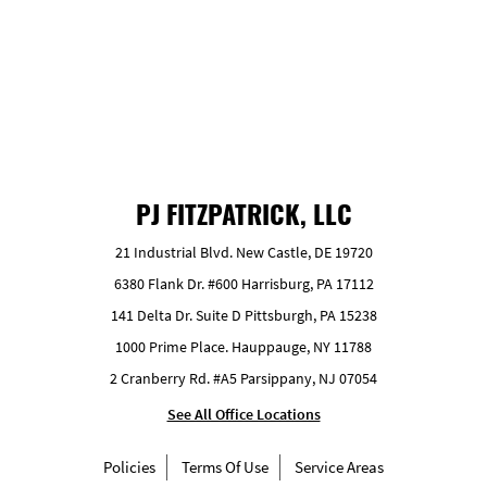
GET FREE ESTIMATE
PJ FITZPATRICK, LLC
21 Industrial Blvd. New Castle, DE 19720
6380 Flank Dr. #600 Harrisburg, PA 17112
141 Delta Dr. Suite D Pittsburgh, PA 15238
1000 Prime Place. Hauppauge, NY 11788
2 Cranberry Rd. #A5 Parsippany, NJ 07054
See All Office Locations
Policies
Terms Of Use
Service Areas