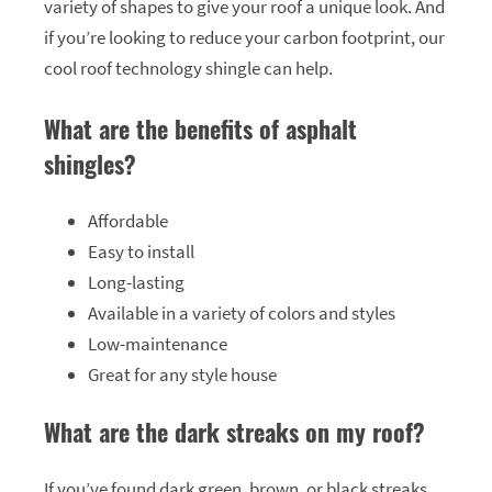
variety of shapes to give your roof a unique look. And
if you’re looking to reduce your carbon footprint, our
cool roof technology shingle can help.
What are the benefits of asphalt
shingles?
Affordable
Easy to install
Long-lasting
Available in a variety of colors and styles
Low-maintenance
Great for any style house
What are the dark streaks on my roof?
If you’ve found dark green, brown, or black streaks