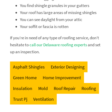
You find shingle granules in your gutters
Your roof has large areas of missing shingles
You can see daylight from your attic
Your soffit or fascia is rotten
If you’re in need of any type of roofing service, don’t
hesitate to
call our Delaware roofing experts
and set
up an inspection.
Asphalt Shingles
Exterior Designing
Green Home
Home Improvement
Insulation
Mold
Roof Repair
Roofing
Trust Pj
Ventilation