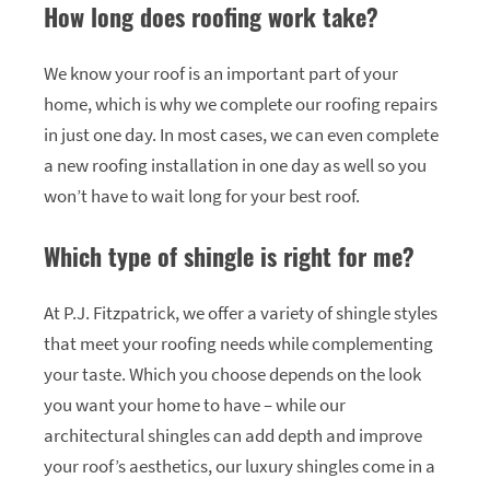
How long does roofing work take?
We know your roof is an important part of your
home, which is why we complete our roofing repairs
in just one day. In most cases, we can even complete
a new roofing installation in one day as well so you
won’t have to wait long for your best roof.
Which type of shingle is right for me?
At P.J. Fitzpatrick, we offer a variety of shingle styles
that meet your roofing needs while complementing
your taste. Which you choose depends on the look
you want your home to have – while our
architectural shingles can add depth and improve
your roof’s aesthetics, our luxury shingles come in a