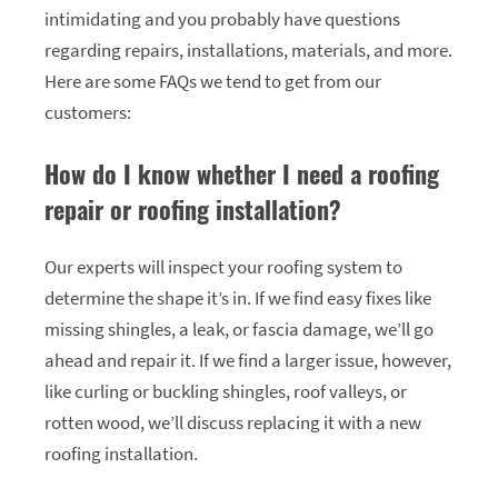
intimidating and you probably have questions
regarding repairs, installations, materials, and more.
Here are some FAQs we tend to get from our
customers:
How do I know whether I need a roofing
repair or roofing installation?
Our experts will inspect your roofing system to
determine the shape it’s in. If we find easy fixes like
missing shingles, a leak, or fascia damage, we’ll go
ahead and repair it. If we find a larger issue, however,
like curling or buckling shingles, roof valleys, or
rotten wood, we’ll discuss replacing it with a new
roofing installation.