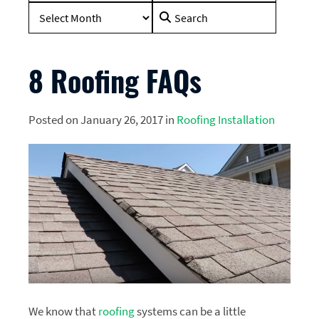
Search
for:
8 Roofing FAQs
Posted on January 26, 2017 in
Roofing Installation
We know that
roofing
systems can be a little