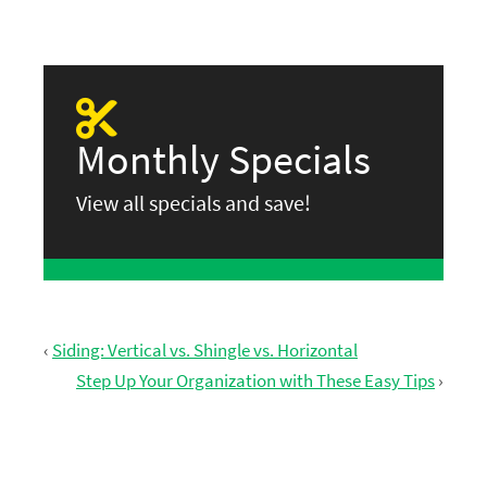
Monthly Specials
View all specials and save!
‹
Siding: Vertical vs. Shingle vs. Horizontal
Step Up Your Organization with These Easy Tips
›