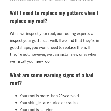
Will I need to replace my gutters when I
replace my roof?
When we inspect your roof, our roofing experts will
inspect your gutters as well. If we find that they’re in
good shape, you won’t need to replace them. If
they’re not, however, we can install new ones when
we install your new roof.
What are some warning signs of a bad
roof?
Your roof is more than 20 years old
Your shingles are curled or cracked
Your roof is sagging