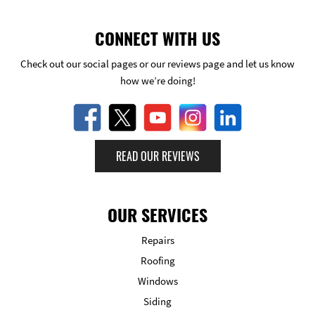
CONNECT WITH US
Check out our social pages or our reviews page and let us know
how we’re doing!
READ OUR REVIEWS
OUR SERVICES
Repairs
Roofing
Windows
Siding