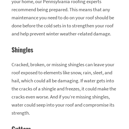
your home, our Pennsylvania roofing experts
recommend being prepared. This means that any
maintenance you need to do on your roof should be
done before the cold sets in to strengthen your roof
and help prevent winter weather-related damage.
Shingles
Cracked, broken, or missing shingles can leave your
roof exposed to elements like snow, rain, sleet, and
hail, which could all be damaging. If water gets into
the cracks of a shingle and freezes, it could make the
cracks even worse. And if you’re missing shingles,
water could seep into your roof and compromise its
strength.
Gutters