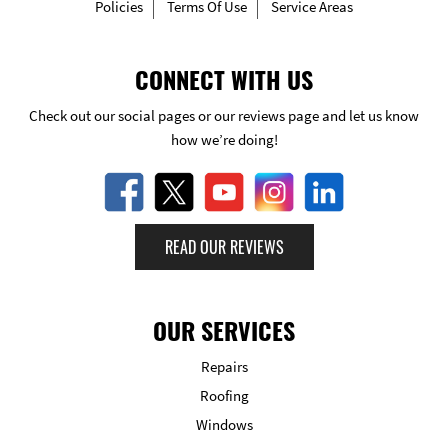
Policies
Terms Of Use
Service Areas
CONNECT WITH US
Check out our social pages or our reviews page and let us know
how we’re doing!
READ OUR REVIEWS
OUR SERVICES
Repairs
Roofing
Windows