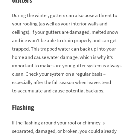
During the winter, gutters can also pose a threat to
your roofing (as well as your interior walls and
ceilings). If your gutters are damaged, melted snow
and ice won’t be able to drain properly and can get
trapped. This trapped water can back up into your
home and cause water damage, which is why it’s
important to make sure your gutter system is always
clean. Check your system on a regular basis –
especially after the fall season when leaves tend
to accumulate and cause potential backups.
Flashing
If the flashing around your roof or chimney is
separated, damaged, or broken, you could already