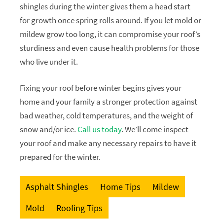
shingles during the winter gives them a head start
for growth once spring rolls around. If you let mold or
mildew grow too long, it can compromise your roof’s
sturdiness and even cause health problems for those
who live under it.
Fixing your roof before winter begins gives your
home and your family a stronger protection against
bad weather, cold temperatures, and the weight of
snow and/or ice.
Call us today
. We’ll come inspect
your roof and make any necessary repairs to have it
prepared for the winter.
Asphalt Shingles
Home Tips
Mildew
Mold
Roofing Tips