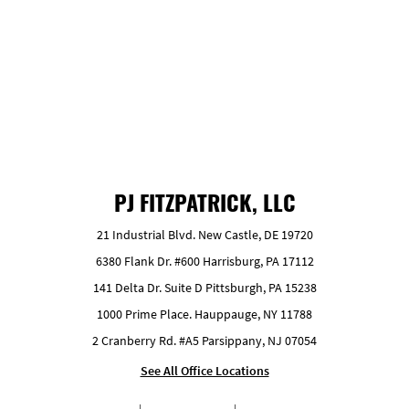
GET FREE ESTIMATE
PJ FITZPATRICK, LLC
21 Industrial Blvd. New Castle, DE 19720
6380 Flank Dr. #600 Harrisburg, PA 17112
141 Delta Dr. Suite D Pittsburgh, PA 15238
1000 Prime Place. Hauppauge, NY 11788
2 Cranberry Rd. #A5 Parsippany, NJ 07054
See All Office Locations