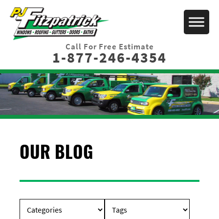
Call For Free Estimate
1-877-246-4354
OUR BLOG