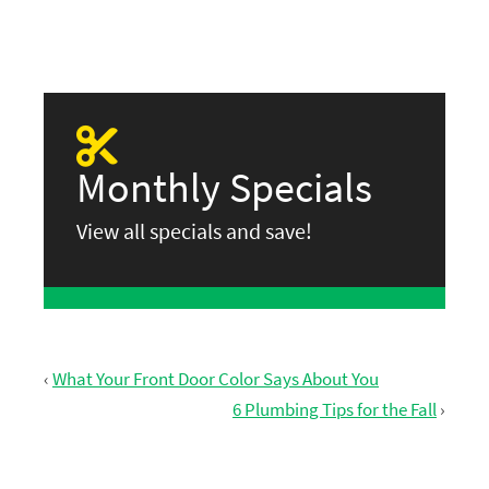
Monthly Specials
View all specials and save!
‹
What Your Front Door Color Says About You
6 Plumbing Tips for the Fall
›