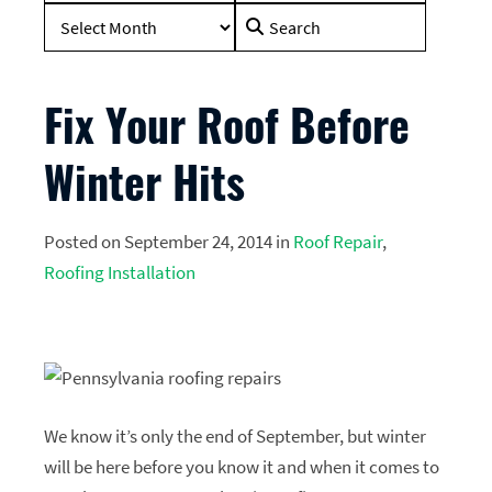
Search
for:
Fix Your Roof Before
Winter Hits
Posted on September 24, 2014 in
Roof Repair
,
Roofing Installation
We know it’s only the end of September, but winter
will be here before you know it and when it comes to