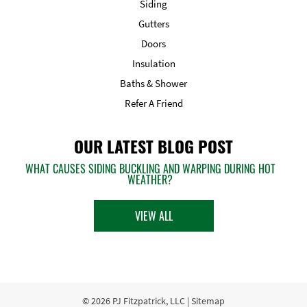
Siding
Gutters
Doors
Insulation
Baths & Shower
Refer A Friend
OUR LATEST BLOG POST
WHAT CAUSES SIDING BUCKLING AND WARPING DURING HOT
WEATHER?
VIEW ALL
© 2026
PJ Fitzpatrick, LLC
|
Sitemap