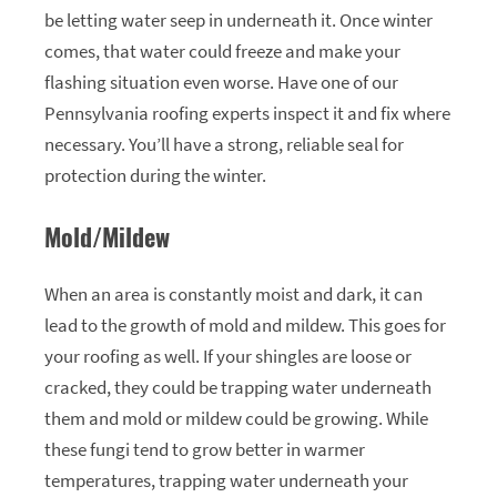
be letting water seep in underneath it. Once winter
comes, that water could freeze and make your
flashing situation even worse. Have one of our
Pennsylvania roofing experts inspect it and fix where
necessary. You’ll have a strong, reliable seal for
protection during the winter.
Mold/Mildew
When an area is constantly moist and dark, it can
lead to the growth of mold and mildew. This goes for
your roofing as well. If your shingles are loose or
cracked, they could be trapping water underneath
them and mold or mildew could be growing. While
these fungi tend to grow better in warmer
temperatures, trapping water underneath your