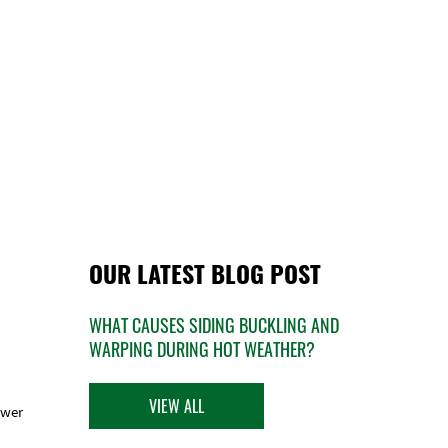
OUR LATEST BLOG POST
WHAT CAUSES SIDING BUCKLING AND
WARPING DURING HOT WEATHER?
VIEW ALL
ower