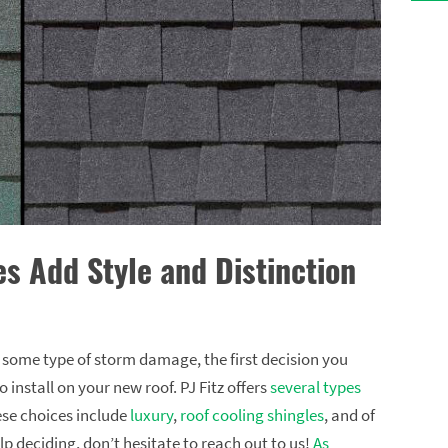
es Add Style and Distinction
r some type of storm damage, the first decision you
 install on your new roof. PJ Fitz offers
several types
ese choices include
luxury
,
roof cooling shingles
, and of
lp deciding, don’t hesitate to reach out to us!
As