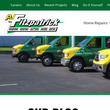
Careers
About Us
Recent Projects
Blog
Do It Yourself
Pa
Home Repairs