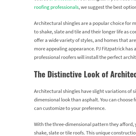
roofing professionals
, we suggest the best optio
Architectural shingles are a popular choice for 
to shake, slate and tile and their longer life as 
offer a wide variety of styles, and homes that ar
more appealing appearance. PJ Fitzpatrick has ar
professional roofers will install the perfect arch
The Distinctive Look of Archite
Architectural shingles have slight variations of 
dimensional look than asphalt. You can choose fr
can customize to your preference.
With the three-dimensional pattern they afford, 
shake, slate or tile roofs. This unique construction