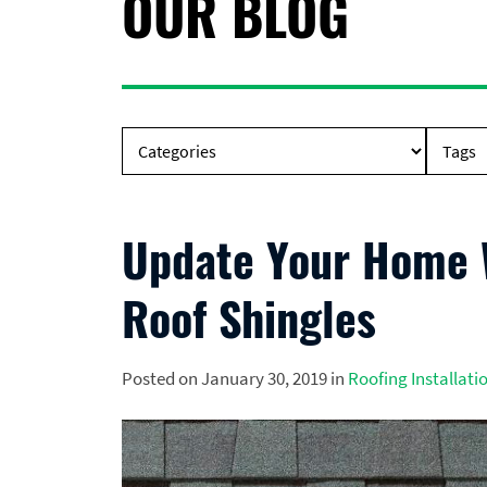
OUR BLOG
Update Your Home W
Roof Shingles
Posted on January 30, 2019 in
Roofing Installati