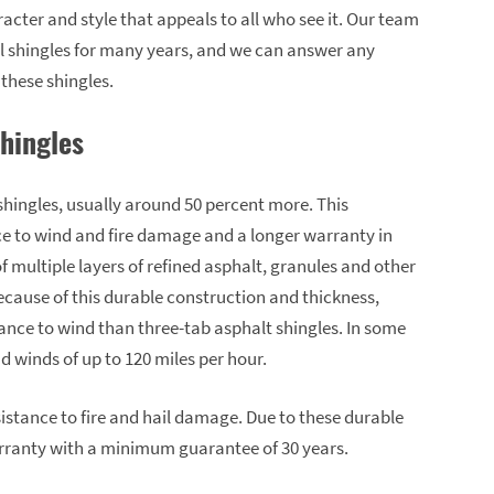
cter and style that appeals to all who see it. Our team
l shingles for many years, and we can answer any
these shingles.
Shingles
shingles, usually around 50 percent more. This
ce to wind and fire damage and a longer warranty in
 multiple layers of refined asphalt, granules and other
ecause of this durable construction and thickness,
ance to wind than three-tab asphalt shingles. In some
nd winds of up to 120 miles per hour.
sistance to fire and hail damage. Due to these durable
warranty with a minimum guarantee of 30 years.