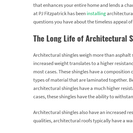
that enhances your entire home and lends a chara
at PJ Fitzpatrick has been
installing
architectura
questions you have about the timeless appeal of 
The Long Life of Architectural 
Architectural shingles weigh more than asphalt 
increased weight translates to a higher resistan
most cases. These shingles have a composition of
types of material that are laminated together. B
architectural shingles have a much higher resist
cases, these shingles have the ability to withsta
Architectural shingles also have an increased re
qualities, architectural roofs typically have a 