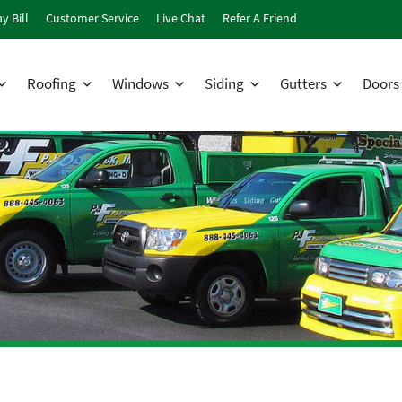
y Bill
Customer Service
Live Chat
Refer A Friend
Roofing
Windows
Siding
Gutters
Doors