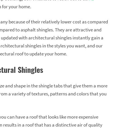
n for your home.
many because of their relatively lower cost as compared
compared to asphalt shingles. They are attractive and
e updated with architectural shingles instantly gain a
chitectural shingles in the styles you want, and our
itectural roof to update your home.
ctural Shingles
size and shape in the shingle tabs that give them a more
om a variety of textures, patterns and colors that you
you can have a roof that looks like more expensive
 results in a roof that has a distinctive air of quality