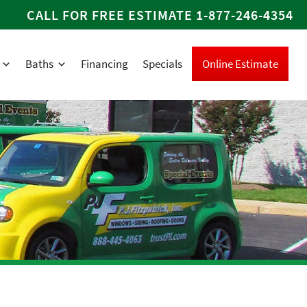
CALL FOR FREE ESTIMATE
1-877-246-4354
Baths
Financing
Specials
Online Estimate