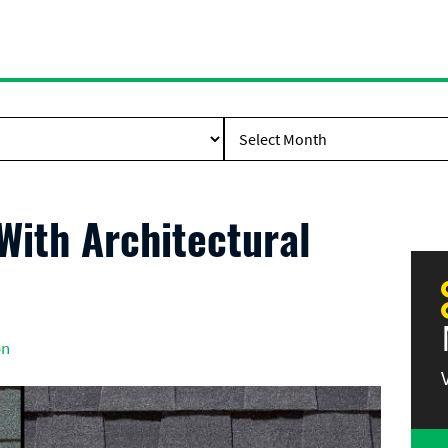
ith Architectural
on