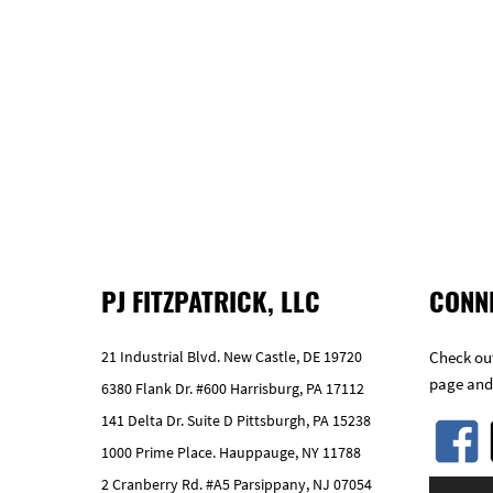
PJ FITZPATRICK, LLC
CONN
21 Industrial Blvd. New Castle, DE 19720
Check out
page and
6380 Flank Dr. #600 Harrisburg, PA 17112
141 Delta Dr. Suite D Pittsburgh, PA 15238
1000 Prime Place. Hauppauge, NY 11788
2 Cranberry Rd. #A5 Parsippany, NJ 07054