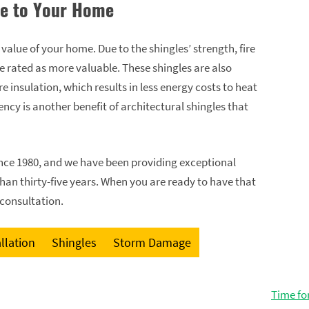
ue to Your Home
e value of your home. Due to the shingles’ strength, fire
e rated as more valuable. These shingles are also
 insulation, which results in less energy costs to heat
ncy is another benefit of architectural shingles that
since 1980, and we have been providing exceptional
than thirty-five years. When you are ready to have that
 consultation.
llation
Shingles
Storm Damage
Time fo