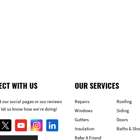
GET FREE ESTIMATE
ECT WITH US
OUR SERVICES
 our social pages or our reviews
Repairs
Roofing
 let us know how we’re doing!
Windows
Siding
Gutters
Doors
Insulation
Baths & Sh
Refer A Friend