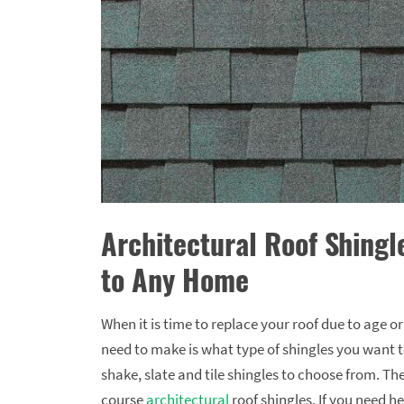
Architectural Roof Shingl
to Any Home
When it is time to replace your roof due to age o
need to make is what type of shingles you want to
shake, slate and tile shingles to choose from. Th
course
architectural
roof shingles. If you need he