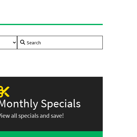
Search
for:
Monthly Specials
View all specials and save!