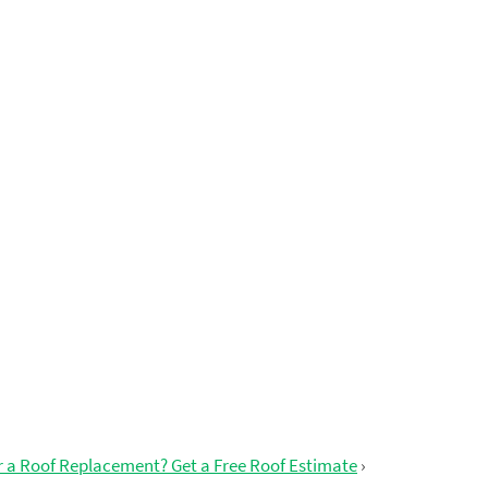
r a Roof Replacement? Get a Free Roof Estimate
›