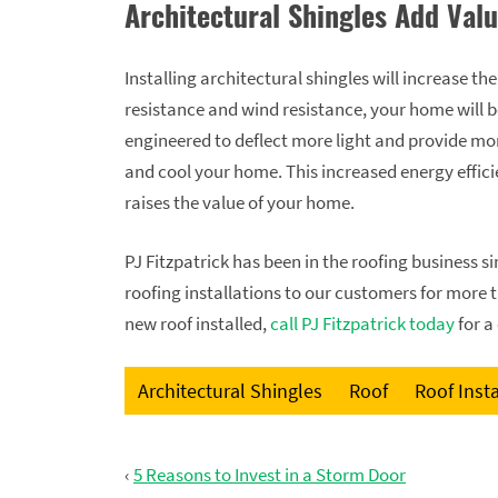
Architectural Shingles Add Val
Installing architectural shingles will increase th
resistance and wind resistance, your home will b
engineered to deflect more light and provide more
and cool your home. This increased energy efficie
raises the value of your home.
PJ Fitzpatrick has been in the roofing business 
roofing installations to our customers for more 
new roof installed,
call PJ Fitzpatrick today
for a
Architectural Shingles
Roof
Roof Insta
‹
5 Reasons to Invest in a Storm Door