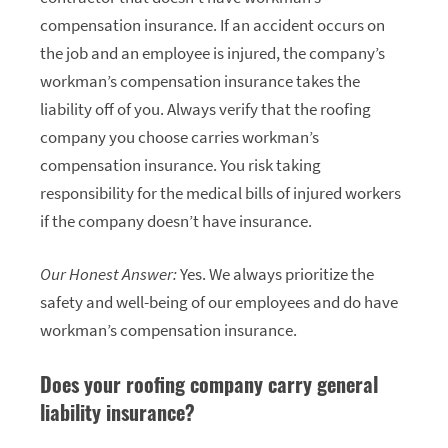
compensation insurance. If an accident occurs on
the job and an employee is injured, the company’s
workman’s compensation insurance takes the
liability off of you. Always verify that the roofing
company you choose carries workman’s
compensation insurance. You risk taking
responsibility for the medical bills of injured workers
if the company doesn’t have insurance.
Our Honest Answer:
Yes. We always prioritize the
safety and well-being of our employees and do have
workman’s compensation insurance.
Does your roofing company carry general
liability insurance?