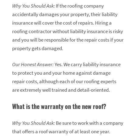
Why You Should Ask:
If the roofing company
accidentally damages your property, their liability
insurance will cover the cost of repairs. Hiring a
roofing contractor without liability insurance is risky
and you will be responsible for the repair costs if your
property gets damaged.
Our Honest Answer:
Yes. We carry liability insurance
to protect you and your home against damage
repair costs, although each of our roofing experts
are extremely well trained and detail-oriented.
What is the warranty on the new roof?
Why You Should Ask:
Be sure to work with a company
that offers a roof warranty of at least one year.