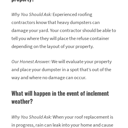
Why You Should Ask:
Experienced roofing
contractors know that heavy dumpsters can
damage your yard. Your contractor should be able to
tell you where they will place the refuse container
depending on the layout of your property.
Our Honest Answer:
We will evaluate your property
and place your dumpster in a spot that’s out of the
way and where no damage can occur.
What will happen in the event of inclement
weather?
Why You Should Ask:
When your roof replacement is
in progress, rain can leak into your home and cause