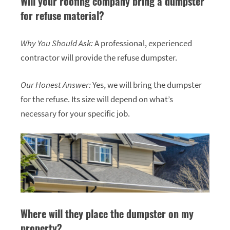
Will your roofing company bring a dumpster
for refuse material?
Why You Should Ask:
A professional, experienced
contractor will provide the refuse dumpster.
Our Honest Answer:
Yes, we will bring the dumpster
for the refuse. Its size will depend on what’s
necessary for your specific job.
Where will they place the dumpster on my
property?