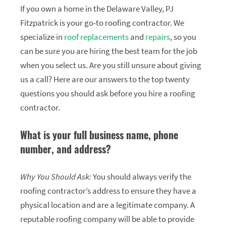
If you own a home in the Delaware Valley, PJ
Fitzpatrick is your go-to roofing contractor. We
specialize in
roof replacements
and
repairs
, so you
can be sure you are hiring the best team for the job
when you select us. Are you still unsure about giving
us a call? Here are our answers to the top twenty
questions you should ask before you hire a roofing
contractor.
What is your full business name, phone
number, and address?
Why You Should Ask:
You should always verify the
roofing contractor’s address to ensure they have a
physical location and are a legitimate company. A
reputable roofing company will be able to provide