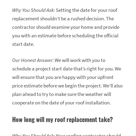
Why You Should Ask:
Setting the date for your roof
replacement shouldn’t be a rushed decision. The
contractor should examine your home and provide
you with an estimate before scheduling the official
start date.
Our Honest Answer:
We will work with you to
schedule a project start date that’s right for you. We
will ensure that you are happy with your upfront
price estimate before we begin the project. We’ll also
plan ahead to try to make sure the weather will
cooperate on the date of your roof installation.
How long will my roof replacement take?
Why You Should Ask:
Your roofing contractor should