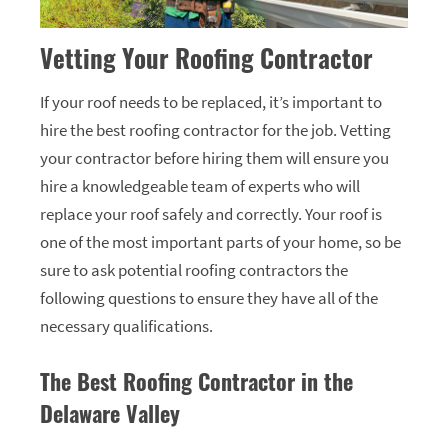
Vetting Your Roofing Contractor
If your roof needs to be replaced, it’s important to
hire the best roofing contractor for the job. Vetting
your contractor before hiring them will ensure you
hire a knowledgeable team of experts who will
replace your roof safely and correctly. Your roof is
one of the most important parts of your home, so be
sure to ask potential roofing contractors the
following questions to ensure they have all of the
necessary qualifications.
The Best Roofing Contractor in the
Delaware Valley