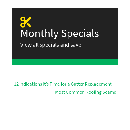
Monthly Specials
View all specials and save!
‹
12 Indications It’s Time for a Gutter Replacement
Most Common Roofing Scams
›
GET FREE ESTIMATE