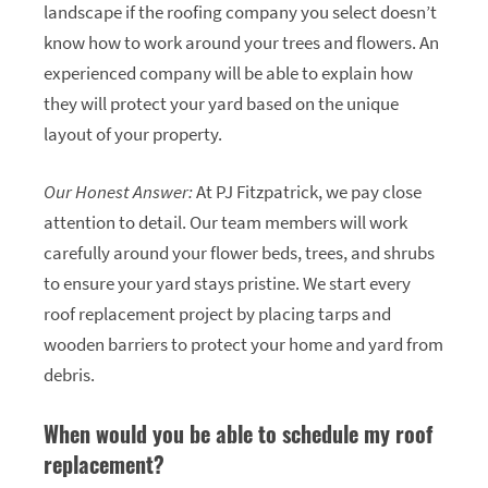
landscape if the roofing company you select doesn’t
know how to work around your trees and flowers. An
experienced company will be able to explain how
they will protect your yard based on the unique
layout of your property.
Our Honest Answer:
At PJ Fitzpatrick, we pay close
attention to detail. Our team members will work
carefully around your flower beds, trees, and shrubs
to ensure your yard stays pristine. We start every
roof replacement project by placing tarps and
wooden barriers to protect your home and yard from
debris.
When would you be able to schedule my roof
replacement?