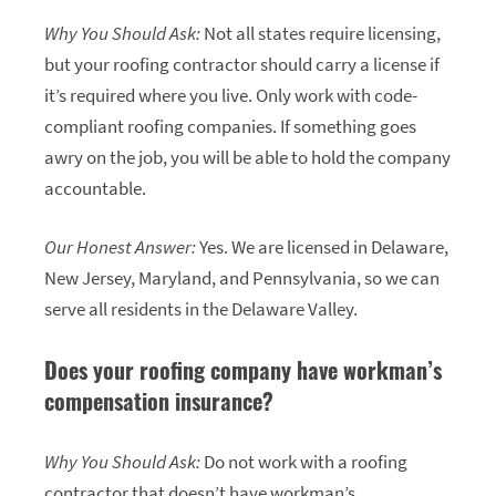
Why You Should Ask:
Not all states require licensing,
but your roofing contractor should carry a license if
it’s required where you live. Only work with code-
compliant roofing companies. If something goes
awry on the job, you will be able to hold the company
accountable.
Our Honest Answer:
Yes. We are licensed in Delaware,
New Jersey, Maryland, and Pennsylvania, so we can
serve all residents in the Delaware Valley.
Does your roofing company have workman’s
compensation insurance?
Why You Should Ask:
Do not work with a roofing
contractor that doesn’t have workman’s