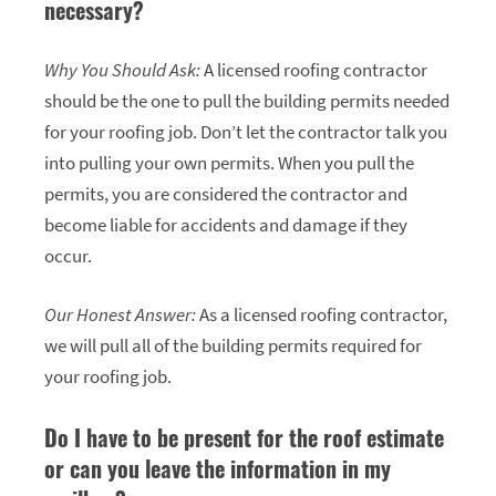
necessary?
Why You Should Ask:
A licensed roofing contractor
should be the one to pull the building permits needed
for your roofing job. Don’t let the contractor talk you
into pulling your own permits. When you pull the
permits, you are considered the contractor and
become liable for accidents and damage if they
occur.
Our Honest Answer:
As a licensed roofing contractor,
we will pull all of the building permits required for
your roofing job.
Do I have to be present for the roof estimate
or can you leave the information in my