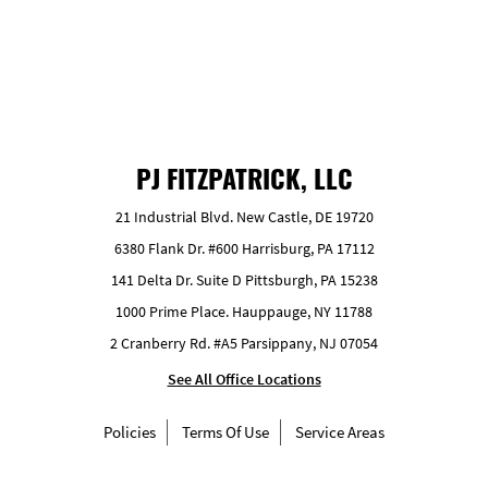
PJ FITZPATRICK, LLC
21 Industrial Blvd. New Castle, DE 19720
6380 Flank Dr. #600 Harrisburg, PA 17112
141 Delta Dr. Suite D Pittsburgh, PA 15238
1000 Prime Place. Hauppauge, NY 11788
2 Cranberry Rd. #A5 Parsippany, NJ 07054
See All Office Locations
Policies
Terms Of Use
Service Areas