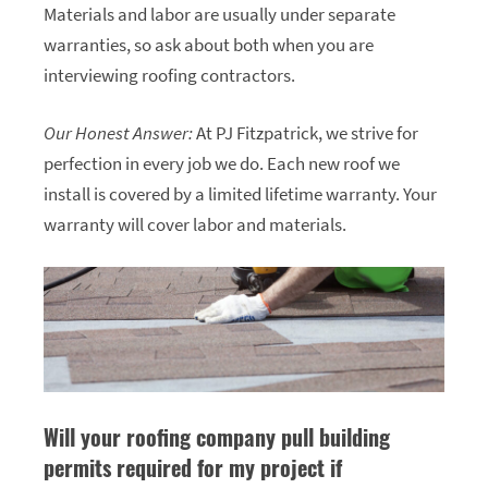
Materials and labor are usually under separate
warranties, so ask about both when you are
interviewing roofing contractors.
Our Honest Answer:
At PJ Fitzpatrick, we strive for
perfection in every job we do. Each new roof we
install is covered by a limited lifetime warranty. Your
warranty will cover labor and materials.
Will your roofing company pull building
permits required for my project if