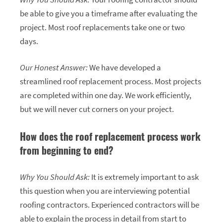
be able to give you a timeframe after evaluating the
project. Most roof replacements take one or two
days.
Our Honest Answer:
We have developed a
streamlined roof replacement process. Most projects
are completed within one day. We work efficiently,
but we will never cut corners on your project.
How does the roof replacement process work
from beginning to end?
Why You Should Ask:
It is extremely important to ask
this question when you are interviewing potential
roofing contractors. Experienced contractors will be
able to explain the process in detail from start to