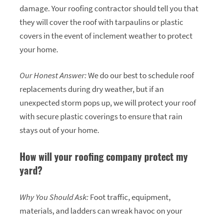
damage. Your roofing contractor should tell you that
they will cover the roof with tarpaulins or plastic
covers in the event of inclement weather to protect
your home.
Our Honest Answer:
We do our best to schedule roof
replacements during dry weather, but if an
unexpected storm pops up, we will protect your roof
with secure plastic coverings to ensure that rain
stays out of your home.
How will your roofing company protect my
yard?
Why You Should Ask:
Foot traffic, equipment,
materials, and ladders can wreak havoc on your