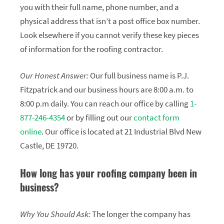
you with their full name, phone number, and a
physical address that isn’t a post office box number.
Look elsewhere if you cannot verify these key pieces
of information for the roofing contractor.
Our Honest Answer:
Our full business name is P.J.
Fitzpatrick and our business hours are 8:00 a.m. to
8:00 p.m daily. You can reach our office by calling
1-
877-246-4354
or by filling out our
contact form
online
. Our office is located at 21 Industrial Blvd New
Castle, DE 19720.
How long has your roofing company been in
business?
Why You Should Ask:
The longer the company has