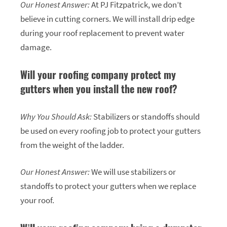
Our Honest Answer:
At PJ Fitzpatrick, we don’t
believe in cutting corners. We will install drip edge
during your roof replacement to prevent water
damage.
Will your roofing company protect my
gutters when you install the new roof?
Why You Should Ask:
Stabilizers or standoffs should
be used on every roofing job to protect your gutters
from the weight of the ladder.
Our Honest Answer:
We will use stabilizers or
standoffs to protect your gutters when we replace
your roof.