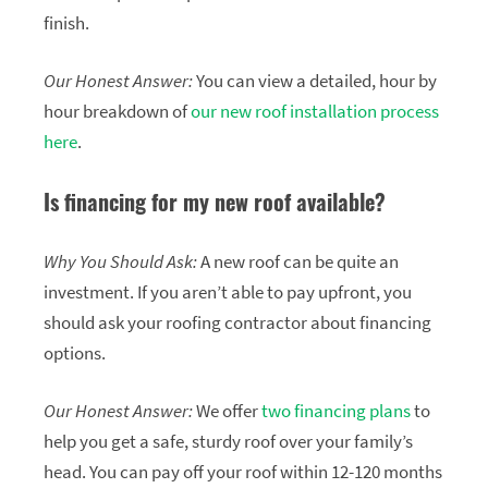
finish.
Our Honest Answer:
You can view a detailed, hour by
hour breakdown of
our new roof installation process
here
.
Is financing for my new roof available?
Why You Should Ask:
A new roof can be quite an
investment. If you aren’t able to pay upfront, you
should ask your roofing contractor about financing
options.
Our Honest Answer:
We offer
two financing plans
to
help you get a safe, sturdy roof over your family’s
head. You can pay off your roof within 12-120 months