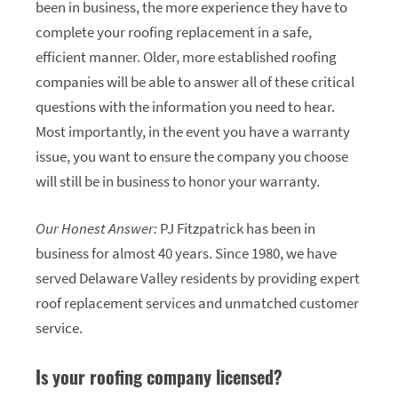
been in business, the more experience they have to
complete your roofing replacement in a safe,
efficient manner. Older, more established roofing
companies will be able to answer all of these critical
questions with the information you need to hear.
Most importantly, in the event you have a warranty
issue, you want to ensure the company you choose
will still be in business to honor your warranty.
Our Honest Answer:
PJ Fitzpatrick has been in
business for almost 40 years. Since 1980, we have
served Delaware Valley residents by providing expert
roof replacement services and unmatched customer
service.
Is your roofing company licensed?