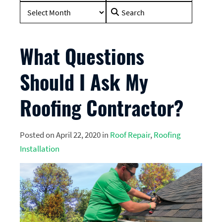
Search
for:
What Questions
Should I Ask My
Roofing Contractor?
Posted on April 22, 2020 in
Roof Repair
,
Roofing
Installation