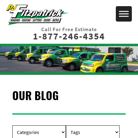
Call For Free Estimate
1-877-246-4354
OUR BLOG