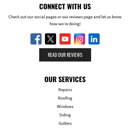
CONNECT WITH US
Check out our social pages or our reviews page and let us know
how we’re doing!
READ OUR REVIEWS
OUR SERVICES
Repairs
Roofing
Windows
Siding
Gutters