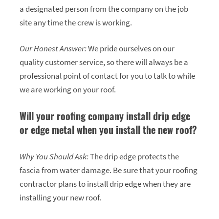
a designated person from the company on the job
site any time the crew is working.
Our Honest Answer:
We pride ourselves on our
quality customer service, so there will always be a
professional point of contact for you to talk to while
we are working on your roof.
Will your roofing company install drip edge
or edge metal when you install the new roof?
Why You Should Ask:
The drip edge protects the
fascia from water damage. Be sure that your roofing
contractor plans to install drip edge when they are
installing your new roof.