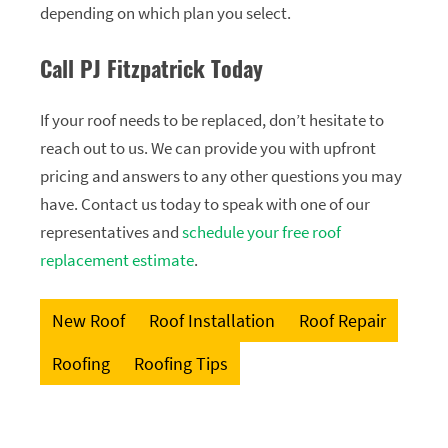
depending on which plan you select.
Call PJ Fitzpatrick Today
If your roof needs to be replaced, don’t hesitate to
reach out to us. We can provide you with upfront
pricing and answers to any other questions you may
have. Contact us today to speak with one of our
representatives and
schedule your free roof
replacement estimate
.
New Roof
Roof Installation
Roof Repair
Roofing
Roofing Tips