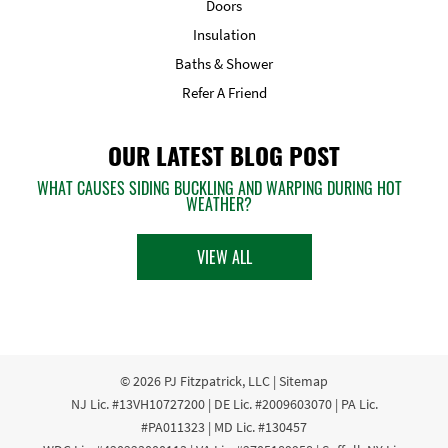
Doors
Insulation
Baths & Shower
Refer A Friend
OUR LATEST BLOG POST
WHAT CAUSES SIDING BUCKLING AND WARPING DURING HOT
WEATHER?
VIEW ALL
© 2026
PJ Fitzpatrick, LLC
|
Sitemap
NJ Lic. #13VH10727200 | DE Lic. #2009603070 | PA Lic.
#PA011323 | MD Lic. #130457