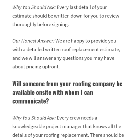
Why You Should Ask:
Every last detail of your
estimate should be written down for you to review
thoroughly before signing.
Our Honest Answer:
We are happy to provide you
with a detailed written roof replacement estimate,
and we will answer any questions you may have
about pricing upfront.
Will someone from your roofing company be
available onsite with whom I can
communicate?
Why You Should Ask:
Every crew needs a
knowledgeable project manager that knows all the
details of your roofing replacement. There should be