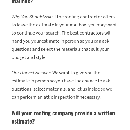
mailbox?
Why You Should Ask:
If the roofing contractor offers
to leave the estimate in your mailbox, you may want
to continue your search. The best contractors will
hand you your estimate in person so you can ask
questions and select the materials that suit your
budget and style.
Our Honest Answer:
We want to give you the
estimate in person so you have the chance to ask
questions, select materials, and let us inside so we
can perform an attic inspection if necessary.
Will your roofing company provide a written
estimate?