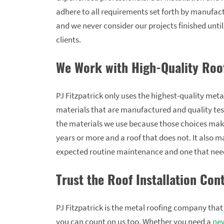
adhere to all requirements set forth by manufac
and we never consider our projects finished unti
clients.
We Work with High-Quality Roo
PJ Fitzpatrick only uses the highest-quality meta
materials that are manufactured and quality test
the materials we use because those choices make 
years or more and a roof that does not. It also m
expected routine maintenance and one that need
Trust the Roof Installation Cont
PJ Fitzpatrick is the metal roofing company th
you can count on us too. Whether you need a
new