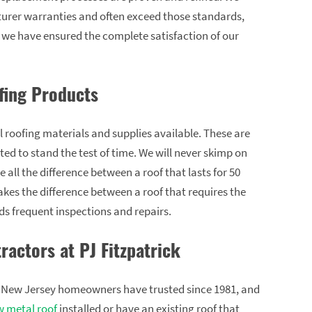
turer warranties and often exceed those standards,
l we have ensured the complete satisfaction of our
fing Products
l roofing materials and supplies available. These are
ed to stand the test of time. We will never skimp on
all the difference between a roof that lasts for 50
akes the difference between a roof that requires the
s frequent inspections and repairs.
ractors at PJ Fitzpatrick
at New Jersey homeowners have trusted since 1981, and
 metal roof
installed or have an existing roof that