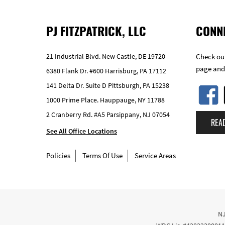
PJ FITZPATRICK, LLC
CONN
21 Industrial Blvd. New Castle, DE 19720
Check out
page and
6380 Flank Dr. #600 Harrisburg, PA 17112
141 Delta Dr. Suite D Pittsburgh, PA 15238
1000 Prime Place. Hauppauge, NY 11788
2 Cranberry Rd. #A5 Parsippany, NJ 07054
REA
See All Office Locations
Policies
Terms Of Use
Service Areas
NJ