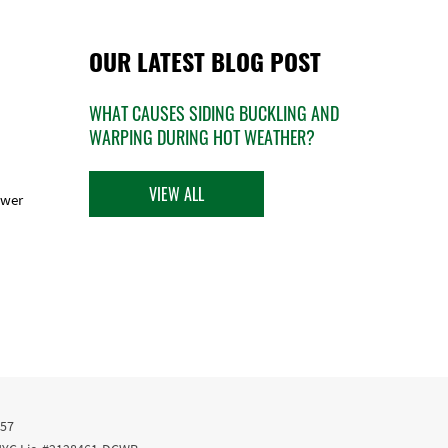
OUR LATEST BLOG POST
WHAT CAUSES SIDING BUCKLING AND
WARPING DURING HOT WEATHER?
VIEW ALL
ower
457