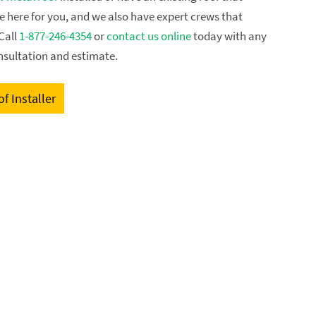
re here for you, and we also have expert crews that
Call
1-877-246-4354
or
contact us online
today with any
nsultation and estimate.
f Installer
GET FREE ESTIMATE