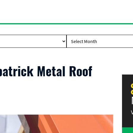
patrick Metal Roof