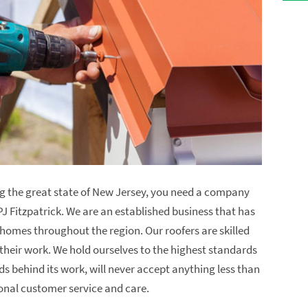
ng the great state of New Jersey, you need a company
PJ Fitzpatrick. We are an established business that has
r homes throughout the region. Our roofers are skilled
their work. We hold ourselves to the highest standards
s behind its work, will never accept anything less than
onal customer service and care.