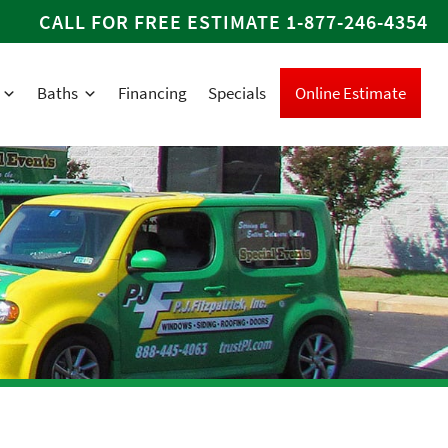
CALL FOR FREE ESTIMATE
1-877-246-4354
Baths
Financing
Specials
Online Estimate