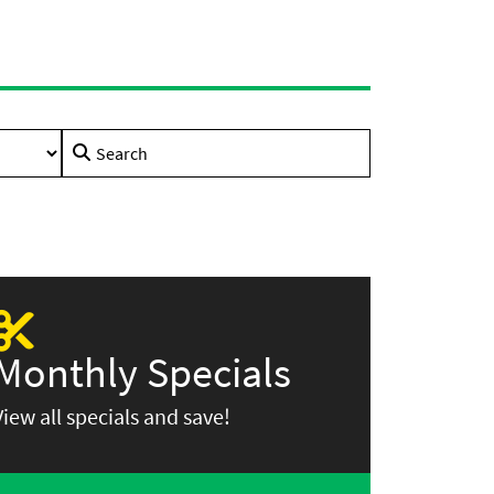
Search
for:
Monthly Specials
View all specials and save!