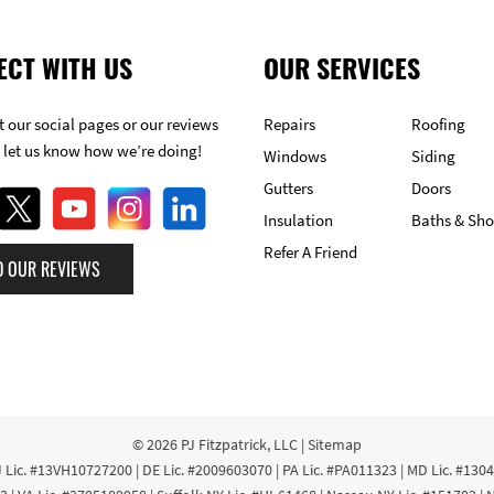
ECT WITH US
OUR SERVICES
 our social pages or our reviews
Repairs
Roofing
 let us know how we’re doing!
Windows
Siding
Gutters
Doors
Insulation
Baths & Sh
Refer A Friend
D OUR REVIEWS
© 2026
PJ Fitzpatrick, LLC
|
Sitemap
 Lic. #13VH10727200 | DE Lic. #2009603070 | PA Lic. #PA011323 | MD Lic. #130