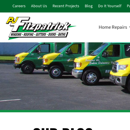
Careers
About Us
Recent Projects
Blog
Do It Yourself
Pa
Home Repairs