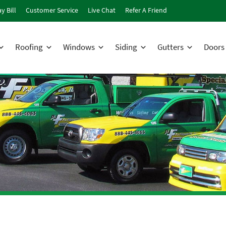
y Bill
Customer Service
Live Chat
Refer A Friend
Roofing
Windows
Siding
Gutters
Doors