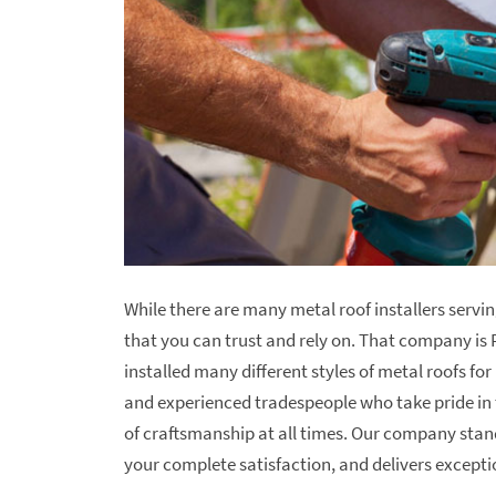
While there are many metal roof installers servi
that you can trust and rely on. That company is 
installed many different styles of metal roofs fo
and experienced tradespeople who take pride in 
of craftsmanship at all times. Our company stand
your complete satisfaction, and delivers excepti