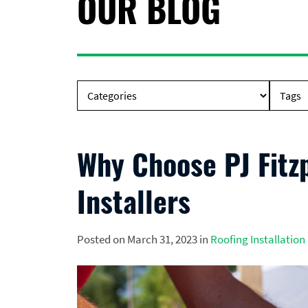
OUR BLOG
Why Choose PJ Fitz
Installers
Posted on March 31, 2023 in
Roofing Installation