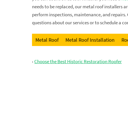
needs to be replaced, our metal roof installers a
perform inspections, maintenance, and repairs. 
questions about our services or to schedule a co
Metal Roof
Metal Roof Installation
Roo
‹
Choose the Best Historic Restoration Roofer