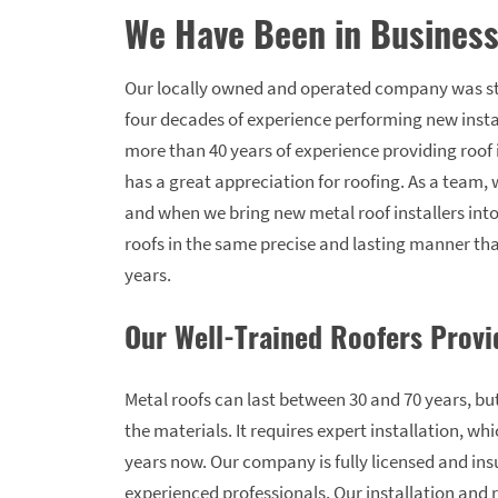
We Have Been in Business
Our locally owned and operated company was st
four decades of experience performing new inst
more than 40 years of experience providing roo
has a great appreciation for roofing. As a team,
and when we bring new metal roof installers into
roofs in the same precise and lasting manner tha
years.
Our Well-Trained Roofers Provi
Metal roofs can last between 30 and 70 years, but
the materials. It requires expert installation, wh
years now. Our company is fully licensed and insu
experienced professionals. Our installation and