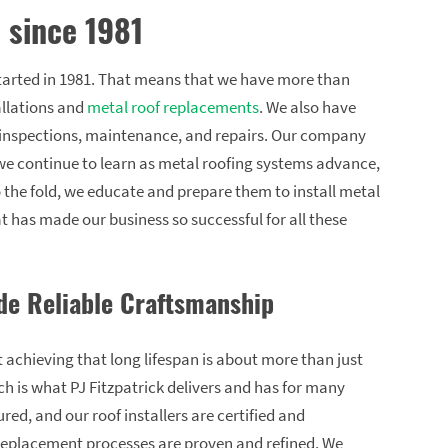
 since 1981
arted in 1981. That means that we have more than
allations and
metal roof replacements
. We also have
f inspections, maintenance, and repairs. Our company
 we continue to learn as metal roofing systems advance,
 the fold, we educate and prepare them to install metal
t has made our business so successful for all these
de Reliable Craftsmanship
 achieving that long lifespan is about more than just
ich is what PJ Fitzpatrick delivers and has for many
red, and our roof installers are certified and
 replacement processes are proven and refined. We