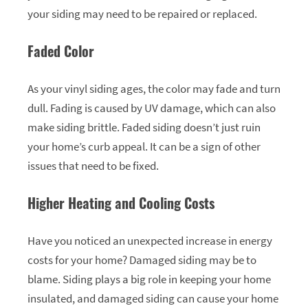
your siding may need to be repaired or replaced.
Faded Color
As your vinyl siding ages, the color may fade and turn
dull. Fading is caused by UV damage, which can also
make siding brittle. Faded siding doesn’t just ruin
your home’s curb appeal. It can be a sign of other
issues that need to be fixed.
Higher Heating and Cooling Costs
Have you noticed an unexpected increase in energy
costs for your home? Damaged siding may be to
blame. Siding plays a big role in keeping your home
insulated, and damaged siding can cause your home