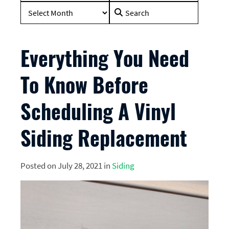
Search
for:
Everything You Need
To Know Before
Scheduling A Vinyl
Siding Replacement
Posted on July 28, 2021 in
Siding