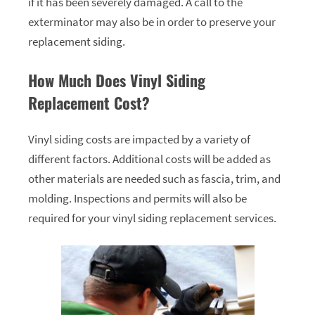
if it has been severely damaged. A call to the
exterminator may also be in order to preserve your
replacement siding.
How Much Does Vinyl Siding
Replacement Cost?
Vinyl siding costs are impacted by a variety of
different factors. Additional costs will be added as
other materials are needed such as fascia, trim, and
molding. Inspections and permits will also be
required for your vinyl siding replacement services.