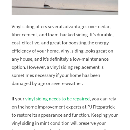
Vinyl siding offers several advantages over cedar,
fiber cement, and foam-backed siding. It’s durable,
cost-effective, and great for boosting the energy
efficiency of your home. Vinyl siding looks great on
any house, and it’s definitely a low-maintenance
option. However, a vinyl siding replacement is
sometimes necessary if your home has been
damaged by age or severe weather.
If your
vinyl siding needs to be repaired
, you can rely
on the home improvement experts at PJ Fitzpatrick
to restore its appearance and function. Keeping your
vinyl siding in mint condition will preserve your