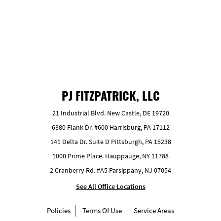
GET FREE ESTIMATE
PJ FITZPATRICK, LLC
21 Industrial Blvd. New Castle, DE 19720
6380 Flank Dr. #600 Harrisburg, PA 17112
141 Delta Dr. Suite D Pittsburgh, PA 15238
1000 Prime Place. Hauppauge, NY 11788
2 Cranberry Rd. #A5 Parsippany, NJ 07054
See All Office Locations
Policies
Terms Of Use
Service Areas