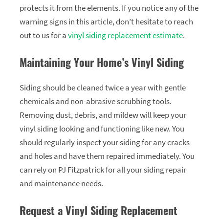
protects it from the elements. If you notice any of the
warning signs in this article, don’t hesitate to reach
out to us for a
vinyl siding replacement estimate
.
Maintaining Your Home’s Vinyl Siding
Siding should be cleaned twice a year with gentle
chemicals and non-abrasive scrubbing tools.
Removing dust, debris, and mildew will keep your
vinyl siding looking and functioning like new. You
should regularly inspect your siding for any cracks
and holes and have them repaired immediately. You
can rely on PJ Fitzpatrick for all your siding repair
and maintenance needs.
Request a Vinyl Siding Replacement