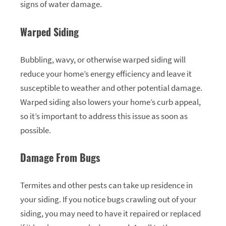
signs of water damage.
Warped Siding
Bubbling, wavy, or otherwise warped siding will
reduce your home’s energy efficiency and leave it
susceptible to weather and other potential damage.
Warped siding also lowers your home’s curb appeal,
so it’s important to address this issue as soon as
possible.
Damage From Bugs
Termites and other pests can take up residence in
your siding. If you notice bugs crawling out of your
siding, you may need to have it repaired or replaced