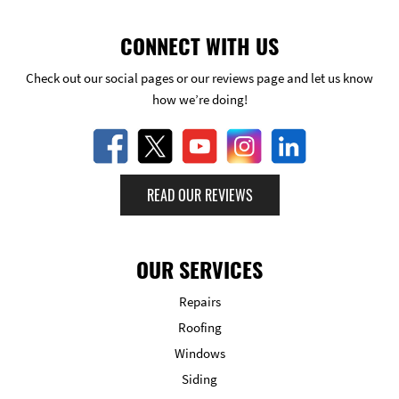
CONNECT WITH US
Check out our social pages or our reviews page and let us know
how we’re doing!
READ OUR REVIEWS
OUR SERVICES
Repairs
Roofing
Windows
Siding