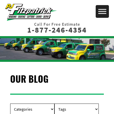
Call For Free Estimate
1-877-246-4354
OUR BLOG