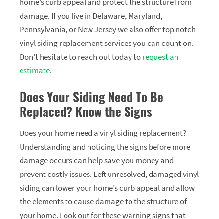
home’s curb appeal and protect the structure from
damage. If you live in Delaware, Maryland,
Pennsylvania, or New Jersey we also offer top notch
vinyl siding replacement services you can count on.
Don’t hesitate to reach out today to
request an
estimate
.
Does Your Siding Need To Be
Replaced? Know the Signs
Does your home need a vinyl siding replacement?
Understanding and noticing the signs before more
damage occurs can help save you money and
prevent costly issues. Left unresolved, damaged vinyl
siding can lower your home’s curb appeal and allow
the elements to cause damage to the structure of
your home. Look out for these warning signs that