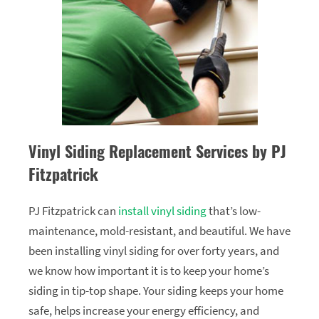
Vinyl Siding Replacement Services by PJ
Fitzpatrick
PJ Fitzpatrick can
install vinyl siding
that’s low-
maintenance, mold-resistant, and beautiful. We have
been installing vinyl siding for over forty years, and
we know how important it is to keep your home’s
siding in tip-top shape. Your siding keeps your home
safe, helps increase your energy efficiency, and