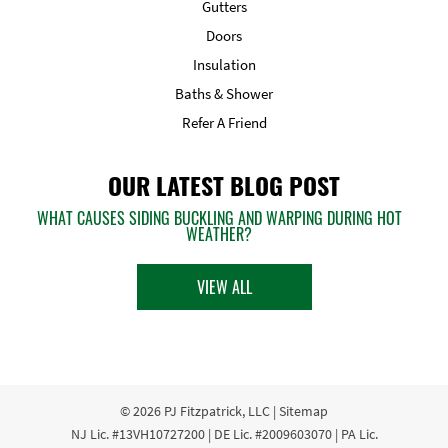
Gutters
Doors
Insulation
Baths & Shower
Refer A Friend
OUR LATEST BLOG POST
WHAT CAUSES SIDING BUCKLING AND WARPING DURING HOT
WEATHER?
VIEW ALL
© 2026
PJ Fitzpatrick, LLC
|
Sitemap
NJ Lic. #13VH10727200 | DE Lic. #2009603070 | PA Lic.