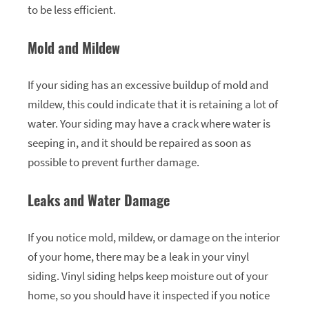
to be less efficient.
Mold and Mildew
If your siding has an excessive buildup of mold and
mildew, this could indicate that it is retaining a lot of
water. Your siding may have a crack where water is
seeping in, and it should be repaired as soon as
possible to prevent further damage.
Leaks and Water Damage
If you notice mold, mildew, or damage on the interior
of your home, there may be a leak in your vinyl
siding. Vinyl siding helps keep moisture out of your
home, so you should have it inspected if you notice