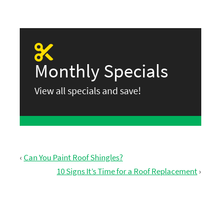
Monthly Specials
View all specials and save!
‹
Can You Paint Roof Shingles?
10 Signs It’s Time for a Roof Replacement
›