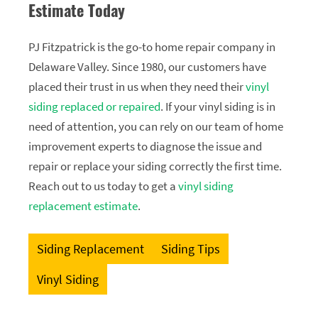
Estimate Today
PJ Fitzpatrick is the go-to home repair company in
Delaware Valley. Since 1980, our customers have
placed their trust in us when they need their
vinyl
siding replaced or repaired
. If your vinyl siding is in
need of attention, you can rely on our team of home
improvement experts to diagnose the issue and
repair or replace your siding correctly the first time.
Reach out to us today to get a
vinyl siding
replacement estimate
.
Siding Replacement
Siding Tips
Vinyl Siding