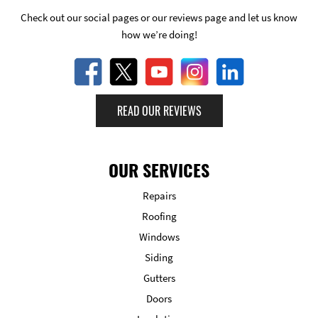
Check out our social pages or our reviews page and let us know
how we’re doing!
READ OUR REVIEWS
OUR SERVICES
Repairs
Roofing
Windows
Siding
Gutters
Doors