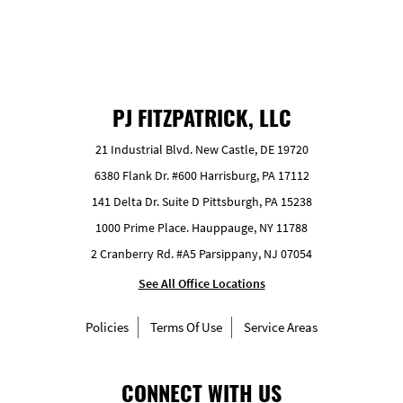
PJ FITZPATRICK, LLC
21 Industrial Blvd. New Castle, DE 19720
6380 Flank Dr. #600 Harrisburg, PA 17112
141 Delta Dr. Suite D Pittsburgh, PA 15238
1000 Prime Place. Hauppauge, NY 11788
2 Cranberry Rd. #A5 Parsippany, NJ 07054
See All Office Locations
Policies
Terms Of Use
Service Areas
CONNECT WITH US