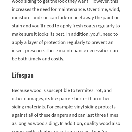
wood siding to get the look they want. However, this
increases the need for maintenance. Over time, wind,
moisture, and sun can fade or peel away the paint or
stain and you’ll need to apply fresh coats regularly to
make sure it looks its best. In addition, you’ll need to
apply a layer of protection regularly to prevent an
insect presence. These maintenance necessities can
be both timely and costly.
Lifespan
Because wood is susceptible to termites, rot, and
other damages, its lifespan is shorter than other
siding materials. For example: vinyl siding protects
against all of these dangers and can last three times
as long as wood siding. In addition, quality wood also
comes with a higher price tag, so even if you’re