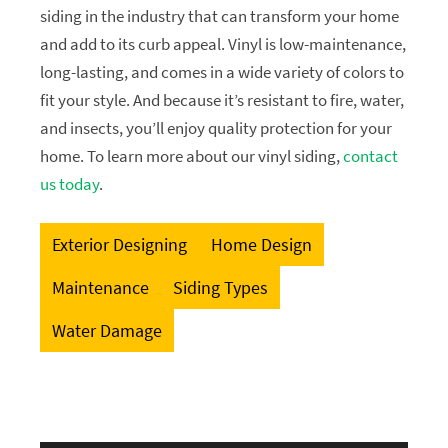
siding in the industry that can transform your home
and add to its curb appeal. Vinyl is low-maintenance,
long-lasting, and comes in a wide variety of colors to
fit your style. And because it’s resistant to fire, water,
and insects, you’ll enjoy quality protection for your
home. To learn more about our vinyl siding,
contact
us today
.
Exterior Designing
Home Design
Maintenance
Siding Types
Water Damage