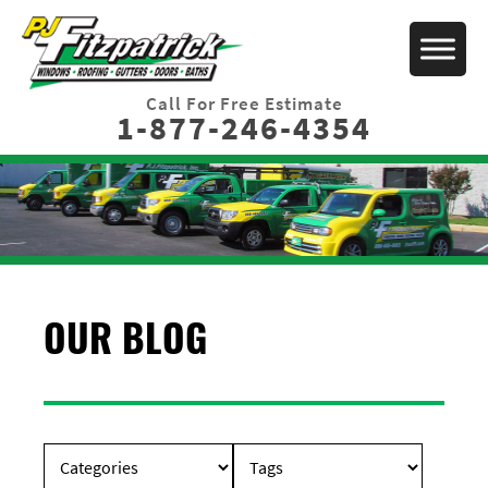
Call For Free Estimate
1-877-246-4354
OUR BLOG