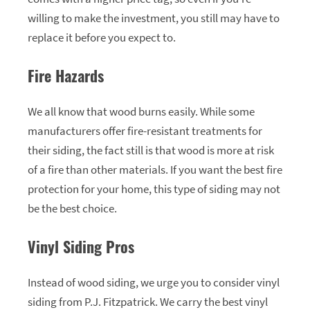
willing to make the investment, you still may have to
replace it before you expect to.
Fire Hazards
We all know that wood burns easily. While some
manufacturers offer fire-resistant treatments for
their siding, the fact still is that wood is more at risk
of a fire than other materials. If you want the best fire
protection for your home, this type of siding may not
be the best choice.
Vinyl Siding Pros
Instead of wood siding, we urge you to consider vinyl
siding from P.J. Fitzpatrick. We carry the best vinyl