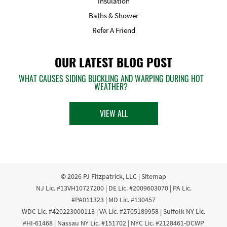
Insulation
Baths & Shower
Refer A Friend
OUR LATEST BLOG POST
WHAT CAUSES SIDING BUCKLING AND WARPING DURING HOT
WEATHER?
VIEW ALL
© 2026
PJ Fitzpatrick, LLC
|
Sitemap
NJ Lic. #13VH10727200 | DE Lic. #2009603070 | PA Lic.
#PA011323 | MD Lic. #130457
WDC Lic. #420223000113 | VA Lic. #2705189958 | Suffolk NY Lic.
#HI-61468 | Nassau NY Lic. #151702 | NYC Lic. #2128461-DCWP