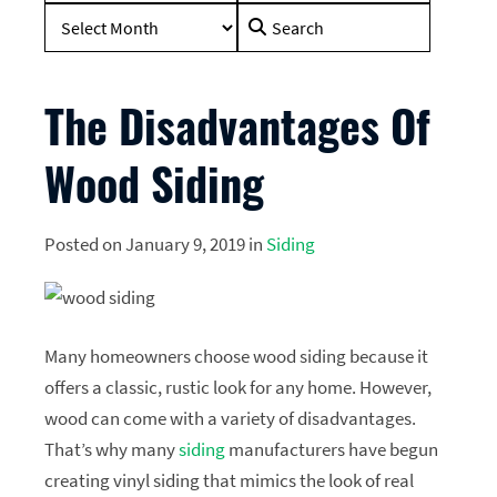
Search
for:
The Disadvantages Of
Wood Siding
Posted on January 9, 2019 in
Siding
Many homeowners choose wood siding because it
offers a classic, rustic look for any home. However,
wood can come with a variety of disadvantages.
That’s why many
siding
manufacturers have begun
creating vinyl siding that mimics the look of real