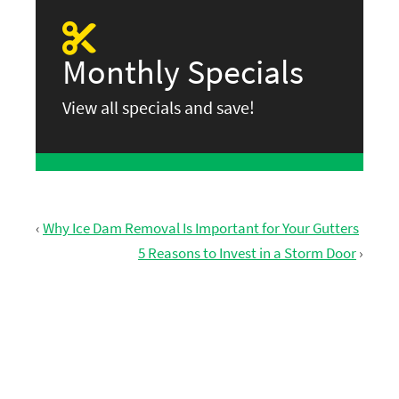
Monthly Specials
View all specials and save!
‹
Why Ice Dam Removal Is Important for Your Gutters
5 Reasons to Invest in a Storm Door
›
GET FREE ESTIMATE