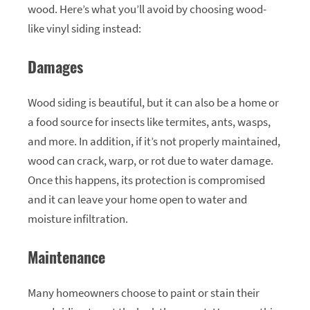
wood. Here’s what you’ll avoid by choosing wood-
like vinyl siding instead:
Damages
Wood siding is beautiful, but it can also be a home or
a food source for insects like termites, ants, wasps,
and more. In addition, if it’s not properly maintained,
wood can crack, warp, or rot due to water damage.
Once this happens, its protection is compromised
and it can leave your home open to water and
moisture infiltration.
Maintenance
Many homeowners choose to paint or stain their