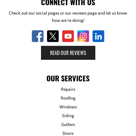
CONNECT WITH US
Check out our social pages or our reviews page and let us know
how we’re doing!
READ OUR REVIEWS
OUR SERVICES
Repairs
Roofing
Windows
Siding
Gutters
Doors