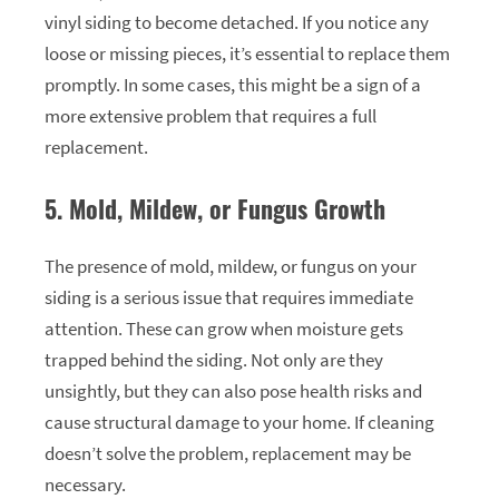
vinyl siding to become detached. If you notice any
loose or missing pieces, it’s essential to replace them
promptly. In some cases, this might be a sign of a
more extensive problem that requires a full
replacement.
5. Mold, Mildew, or Fungus Growth
The presence of mold, mildew, or fungus on your
siding is a serious issue that requires immediate
attention. These can grow when moisture gets
trapped behind the siding. Not only are they
unsightly, but they can also pose health risks and
cause structural damage to your home. If cleaning
doesn’t solve the problem, replacement may be
necessary.