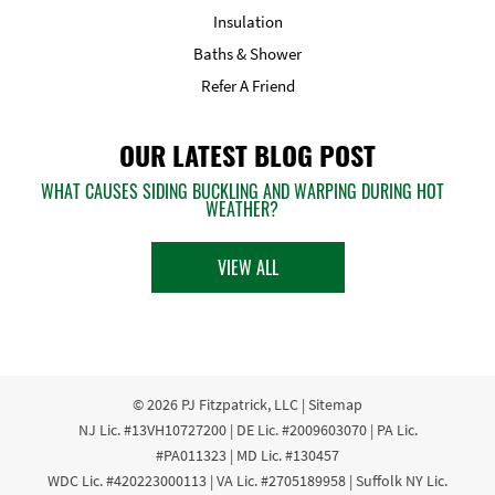
Insulation
Baths & Shower
Refer A Friend
OUR LATEST BLOG POST
WHAT CAUSES SIDING BUCKLING AND WARPING DURING HOT
WEATHER?
VIEW ALL
© 2026
PJ Fitzpatrick, LLC
|
Sitemap
NJ Lic. #13VH10727200 | DE Lic. #2009603070 | PA Lic.
#PA011323 | MD Lic. #130457
WDC Lic. #420223000113 | VA Lic. #2705189958 | Suffolk NY Lic.