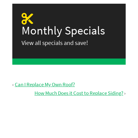
Monthly Specials
View all specials and save!
‹
Can I Replace My Own Roof?
How Much Does it Cost to Replace Siding?
›
GET FREE ESTIMATE