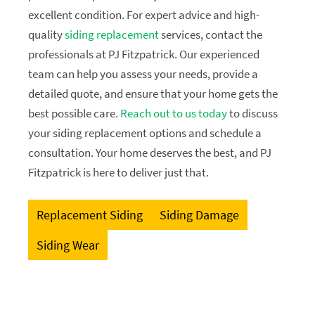
excellent condition. For expert advice and high-
quality
siding replacement
services, contact the
professionals at PJ Fitzpatrick. Our experienced
team can help you assess your needs, provide a
detailed quote, and ensure that your home gets the
best possible care.
Reach out to us today
to discuss
your siding replacement options and schedule a
consultation. Your home deserves the best, and PJ
Fitzpatrick is here to deliver just that.
Replacement Siding
Siding Damage
Siding Wear