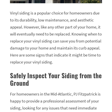
Vinyl siding is a popular choice for homeowners due
to its durability, low maintenance, and aesthetic
appeal. However, like any other part of your home, it
will eventually need to be replaced. Knowing when to
replace your vinyl siding can save you from potential
damage to your home and maintain its curb appeal.
Here are some signs that indicate it might be time to
replace your vinyl siding.
Safely Inspect Your Siding from the
Ground
For homeowners in the Mid-Atlantic, PJ Fitzpatrick is
happy to provide a professional assessment of your
siding, looking for any issues that need immediate