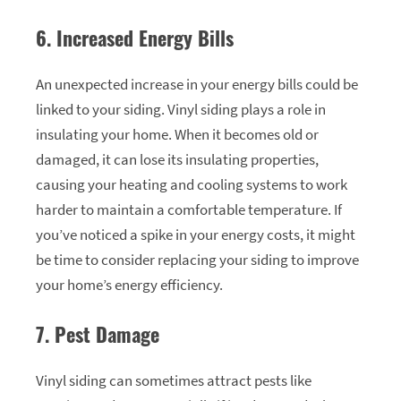
6. Increased Energy Bills
An unexpected increase in your energy bills could be
linked to your siding. Vinyl siding plays a role in
insulating your home. When it becomes old or
damaged, it can lose its insulating properties,
causing your heating and cooling systems to work
harder to maintain a comfortable temperature. If
you’ve noticed a spike in your energy costs, it might
be time to consider replacing your siding to improve
your home’s energy efficiency.
7. Pest Damage
Vinyl siding can sometimes attract pests like