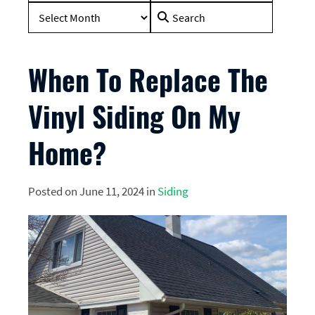
Search
for:
When To Replace The
Vinyl Siding On My
Home?
Posted on June 11, 2024 in
Siding