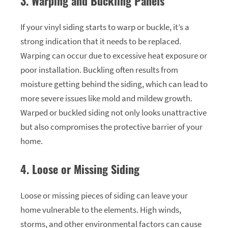
3. Warping and Buckling Panels
If your vinyl siding starts to warp or buckle, it’s a
strong indication that it needs to be replaced.
Warping can occur due to excessive heat exposure or
poor installation. Buckling often results from
moisture getting behind the siding, which can lead to
more severe issues like mold and mildew growth.
Warped or buckled siding not only looks unattractive
but also compromises the protective barrier of your
home.
4. Loose or Missing Siding
Loose or missing pieces of siding can leave your
home vulnerable to the elements. High winds,
storms, and other environmental factors can cause