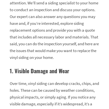
attention. We’ll send a siding specialist to your home
to conduct an inspection and discuss your options.
Our expert can also answer any questions you may
have and, if you’re interested, explore siding
replacement options and provide you with a quote
that includes all necessary labor and materials. That
said, you can do the inspection yourself, and here are
the issues that would make you want to replace the
vinyl siding on your home.
1. Visible Damage and Wear
Over time, vinyl siding can develop cracks, chips, and
holes. These can be caused by weather conditions,
physical impacts, or simply aging. If you notice any
visible damage, especially if it’s widespread, it’s a