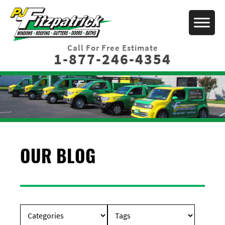
Call For Free Estimate
1-877-246-4354
OUR BLOG