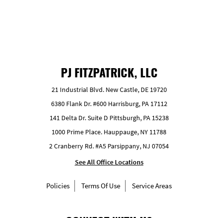
PJ FITZPATRICK, LLC
21 Industrial Blvd. New Castle, DE 19720
6380 Flank Dr. #600 Harrisburg, PA 17112
141 Delta Dr. Suite D Pittsburgh, PA 15238
1000 Prime Place. Hauppauge, NY 11788
2 Cranberry Rd. #A5 Parsippany, NJ 07054
See All Office Locations
Policies
Terms Of Use
Service Areas