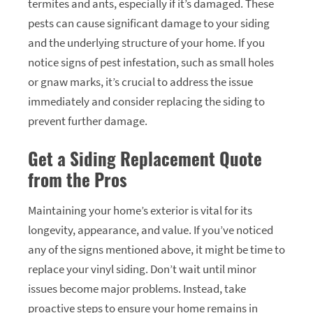
termites and ants, especially if it’s damaged. These
pests can cause significant damage to your siding
and the underlying structure of your home. If you
notice signs of pest infestation, such as small holes
or gnaw marks, it’s crucial to address the issue
immediately and consider replacing the siding to
prevent further damage.
Get a Siding Replacement Quote
from the Pros
Maintaining your home’s exterior is vital for its
longevity, appearance, and value. If you’ve noticed
any of the signs mentioned above, it might be time to
replace your vinyl siding. Don’t wait until minor
issues become major problems. Instead, take
proactive steps to ensure your home remains in