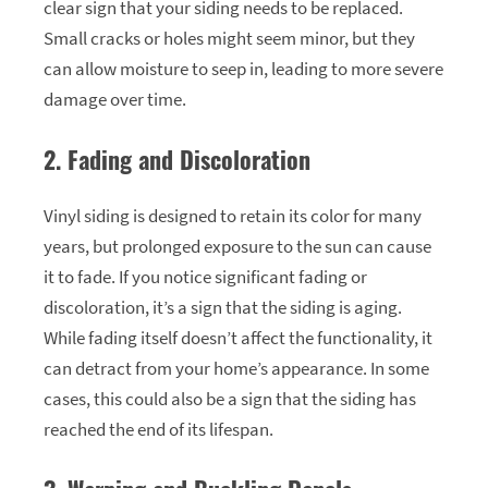
clear sign that your siding needs to be replaced.
Small cracks or holes might seem minor, but they
can allow moisture to seep in, leading to more severe
damage over time.
2. Fading and Discoloration
Vinyl siding is designed to retain its color for many
years, but prolonged exposure to the sun can cause
it to fade. If you notice significant fading or
discoloration, it’s a sign that the siding is aging.
While fading itself doesn’t affect the functionality, it
can detract from your home’s appearance. In some
cases, this could also be a sign that the siding has
reached the end of its lifespan.