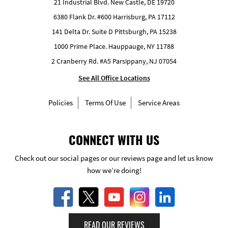
21 Industrial Blvd. New Castle, DE 19720
6380 Flank Dr. #600 Harrisburg, PA 17112
141 Delta Dr. Suite D Pittsburgh, PA 15238
1000 Prime Place. Hauppauge, NY 11788
2 Cranberry Rd. #A5 Parsippany, NJ 07054
See All Office Locations
Policies
Terms Of Use
Service Areas
CONNECT WITH US
Check out our social pages or our reviews page and let us know
how we’re doing!
READ OUR REVIEWS