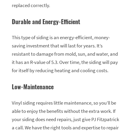
replaced correctly.
Durable and Energy-Efficient
This type of siding is an energy-efficient, money-
saving investment that will last for years. It’s
resistant to damage from mold, sun, and water, and
it has an R-value of 5.3. Over time, the siding will pay
for itself by reducing heating and cooling costs.
Low-Maintenance
Vinyl siding requires little maintenance, so you’ll be
able to enjoy the benefits without the extra work. If
your siding does need repairs, just give PJ Fitzpatrick
a call. We have the right tools and expertise to repair