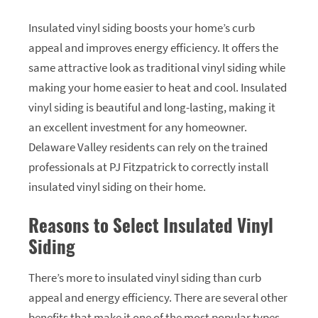
Insulated vinyl siding boosts your home’s curb
appeal and improves energy efficiency. It offers the
same attractive look as traditional vinyl siding while
making your home easier to heat and cool. Insulated
vinyl siding is beautiful and long-lasting, making it
an excellent investment for any homeowner.
Delaware Valley residents can rely on the trained
professionals at PJ Fitzpatrick to correctly install
insulated vinyl siding on their home.
Reasons to Select Insulated Vinyl
Siding
There’s more to insulated vinyl siding than curb
appeal and energy efficiency. There are several other
benefits that make it one of the most popular types