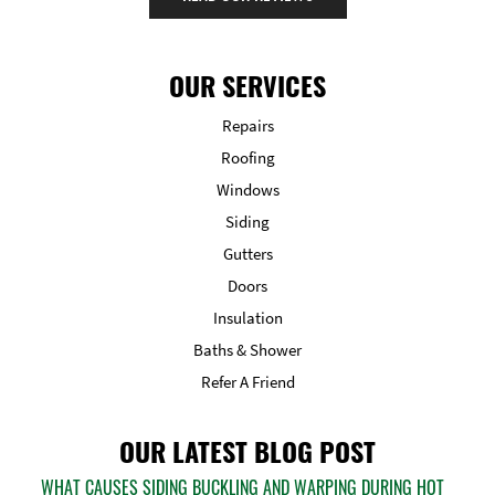
OUR SERVICES
Repairs
Roofing
Windows
Siding
Gutters
Doors
Insulation
Baths & Shower
Refer A Friend
OUR LATEST BLOG POST
WHAT CAUSES SIDING BUCKLING AND WARPING DURING HOT