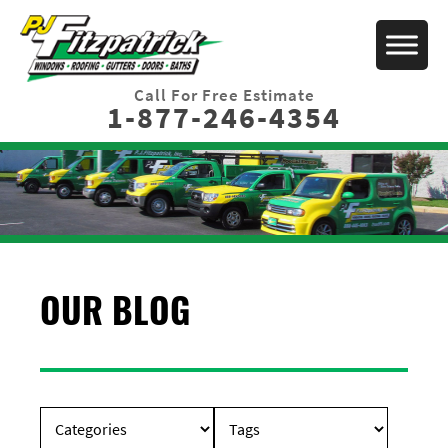
Call For Free Estimate
1-877-246-4354
OUR BLOG