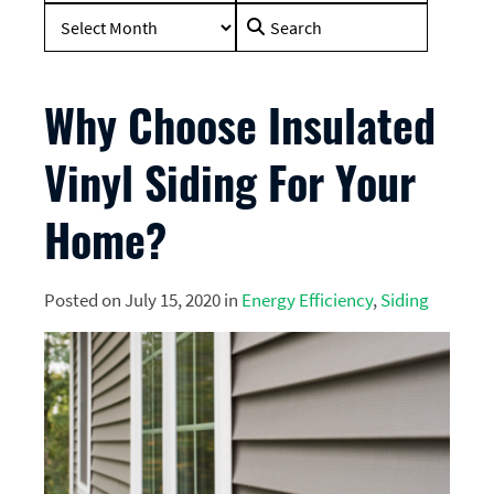
Search
for:
Why Choose Insulated
Vinyl Siding For Your
Home?
Posted on July 15, 2020 in
Energy Efficiency
,
Siding