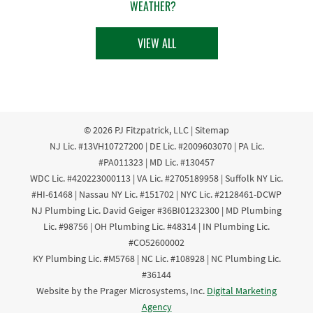
WEATHER?
VIEW ALL
© 2026
PJ Fitzpatrick, LLC
|
Sitemap
NJ Lic. #13VH10727200 | DE Lic. #2009603070 | PA Lic.
#PA011323 | MD Lic. #130457
WDC Lic. #420223000113 | VA Lic. #2705189958 | Suffolk NY Lic.
#HI-61468 | Nassau NY Lic. #151702 | NYC Lic. #2128461-DCWP
NJ Plumbing Lic. David Geiger #36BI01232300 | MD Plumbing
Lic. #98756 | OH Plumbing Lic. #48314 | IN Plumbing Lic.
#CO52600002
KY Plumbing Lic. #M5768 | NC Lic. #108928 | NC Plumbing Lic.
#36144
Website by the Prager Microsystems, Inc.
Digital Marketing
Agency