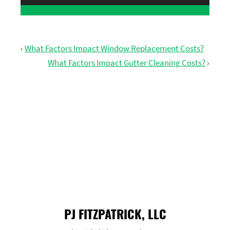
‹
What Factors Impact Window Replacement Costs?
What Factors Impact Gutter Cleaning Costs?
›
GET FREE ESTIMATE
PJ FITZPATRICK, LLC