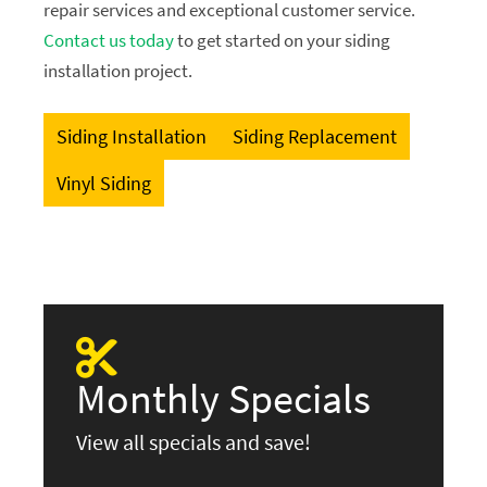
repair services and exceptional customer service.
Contact us today
to get started on your siding
installation project.
Siding Installation
Siding Replacement
Vinyl Siding
Monthly Specials
View all specials and save!