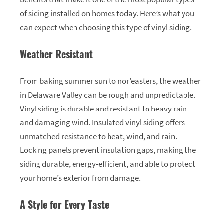
of siding installed on homes today. Here’s what you
can expect when choosing this type of vinyl siding.
Weather Resistant
From baking summer sun to nor’easters, the weather
in Delaware Valley can be rough and unpredictable.
Vinyl siding is durable and resistant to heavy rain
and damaging wind. Insulated vinyl siding offers
unmatched resistance to heat, wind, and rain.
Locking panels prevent insulation gaps, making the
siding durable, energy-efficient, and able to protect
your home’s exterior from damage.
A Style for Every Taste