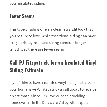
your insulated siding.
Fewer Seams
This type of siding offers a clean, straight look that
you’re sure to love. While traditional siding can have
irregularities, insulated siding comes in longer
lengths, so there are fewer seams.
Call PJ Fitzpatrick for an Insulated Vinyl
Siding Estimate
If you’d like to have insulated vinyl siding installed on
your home, give PJ Fitzpatrick a call today to receive
an estimate. Since 1980, we’ve been providing
homeowners in the Delaware Valley with expert