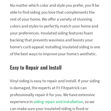
No matter which color and style you prefer, you’ll be
able to find siding you love that complements the
rest of your home. We offer a variety of stunning
colors and styles to perfectly match your home and
your preferences. Insulated siding features foam
backing that prevents waviness and boosts your
home’s curb appeal. Installing insulated siding is one
of the best ways to improve your home’s aesthetic.
Easy to Repair and Install
Vinyl siding is easy to repair and install. If your siding
is damaged, the experts at PJ Fitzpatrick can
professionally repair it for you. We have extensive
experience in
siding repair and installation
, so we
can make sure your insulated siding is fixed or