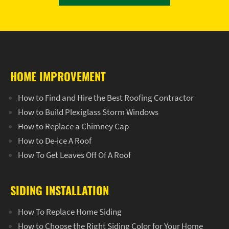
HOME IMPROVEMENT
How to Find and Hire the Best Roofing Contractor
How to Build Plexiglass Storm Windows
How to Replace a Chimney Cap
How to De-ice A Roof
How To Get Leaves Off Of A Roof
SIDING INSTALLATION
How To Replace Home Siding
How to Choose the Right Siding Color for Your Home