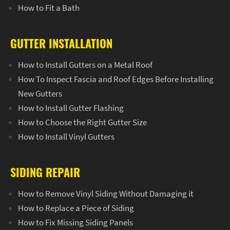
How to Fit a Bath
GUTTER INSTALLATION
How to Install Gutters on a Metal Roof
How To Inspect Fascia and Roof Edges Before Installing
New Gutters
How to Install Gutter Flashing
How to Choose the Right Gutter Size
How to Install Vinyl Gutters
SIDING REPAIR
How to Remove Vinyl Siding Without Damaging it
How to Replace a Piece of Siding
How to Fix Missing Siding Panels