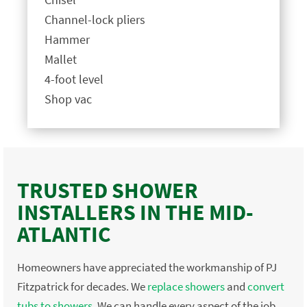
Channel-lock pliers
Hammer
Mallet
4-foot level
Shop vac
TRUSTED SHOWER
INSTALLERS IN THE MID-
ATLANTIC
Homeowners have appreciated the workmanship of PJ
Fitzpatrick for decades. We
replace showers
and
convert
tubs to showers
. We can handle every aspect of the job,