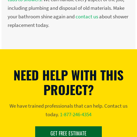
including plumbing and disposal of old materials. Make
your bathroom shine again and
contact us
about shower
replacement today.
NEED HELP WITH THIS
PROJECT?
We have trained professionals that can help. Contact us
today.
1-877-246-4354
GET FREE ESTIMATE