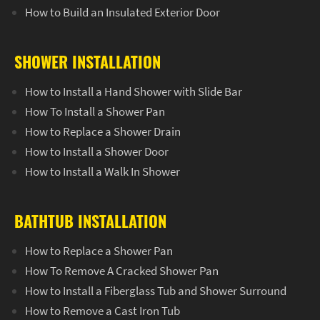
How to Build an Insulated Exterior Door
SHOWER INSTALLATION
How to Install a Hand Shower with Slide Bar
How To Install a Shower Pan
How to Replace a Shower Drain
How to Install a Shower Door
How to Install a Walk In Shower
BATHTUB INSTALLATION
How to Replace a Shower Pan
How To Remove A Cracked Shower Pan
How to Install a Fiberglass Tub and Shower Surround
How to Remove a Cast Iron Tub