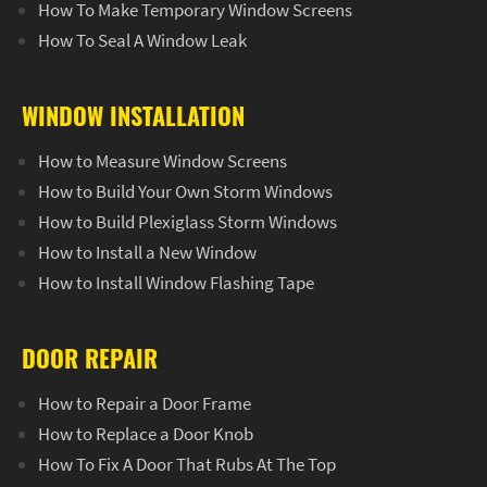
How To Make Temporary Window Screens
How To Seal A Window Leak
WINDOW INSTALLATION
How to Measure Window Screens
How to Build Your Own Storm Windows
How to Build Plexiglass Storm Windows
How to Install a New Window
How to Install Window Flashing Tape
DOOR REPAIR
How to Repair a Door Frame
How to Replace a Door Knob
How To Fix A Door That Rubs At The Top