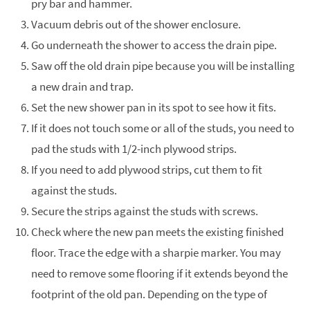
pry bar and hammer.
Vacuum debris out of the shower enclosure.
Go underneath the shower to access the drain pipe.
Saw off the old drain pipe because you will be installing
a new drain and trap.
Set the new shower pan in its spot to see how it fits.
If it does not touch some or all of the studs, you need to
pad the studs with 1/2-inch plywood strips.
If you need to add plywood strips, cut them to fit
against the studs.
Secure the strips against the studs with screws.
Check where the new pan meets the existing finished
floor. Trace the edge with a sharpie marker. You may
need to remove some flooring if it extends beyond the
footprint of the old pan. Depending on the type of