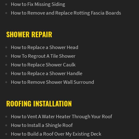
How to Fix Missing Siding
How to Remove and Replace Rotting Fascia Boards
SHOWER REPAIR
How to Replace a Shower Head
How To Regrout A Tile Shower
How to Replace Shower Caulk
How to Replace a Shower Handle
How to Remove Shower Wall Surround
ROOFING INSTALLATION
How to Vent A Water Heater Through Your Roof
How to Install a Shingle Roof
How to Build a Roof Over My Existing Deck