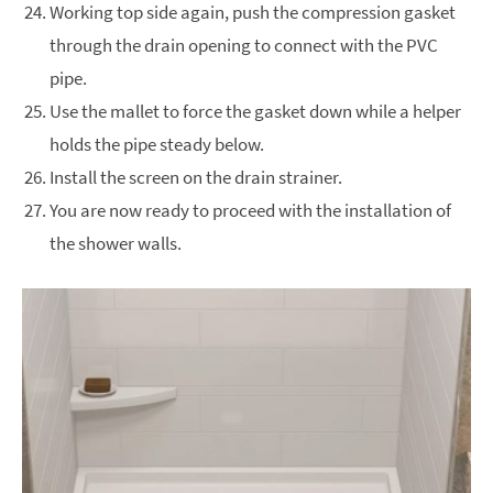
Working top side again, push the compression gasket
through the drain opening to connect with the PVC
pipe.
Use the mallet to force the gasket down while a helper
holds the pipe steady below.
Install the screen on the drain strainer.
You are now ready to proceed with the installation of
the shower walls.