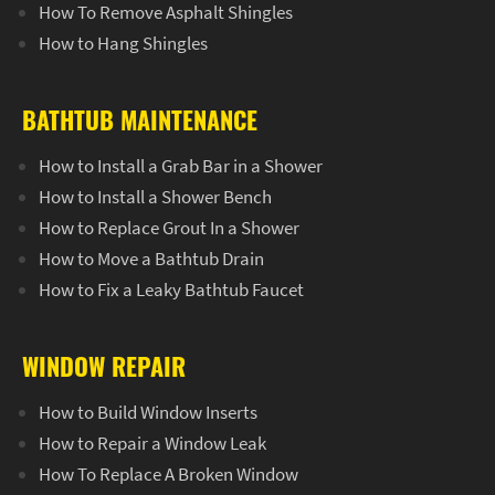
How To Remove Asphalt Shingles
How to Hang Shingles
BATHTUB MAINTENANCE
How to Install a Grab Bar in a Shower
How to Install a Shower Bench
How to Replace Grout In a Shower
How to Move a Bathtub Drain
How to Fix a Leaky Bathtub Faucet
WINDOW REPAIR
How to Build Window Inserts
How to Repair a Window Leak
How To Replace A Broken Window