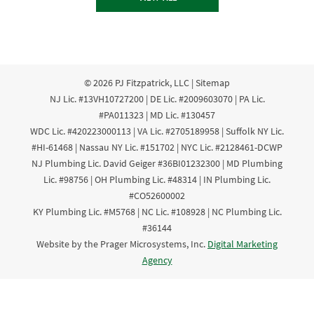
© 2026
PJ Fitzpatrick, LLC
|
Sitemap
NJ Lic. #13VH10727200 | DE Lic. #2009603070 | PA Lic.
#PA011323 | MD Lic. #130457
WDC Lic. #420223000113 | VA Lic. #2705189958 | Suffolk NY Lic.
#HI-61468 | Nassau NY Lic. #151702 | NYC Lic. #2128461-DCWP
NJ Plumbing Lic. David Geiger #36BI01232300 | MD Plumbing
Lic. #98756 | OH Plumbing Lic. #48314 | IN Plumbing Lic.
#CO52600002
KY Plumbing Lic. #M5768 | NC Lic. #108928 | NC Plumbing Lic.
#36144
Website by the Prager Microsystems, Inc.
Digital Marketing
Agency