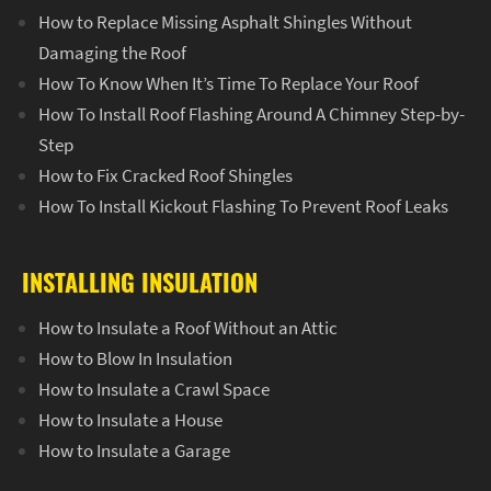
How to Replace Missing Asphalt Shingles Without
Damaging the Roof
How To Know When It’s Time To Replace Your Roof
How To Install Roof Flashing Around A Chimney Step-by-
Step
How to Fix Cracked Roof Shingles
How To Install Kickout Flashing To Prevent Roof Leaks
INSTALLING INSULATION
How to Insulate a Roof Without an Attic
How to Blow In Insulation
How to Insulate a Crawl Space
How to Insulate a House
How to Insulate a Garage