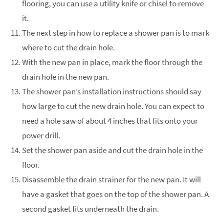
flooring, you can use a utility knife or chisel to remove
it.
The next step in how to replace a shower pan is to mark
where to cut the drain hole.
With the new pan in place, mark the floor through the
drain hole in the new pan.
The shower pan’s installation instructions should say
how large to cut the new drain hole. You can expect to
need a hole saw of about 4 inches that fits onto your
power drill.
Set the shower pan aside and cut the drain hole in the
floor.
Disassemble the drain strainer for the new pan. It will
have a gasket that goes on the top of the shower pan. A
second gasket fits underneath the drain.