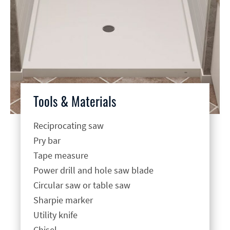
Tools & Materials
Reciprocating saw
Pry bar
Tape measure
Power drill and hole saw blade
Circular saw or table saw
Sharpie marker
Utility knife
Chisel