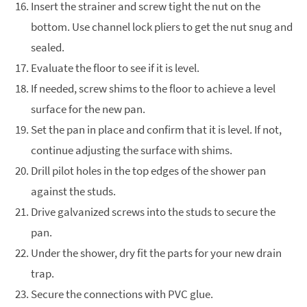
Insert the strainer and screw tight the nut on the
bottom. Use channel lock pliers to get the nut snug and
sealed.
Evaluate the floor to see if it is level.
If needed, screw shims to the floor to achieve a level
surface for the new pan.
Set the pan in place and confirm that it is level. If not,
continue adjusting the surface with shims.
Drill pilot holes in the top edges of the shower pan
against the studs.
Drive galvanized screws into the studs to secure the
pan.
Under the shower, dry fit the parts for your new drain
trap.
Secure the connections with PVC glue.