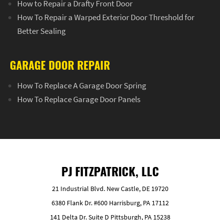
How to Repair a Drafty Front Door
How To Repair a Warped Exterior Door Threshold for
Better Sealing
GARAGE DOOR REPAIR
How To Replace A Garage Door Spring
How To Replace Garage Door Panels
PJ FITZPATRICK, LLC
21 Industrial Blvd. New Castle, DE 19720
6380 Flank Dr. #600 Harrisburg, PA 17112
141 Delta Dr. Suite D Pittsburgh, PA 15238