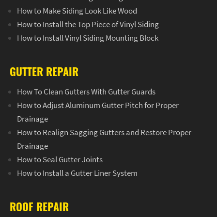
How to Make Siding Look Like Wood
How to Install the Top Piece of Vinyl Siding
How to Install Vinyl Siding Mounting Block
GUTTER REPAIR
How To Clean Gutters With Gutter Guards
How to Adjust Aluminum Gutter Pitch for Proper
Drainage
How to Realign Sagging Gutters and Restore Proper
Drainage
How to Seal Gutter Joints
How to Install a Gutter Liner System
ROOF REPAIR