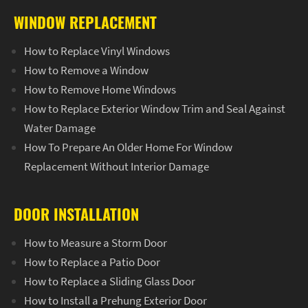
WINDOW REPLACEMENT
How to Replace Vinyl Windows
How to Remove a Window
How to Remove Home Windows
How to Replace Exterior Window Trim and Seal Against
Water Damage
How To Prepare An Older Home For Window
Replacement Without Interior Damage
DOOR INSTALLATION
How to Measure a Storm Door
How to Replace a Patio Door
How to Replace a Sliding Glass Door
How to Install a Prehung Exterior Door