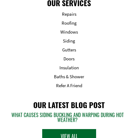
OUR SERVICES
Repairs
Roofing
Windows
Siding
Gutters
Doors
Insulation
Baths & Shower
Refer A Friend
OUR LATEST BLOG POST
WHAT CAUSES SIDING BUCKLING AND WARPING DURING HOT
WEATHER?
VIEW ALL