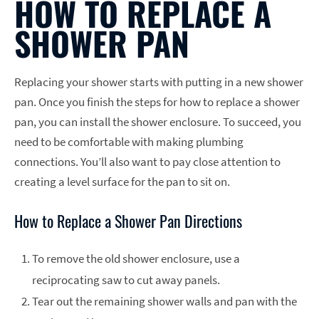
HOW TO REPLACE A
SHOWER PAN
Replacing your shower starts with putting in a new shower
pan. Once you finish the steps for how to replace a shower
pan, you can install the shower enclosure. To succeed, you
need to be comfortable with making plumbing
connections. You’ll also want to pay close attention to
creating a level surface for the pan to sit on.
How to Replace a Shower Pan Directions
To remove the old shower enclosure, use a
reciprocating saw to cut away panels.
Tear out the remaining shower walls and pan with the