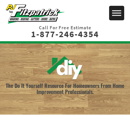
Call For Free Estimate
1-877-246-4354
The Do It Yourself Resource For Homeowners From Home
Improvement Professionals.