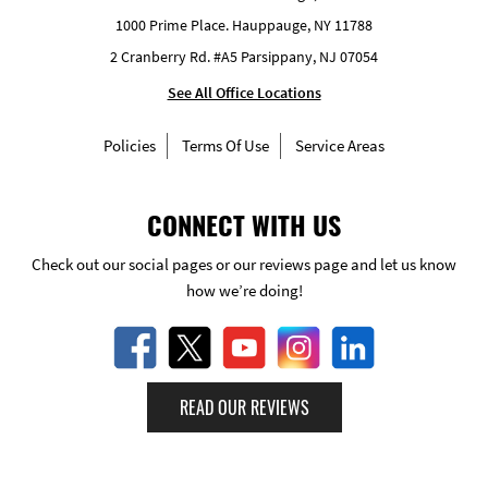
1000 Prime Place. Hauppauge, NY 11788
2 Cranberry Rd. #A5 Parsippany, NJ 07054
See All Office Locations
Policies
Terms Of Use
Service Areas
CONNECT WITH US
Check out our social pages or our reviews page and let us know
how we’re doing!
READ OUR REVIEWS