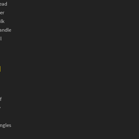
ead
er
lk
andle
l
N
f
y
ngles