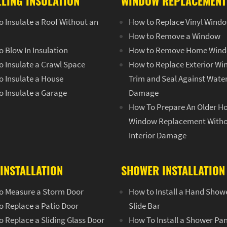
LLING INSULATION
WINDOW REPLACEMENT
 Insulate a Roof Without an
How to Replace Vinyl Wind
How to Remove a Window
 Blow In Insulation
How to Remove Home Win
o Insulate a Crawl Space
How to Replace Exterior W
o Insulate a House
Trim and Seal Against Wate
o Insulate a Garage
Damage
How To Prepare An Older H
Window Replacement With
Interior Damage
INSTALLATION
SHOWER INSTALLATION
o Measure a Storm Door
How to Install a Hand Show
o Replace a Patio Door
Slide Bar
 Replace a Sliding Glass Door
How To Install a Shower Pa