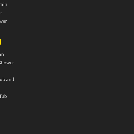
rain
r
ower
N
an
Shower
Tub and
 Tub