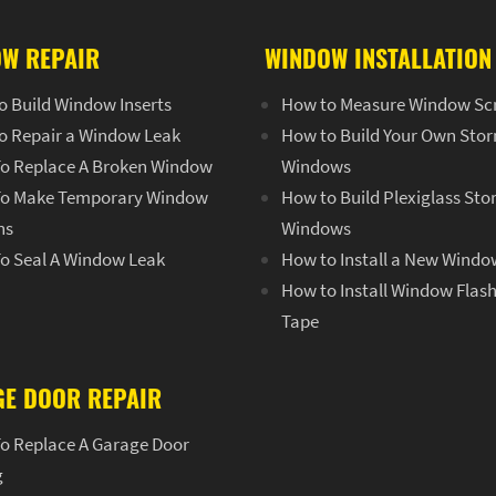
W REPAIR
WINDOW INSTALLATION
o Build Window Inserts
How to Measure Window Sc
o Repair a Window Leak
How to Build Your Own Sto
o Replace A Broken Window
Windows
o Make Temporary Window
How to Build Plexiglass St
ns
Windows
o Seal A Window Leak
How to Install a New Windo
How to Install Window Flas
Tape
E DOOR REPAIR
o Replace A Garage Door
g