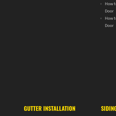
How to
Door
How to
Door
GUTTER INSTALLATION
SIDIN