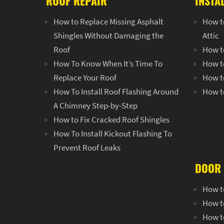
ROOF REPAIR
INSTA
How to Replace Missing Asphalt
How to
Shingles Without Damaging the
Attic
Roof
How to
How To Know When It’s Time To
How t
Replace Your Roof
How t
How To Install Roof Flashing Around
How t
A Chimney Step-by-Step
How to Fix Cracked Roof Shingles
How To Install Kickout Flashing To
Prevent Roof Leaks
DOOR 
How t
How t
How to