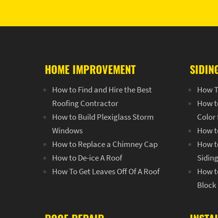
HOME IMPROVEMENT
SIDIN
How to Find and Hire the Best
How T
Roofing Contractor
How t
How to Build Plexiglass Storm
Color
Windows
How t
How to Replace a Chimney Cap
How to
How to De-ice A Roof
Sidin
How To Get Leaves Off Of A Roof
How to
Block