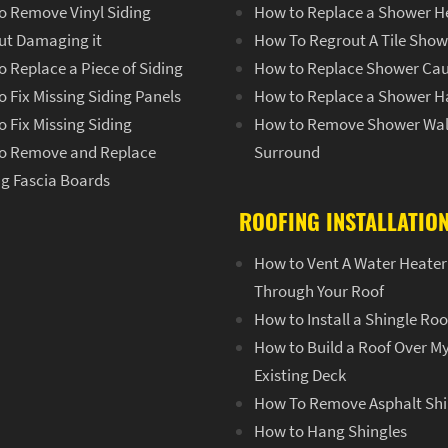
o Remove Vinyl Siding
How to Replace a Shower H
ut Damaging it
How To Regrout A Tile Show
 Replace a Piece of Siding
How to Replace Shower Cau
 Fix Missing Siding Panels
How to Replace a Shower H
 Fix Missing Siding
How to Remove Shower Wal
o Remove and Replace
Surround
ng Fascia Boards
ROOFING INSTALLATIO
How to Vent A Water Heater
Through Your Roof
How to Install a Shingle Roo
How to Build a Roof Over M
Existing Deck
How To Remove Asphalt Shi
How to Hang Shingles