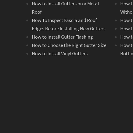
How to Install Gutters on a Metal
How t
Roof
Witho
How To Inspect Fascia and Roof
How to
Edges Before Installing New Gutters
How to
How to Install Gutter Flashing
How to
How to Choose the Right Gutter Size
How t
How to Install Vinyl Gutters
Rotti