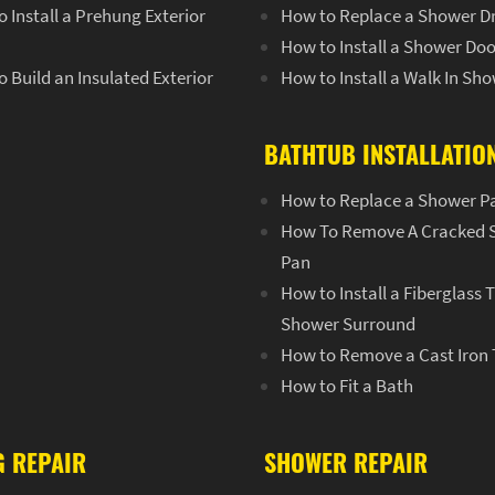
 Install a Prehung Exterior
How to Replace a Shower D
How to Install a Shower Doo
 Build an Insulated Exterior
How to Install a Walk In Sh
BATHTUB INSTALLATIO
How to Replace a Shower P
How To Remove A Cracked 
Pan
How to Install a Fiberglass 
Shower Surround
How to Remove a Cast Iron
How to Fit a Bath
G REPAIR
SHOWER REPAIR