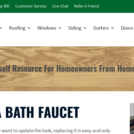
y Bill
Customer Service
Live Chat
Refer A Friend
Roofing
Windows
Siding
Gutters
Doors
rself Resource For Homeowners From Home
 BATH FAUCET
ant to update the look, replacing it is easy and only