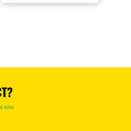
CT?
46-4354