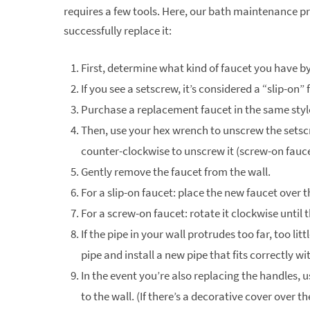
requires a few tools. Here, our bath maintenance pr
successfully replace it:
First, determine what kind of faucet you have b
If you see a setscrew, it’s considered a “slip-on” 
Purchase a replacement faucet in the same style
Then, use your hex wrench to unscrew the setscr
counter-clockwise to unscrew it (screw-on fauce
Gently remove the faucet from the wall.
For a slip-on faucet: place the new faucet over
For a screw-on faucet: rotate it clockwise until 
If the pipe in your wall protrudes too far, too lit
pipe and install a new pipe that fits correctly w
In the event you’re also replacing the handles,
to the wall. (If there’s a decorative cover over t