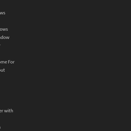
ows
dows
indow
r
ome For
out
er with
n