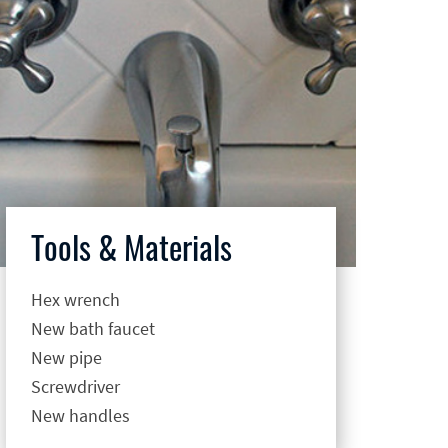
Tools & Materials
Hex wrench
New bath faucet
New pipe
Screwdriver
New handles