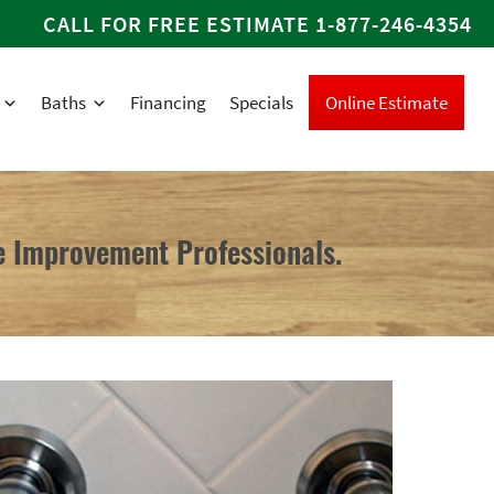
CALL FOR FREE ESTIMATE
1-877-246-4354
Baths
Financing
Specials
Online Estimate
 Improvement Professionals.