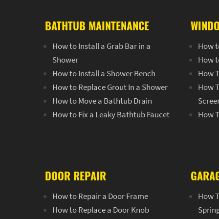
BATHTUB MAINTENANCE
WINDO
How to Install a Grab Bar in a
How t
Shower
How t
How to Install a Shower Bench
How T
How to Replace Grout In a Shower
How T
How to Move a Bathtub Drain
Scree
How to Fix a Leaky Bathtub Faucet
How T
DOOR REPAIR
GARAG
How to Repair a Door Frame
How T
How to Replace a Door Knob
Sprin