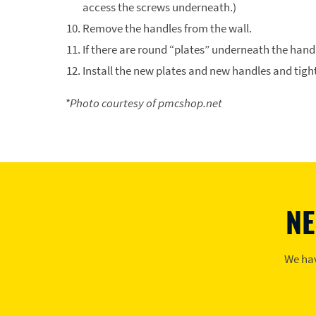
access the screws underneath.)
Remove the handles from the wall.
If there are round “plates” underneath the hand
Install the new plates and new handles and tigh
*Photo courtesy of pmcshop.net
NE
We hav