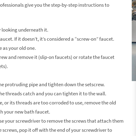
ofessionals give you the step-by-step instructions to
y looking underneath it.
faucet. If it doesn’t, it’s considered a “screw-on” faucet.
 as your old one.
ew and remove it (slip-on faucets) or rotate the faucet
ts).
 the protruding pipe and tighten down the setscrew.
the threads catch and you can tighten it to the wall.
tle, or its threads are too corroded to use, remove the old
ith your new bath faucet.
 use your screwdriver to remove the screws that attach them
he screws, pop it off with the end of your screwdriver to