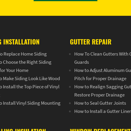
G INSTALLATION
GUTTER REPAIR
o Replace Home Siding
How To Clean Gutters With 
o Choose the Right Siding
Guards
 for Your Home
How to Adjust Aluminum Gu
o Make Siding Look Like Wood
Pitch for Proper Drainage
 Install the Top Piece of Vinyl
How to Realign Sagging Gut
g
Restore Proper Drainage
 Install Vinyl Siding Mounting
How to Seal Gutter Joints
How to Install a Gutter Line