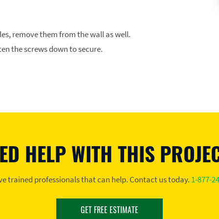
les, remove them from the wall as well.
ten the screws down to secure.
ED HELP WITH THIS PROJE
e trained professionals that can help. Contact us today.
1-877-2
GET FREE ESTIMATE