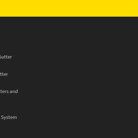
Gutter
tter
ters and
r System