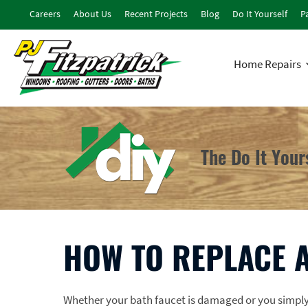
Careers
About Us
Recent Projects
Blog
Do It Yourself
Pa
Home Repairs
The Do It You
HOW TO REPLACE A
Whether your bath faucet is damaged or you simply w