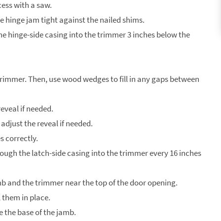
cess with a saw.
he hinge jam tight against the nailed shims.
the hinge-side casing into the trimmer 3 inches below the
 trimmer. Then, use wood wedges to fill in any gaps between
eveal if needed.
adjust the reveal if needed.
s correctly.
hrough the latch-side casing into the trimmer every 16 inches
mb and the trimmer near the top of the door opening.
 them in place.
ve the base of the jamb.