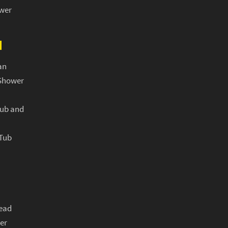
ower
N
an
Shower
Tub and
 Tub
ead
er