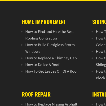
HOME IMPROVEMENT
SIDIN
How to Find and Hire the Best
How T
Roofing Contractor
How t
How to Build Plexiglass Storm
Color
Windows
How t
How to Replace a Chimney Cap
How to
How to De-ice A Roof
Sidin
How To Get Leaves Off Of A Roof
How to
Block
ROOF REPAIR
INSTA
How to Replace Missing Asphalt
How to