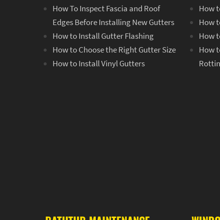
How To Inspect Fascia and Roof
How to
Edges Before Installing New Gutters
How to
How to Install Gutter Flashing
How to
How to Choose the Right Gutter Size
How t
How to Install Vinyl Gutters
Rotti