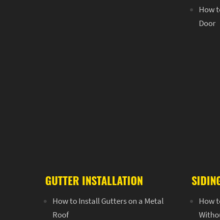
How to
Door
GUTTER INSTALLATION
SIDIN
How to Install Gutters on a Metal
How t
Roof
Witho