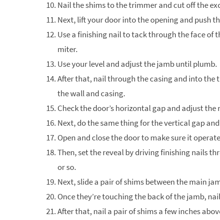
Nail the shims to the trimmer and cut off the ex
Next, lift your door into the opening and push t
Use a finishing nail to tack through the face of 
miter.
Use your level and adjust the jamb until plumb.
After that, nail through the casing and into the
the wall and casing.
Check the door’s horizontal gap and adjust the r
Next, do the same thing for the vertical gap and 
Open and close the door to make sure it operate
Then, set the reveal by driving finishing nails t
or so.
Next, slide a pair of shims between the main ja
Once they’re touching the back of the jamb, nail
After that, nail a pair of shims a few inches abo