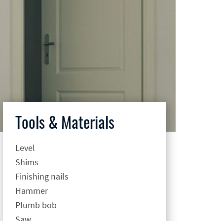
Tools & Materials
Level
Shims
Finishing nails
Hammer
Plumb bob
Saw