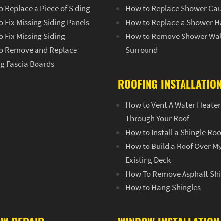
 Replace a Piece of Siding
How to Replace Shower Cau
 Fix Missing Siding Panels
How to Replace a Shower H
 Fix Missing Siding
How to Remove Shower Wal
o Remove and Replace
Surround
ng Fascia Boards
ROOFING INSTALLATIO
How to Vent A Water Heater
Through Your Roof
How to Install a Shingle Roo
How to Build a Roof Over M
Existing Deck
How To Remove Asphalt Shi
How to Hang Shingles