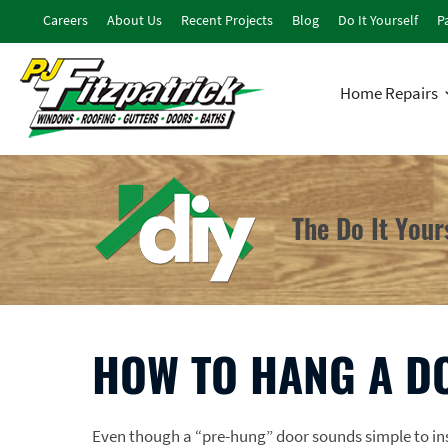
Careers
About Us
Recent Projects
Blog
Do It Yourself
Pa
Home Repairs
The Do It You
HOW TO HANG A D
Even though a “pre-hung” door sounds simple to inst