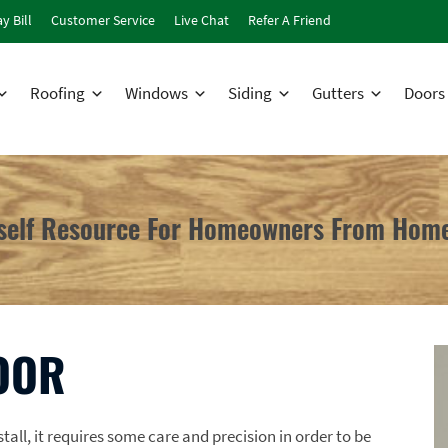
y Bill
Customer Service
Live Chat
Refer A Friend
Roofing
Windows
Siding
Gutters
Doors
rself Resource For Homeowners From Home
OOR
all, it requires some care and precision in order to be