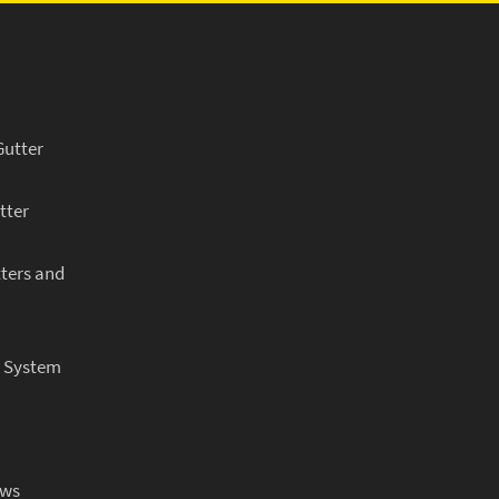
Gutter
tter
ters and
r System
ows