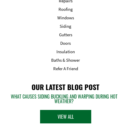
Repairs
Roofing
Windows
Siding
Gutters
Doors
Insulation
Baths & Shower
Refer A Friend
OUR LATEST BLOG POST
WHAT CAUSES SIDING BUCKLING AND WARPING DURING HOT
WEATHER?
VIEW ALL