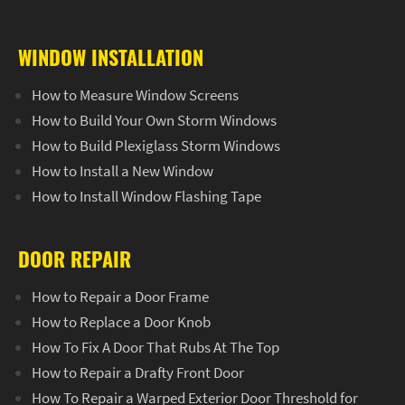
WINDOW INSTALLATION
How to Measure Window Screens
How to Build Your Own Storm Windows
How to Build Plexiglass Storm Windows
How to Install a New Window
How to Install Window Flashing Tape
DOOR REPAIR
How to Repair a Door Frame
How to Replace a Door Knob
How To Fix A Door That Rubs At The Top
How to Repair a Drafty Front Door
How To Repair a Warped Exterior Door Threshold for