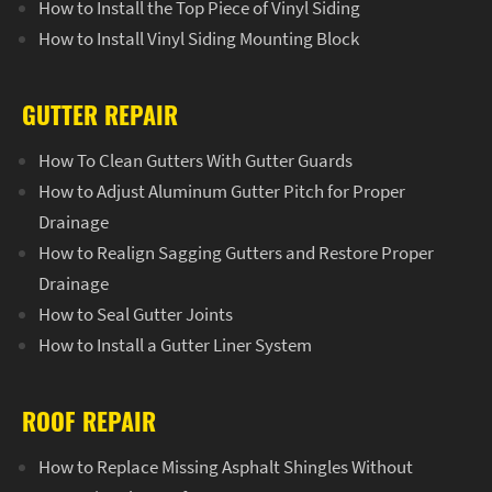
How to Install the Top Piece of Vinyl Siding
How to Install Vinyl Siding Mounting Block
GUTTER REPAIR
How To Clean Gutters With Gutter Guards
How to Adjust Aluminum Gutter Pitch for Proper
Drainage
How to Realign Sagging Gutters and Restore Proper
Drainage
How to Seal Gutter Joints
How to Install a Gutter Liner System
ROOF REPAIR
How to Replace Missing Asphalt Shingles Without