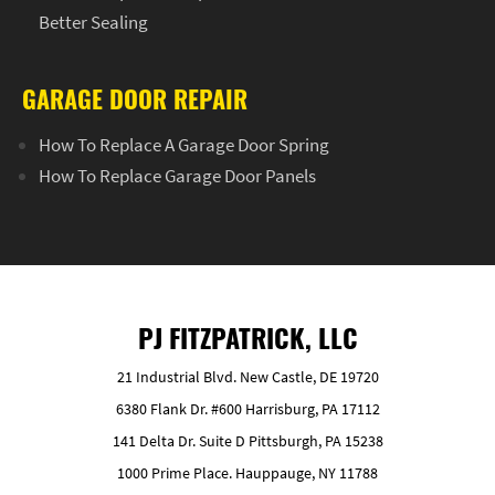
Better Sealing
GARAGE DOOR REPAIR
How To Replace A Garage Door Spring
How To Replace Garage Door Panels
PJ FITZPATRICK, LLC
21 Industrial Blvd. New Castle, DE 19720
6380 Flank Dr. #600 Harrisburg, PA 17112
141 Delta Dr. Suite D Pittsburgh, PA 15238
1000 Prime Place. Hauppauge, NY 11788