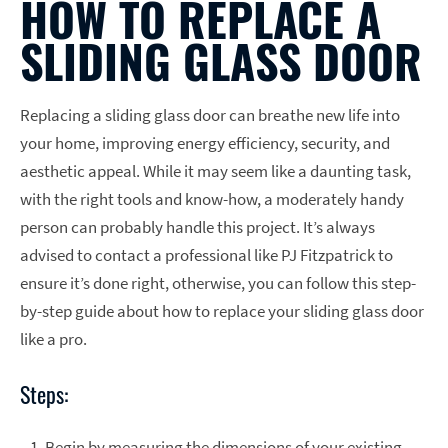
HOW TO REPLACE A
SLIDING GLASS DOOR
Replacing a sliding glass door can breathe new life into
your home, improving energy efficiency, security, and
aesthetic appeal. While it may seem like a daunting task,
with the right tools and know-how, a moderately handy
person can probably handle this project. It’s always
advised to contact a professional like PJ Fitzpatrick to
ensure it’s done right, otherwise, you can follow this step-
by-step guide about how to replace your sliding glass door
like a pro.
Steps:
Begin by measuring the dimensions of your existing