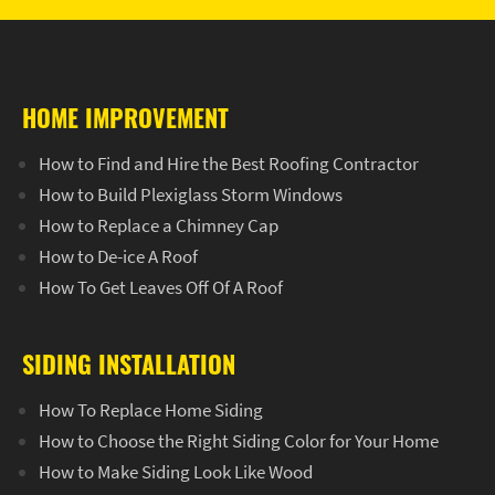
HOME IMPROVEMENT
How to Find and Hire the Best Roofing Contractor
How to Build Plexiglass Storm Windows
How to Replace a Chimney Cap
How to De-ice A Roof
How To Get Leaves Off Of A Roof
SIDING INSTALLATION
How To Replace Home Siding
How to Choose the Right Siding Color for Your Home
How to Make Siding Look Like Wood