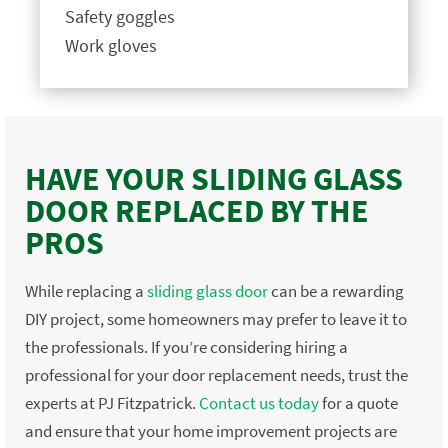
Safety goggles
Work gloves
HAVE YOUR SLIDING GLASS
DOOR REPLACED BY THE
PROS
While replacing a
sliding glass door
can be a rewarding
DIY project, some homeowners may prefer to leave it to
the professionals. If you’re considering hiring a
professional for your door replacement needs, trust the
experts at PJ Fitzpatrick.
Contact us today
for a quote
and ensure that your home improvement projects are