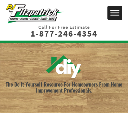
Call For Free Estimate
1-877-246-4354
The Do It Yourself Resource For Homeowners From Home
Improvement Professionals.