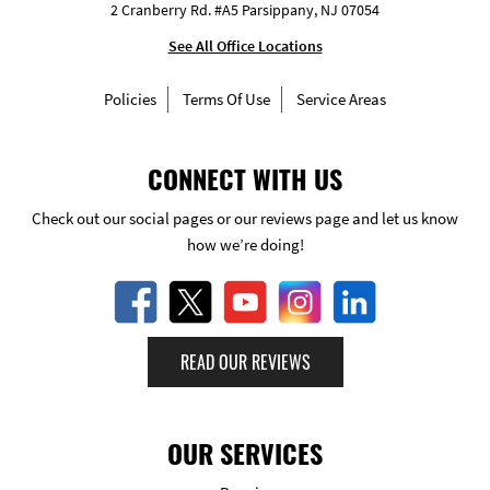
2 Cranberry Rd. #A5 Parsippany, NJ 07054
See All Office Locations
Policies
Terms Of Use
Service Areas
CONNECT WITH US
Check out our social pages or our reviews page and let us know
how we’re doing!
READ OUR REVIEWS
OUR SERVICES