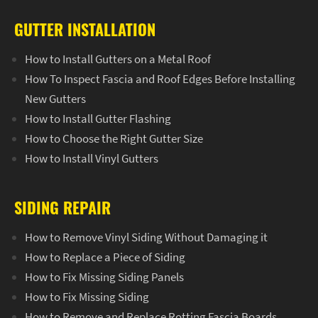
GUTTER INSTALLATION
How to Install Gutters on a Metal Roof
How To Inspect Fascia and Roof Edges Before Installing
New Gutters
How to Install Gutter Flashing
How to Choose the Right Gutter Size
How to Install Vinyl Gutters
SIDING REPAIR
How to Remove Vinyl Siding Without Damaging it
How to Replace a Piece of Siding
How to Fix Missing Siding Panels
How to Fix Missing Siding
How to Remove and Replace Rotting Fascia Boards