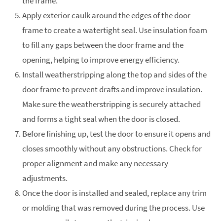
the frame.
Apply exterior caulk around the edges of the door
frame to create a watertight seal. Use insulation foam
to fill any gaps between the door frame and the
opening, helping to improve energy efficiency.
Install weatherstripping along the top and sides of the
door frame to prevent drafts and improve insulation.
Make sure the weatherstripping is securely attached
and forms a tight seal when the door is closed.
Before finishing up, test the door to ensure it opens and
closes smoothly without any obstructions. Check for
proper alignment and make any necessary
adjustments.
Once the door is installed and sealed, replace any trim
or molding that was removed during the process. Use