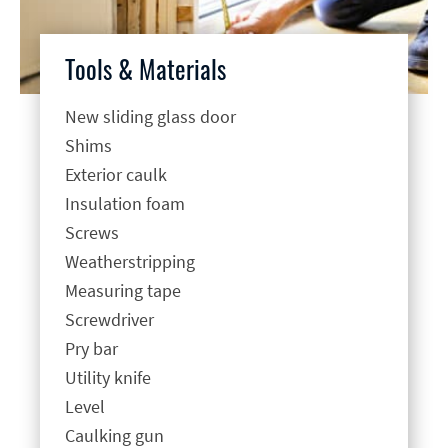
Tools & Materials
New sliding glass door
Shims
Exterior caulk
Insulation foam
Screws
Weatherstripping
Measuring tape
Screwdriver
Pry bar
Utility knife
Level
Caulking gun