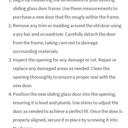
sliding glass door frame. Use these measurements to
purchase a new door that fits snugly within the frame.
Remove any trim or molding around the old door using
a pry bar and screwdriver. Carefully detach the door
from the frame, taking care not to damage
surrounding materials.
Inspect the opening for any damage or rot. Repair or
replace any damaged areas as needed. Clean the
opening thoroughly to ensure a proper seal with the
new door.
Position the new sliding glass door into the opening,
ensuring it is level and plumb. Use shims to adjust the
door as needed to achieve a perfect fit. Once the door is
properly aligned, secure it in place by screwing it into