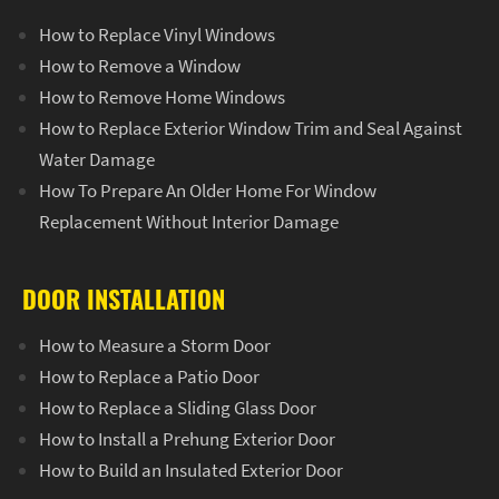
How to Replace Vinyl Windows
How to Remove a Window
How to Remove Home Windows
How to Replace Exterior Window Trim and Seal Against
Water Damage
How To Prepare An Older Home For Window
Replacement Without Interior Damage
DOOR INSTALLATION
How to Measure a Storm Door
How to Replace a Patio Door
How to Replace a Sliding Glass Door
How to Install a Prehung Exterior Door
How to Build an Insulated Exterior Door