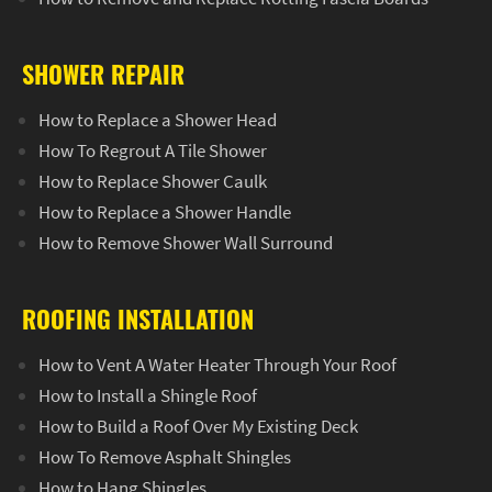
SHOWER REPAIR
How to Replace a Shower Head
How To Regrout A Tile Shower
How to Replace Shower Caulk
How to Replace a Shower Handle
How to Remove Shower Wall Surround
ROOFING INSTALLATION
How to Vent A Water Heater Through Your Roof
How to Install a Shingle Roof
How to Build a Roof Over My Existing Deck
How To Remove Asphalt Shingles
How to Hang Shingles