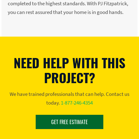
completed to the highest standards. With PJ Fitzpatrick,
you can rest assured that your home is in good hands.
NEED HELP WITH THIS
PROJECT?
We have trained professionals that can help. Contact us
today.
1-877-246-4354
GET FREE ESTIMATE