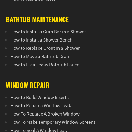
BATHTUB MAINTENANCE
How to Install a Grab Bar in a Shower
How to Install a Shower Bench
How to Replace Grout In a Shower
How to Move a Bathtub Drain
How to Fix a Leaky Bathtub Faucet
WINDOW REPAIR
How to Build Window Inserts
How to Repair a Window Leak
How To Replace A Broken Window
How To Make Temporary Window Screens
How To Seal A Window Leak