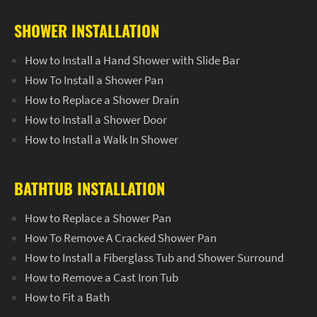
SHOWER INSTALLATION
How to Install a Hand Shower with Slide Bar
How To Install a Shower Pan
How to Replace a Shower Drain
How to Install a Shower Door
How to Install a Walk In Shower
BATHTUB INSTALLATION
How to Replace a Shower Pan
How To Remove A Cracked Shower Pan
How to Install a Fiberglass Tub and Shower Surround
How to Remove a Cast Iron Tub
How to Fit a Bath