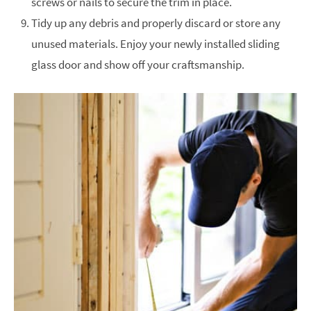
screws or nails to secure the trim in place.
Tidy up any debris and properly discard or store any
unused materials. Enjoy your newly installed sliding
glass door and show off your craftsmanship.