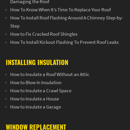
Damaging the Roof
How To Know When It’s Time To Replace Your Roof
How To Install Roof Flashing Around A Chimney Step-by-
Step
How to Fix Cracked Roof Shingles
How To Install Kickout Flashing To Prevent Roof Leaks
INSTALLING INSULATION
How to Insulate a Roof Without an Attic
How to Blow In Insulation
How to Insulate a Crawl Space
How to Insulate a House
How to Insulate a Garage
WINDOW REPLACEMENT