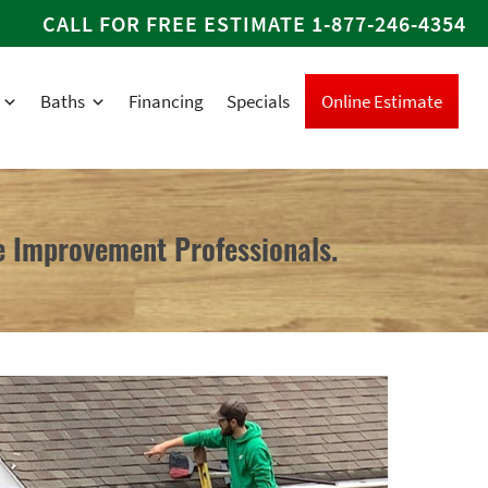
CALL FOR FREE ESTIMATE
1-877-246-4354
Baths
Financing
Specials
Online Estimate
 Improvement Professionals.