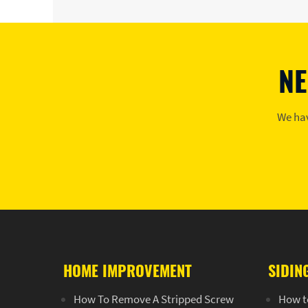
NE
We hav
HOME IMPROVEMENT
SIDIN
How To Remove A Stripped Screw
How t