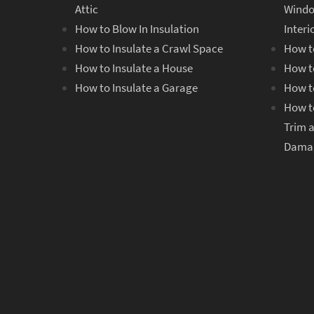
Attic
Windo
How to Blow In Insulation
Inter
How to Insulate a Crawl Space
How t
How to Insulate a House
How t
How to Insulate a Garage
How t
How t
Trim 
Dama