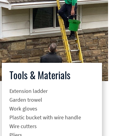
Tools & Materials
Extension ladder
Garden trowel
Work gloves
Plastic bucket with wire handle
Wire cutters
Pliers