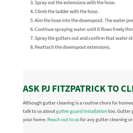
Spray out the extensions with the hose.
Climb the ladder with the hose.
Aim the hose into the downspout. The water pre
Continue spraying water until it flows freely t
Spray the gutters out and confirm that water st
Reattach the downspout extensions.
ASK PJ FITZPATRICK TO 
Although gutter cleaning is a routine chore for home
talk to us about
gutter guard installation
too. Gutter g
your home.
Reach out to us
for any gutter cleaning or