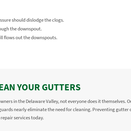
ssure should dislodge the clogs.
hrough the downspout.
ill flows out the downspouts.
CLEAN YOUR GUTTERS
owners in the Delaware Valley, not everyone does it themselves. 
uards nearly eliminate the need for cleaning. Preventing gutter cl
 repair services today.