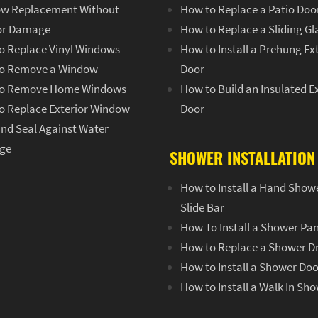
w Replacement Without
How to Replace a Patio Doo
ior Damage
How to Replace a Sliding Gl
o Replace Vinyl Windows
How to Install a Prehung Ex
o Remove a Window
Door
o Remove Home Windows
How to Build an Insulated E
o Replace Exterior Window
Door
and Seal Against Water
ge
SHOWER INSTALLATION
How to Install a Hand Show
Slide Bar
How To Install a Shower Pa
How to Replace a Shower D
How to Install a Shower Doo
How to Install a Walk In Sh