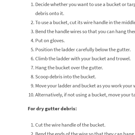
Decide whether you want to use a bucket or tarp
debris onto it.
To use a bucket, cut its wire handle in the middl
Bend the handle wires so that you can hang them
Put on gloves.
Position the ladder carefully below the gutter.
Climb the ladder with your bucket and trowel.
Hang the bucket over the gutter.
Scoop debris into the bucket.
Move your ladder and bucket as you work your 
Alternatively, if not using a bucket, move your t
For dry gutter debris:
Cut the wire handle of the bucket.
Bend the ends of the wire so that they can hang 