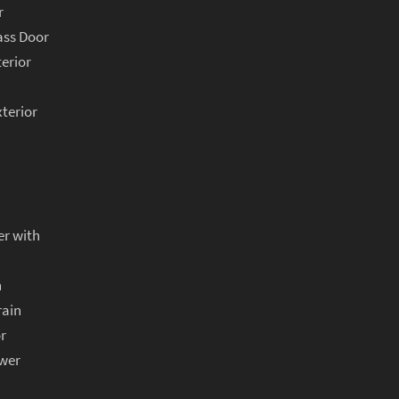
r
ass Door
terior
xterior
er with
n
rain
r
ower