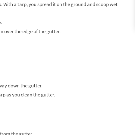
. With a tarp, you spread it on the ground and scoop wet
e.
 over the edge of the gutter.
way down the gutter.
arp as you clean the gutter.
from the gutter.