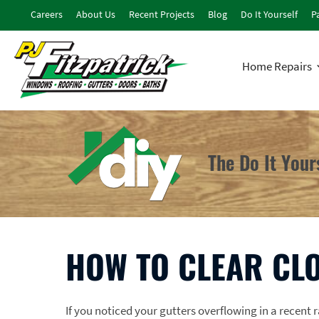
Careers
About Us
Recent Projects
Blog
Do It Yourself
Pa
Home Repairs
The Do It You
HOW TO CLEAR CL
If you noticed your gutters overflowing in a recent 