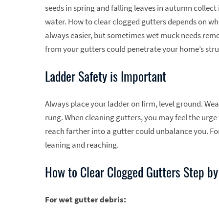
seeds in spring and falling leaves in autumn collect
water. How to clear clogged gutters depends on wheth
always easier, but sometimes wet muck needs remov
from your gutters could penetrate your home’s stru
Ladder Safety is Important
Always place your ladder on firm, level ground. Wear
rung. When cleaning gutters, you may feel the urge 
reach farther into a gutter could unbalance you. Fo
leaning and reaching.
How to Clear Clogged Gutters Step by
For wet gutter debris: