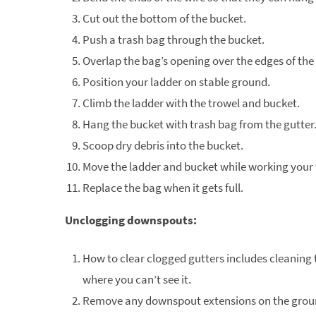
Cut out the bottom of the bucket.
Push a trash bag through the bucket.
Overlap the bag’s opening over the edges of the
Position your ladder on stable ground.
Climb the ladder with the trowel and bucket.
Hang the bucket with trash bag from the gutter
Scoop dry debris into the bucket.
Move the ladder and bucket while working your 
Replace the bag when it gets full.
Unclogging downspouts:
How to clear clogged gutters includes cleaning 
where you can’t see it.
Remove any downspout extensions on the grou