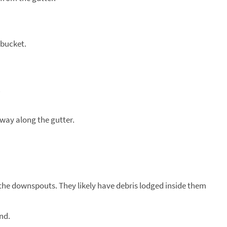
 bucket.
.
way along the gutter.
the downspouts. They likely have debris lodged inside them
nd.