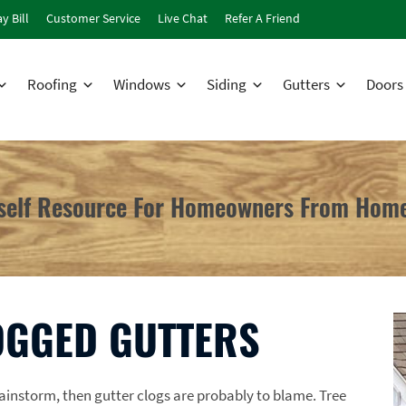
y Bill
Customer Service
Live Chat
Refer A Friend
Roofing
Windows
Siding
Gutters
Doors
rself Resource For Homeowners From Home
OGGED GUTTERS
rainstorm, then gutter clogs are probably to blame. Tree