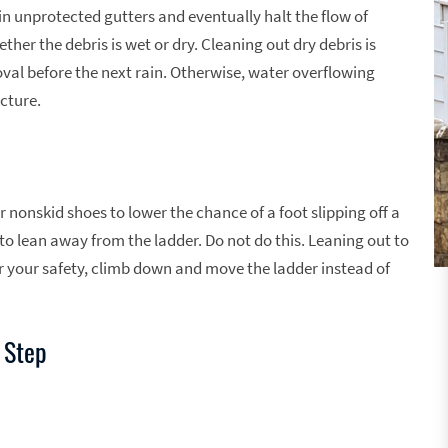
 in unprotected gutters and eventually halt the flow of
er the debris is wet or dry. Cleaning out dry debris is
al before the next rain. Otherwise, water overflowing
cture.
 nonskid shoes to lower the chance of a foot slipping off a
to lean away from the ladder. Do not do this. Leaning out to
r your safety, climb down and move the ladder instead of
 Step