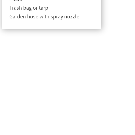
Trash bag or tarp
Garden hose with spray nozzle