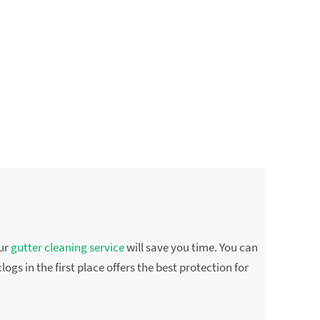
Our
gutter cleaning service
will save you time. You can
ogs in the first place offers the best protection for