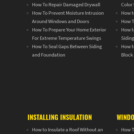
How To Repair Damaged Drywall
Color
How To Prevent Moisture Intrusion
How t
Around Windows and Doors
How T
How To Prepare Your Home Exterior
How to
For Extreme Temperature Swings
Sidin
How To Seal Gaps Between Siding
How to
and Foundation
Block
INSTALLING INSULATION
WINDO
How to Insulate a Roof Without an
How T