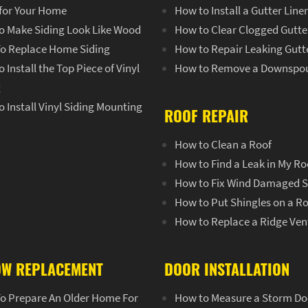
 for Your Home
How to Install a Gutter Line
o Make Siding Look Like Wood
How to Clear Clogged Gutte
o Replace Home Siding
How to Repair Leaking Gutt
 Install the Top Piece of Vinyl
How to Remove a Downspo
g
 Install Vinyl Siding Mounting
ROOF REPAIR
How to Clean a Roof
How to Find a Leak in My Ro
How to Fix Wind Damaged S
How to Put Shingles on a R
How to Replace a Ridge Ven
W REPLACEMENT
DOOR INSTALLATION
o Prepare An Older Home For
How to Measure a Storm Do