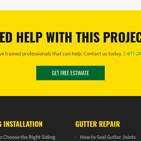
ED HELP WITH THIS PROJE
e trained professionals that can help. Contact us today.
1-877-2
GET FREE ESTIMATE
G INSTALLATION
GUTTER REPAIR
o Choose the Right Siding
How to Seal Gutter Joints