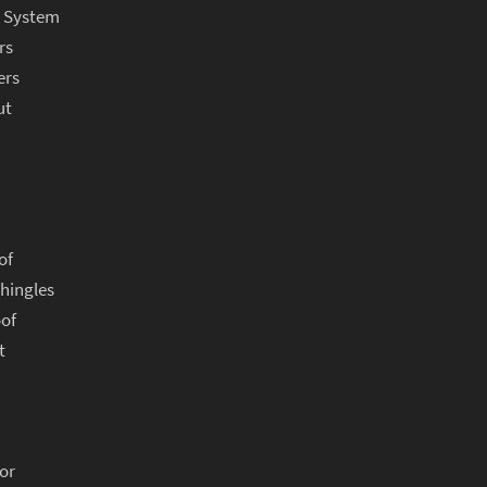
r System
rs
ers
ut
of
hingles
oof
t
or