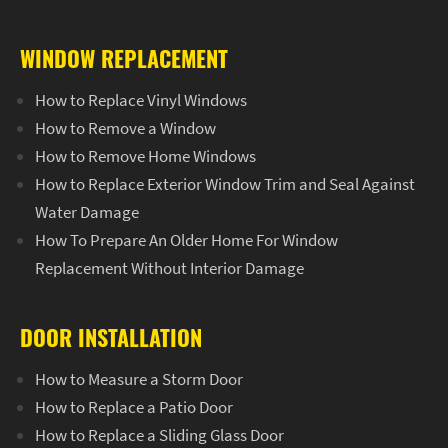
WINDOW REPLACEMENT
How to Replace Vinyl Windows
How to Remove a Window
How to Remove Home Windows
How to Replace Exterior Window Trim and Seal Against
Water Damage
How To Prepare An Older Home For Window
Replacement Without Interior Damage
DOOR INSTALLATION
How to Measure a Storm Door
How to Replace a Patio Door
How to Replace a Sliding Glass Door