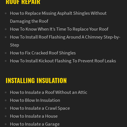
ROOF REPAIR
How to Replace Missing Asphalt Shingles Without
Damaging the Roof
How To Know When It’s Time To Replace Your Roof
How To Install Roof Flashing Around A Chimney Step-by-
Step
How to Fix Cracked Roof Shingles
How To Install Kickout Flashing To Prevent Roof Leaks
INSTALLING INSULATION
How to Insulate a Roof Without an Attic
How to Blow In Insulation
How to Insulate a Crawl Space
How to Insulate a House
How to Insulate a Garage