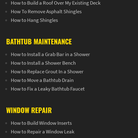
How to Build a Roof Over My Existing Deck
How To Remove Asphalt Shingles
How to Hang Shingles
BATHTUB MAINTENANCE
How to Install a Grab Bar in a Shower
How to Install a Shower Bench
How to Replace Grout In a Shower
How to Move a Bathtub Drain
How to Fix a Leaky Bathtub Faucet
WINDOW REPAIR
How to Build Window Inserts
How to Repair a Window Leak