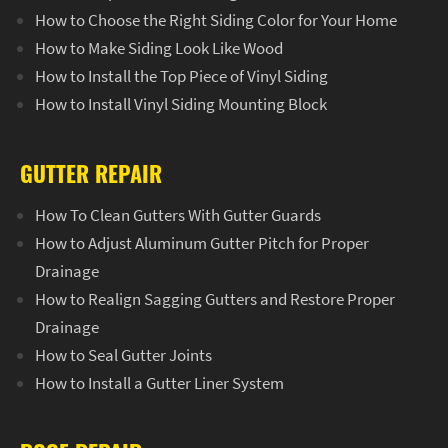
How to Choose the Right Siding Color for Your Home
How to Make Siding Look Like Wood
How to Install the Top Piece of Vinyl Siding
How to Install Vinyl Siding Mounting Block
GUTTER REPAIR
How To Clean Gutters With Gutter Guards
How to Adjust Aluminum Gutter Pitch for Proper
Drainage
How to Realign Sagging Gutters and Restore Proper
Drainage
How to Seal Gutter Joints
How to Install a Gutter Liner System