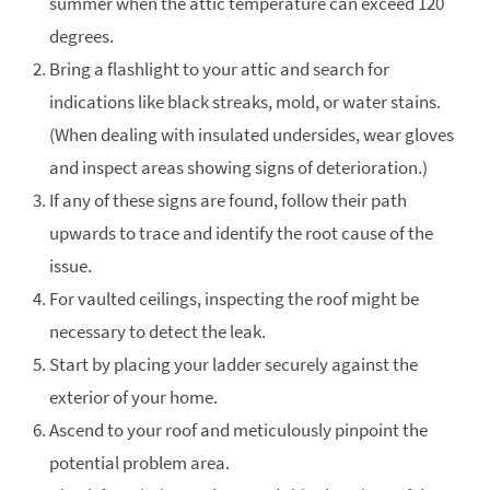
summer when the attic temperature can exceed 120
degrees.
Bring a flashlight to your attic and search for
indications like black streaks, mold, or water stains.
(When dealing with insulated undersides, wear gloves
and inspect areas showing signs of deterioration.)
If any of these signs are found, follow their path
upwards to trace and identify the root cause of the
issue.
For vaulted ceilings, inspecting the roof might be
necessary to detect the leak.
Start by placing your ladder securely against the
exterior of your home.
Ascend to your roof and meticulously pinpoint the
potential problem area.