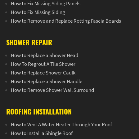
How to Fix Missing Siding Panels
How to Fix Missing Siding
How to Remove and Replace Rotting Fascia Boards
SHOWER REPAIR
How to Replace a Shower Head
How To Regrout A Tile Shower
How to Replace Shower Caulk
How to Replace a Shower Handle
How to Remove Shower Wall Surround
ROOFING INSTALLATION
How to Vent A Water Heater Through Your Roof
How to Install a Shingle Roof