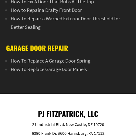
How To Fix A Door That Rubs At The Top
How to Repair a Drafty Front Door
How To Repair a Warped Exterior Door Threshold for
Better Sealing
GARAGE DOOR REPAIR
How To Replace A Garage Door Spring
How To Replace Garage Door Panels
PJ FITZPATRICK, LLC
21 Industrial Blvd. New Castle, DE 19720
6380 Flank Dr. #600 Harrisburg, PA 17112