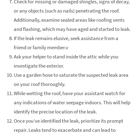
Check for missing or damaged shingles, signs of decay,
or any objects (such as nails) penetrating the roof.
Additionally, examine sealed areas like roofing vents
and flashing, which may have aged and started to leak.
If the leak remains elusive, seek assistance from a
friend or family member.v
Ask your helper to stand inside the attic while you
investigate the exterior.
Use a garden hose to saturate the suspected leak area
on your roof thoroughly.
While wetting the roof, have your assistant watch for
any indications of water seepage indoors. This will help
identify the precise location of the leak.
Once you’ve identified the leak, prioritize its prompt
repair. Leaks tend to exacerbate and can lead to