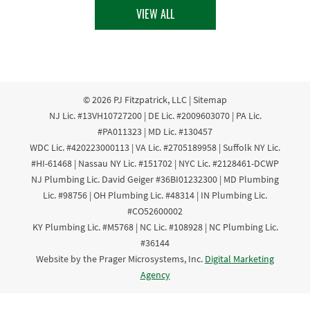
VIEW ALL
© 2026
PJ Fitzpatrick, LLC
|
Sitemap
NJ Lic. #13VH10727200 | DE Lic. #2009603070 | PA Lic.
#PA011323 | MD Lic. #130457
WDC Lic. #420223000113 | VA Lic. #2705189958 | Suffolk NY Lic.
#HI-61468 | Nassau NY Lic. #151702 | NYC Lic. #2128461-DCWP
NJ Plumbing Lic. David Geiger #36BI01232300 | MD Plumbing
Lic. #98756 | OH Plumbing Lic. #48314 | IN Plumbing Lic.
#CO52600002
KY Plumbing Lic. #M5768 | NC Lic. #108928 | NC Plumbing Lic.
#36144
Website by the Prager Microsystems, Inc.
Digital Marketing
Agency