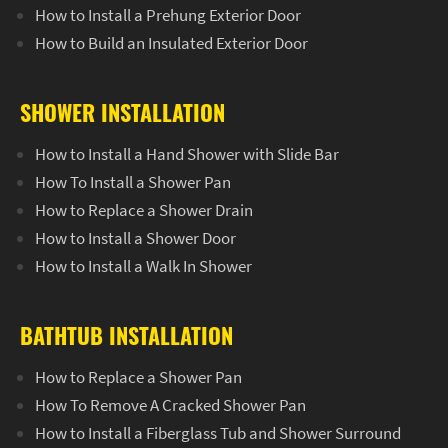
How to Install a Prehung Exterior Door
How to Build an Insulated Exterior Door
SHOWER INSTALLATION
How to Install a Hand Shower with Slide Bar
How To Install a Shower Pan
How to Replace a Shower Drain
How to Install a Shower Door
How to Install a Walk In Shower
BATHTUB INSTALLATION
How to Replace a Shower Pan
How To Remove A Cracked Shower Pan
How to Install a Fiberglass Tub and Shower Surround