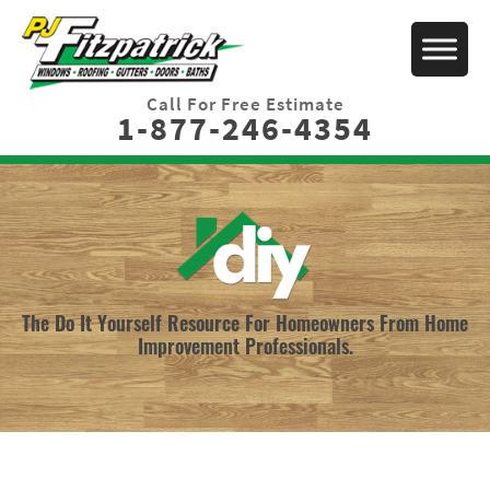
Call For Free Estimate
1-877-246-4354
The Do It Yourself Resource For Homeowners From Home
Improvement Professionals.