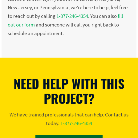
New Jersey, or Pennsylvania, we’re here to help; feel free
to reach out by calling
1-877-246-4354
. You can also
fill
out our form
and someone will call you right back to
schedule an appointment.
NEED HELP WITH THIS
PROJECT?
We have trained professionals that can help. Contact us
today.
1-877-246-4354