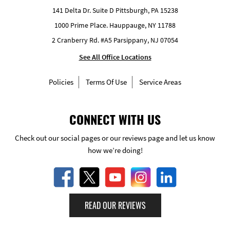
141 Delta Dr. Suite D Pittsburgh, PA 15238
1000 Prime Place. Hauppauge, NY 11788
2 Cranberry Rd. #A5 Parsippany, NJ 07054
See All Office Locations
Policies
Terms Of Use
Service Areas
CONNECT WITH US
Check out our social pages or our reviews page and let us know
how we’re doing!
READ OUR REVIEWS