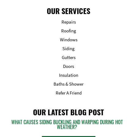
OUR SERVICES
Repairs
Roofing
Windows
Siding
Gutters
Doors
Insulation
Baths & Shower
Refer A Friend
OUR LATEST BLOG POST
WHAT CAUSES SIDING BUCKLING AND WARPING DURING HOT
WEATHER?