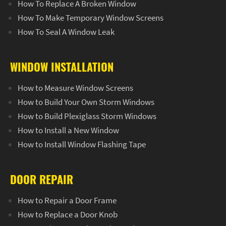
How To Replace A Broken Window
How To Make Temporary Window Screens
How To Seal A Window Leak
WINDOW INSTALLATION
How to Measure Window Screens
How to Build Your Own Storm Windows
How to Build Plexiglass Storm Windows
How to Install a New Window
How to Install Window Flashing Tape
DOOR REPAIR
How to Repair a Door Frame
How to Replace a Door Knob