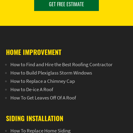
GET FREE ESTIMATE
HOME IMPROVEMENT
How to Find and Hire the Best Roofing Contractor
How to Build Plexiglass Storm Windows
How to Replace a Chimney Cap
How to De-ice A Roof
How To Get Leaves Off Of A Roof
SIDING INSTALLATION
How To Replace Home Siding