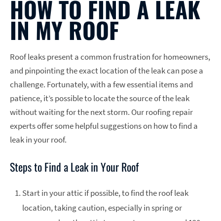
HOW TO FIND A LEAK
IN MY ROOF
Roof leaks present a common frustration for homeowners,
and pinpointing the exact location of the leak can pose a
challenge. Fortunately, with a few essential items and
patience, it’s possible to locate the source of the leak
without waiting for the next storm. Our roofing repair
experts offer some helpful suggestions on how to find a
leak in your roof.
Steps to Find a Leak in Your Roof
Start in your attic if possible, to find the roof leak
location, taking caution, especially in spring or