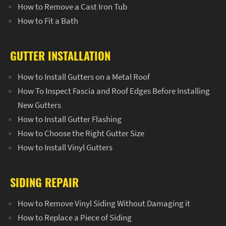
How to Remove a Cast Iron Tub
How to Fit a Bath
GUTTER INSTALLATION
How to Install Gutters on a Metal Roof
How To Inspect Fascia and Roof Edges Before Installing
New Gutters
How to Install Gutter Flashing
How to Choose the Right Gutter Size
How to Install Vinyl Gutters
SIDING REPAIR
How to Remove Vinyl Siding Without Damaging it
How to Replace a Piece of Siding