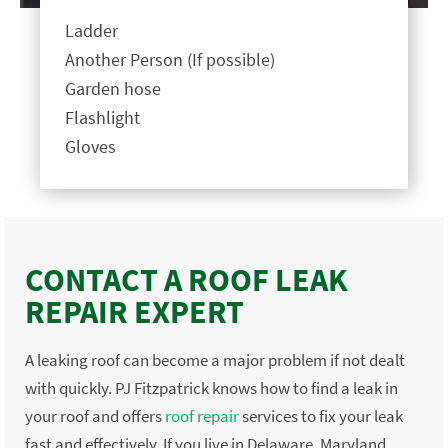
Ladder
Another Person (If possible)
Garden hose
Flashlight
Gloves
CONTACT A ROOF LEAK
REPAIR EXPERT
A leaking roof can become a major problem if not dealt
with quickly. PJ Fitzpatrick knows how to find a leak in
your roof and offers
roof repair
services to fix your leak
fast and effectively. If you live in Delaware, Maryland,