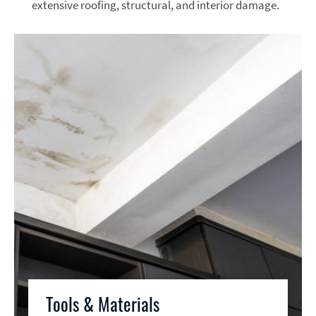
extensive roofing, structural, and interior damage.
Tools & Materials