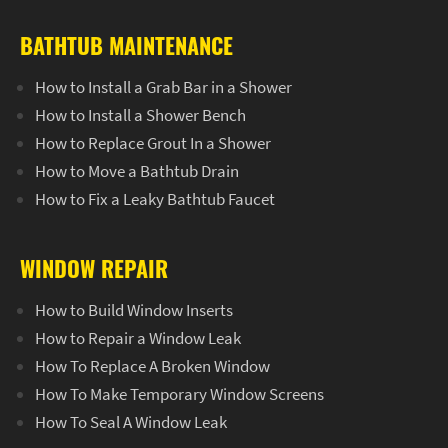
BATHTUB MAINTENANCE
How to Install a Grab Bar in a Shower
How to Install a Shower Bench
How to Replace Grout In a Shower
How to Move a Bathtub Drain
How to Fix a Leaky Bathtub Faucet
WINDOW REPAIR
How to Build Window Inserts
How to Repair a Window Leak
How To Replace A Broken Window
How To Make Temporary Window Screens
How To Seal A Window Leak