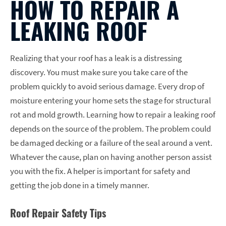
HOW TO REPAIR A
LEAKING ROOF
Realizing that your roof has a leak is a distressing
discovery. You must make sure you take care of the
problem quickly to avoid serious damage. Every drop of
moisture entering your home sets the stage for structural
rot and mold growth. Learning how to repair a leaking roof
depends on the source of the problem. The problem could
be damaged decking or a failure of the seal around a vent.
Whatever the cause, plan on having another person assist
you with the fix. A helper is important for safety and
getting the job done in a timely manner.
Roof Repair Safety Tips