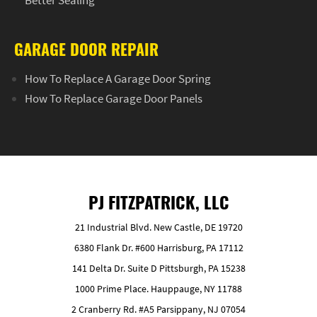
GARAGE DOOR REPAIR
How To Replace A Garage Door Spring
How To Replace Garage Door Panels
PJ FITZPATRICK, LLC
21 Industrial Blvd. New Castle, DE 19720
6380 Flank Dr. #600 Harrisburg, PA 17112
141 Delta Dr. Suite D Pittsburgh, PA 15238
1000 Prime Place. Hauppauge, NY 11788
2 Cranberry Rd. #A5 Parsippany, NJ 07054