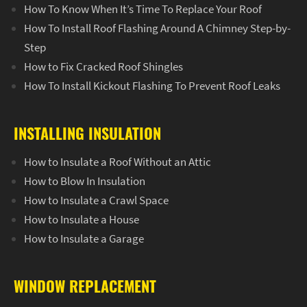
How To Know When It’s Time To Replace Your Roof
How To Install Roof Flashing Around A Chimney Step-by-
Step
How to Fix Cracked Roof Shingles
How To Install Kickout Flashing To Prevent Roof Leaks
INSTALLING INSULATION
How to Insulate a Roof Without an Attic
How to Blow In Insulation
How to Insulate a Crawl Space
How to Insulate a House
How to Insulate a Garage
WINDOW REPLACEMENT