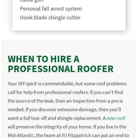
Personal fall arrest system
Hook blade shingle cutter
WHEN TO HIRE A
PROFESSIONAL ROOFER
Your DIY spirit is commendable, but some roof problems
call for help from professional roofers. If you can’t find
the source of the leak, then an inspection from a pro is
needed. If you discover extensive damage, then you’ll
want a full tear off and shingle replacement. A
new roof
will preserve the integrity of your home. If you live in the
Mid-Atlantic, the team at PJ Fitzpatrick can put an end to