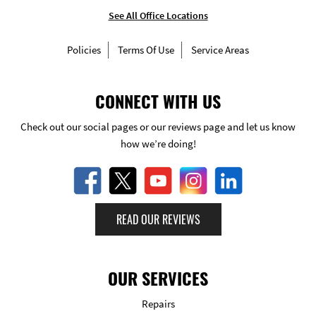
See All Office Locations
Policies
Terms Of Use
Service Areas
CONNECT WITH US
Check out our social pages or our reviews page and let us know
how we’re doing!
READ OUR REVIEWS
OUR SERVICES
Repairs