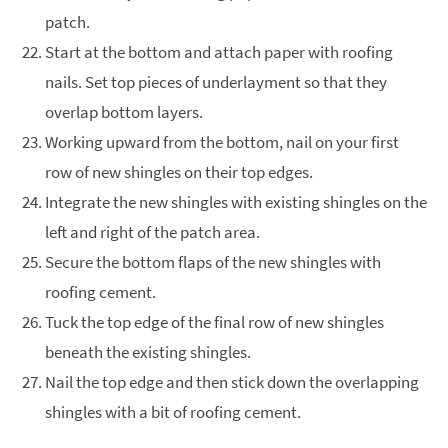
patch.
Start at the bottom and attach paper with roofing
nails. Set top pieces of underlayment so that they
overlap bottom layers.
Working upward from the bottom, nail on your first
row of new shingles on their top edges.
Integrate the new shingles with existing shingles on the
left and right of the patch area.
Secure the bottom flaps of the new shingles with
roofing cement.
Tuck the top edge of the final row of new shingles
beneath the existing shingles.
Nail the top edge and then stick down the overlapping
shingles with a bit of roofing cement.