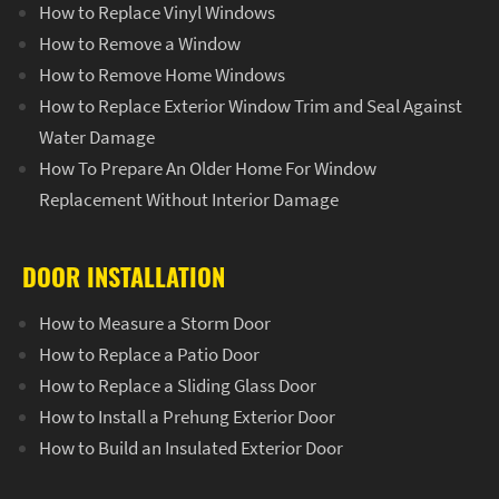
How to Replace Vinyl Windows
How to Remove a Window
How to Remove Home Windows
How to Replace Exterior Window Trim and Seal Against
Water Damage
How To Prepare An Older Home For Window
Replacement Without Interior Damage
DOOR INSTALLATION
How to Measure a Storm Door
How to Replace a Patio Door
How to Replace a Sliding Glass Door
How to Install a Prehung Exterior Door
How to Build an Insulated Exterior Door