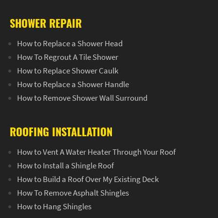
SHOWER REPAIR
How to Replace a Shower Head
How To Regrout A Tile Shower
How to Replace Shower Caulk
How to Replace a Shower Handle
How to Remove Shower Wall Surround
ROOFING INSTALLATION
How to Vent A Water Heater Through Your Roof
How to Install a Shingle Roof
How to Build a Roof Over My Existing Deck
How To Remove Asphalt Shingles
How to Hang Shingles