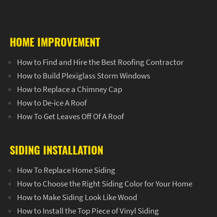
HOME IMPROVEMENT
How to Find and Hire the Best Roofing Contractor
How to Build Plexiglass Storm Windows
How to Replace a Chimney Cap
How to De-ice A Roof
How To Get Leaves Off Of A Roof
SIDING INSTALLATION
How To Replace Home Siding
How to Choose the Right Siding Color for Your Home
How to Make Siding Look Like Wood
How to Install the Top Piece of Vinyl Siding