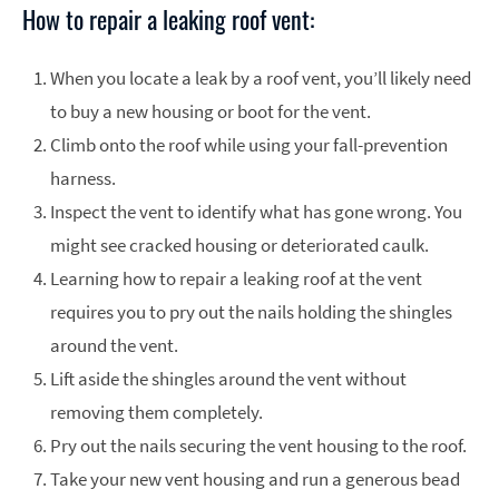
How to repair a leaking roof vent:
When you locate a leak by a roof vent, you’ll likely need
to buy a new housing or boot for the vent.
Climb onto the roof while using your fall-prevention
harness.
Inspect the vent to identify what has gone wrong. You
might see cracked housing or deteriorated caulk.
Learning how to repair a leaking roof at the vent
requires you to pry out the nails holding the shingles
around the vent.
Lift aside the shingles around the vent without
removing them completely.
Pry out the nails securing the vent housing to the roof.
Take your new vent housing and run a generous bead