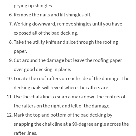
prying up shingles.
Remove the nails and lift shingles off.
Working downward, remove shingles until you have
exposed all of the bad decking.
Take the utility knife and slice through the roofing
paper.
Cut around the damage but leave the roofing paper
over good decking in place.
Locate the roof rafters on each side of the damage. The
decking nails will reveal where the rafters are.
Use the chalk line to snap a mark down the centers of
the rafters on the right and left of the damage.
Mark the top and bottom of the bad decking by
snapping the chalk line at a 90-degree angle across the
rafter lines.