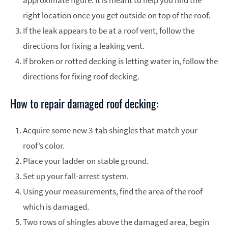
approximate figure. It is meant to help you find the
right location once you get outside on top of the roof.
If the leak appears to be at a roof vent, follow the
directions for fixing a leaking vent.
If broken or rotted decking is letting water in, follow the
directions for fixing roof decking.
How to repair damaged roof decking:
Acquire some new 3-tab shingles that match your
roof’s color.
Place your ladder on stable ground.
Set up your fall-arrest system.
Using your measurements, find the area of the roof
which is damaged.
Two rows of shingles above the damaged area, begin