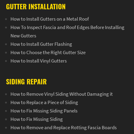
GUTTER INSTALLATION
How to Install Gutters on a Metal Roof
How To Inspect Fascia and Roof Edges Before Installing
New Gutters
How to Install Gutter Flashing
How to Choose the Right Gutter Size
How to Install Vinyl Gutters
SIDING REPAIR
How to Remove Vinyl Siding Without Damaging it
How to Replace a Piece of Siding
How to Fix Missing Siding Panels
How to Fix Missing Siding
How to Remove and Replace Rotting Fascia Boards