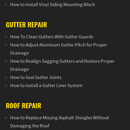
How to Install Vinyl Siding Mounting Block
GUTTER REPAIR
How To Clean Gutters With Gutter Guards
How to Adjust Aluminum Gutter Pitch for Proper
Drainage
How to Realign Sagging Gutters and Restore Proper
Drainage
How to Seal Gutter Joints
How to Install a Gutter Liner System
ROOF REPAIR
How to Replace Missing Asphalt Shingles Without
Damaging the Roof