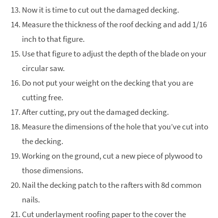
Now it is time to cut out the damaged decking.
Measure the thickness of the roof decking and add 1/16
inch to that figure.
Use that figure to adjust the depth of the blade on your
circular saw.
Do not put your weight on the decking that you are
cutting free.
After cutting, pry out the damaged decking.
Measure the dimensions of the hole that you’ve cut into
the decking.
Working on the ground, cut a new piece of plywood to
those dimensions.
Nail the decking patch to the rafters with 8d common
nails.
Cut underlayment roofing paper to the cover the