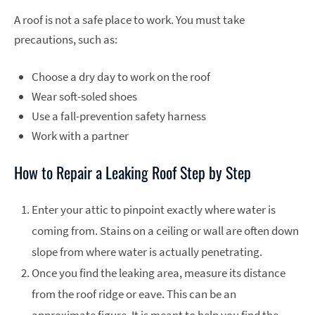
A roof is not a safe place to work. You must take
precautions, such as:
Choose a dry day to work on the roof
Wear soft-soled shoes
Use a fall-prevention safety harness
Work with a partner
How to Repair a Leaking Roof Step by Step
Enter your attic to pinpoint exactly where water is
coming from. Stains on a ceiling or wall are often down
slope from where water is actually penetrating.
Once you find the leaking area, measure its distance
from the roof ridge or eave. This can be an