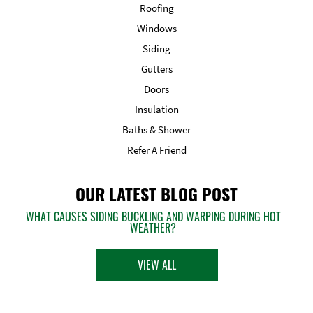
Roofing
Windows
Siding
Gutters
Doors
Insulation
Baths & Shower
Refer A Friend
OUR LATEST BLOG POST
WHAT CAUSES SIDING BUCKLING AND WARPING DURING HOT
WEATHER?
VIEW ALL