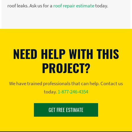
roof leaks. Ask us for a
roof repair estimate
today.
NEED HELP WITH THIS
PROJECT?
We have trained professionals that can help. Contact us
today.
1-877-246-4354
GET FREE ESTIMATE