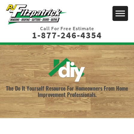
Call For Free Estimate
1-877-246-4354
The Do It Yourself Resource For Homeowners From Home
Improvement Professionals.