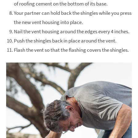
of roofing cement on the bottom of its base.
Your partner can hold back the shingles while you press
the new vent housing into place.
Nail the vent housing around the edges every 4 inches.
Push the shingles back in place around the vent.
Flash the vent so that the flashing covers the shingles.