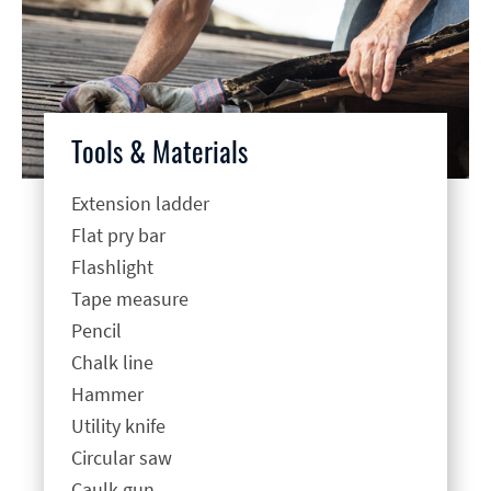
Tools & Materials
Extension ladder
Flat pry bar
Flashlight
Tape measure
Pencil
Chalk line
Hammer
Utility knife
Circular saw
Caulk gun