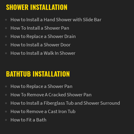
SHOWER INSTALLATION
How to Install a Hand Shower with Slide Bar
How To Install a Shower Pan
How to Replace a Shower Drain
How to Install a Shower Door
How to Install a Walk In Shower
BATHTUB INSTALLATION
How to Replace a Shower Pan
How To Remove A Cracked Shower Pan
How to Install a Fiberglass Tub and Shower Surround
How to Remove a Cast Iron Tub
How to Fit a Bath