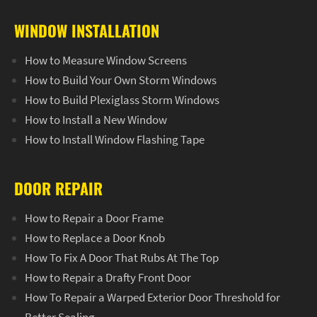
WINDOW INSTALLATION
How to Measure Window Screens
How to Build Your Own Storm Windows
How to Build Plexiglass Storm Windows
How to Install a New Window
How to Install Window Flashing Tape
DOOR REPAIR
How to Repair a Door Frame
How to Replace a Door Knob
How To Fix A Door That Rubs At The Top
How to Repair a Drafty Front Door
How To Repair a Warped Exterior Door Threshold for
Better Sealing