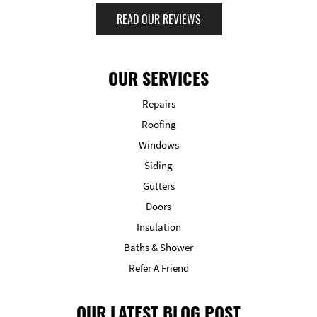
READ OUR REVIEWS
OUR SERVICES
Repairs
Roofing
Windows
Siding
Gutters
Doors
Insulation
Baths & Shower
Refer A Friend
OUR LATEST BLOG POST