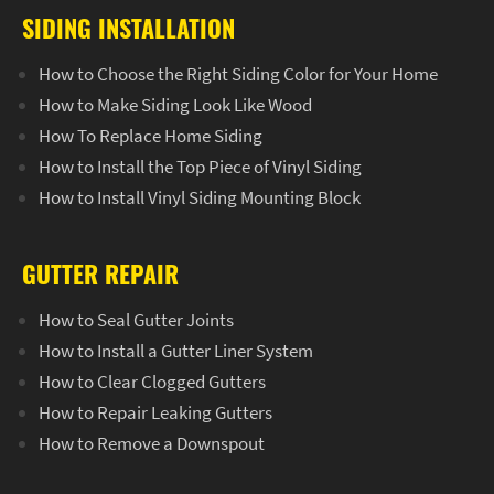
SIDING INSTALLATION
How to Choose the Right Siding Color for Your Home
How to Make Siding Look Like Wood
How To Replace Home Siding
How to Install the Top Piece of Vinyl Siding
How to Install Vinyl Siding Mounting Block
GUTTER REPAIR
How to Seal Gutter Joints
How to Install a Gutter Liner System
How to Clear Clogged Gutters
How to Repair Leaking Gutters
How to Remove a Downspout