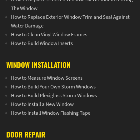
The Window
How to Replace Exterior Window Trim and Seal Against
Water Damage
How to Clean Vinyl Window Frames
How to Build Window Inserts
WINDOW INSTALLATION
How to Measure Window Screens
How to Build Your Own Storm Windows
How to Build Plexiglass Storm Windows
How to Install a New Window
How to Install Window Flashing Tape
DOOR REPAIR