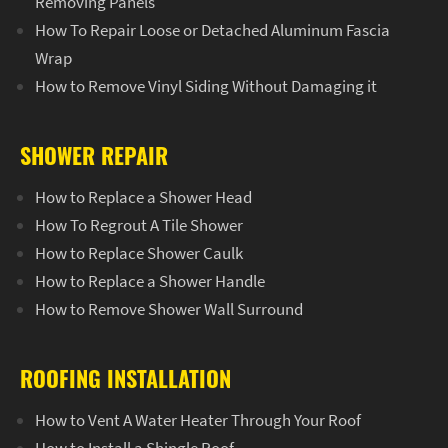
Removing Panels
How To Repair Loose or Detached Aluminum Fascia
Wrap
How to Remove Vinyl Siding Without Damaging it
SHOWER REPAIR
How to Replace a Shower Head
How To Regrout A Tile Shower
How to Replace Shower Caulk
How to Replace a Shower Handle
How to Remove Shower Wall Surround
ROOFING INSTALLATION
How to Vent A Water Heater Through Your Roof