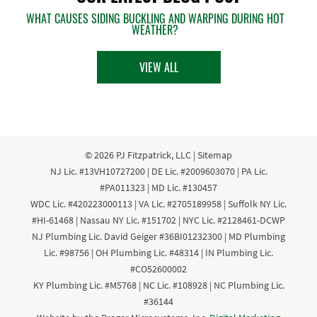
WHAT CAUSES SIDING BUCKLING AND WARPING DURING HOT
WEATHER?
VIEW ALL
© 2026
PJ Fitzpatrick, LLC
|
Sitemap
NJ Lic. #13VH10727200 | DE Lic. #2009603070 | PA Lic.
#PA011323 | MD Lic. #130457
WDC Lic. #420223000113 | VA Lic. #2705189958 | Suffolk NY Lic.
#HI-61468 | Nassau NY Lic. #151702 | NYC Lic. #2128461-DCWP
NJ Plumbing Lic. David Geiger #36BI01232300 | MD Plumbing
Lic. #98756 | OH Plumbing Lic. #48314 | IN Plumbing Lic.
#CO52600002
KY Plumbing Lic. #M5768 | NC Lic. #108928 | NC Plumbing Lic.
#36144