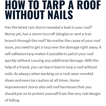
HOW TO TARP A ROOF
WITHOUT NAILS
Has the latest rain storm revealed a leak in your roof?
Worse yet, has a storm torn off shingles or sent a tree
branch through the roof? No matter the cause of your roof
issue, you need to get a tarp over the damage right away. A
self-adhesive tarp makes it possible to patch your roof
quickly without causing any additional damage. With the
help of a friend, you can learn how to tarp a roof without
nails. As always when working on a roof, wear nonskid
shoes and exercise caution at all times. Home
improvement stores also sell roof harnesses that you
should put on to protect yourself from the very real danger
of falling.