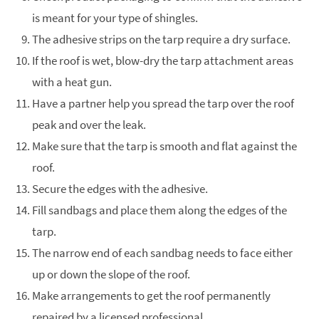
is meant for your type of shingles.
The adhesive strips on the tarp require a dry surface.
If the roof is wet, blow-dry the tarp attachment areas
with a heat gun.
Have a partner help you spread the tarp over the roof
peak and over the leak.
Make sure that the tarp is smooth and flat against the
roof.
Secure the edges with the adhesive.
Fill sandbags and place them along the edges of the
tarp.
The narrow end of each sandbag needs to face either
up or down the slope of the roof.
Make arrangements to get the roof permanently
repaired by a licensed professional.