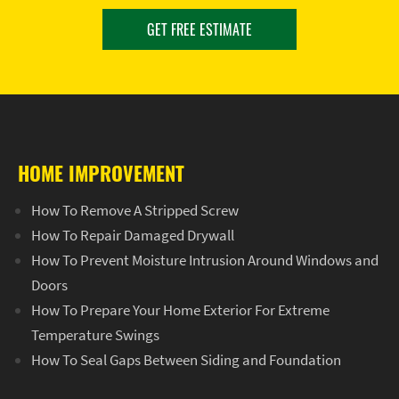
GET FREE ESTIMATE
HOME IMPROVEMENT
How To Remove A Stripped Screw
How To Repair Damaged Drywall
How To Prevent Moisture Intrusion Around Windows and
Doors
How To Prepare Your Home Exterior For Extreme
Temperature Swings
How To Seal Gaps Between Siding and Foundation