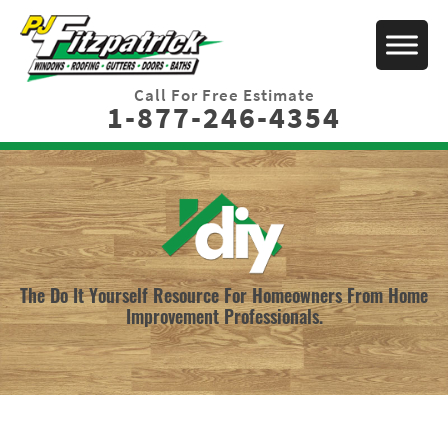
Call For Free Estimate
1-877-246-4354
The Do It Yourself Resource For Homeowners From Home
Improvement Professionals.