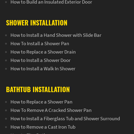
How to Build an Insulated Exterior Door
SHOWER INSTALLATION
How to Install a Hand Shower with Slide Bar
How To Install a Shower Pan
How to Replace a Shower Drain
How to Install a Shower Door
How to Install a Walk In Shower
BATHTUB INSTALLATION
How to Replace a Shower Pan
How To Remove A Cracked Shower Pan
How to Install a Fiberglass Tub and Shower Surround
How to Remove a Cast Iron Tub