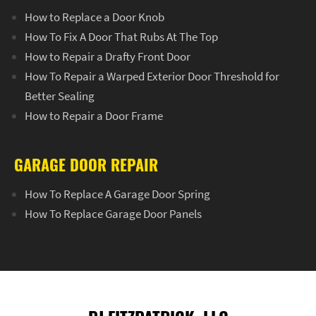
How to Replace a Door Knob
How To Fix A Door That Rubs At The Top
How to Repair a Drafty Front Door
How To Repair a Warped Exterior Door Threshold for
Better Sealing
How to Repair a Door Frame
GARAGE DOOR REPAIR
How To Replace A Garage Door Spring
How To Replace Garage Door Panels