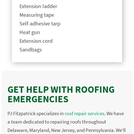
Extension ladder
Measuring tape
Self-adhesive tarp
Heat gun
Extension cord
Sandbags
GET HELP WITH ROOFING
EMERGENCIES
PJ Fitzpatrick specializes in
roof repair services
. We have
a team dedicated to repairing roofs throughout
Delaware, Maryland, New Jersey, and Pennsylvania. We’ll