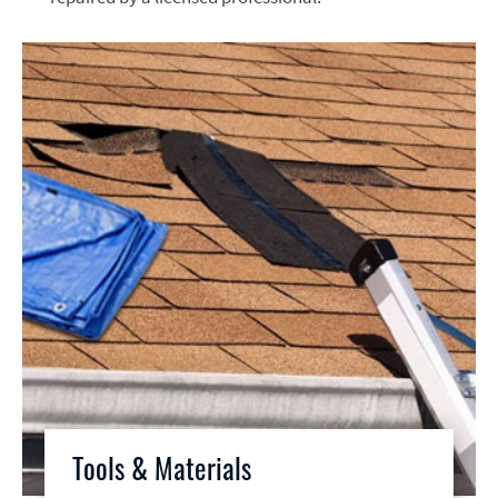
Tools & Materials