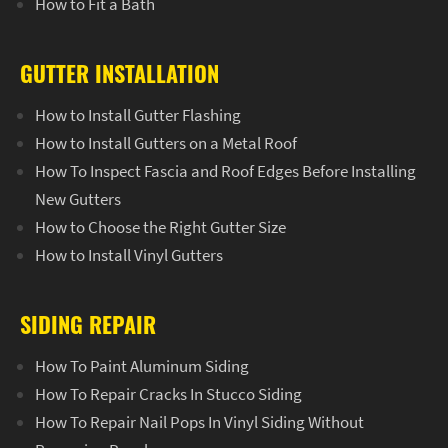
How to Fit a Bath
GUTTER INSTALLATION
How to Install Gutter Flashing
How to Install Gutters on a Metal Roof
How To Inspect Fascia and Roof Edges Before Installing
New Gutters
How to Choose the Right Gutter Size
How to Install Vinyl Gutters
SIDING REPAIR
How To Paint Aluminum Siding
How To Repair Cracks In Stucco Siding
How To Repair Nail Pops In Vinyl Siding Without