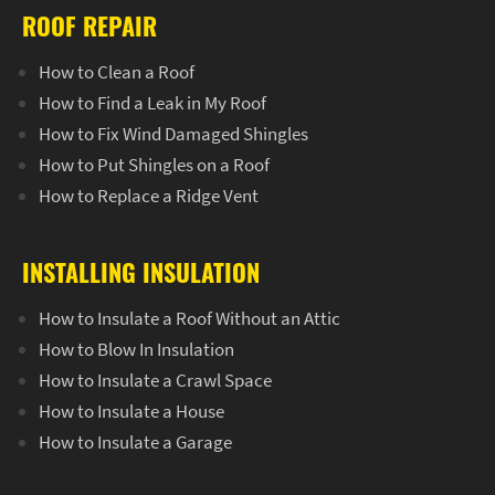
ROOF REPAIR
How to Clean a Roof
How to Find a Leak in My Roof
How to Fix Wind Damaged Shingles
How to Put Shingles on a Roof
How to Replace a Ridge Vent
INSTALLING INSULATION
How to Insulate a Roof Without an Attic
How to Blow In Insulation
How to Insulate a Crawl Space
How to Insulate a House
How to Insulate a Garage