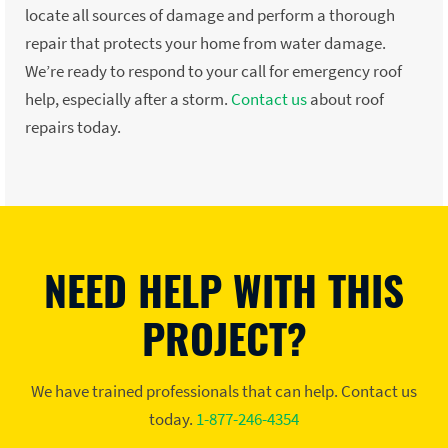
locate all sources of damage and perform a thorough
repair that protects your home from water damage.
We’re ready to respond to your call for emergency roof
help, especially after a storm.
Contact us
about roof
repairs today.
NEED HELP WITH THIS
PROJECT?
We have trained professionals that can help. Contact us
today.
1-877-246-4354