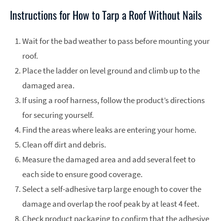
Instructions for How to Tarp a Roof Without Nails
Wait for the bad weather to pass before mounting your
roof.
Place the ladder on level ground and climb up to the
damaged area.
If using a roof harness, follow the product’s directions
for securing yourself.
Find the areas where leaks are entering your home.
Clean off dirt and debris.
Measure the damaged area and add several feet to
each side to ensure good coverage.
Select a self-adhesive tarp large enough to cover the
damage and overlap the roof peak by at least 4 feet.
Check product packaging to confirm that the adhesive