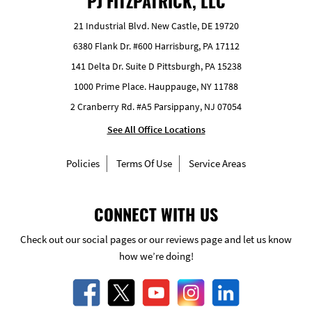
PJ FITZPATRICK, LLC
21 Industrial Blvd. New Castle, DE 19720
6380 Flank Dr. #600 Harrisburg, PA 17112
141 Delta Dr. Suite D Pittsburgh, PA 15238
1000 Prime Place. Hauppauge, NY 11788
2 Cranberry Rd. #A5 Parsippany, NJ 07054
See All Office Locations
Policies
Terms Of Use
Service Areas
CONNECT WITH US
Check out our social pages or our reviews page and let us know
how we’re doing!