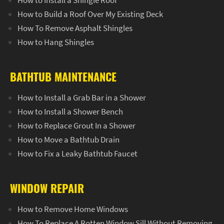
How to Install a Shingle Roof
How to Build a Roof Over My Existing Deck
How To Remove Asphalt Shingles
How to Hang Shingles
BATHTUB MAINTENANCE
How to Install a Grab Bar in a Shower
How to Install a Shower Bench
How to Replace Grout In a Shower
How to Move a Bathtub Drain
How to Fix a Leaky Bathtub Faucet
WINDOW REPAIR
How to Remove Home Windows
How To Replace A Rotten Window Sill Without Removing