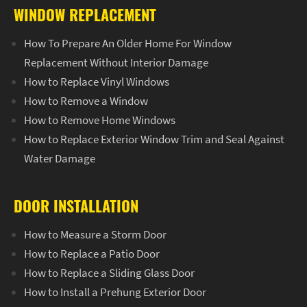
WINDOW REPLACEMENT
How To Prepare An Older Home For Window
Replacement Without Interior Damage
How to Replace Vinyl Windows
How to Remove a Window
How to Remove Home Windows
How to Replace Exterior Window Trim and Seal Against
Water Damage
DOOR INSTALLATION
How to Measure a Storm Door
How to Replace a Patio Door
How to Replace a Sliding Glass Door
How to Install a Prehung Exterior Door