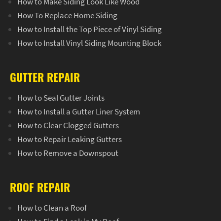
How to Make Siding Look Like Wood
How To Replace Home Siding
How to Install the Top Piece of Vinyl Siding
How to Install Vinyl Siding Mounting Block
GUTTER REPAIR
How to Seal Gutter Joints
How to Install a Gutter Liner System
How to Clear Clogged Gutters
How to Repair Leaking Gutters
How to Remove a Downspout
ROOF REPAIR
How to Clean a Roof