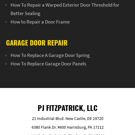
How To Repair a Warped Exterior Door Threshold for
Better Sealing
How to Repair a Door Frame
GARAGE DOOR REPAIR
How To Replace A Garage Door Spring
How To Replace Garage Door Panels
PJ FITZPATRICK, LLC
21 Industrial Blvd. New Castle, DE 19720
6380 Flank Dr. #600 Harrisburg, PA 17112