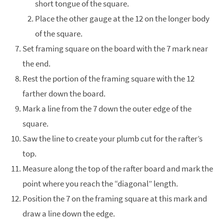
short tongue of the square.
Place the other gauge at the 12 on the longer body
of the square.
Set framing square on the board with the 7 mark near
the end.
Rest the portion of the framing square with the 12
farther down the board.
Mark a line from the 7 down the outer edge of the
square.
Saw the line to create your plumb cut for the rafter’s
top.
Measure along the top of the rafter board and mark the
point where you reach the “diagonal” length.
Position the 7 on the framing square at this mark and
draw a line down the edge.