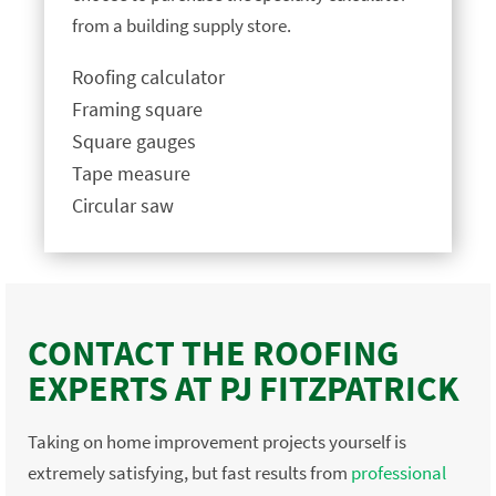
from a building supply store.
Roofing calculator
Framing square
Square gauges
Tape measure
Circular saw
CONTACT THE ROOFING
EXPERTS AT PJ FITZPATRICK
Taking on home improvement projects yourself is
extremely satisfying, but fast results from
professional