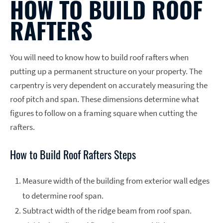
HOW TO BUILD ROOF
RAFTERS
You will need to know how to build roof rafters when
putting up a permanent structure on your property. The
carpentry is very dependent on accurately measuring the
roof pitch and span. These dimensions determine what
figures to follow on a framing square when cutting the
rafters.
How to Build Roof Rafters Steps
Measure width of the building from exterior wall edges
to determine roof span.
Subtract width of the ridge beam from roof span.