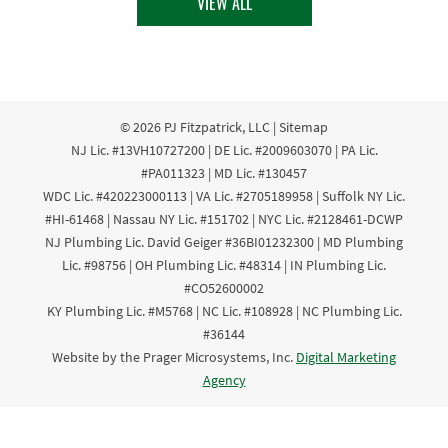
VIEW ALL
© 2026
PJ Fitzpatrick, LLC
|
Sitemap
NJ Lic. #13VH10727200 | DE Lic. #2009603070 | PA Lic.
#PA011323 | MD Lic. #130457
WDC Lic. #420223000113 | VA Lic. #2705189958 | Suffolk NY Lic.
#HI-61468 | Nassau NY Lic. #151702 | NYC Lic. #2128461-DCWP
NJ Plumbing Lic. David Geiger #36BI01232300 | MD Plumbing
Lic. #98756 | OH Plumbing Lic. #48314 | IN Plumbing Lic.
#CO52600002
KY Plumbing Lic. #M5768 | NC Lic. #108928 | NC Plumbing Lic.
#36144
Website by the Prager Microsystems, Inc.
Digital Marketing
Agency