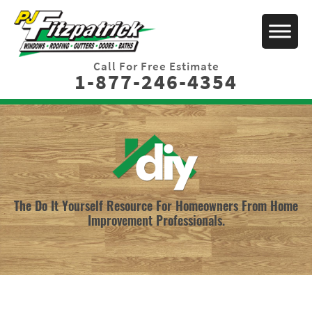
Call For Free Estimate
1-877-246-4354
The Do It Yourself Resource For Homeowners From Home
Improvement Professionals.