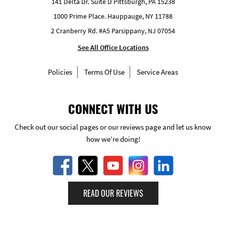
141 Delta Dr. Suite D Pittsburgh, PA 15238
1000 Prime Place. Hauppauge, NY 11788
2 Cranberry Rd. #A5 Parsippany, NJ 07054
See All Office Locations
Policies
Terms Of Use
Service Areas
CONNECT WITH US
Check out our social pages or our reviews page and let us know
how we’re doing!
READ OUR REVIEWS