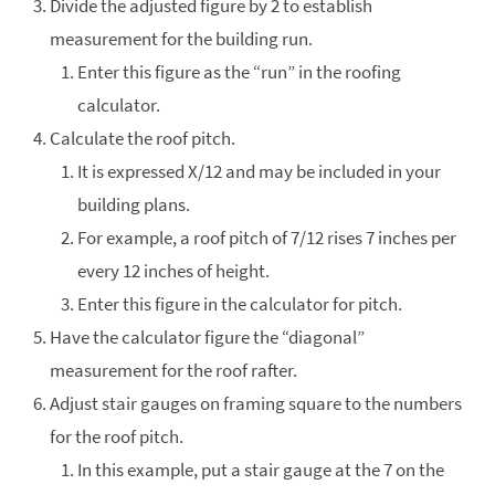
Divide the adjusted figure by 2 to establish
measurement for the building run.
Enter this figure as the “run” in the roofing
calculator.
Calculate the roof pitch.
It is expressed X/12 and may be included in your
building plans.
For example, a roof pitch of 7/12 rises 7 inches per
every 12 inches of height.
Enter this figure in the calculator for pitch.
Have the calculator figure the “diagonal”
measurement for the roof rafter.
Adjust stair gauges on framing square to the numbers
for the roof pitch.
In this example, put a stair gauge at the 7 on the