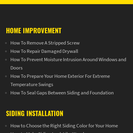
HOME IMPROVEMENT
How To Remove A Stripped Screw
How To Repair Damaged Drywall
How To Prevent Moisture Intrusion Around Windows and
Doors
How To Prepare Your Home Exterior For Extreme
Temperature Swings
How To Seal Gaps Between Siding and Foundation
SIDING INSTALLATION
How to Choose the Right Siding Color for Your Home