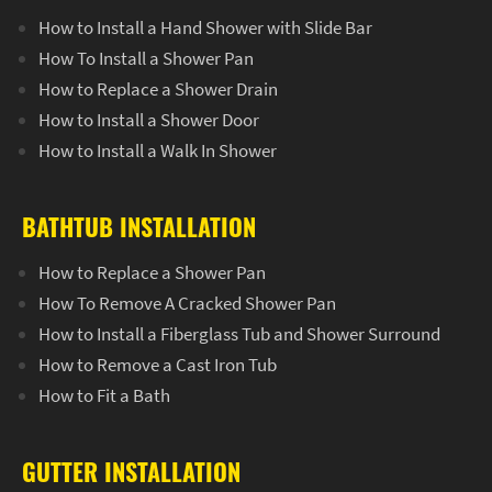
How to Install a Hand Shower with Slide Bar
How To Install a Shower Pan
How to Replace a Shower Drain
How to Install a Shower Door
How to Install a Walk In Shower
BATHTUB INSTALLATION
How to Replace a Shower Pan
How To Remove A Cracked Shower Pan
How to Install a Fiberglass Tub and Shower Surround
How to Remove a Cast Iron Tub
How to Fit a Bath
GUTTER INSTALLATION