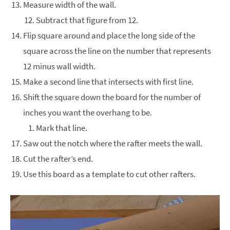
Measure width of the wall.
Subtract that figure from 12.
Flip square around and place the long side of the
square across the line on the number that represents
12 minus wall width.
Make a second line that intersects with first line.
Shift the square down the board for the number of
inches you want the overhang to be.
Mark that line.
Saw out the notch where the rafter meets the wall.
Cut the rafter’s end.
Use this board as a template to cut other rafters.