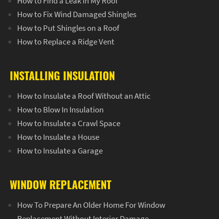
How to Find a Leak in My Roof
How to Fix Wind Damaged Shingles
How to Put Shingles on a Roof
How to Replace a Ridge Vent
INSTALLING INSULATION
How to Insulate a Roof Without an Attic
How to Blow In Insulation
How to Insulate a Crawl Space
How to Insulate a House
How to Insulate a Garage
WINDOW REPLACEMENT
How To Prepare An Older Home For Window
Replacement Without Interior Damage