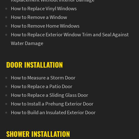
How to Replace Vinyl Windows
How to Remove a Window
How to Remove Home Windows
How to Replace Exterior Window Trim and Seal Against
Water Damage
DOOR INSTALLATION
How to Measure a Storm Door
How to Replace a Patio Door
How to Replace a Sliding Glass Door
How to Install a Prehung Exterior Door
How to Build an Insulated Exterior Door
SHOWER INSTALLATION