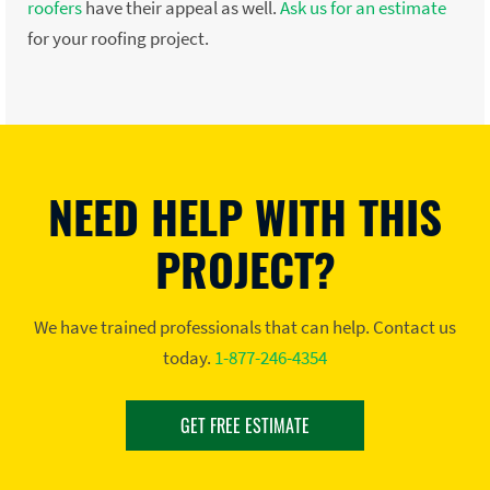
roofers
have their appeal as well.
Ask us for an estimate
for your roofing project.
NEED HELP WITH THIS
PROJECT?
We have trained professionals that can help. Contact us
today.
1-877-246-4354
GET FREE ESTIMATE