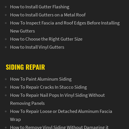
How to Install Gutter Flashing
How to Install Gutters on a Metal Roof
How To Inspect Fascia and Roof Edges Before Installing
New Gutters
How to Choose the Right Gutter Size
How to Install Vinyl Gutters
SIDING REPAIR
How To Paint Aluminum Siding
How To Repair Cracks In Stucco Siding
How To Repair Nail Pops In Vinyl Siding Without
Removing Panels
How To Repair Loose or Detached Aluminum Fascia
Wrap
How to Remove Vinyl Siding Without Damaging it