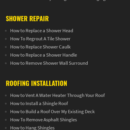
SHOWER REPAIR
How to Replace a Shower Head
How To Regrout A Tile Shower
How to Replace Shower Caulk
How to Replace a Shower Handle
How to Remove Shower Wall Surround
ROOFING INSTALLATION
How to Vent A Water Heater Through Your Roof
How to Install a Shingle Roof
How to Build a Roof Over My Existing Deck
How To Remove Asphalt Shingles
How to Hang Shingles