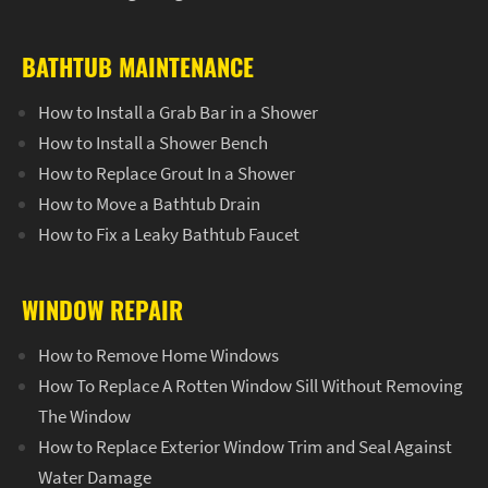
BATHTUB MAINTENANCE
How to Install a Grab Bar in a Shower
How to Install a Shower Bench
How to Replace Grout In a Shower
How to Move a Bathtub Drain
How to Fix a Leaky Bathtub Faucet
WINDOW REPAIR
How to Remove Home Windows
How To Replace A Rotten Window Sill Without Removing
The Window
How to Replace Exterior Window Trim and Seal Against
Water Damage