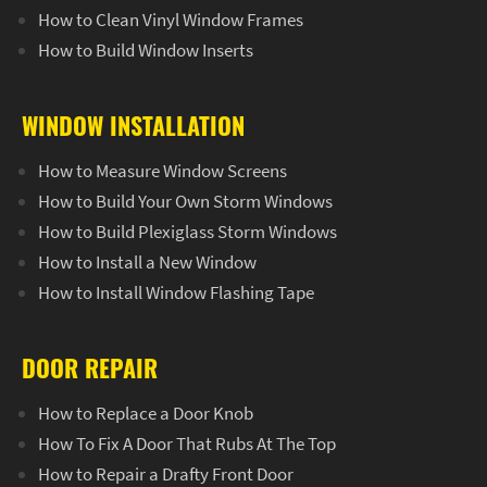
How to Clean Vinyl Window Frames
How to Build Window Inserts
WINDOW INSTALLATION
How to Measure Window Screens
How to Build Your Own Storm Windows
How to Build Plexiglass Storm Windows
How to Install a New Window
How to Install Window Flashing Tape
DOOR REPAIR
How to Replace a Door Knob
How To Fix A Door That Rubs At The Top
How to Repair a Drafty Front Door