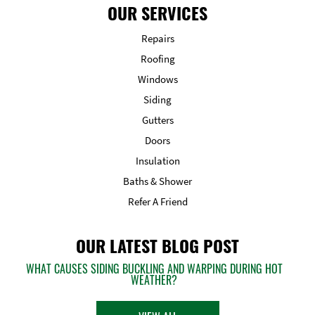
OUR SERVICES
Repairs
Roofing
Windows
Siding
Gutters
Doors
Insulation
Baths & Shower
Refer A Friend
OUR LATEST BLOG POST
WHAT CAUSES SIDING BUCKLING AND WARPING DURING HOT
WEATHER?