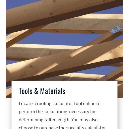
Tools & Materials
Locate a roofing calculator tool online to
perform the calculations necessary for
determining rafter length. You may also
choose to purchase the specialty calculator