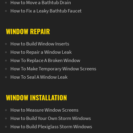
How to Move a Bathtub Drain
How to Fix a Leaky Bathtub Faucet
WINDOW REPAIR
How to Build Window Inserts
How to Repair a Window Leak
How To Replace A Broken Window
How To Make Temporary Window Screens
How To Seal A Window Leak
WINDOW INSTALLATION
How to Measure Window Screens
How to Build Your Own Storm Windows
How to Build Plexiglass Storm Windows