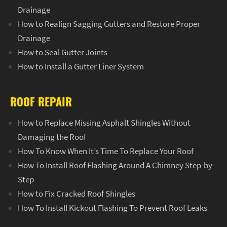
Drainage
How to Realign Sagging Gutters and Restore Proper
Drainage
How to Seal Gutter Joints
How to Install a Gutter Liner System
ROOF REPAIR
How to Replace Missing Asphalt Shingles Without
Damaging the Roof
How To Know When It’s Time To Replace Your Roof
How To Install Roof Flashing Around A Chimney Step-by-
Step
How to Fix Cracked Roof Shingles
How To Install Kickout Flashing To Prevent Roof Leaks