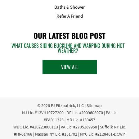
Baths & Shower
Refer A Friend
OUR LATEST BLOG POST
WHAT CAUSES SIDING BUCKLING AND WARPING DURING HOT
WEATHER?
VIEW ALL
© 2026
PJ Fitzpatrick, LLC
|
Sitemap
NJ Lic. #13VH10727200 | DE Lic. #2009603070 | PA Lic.
#PA011323 | MD Lic. #130457
WDC Lic. #420223000113 | VA Lic. #2705189958 | Suffolk NY Lic.
#HI-61468 | Nassau NY Lic. #151702 | NYC Lic. #2128461-DCWP