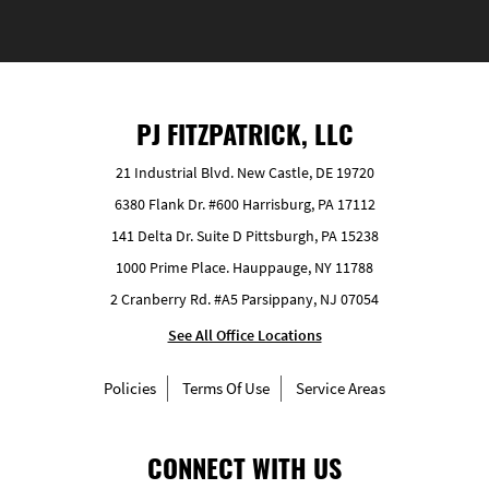
PJ FITZPATRICK, LLC
21 Industrial Blvd. New Castle, DE 19720
6380 Flank Dr. #600 Harrisburg, PA 17112
141 Delta Dr. Suite D Pittsburgh, PA 15238
1000 Prime Place. Hauppauge, NY 11788
2 Cranberry Rd. #A5 Parsippany, NJ 07054
See All Office Locations
Policies
Terms Of Use
Service Areas
CONNECT WITH US