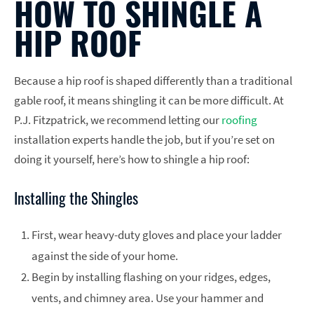
HOW TO SHINGLE A
HIP ROOF
Because a hip roof is shaped differently than a traditional
gable roof, it means shingling it can be more difficult. At
P.J. Fitzpatrick, we recommend letting our
roofing
installation experts handle the job, but if you’re set on
doing it yourself, here’s how to shingle a hip roof:
Installing the Shingles
First, wear heavy-duty gloves and place your ladder
against the side of your home.
Begin by installing flashing on your ridges, edges,
vents, and chimney area. Use your hammer and