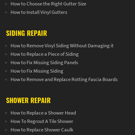
How to Choose the Right Gutter Size
How to Install Vinyl Gutters
SIDING REPAIR
How to Remove Vinyl Siding Without Damaging it
How to Replace a Piece of Siding
How to Fix Missing Siding Panels
How to Fix Missing Siding
How to Remove and Replace Rotting Fascia Boards
SHOWER REPAIR
How to Replace a Shower Head
How To Regrout A Tile Shower
How to Replace Shower Caulk