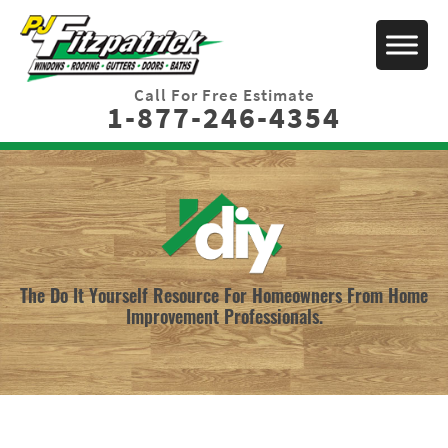
Call For Free Estimate
1-877-246-4354
The Do It Yourself Resource For Homeowners From Home
Improvement Professionals.