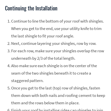
Continuing the Installation
Continue to line the bottom of your roof with shingles.
When you get to the end, use your utility knife to trim
the last shingle to fit your roof angle.
Next, continue layering your shingles, row by row.
For each row, make sure your shingles overlap the row
underneath by 2/3 of the total length.
Also make sure each shingle is on the center of the
seam of the two shingles beneath it to create a
staggered pattern.
Once you get to the last (top) row of shingles, fasten
them down with both nails and roofing cement to keep
them and the rows below them in place.
Finish your roof by installing ridge cap shingles to join