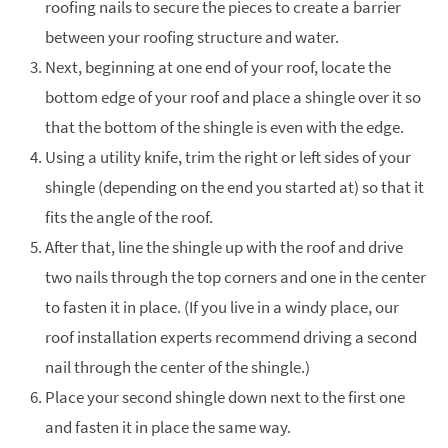
roofing nails to secure the pieces to create a barrier
between your roofing structure and water.
Next, beginning at one end of your roof, locate the
bottom edge of your roof and place a shingle over it so
that the bottom of the shingle is even with the edge.
Using a utility knife, trim the right or left sides of your
shingle (depending on the end you started at) so that it
fits the angle of the roof.
After that, line the shingle up with the roof and drive
two nails through the top corners and one in the center
to fasten it in place. (If you live in a windy place, our
roof installation experts recommend driving a second
nail through the center of the shingle.)
Place your second shingle down next to the first one
and fasten it in place the same way.