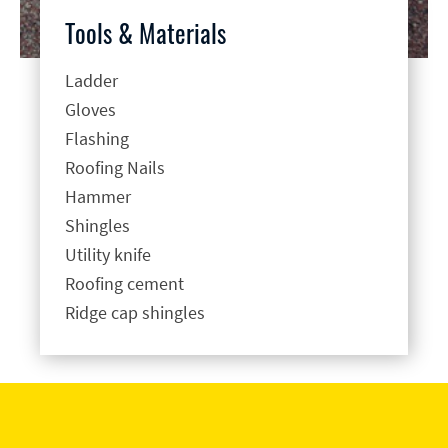
Tools & Materials
Ladder
Gloves
Flashing
Roofing Nails
Hammer
Shingles
Utility knife
Roofing cement
Ridge cap shingles