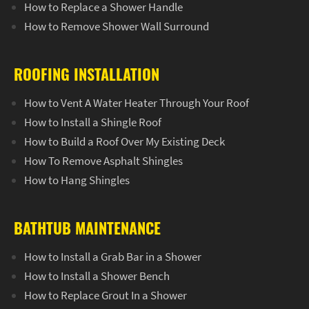
How to Replace a Shower Handle
How to Remove Shower Wall Surround
ROOFING INSTALLATION
How to Vent A Water Heater Through Your Roof
How to Install a Shingle Roof
How to Build a Roof Over My Existing Deck
How To Remove Asphalt Shingles
How to Hang Shingles
BATHTUB MAINTENANCE
How to Install a Grab Bar in a Shower
How to Install a Shower Bench
How to Replace Grout In a Shower