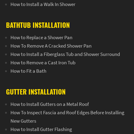
How to Install a Walk In Shower
BATHTUB INSTALLATION
How to Replace a Shower Pan
How To Remove A Cracked Shower Pan
How to Install a Fiberglass Tub and Shower Surround
How to Remove a Cast Iron Tub
How to Fit a Bath
GUTTER INSTALLATION
How to Install Gutters on a Metal Roof
How To Inspect Fascia and Roof Edges Before Installing
New Gutters
How to Install Gutter Flashing