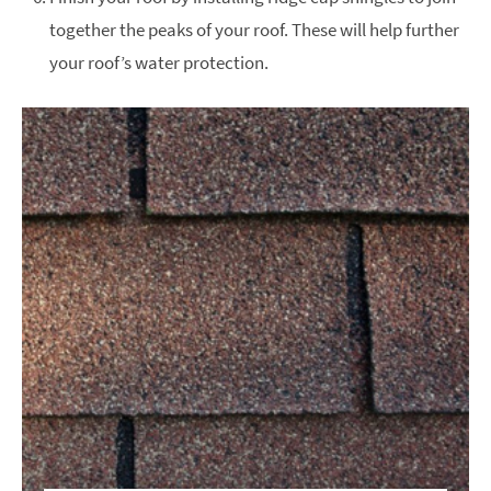
together the peaks of your roof. These will help further
your roof’s water protection.