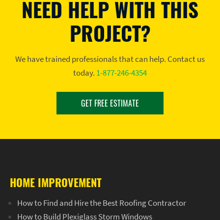
NEED HELP WITH THIS
PROJECT?
We have trained professionals that can help. Contact us
today.
1-877-246-4354
GET FREE ESTIMATE
HOME IMPROVEMENT
How to Find and Hire the Best Roofing Contractor
How to Build Plexiglass Storm Windows