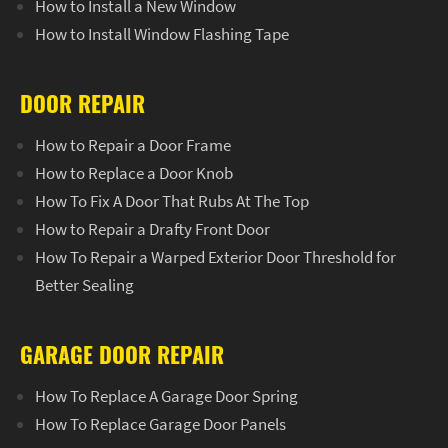
How to Install a New Window
How to Install Window Flashing Tape
DOOR REPAIR
How to Repair a Door Frame
How to Replace a Door Knob
How To Fix A Door That Rubs At The Top
How to Repair a Drafty Front Door
How To Repair a Warped Exterior Door Threshold for
Better Sealing
GARAGE DOOR REPAIR
How To Replace A Garage Door Spring
How To Replace Garage Door Panels