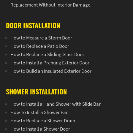
Replacement Without Interior Damage
DOOR INSTALLATION
How to Measure a Storm Door
How to Replace a Patio Door
How to Replace a Sliding Glass Door
How to Install a Prehung Exterior Door
How to Build an Insulated Exterior Door
SHOWER INSTALLATION
How to Install a Hand Shower with Slide Bar
How To Install a Shower Pan
How to Replace a Shower Drain
How to Install a Shower Door