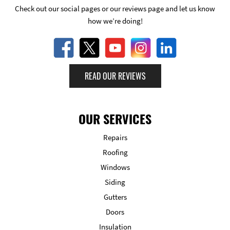
Check out our social pages or our reviews page and let us know
how we’re doing!
READ OUR REVIEWS
OUR SERVICES
Repairs
Roofing
Windows
Siding
Gutters
Doors
Insulation