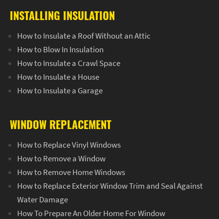
INSTALLING INSULATION
How to Insulate a Roof Without an Attic
How to Blow In Insulation
How to Insulate a Crawl Space
How to Insulate a House
How to Insulate a Garage
WINDOW REPLACEMENT
How to Replace Vinyl Windows
How to Remove a Window
How to Remove Home Windows
How to Replace Exterior Window Trim and Seal Against
Water Damage
How To Prepare An Older Home For Window