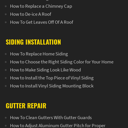
How to Replace a Chimney Cap
How to De-ice A Roof
How To Get Leaves Off Of A Roof
SIDING INSTALLATION
How To Replace Home Siding
How to Choose the Right Siding Color for Your Home
How to Make Siding Look Like Wood
How to Install the Top Piece of Vinyl Siding
How to Install Vinyl Siding Mounting Block
GUTTER REPAIR
How To Clean Gutters With Gutter Guards
How to Adjust Aluminum Gutter Pitch for Proper