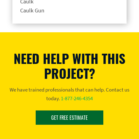
Caulk
Caulk Gun
NEED HELP WITH THIS
PROJECT?
We have trained professionals that can help. Contact us
today.
1-877-246-4354
GET FREE ESTIMATE