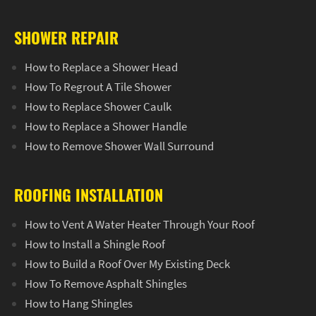
SHOWER REPAIR
How to Replace a Shower Head
How To Regrout A Tile Shower
How to Replace Shower Caulk
How to Replace a Shower Handle
How to Remove Shower Wall Surround
ROOFING INSTALLATION
How to Vent A Water Heater Through Your Roof
How to Install a Shingle Roof
How to Build a Roof Over My Existing Deck
How To Remove Asphalt Shingles
How to Hang Shingles