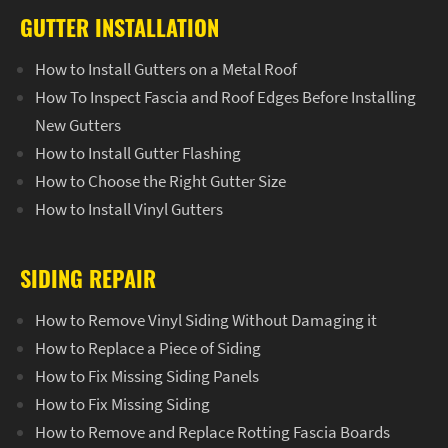
GUTTER INSTALLATION
How to Install Gutters on a Metal Roof
How To Inspect Fascia and Roof Edges Before Installing
New Gutters
How to Install Gutter Flashing
How to Choose the Right Gutter Size
How to Install Vinyl Gutters
SIDING REPAIR
How to Remove Vinyl Siding Without Damaging it
How to Replace a Piece of Siding
How to Fix Missing Siding Panels
How to Fix Missing Siding
How to Remove and Replace Rotting Fascia Boards