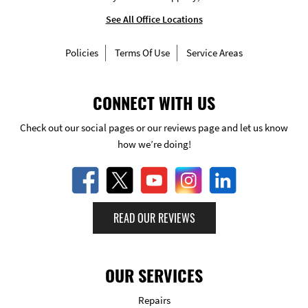
See All Office Locations
Policies
Terms Of Use
Service Areas
CONNECT WITH US
Check out our social pages or our reviews page and let us know
how we’re doing!
READ OUR REVIEWS
OUR SERVICES
Repairs