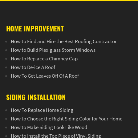
HOME IMPROVEMENT
How to Find and Hire the Best Roofing Contractor
How to Build Plexiglass Storm Windows
How to Replace a Chimney Cap
How to De-ice A Roof
How To Get Leaves Off Of A Roof
SIDING INSTALLATION
How To Replace Home Siding
How to Choose the Right Siding Color for Your Home
How to Make Siding Look Like Wood
How to Install the Top Piece of Vinyl Siding