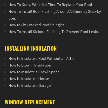
How To Know When It’s Time To Replace Your Roof
How To Install Roof Flashing Around A Chimney Step-by-
Step
How to Fix Cracked Roof Shingles
How To Install Kickout Flashing To Prevent Roof Leaks
INSTALLING INSULATION
How to Insulate a Roof Without an Attic
How to Blow In Insulation
How to Insulate a Crawl Space
How to Insulate a House
How to Insulate a Garage
WINDOW REPLACEMENT