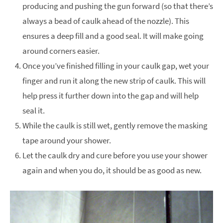
producing and pushing the gun forward (so that there’s
always a bead of caulk ahead of the nozzle). This
ensures a deep fill and a good seal. It will make going
around corners easier.
Once you’ve finished filling in your caulk gap, wet your
finger and run it along the new strip of caulk. This will
help press it further down into the gap and will help
seal it.
While the caulk is still wet, gently remove the masking
tape around your shower.
Let the caulk dry and cure before you use your shower
again and when you do, it should be as good as new.