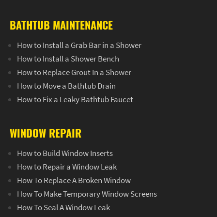
BATHTUB MAINTENANCE
How to Install a Grab Bar in a Shower
How to Install a Shower Bench
How to Replace Grout In a Shower
How to Move a Bathtub Drain
How to Fix a Leaky Bathtub Faucet
WINDOW REPAIR
How to Build Window Inserts
How to Repair a Window Leak
How To Replace A Broken Window
How To Make Temporary Window Screens
How To Seal A Window Leak