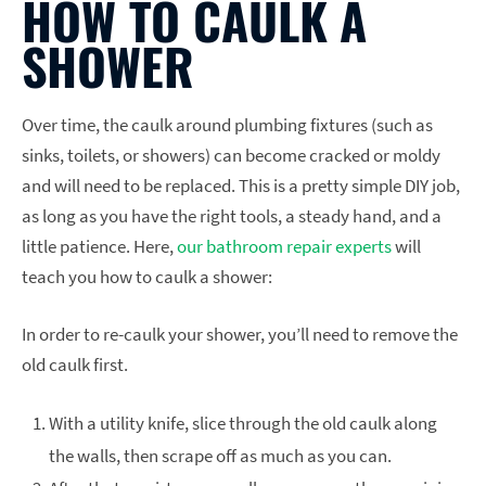
HOW TO CAULK A
SHOWER
Over time, the caulk around plumbing fixtures (such as
sinks, toilets, or showers) can become cracked or moldy
and will need to be replaced. This is a pretty simple DIY job,
as long as you have the right tools, a steady hand, and a
little patience. Here,
our bathroom repair experts
will
teach you how to caulk a shower:
In order to re-caulk your shower, you’ll need to remove the
old caulk first.
With a utility knife, slice through the old caulk along
the walls, then scrape off as much as you can.