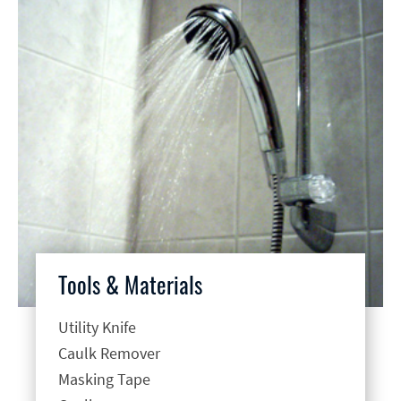
Tools & Materials
Utility Knife
Caulk Remover
Masking Tape