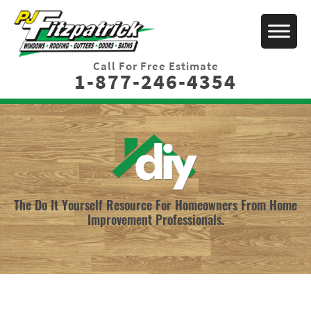
Call For Free Estimate
1-877-246-4354
The Do It Yourself Resource For Homeowners From Home
Improvement Professionals.