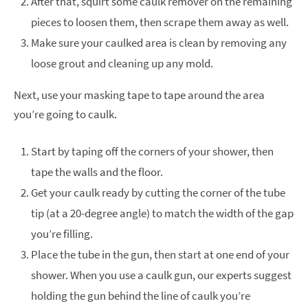
After that, squirt some caulk remover on the remaining
pieces to loosen them, then scrape them away as well.
Make sure your caulked area is clean by removing any
loose grout and cleaning up any mold.
Next, use your masking tape to tape around the area
you’re going to caulk.
Start by taping off the corners of your shower, then
tape the walls and the floor.
Get your caulk ready by cutting the corner of the tube
tip (at a 20-degree angle) to match the width of the gap
you’re filling.
Place the tube in the gun, then start at one end of your
shower. When you use a caulk gun, our experts suggest
holding the gun behind the line of caulk you’re