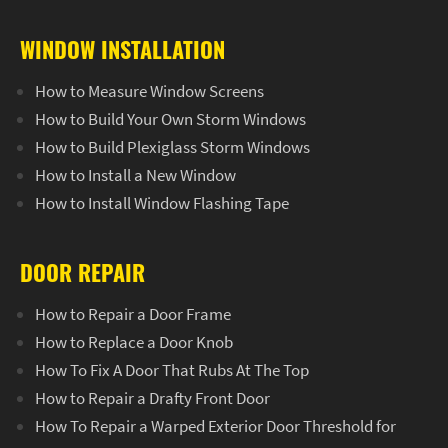
WINDOW INSTALLATION
How to Measure Window Screens
How to Build Your Own Storm Windows
How to Build Plexiglass Storm Windows
How to Install a New Window
How to Install Window Flashing Tape
DOOR REPAIR
How to Repair a Door Frame
How to Replace a Door Knob
How To Fix A Door That Rubs At The Top
How to Repair a Drafty Front Door
How To Repair a Warped Exterior Door Threshold for