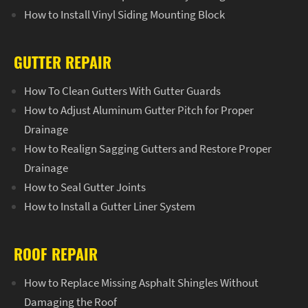
How to Install Vinyl Siding Mounting Block
GUTTER REPAIR
How To Clean Gutters With Gutter Guards
How to Adjust Aluminum Gutter Pitch for Proper
Drainage
How to Realign Sagging Gutters and Restore Proper
Drainage
How to Seal Gutter Joints
How to Install a Gutter Liner System
ROOF REPAIR
How to Replace Missing Asphalt Shingles Without
Damaging the Roof