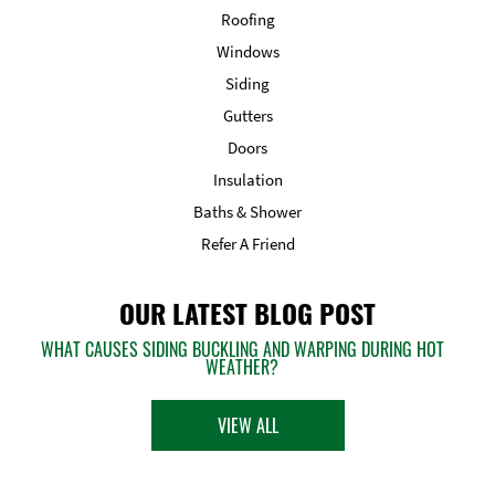
Roofing
Windows
Siding
Gutters
Doors
Insulation
Baths & Shower
Refer A Friend
OUR LATEST BLOG POST
WHAT CAUSES SIDING BUCKLING AND WARPING DURING HOT
WEATHER?
VIEW ALL