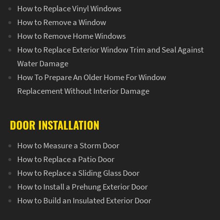
How to Replace Vinyl Windows
How to Remove a Window
How to Remove Home Windows
How to Replace Exterior Window Trim and Seal Against
Water Damage
How To Prepare An Older Home For Window
Replacement Without Interior Damage
DOOR INSTALLATION
How to Measure a Storm Door
How to Replace a Patio Door
How to Replace a Sliding Glass Door
How to Install a Prehung Exterior Door
How to Build an Insulated Exterior Door