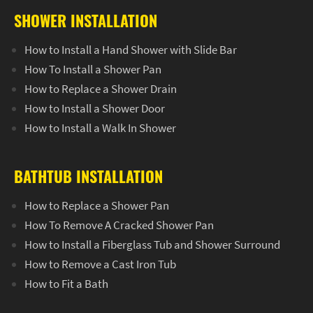
SHOWER INSTALLATION
How to Install a Hand Shower with Slide Bar
How To Install a Shower Pan
How to Replace a Shower Drain
How to Install a Shower Door
How to Install a Walk In Shower
BATHTUB INSTALLATION
How to Replace a Shower Pan
How To Remove A Cracked Shower Pan
How to Install a Fiberglass Tub and Shower Surround
How to Remove a Cast Iron Tub
How to Fit a Bath