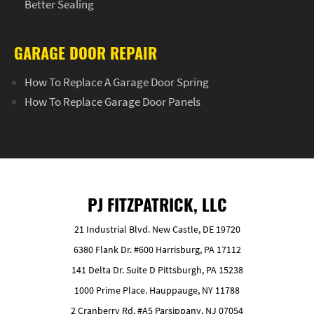
Better Sealing
GARAGE DOOR REPAIR
How To Replace A Garage Door Spring
How To Replace Garage Door Panels
PJ FITZPATRICK, LLC
21 Industrial Blvd. New Castle, DE 19720
6380 Flank Dr. #600 Harrisburg, PA 17112
141 Delta Dr. Suite D Pittsburgh, PA 15238
1000 Prime Place. Hauppauge, NY 11788
2 Cranberry Rd. #A5 Parsippany, NJ 07054