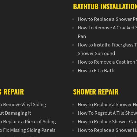
BATHTUB INSTALLATIO
How to Replace a Shower P
How To Remove A Cracked 
Pan
How to Install a Fiberglass 
Shower Surround
How to Remove a Cast Iron
How to Fit a Bath
G REPAIR
SHOWER REPAIR
o Remove Vinyl Siding
How to Replace a Shower H
ut Damaging it
How To Regrout A Tile Show
 Replace a Piece of Siding
How to Replace Shower Cau
 Fix Missing Siding Panels
How to Replace a Shower H