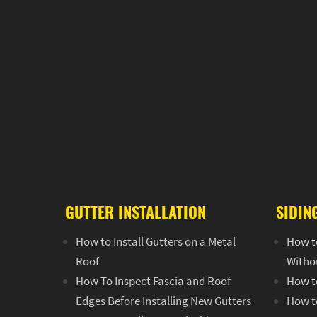
GUTTER INSTALLATION
SIDIN
How to Install Gutters on a Metal
How t
Roof
Witho
How To Inspect Fascia and Roof
How to
Edges Before Installing New Gutters
How to