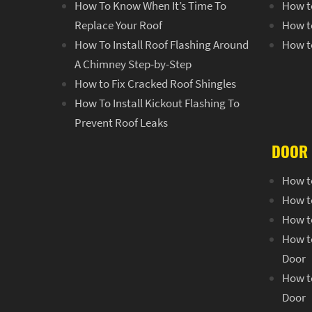
How To Know When It’s Time To
How t
Replace Your Roof
How t
How To Install Roof Flashing Around
How t
A Chimney Step-by-Step
How to Fix Cracked Roof Shingles
How To Install Kickout Flashing To
Prevent Roof Leaks
DOOR 
How t
How t
How to
How to
Door
How to
Door