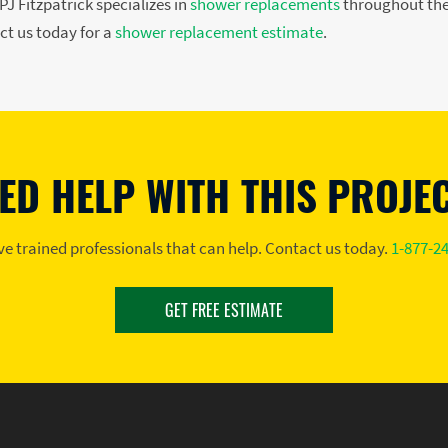
J Fitzpatrick specializes in
shower replacements
throughout the
ct us today for a
shower replacement estimate
.
ED HELP WITH THIS PROJE
e trained professionals that can help. Contact us today.
1-877-2
GET FREE ESTIMATE