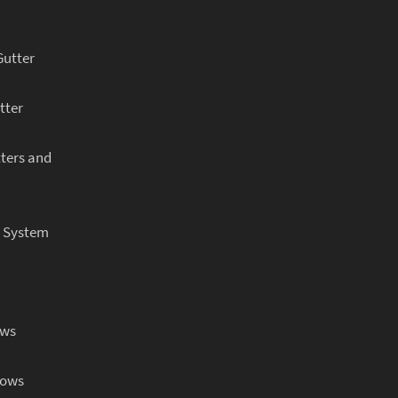
Gutter
tter
ters and
r System
ows
dows