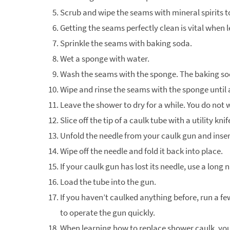
Scrub and wipe the seams with mineral spirits t
Getting the seams perfectly clean is vital when
Sprinkle the seams with baking soda.
Wet a sponge with water.
Wash the seams with the sponge. The baking soda
Wipe and rinse the seams with the sponge until
Leave the shower to dry for a while. You do not 
Slice off the tip of a caulk tube with a utility kni
Unfold the needle from your caulk gun and insert 
Wipe off the needle and fold it back into place.
If your caulk gun has lost its needle, use a long n
Load the tube into the gun.
If you haven’t caulked anything before, run a few
to operate the gun quickly.
When learning how to replace shower caulk, you 