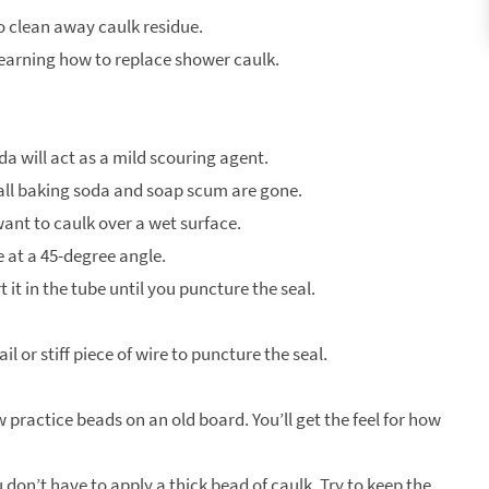
o clean away caulk residue.
 learning how to replace shower caulk.
 will act as a mild scouring agent.
 all baking soda and soap scum are gone.
want to caulk over a wet surface.
fe at a 45-degree angle.
it in the tube until you puncture the seal.
ail or stiff piece of wire to puncture the seal.
 practice beads on an old board. You’ll get the feel for how
don’t have to apply a thick bead of caulk. Try to keep the