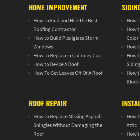
HOME IMPROVEMENT
SIDIN
How to Find and Hire the Best
How T
Roofing Contractor
How t
How to Build Plexiglass Storm
Color
Windows
How t
How to Replace a Chimney Cap
How to
How to De-ice A Roof
Sidin
How To Get Leaves Off Of A Roof
How to
Block
ROOF REPAIR
INSTA
How to Replace Missing Asphalt
How to
Shingles Without Damaging the
Attic
Roof
How to