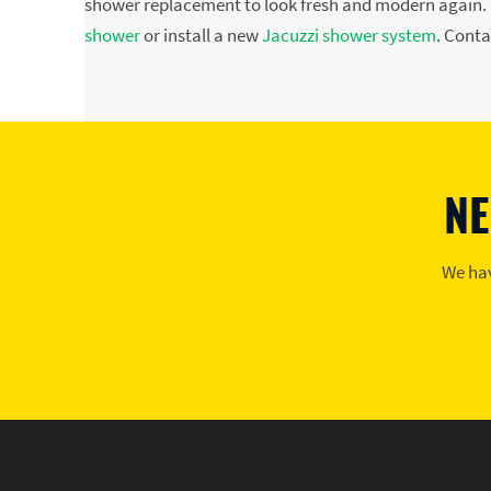
shower replacement to look fresh and modern again. P
shower
or install a new
Jacuzzi shower system
. Conta
NE
We hav