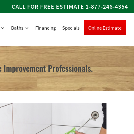
CALL FOR FREE ESTIMATE
1-877-246-4354
Baths
Financing
Specials
Online Estimate
 Improvement Professionals.