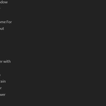
indow
r
ome For
out
er with
n
rain
r
ower