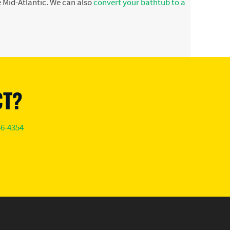
 Mid-Atlantic. We can also
convert your bathtub to a
CT?
46-4354