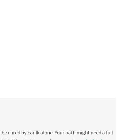
 be cured by caulk alone. Your bath might need a full