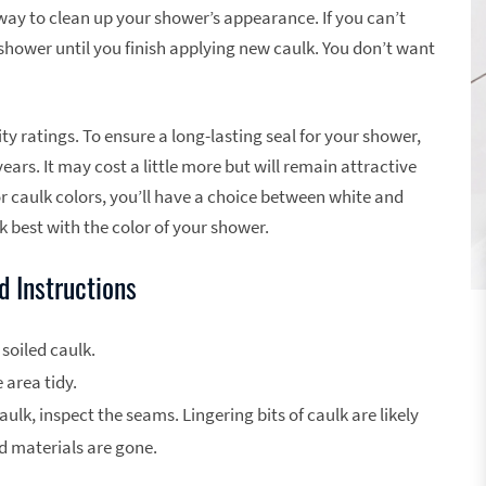
 way to clean up your shower’s appearance. If you can’t
 shower until you finish applying new caulk. You don’t want
ty ratings. To ensure a long-lasting seal for your shower,
years. It may cost a little more but will remain attractive
r caulk colors, you’ll have a choice between white and
 best with the color of your shower.
 Instructions
 soiled caulk.
 area tidy.
aulk, inspect the seams. Lingering bits of caulk are likely
old materials are gone.