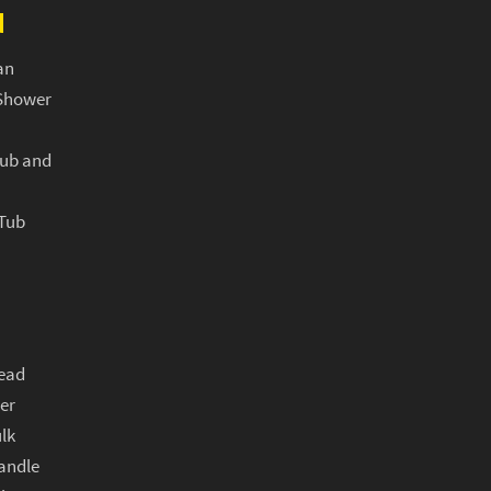
N
an
Shower
Tub and
 Tub
ead
er
lk
andle