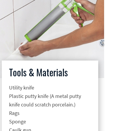
Tools & Materials
Utility knife
Plastic putty knife (A metal putty
knife could scratch porcelain.)
Rags
Sponge
Caulk gun