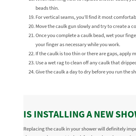
beads thin.
For vertical seams, you’ll find it most comforta
Move the caulk gun slowly and try to create a c
Once you complete a caulk bead, wet your finge
your finger as necessary while you work.
If the caulk is too thin or there are gaps, apply
Use a wet rag to clean off any caulk that dripp
Give the caulk a day to dry before you run the s
IS INSTALLING A NEW SH
Replacing the caulk in your shower will definitely im