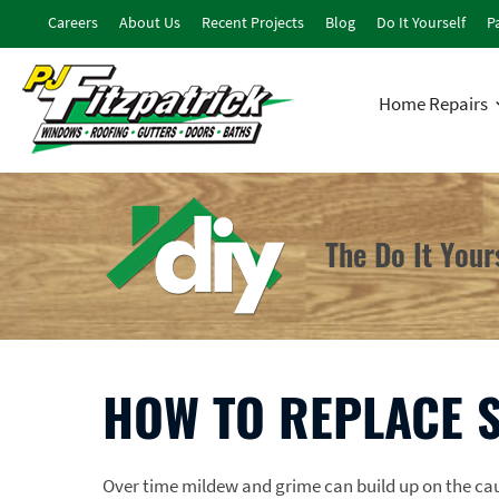
Careers
About Us
Recent Projects
Blog
Do It Yourself
Pa
Home Repairs
The Do It You
HOW TO REPLACE 
Over time mildew and grime can build up on the c