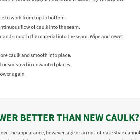
ble to work from top to bottom.
ontinuous flow of caulk into the seam.
r and smooth the material into the seam. Wipe and rewet
 more caulk and smooth into place.
ed or smeared in unwanted places.
hower again.
OWER BETTER THAN NEW CAULK?
prove the appearance, however, age or an out-of-date style cannot