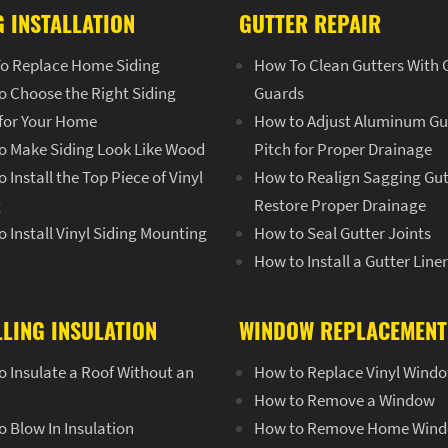
G INSTALLATION
GUTTER REPAIR
o Replace Home Siding
How To Clean Gutters With 
o Choose the Right Siding
Guards
 for Your Home
How to Adjust Aluminum Gu
o Make Siding Look Like Wood
Pitch for Proper Drainage
 Install the Top Piece of Vinyl
How to Realign Sagging Gut
g
Restore Proper Drainage
 Install Vinyl Siding Mounting
How to Seal Gutter Joints
How to Install a Gutter Line
LLING INSULATION
WINDOW REPLACEMENT
 Insulate a Roof Without an
How to Replace Vinyl Wind
How to Remove a Window
 Blow In Insulation
How to Remove Home Win