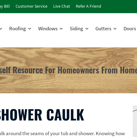
y Bill
Customer Service
Live Chat
Refer A Friend
Roofing
Windows
Siding
Gutters
Doors
rself Resource For Homeowners From Home
SHOWER CAULK
aulk around the seams of your tub and shower. Knowing how