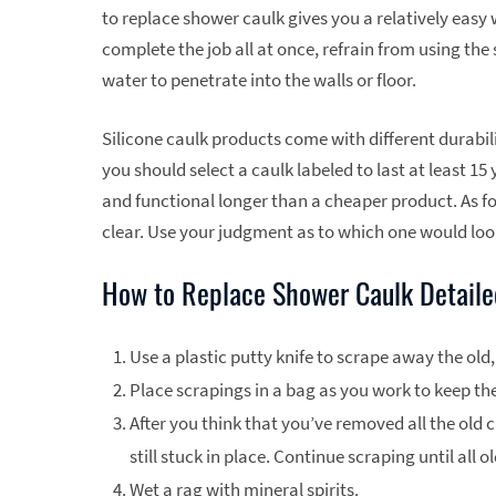
to replace shower caulk gives you a relatively easy
complete the job all at once, refrain from using the
water to penetrate into the walls or floor.
Silicone caulk products come with different durabili
you should select a caulk labeled to last at least 15 
and functional longer than a cheaper product. As fo
clear. Use your judgment as to which one would look
How to Replace Shower Caulk Detailed
Use a plastic putty knife to scrape away the old,
Place scrapings in a bag as you work to keep the
After you think that you’ve removed all the old c
still stuck in place. Continue scraping until all 
Wet a rag with mineral spirits.