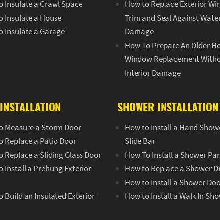
o Insulate a Crawl Space
How to Replace Exterior W
o Insulate a House
Trim and Seal Against Wate
o Insulate a Garage
Damage
How To Prepare An Older H
Window Replacement With
Interior Damage
INSTALLATION
SHOWER INSTALLATION
o Measure a Storm Door
How to Install a Hand Show
o Replace a Patio Door
Slide Bar
 Replace a Sliding Glass Door
How To Install a Shower Pa
 Install a Prehung Exterior
How to Replace a Shower D
How to Install a Shower Doo
 Build an Insulated Exterior
How to Install a Walk In Sh