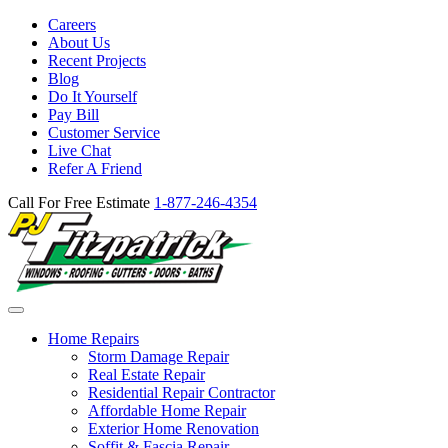
Careers
About Us
Recent Projects
Blog
Do It Yourself
Pay Bill
Customer Service
Live Chat
Refer A Friend
Call For Free Estimate
1-877-246-4354
Home Repairs
Storm Damage Repair
Real Estate Repair
Residential Repair Contractor
Affordable Home Repair
Exterior Home Renovation
Soffit & Fascia Repair