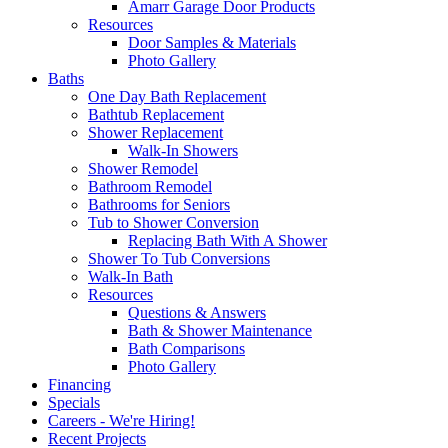
Amarr Garage Door Products
Resources
Door Samples & Materials
Photo Gallery
Baths
One Day Bath Replacement
Bathtub Replacement
Shower Replacement
Walk-In Showers
Shower Remodel
Bathroom Remodel
Bathrooms for Seniors
Tub to Shower Conversion
Replacing Bath With A Shower
Shower To Tub Conversions
Walk-In Bath
Resources
Questions & Answers
Bath & Shower Maintenance
Bath Comparisons
Photo Gallery
Financing
Specials
Careers - We're Hiring!
Recent Projects