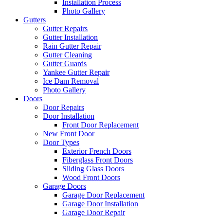
Installation Process
Photo Gallery
Gutters
Gutter Repairs
Gutter Installation
Rain Gutter Repair
Gutter Cleaning
Gutter Guards
Yankee Gutter Repair
Ice Dam Removal
Photo Gallery
Doors
Door Repairs
Door Installation
Front Door Replacement
New Front Door
Door Types
Exterior French Doors
Fiberglass Front Doors
Sliding Glass Doors
Wood Front Doors
Garage Doors
Garage Door Replacement
Garage Door Installation
Garage Door Repair