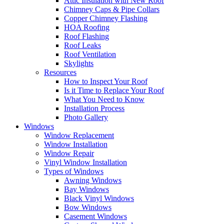
Attic Insulation with New Roof
Chimney Caps & Pipe Collars
Copper Chimney Flashing
HOA Roofing
Roof Flashing
Roof Leaks
Roof Ventilation
Skylights
Resources
How to Inspect Your Roof
Is it Time to Replace Your Roof
What You Need to Know
Installation Process
Photo Gallery
Windows
Window Replacement
Window Installation
Window Repair
Vinyl Window Installation
Types of Windows
Awning Windows
Bay Windows
Black Vinyl Windows
Bow Windows
Casement Windows