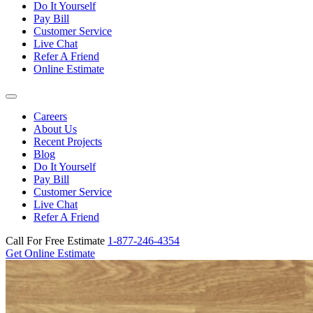
Do It Yourself
Pay Bill
Customer Service
Live Chat
Refer A Friend
Online Estimate
Careers
About Us
Recent Projects
Blog
Do It Yourself
Pay Bill
Customer Service
Live Chat
Refer A Friend
Call For Free Estimate
1-877-246-4354
Get Online Estimate