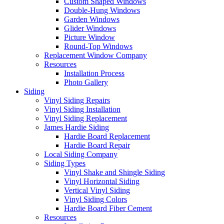
Custom Shaped Windows
Double-Hung Windows
Garden Windows
Glider Windows
Picture Window
Round-Top Windows
Replacement Window Company
Resources
Installation Process
Photo Gallery
Siding
Vinyl Siding Repairs
Vinyl Siding Installation
Vinyl Siding Replacement
James Hardie Siding
Hardie Board Replacement
Hardie Board Repair
Local Siding Company
Siding Types
Vinyl Shake and Shingle Siding
Vinyl Horizontal Siding
Vertical Vinyl Siding
Vinyl Siding Colors
Hardie Board Fiber Cement
Resources