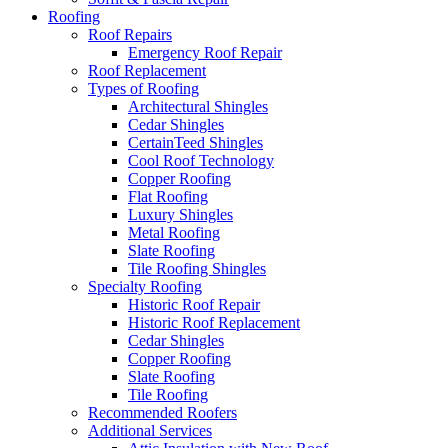
Roofing
Roof Repairs
Emergency Roof Repair
Roof Replacement
Types of Roofing
Architectural Shingles
Cedar Shingles
CertainTeed Shingles
Cool Roof Technology
Copper Roofing
Flat Roofing
Luxury Shingles
Metal Roofing
Slate Roofing
Tile Roofing Shingles
Specialty Roofing
Historic Roof Repair
Historic Roof Replacement
Cedar Shingles
Copper Roofing
Slate Roofing
Tile Roofing
Recommended Roofers
Additional Services