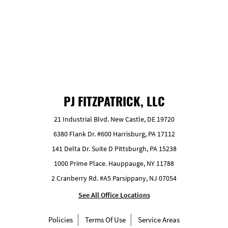
GET FREE ESTIMATE
PJ FITZPATRICK, LLC
21 Industrial Blvd. New Castle, DE 19720
6380 Flank Dr. #600 Harrisburg, PA 17112
141 Delta Dr. Suite D Pittsburgh, PA 15238
1000 Prime Place. Hauppauge, NY 11788
2 Cranberry Rd. #A5 Parsippany, NJ 07054
See All Office Locations
Policies
Terms Of Use
Service Areas