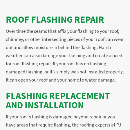
ROOF FLASHING REPAIR
Over time the seams that affix your flashing to your roof,
chimney, or other intersecting pieces of your roof can wear
out and allow moisture in behind the flashing. Harsh
weather can also damage your flashing and create a need
for roof flashing repair. If your roof has no flashing,
damaged flashing, or it’s simply was not installed properly,
it can open your roof and your home to water damage.
FLASHING REPLACEMENT
AND INSTALLATION
If your roof’s flashing is damaged beyond repair or you
have areas that require flashing, the roofing experts at PJ