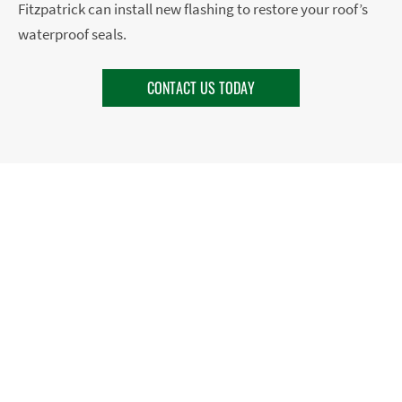
Fitzpatrick can install new flashing to restore your roof’s
waterproof seals.
CONTACT US TODAY
HAVE YOUR FLASHING
CHECKED BY A PRO
If you’re noticing water stains or leaks where you have
vent pipes, a chimney, or a change in your roof pitch,
it’s possible you need flashing repair or replacement.
During a roof inspection, PJ Fitzpatrick’s expert