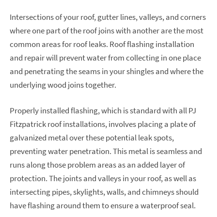
Intersections of your roof, gutter lines, valleys, and corners
where one part of the roof joins with another are the most
common areas for roof leaks. Roof flashing installation
and repair will prevent water from collecting in one place
and penetrating the seams in your shingles and where the
underlying wood joins together.
Properly installed flashing, which is standard with all PJ
Fitzpatrick roof installations, involves placing a plate of
galvanized metal over these potential leak spots,
preventing water penetration. This metal is seamless and
runs along those problem areas as an added layer of
protection. The joints and valleys in your roof, as well as
intersecting pipes, skylights, walls, and chimneys should
have flashing around them to ensure a waterproof seal.