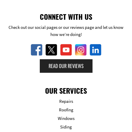
CONNECT WITH US
Check out our social pages or our reviews page and let us know
how we’re doing!
READ OUR REVIEWS
OUR SERVICES
Repairs
Roofing
Windows
Siding