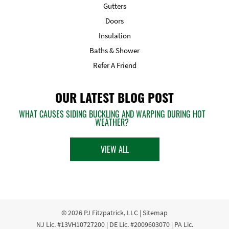
Gutters
Doors
Insulation
Baths & Shower
Refer A Friend
OUR LATEST BLOG POST
WHAT CAUSES SIDING BUCKLING AND WARPING DURING HOT
WEATHER?
VIEW ALL
© 2026
PJ Fitzpatrick, LLC
|
Sitemap
NJ Lic. #13VH10727200 | DE Lic. #2009603070 | PA Lic.