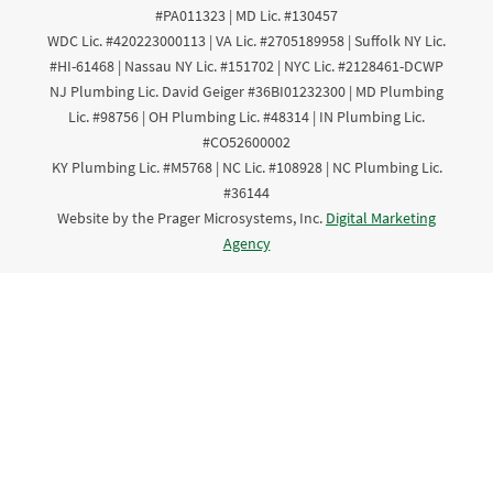
#PA011323 | MD Lic. #130457
WDC Lic. #420223000113 | VA Lic. #2705189958 | Suffolk NY Lic.
#HI-61468 | Nassau NY Lic. #151702 | NYC Lic. #2128461-DCWP
NJ Plumbing Lic. David Geiger #36BI01232300 | MD Plumbing
Lic. #98756 | OH Plumbing Lic. #48314 | IN Plumbing Lic.
#CO52600002
KY Plumbing Lic. #M5768 | NC Lic. #108928 | NC Plumbing Lic.
#36144
Website by the Prager Microsystems, Inc.
Digital Marketing
Agency