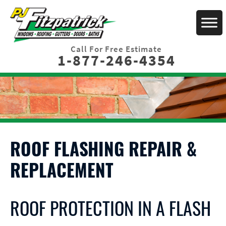
Call For Free Estimate
1-877-246-4354
ROOF FLASHING REPAIR &
REPLACEMENT
ROOF PROTECTION IN A FLASH