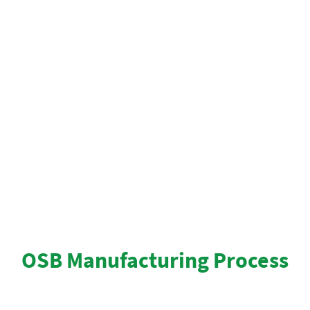
scientifically designed to meet or exceed strict
quality standards for environmental safety.
OSB is safe to use. Resin binders and waxes are
completely cured and stabilized, so there is no
measurable off-gassing from panels. roofing
contractors prefer this product for it’s nationally
recognized safety record.
OSB Manufacturing Process