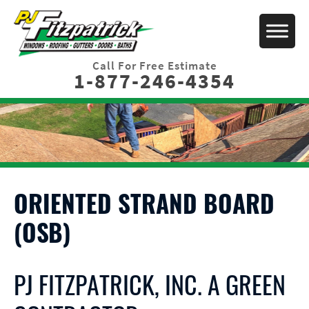
Call For Free Estimate
1-877-246-4354
ORIENTED STRAND BOARD
(OSB)
PJ FITZPATRICK, INC. A GREEN