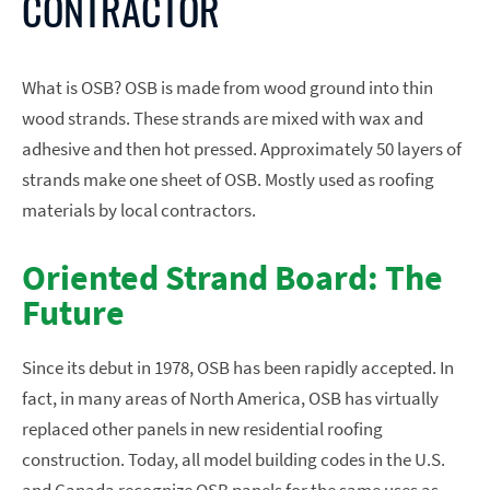
CONTRACTOR
What is OSB? OSB is made from wood ground into thin
wood strands. These strands are mixed with wax and
adhesive and then hot pressed. Approximately 50 layers of
strands make one sheet of OSB. Mostly used as roofing
materials by local contractors.
Oriented Strand Board: The
Future
Since its debut in 1978, OSB has been rapidly accepted. In
fact, in many areas of North America, OSB has virtually
replaced other panels in new residential roofing
construction. Today, all model building codes in the U.S.
and Canada recognize OSB panels for the same uses as