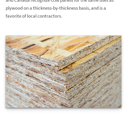
plywood on a thickness-by-thickness basis, and is a
favorite of local contractors.