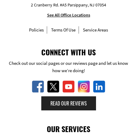
2 Cranberry Rd. #A5 Parsippany, NJ 07054
See All Office Locations
Policies
Terms Of Use
Service Areas
CONNECT WITH US
Check out our social pages or our reviews page and let us know
how we’re doing!
READ OUR REVIEWS
OUR SERVICES