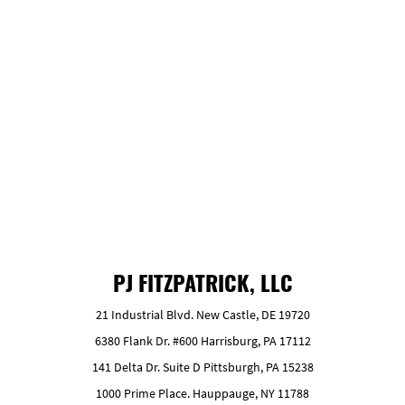
After harvest, whole logs are hauled to the mill’s
wood yard, then sorted.
GET FREE ESTIMATE
PJ FITZPATRICK, LLC
21 Industrial Blvd. New Castle, DE 19720
6380 Flank Dr. #600 Harrisburg, PA 17112
141 Delta Dr. Suite D Pittsburgh, PA 15238
1000 Prime Place. Hauppauge, NY 11788