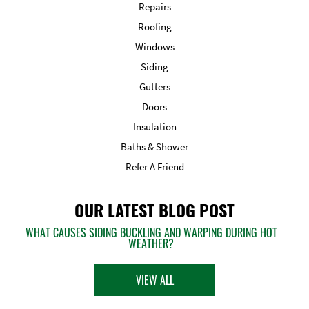
Repairs
Roofing
Windows
Siding
Gutters
Doors
Insulation
Baths & Shower
Refer A Friend
OUR LATEST BLOG POST
WHAT CAUSES SIDING BUCKLING AND WARPING DURING HOT
WEATHER?
VIEW ALL