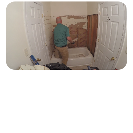
JACUZZI
SHOWER DESIGN
®
OPTIONS
When you partner with PJ Fitzpatrick for a new Jacuzzi®