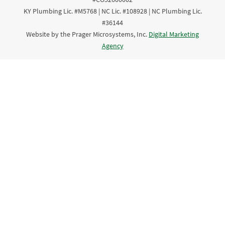
KY Plumbing Lic. #M5768 | NC Lic. #108928 | NC Plumbing Lic.
#36144
Website by the Prager Microsystems, Inc.
Digital Marketing
Agency