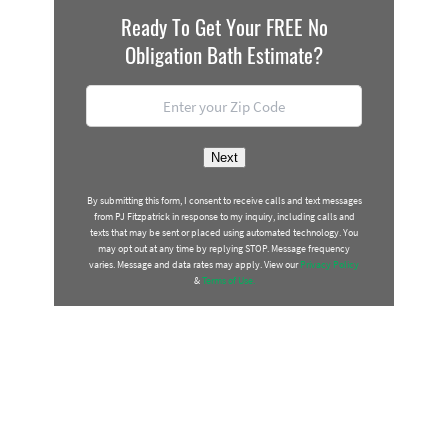
Ready To Get Your FREE No
Obligation Bath Estimate?
Location
*
ZIP
Next
Code
By submitting this form, I consent to receive calls and text messages
from PJ Fitzpatrick in response to my inquiry, including calls and
texts that may be sent or placed using automated technology. You
may opt out at any time by replying STOP. Message frequency
varies. Message and data rates may apply. View our
Privacy Policy
&
Terms of Use.
BATH TRANSFORMATION