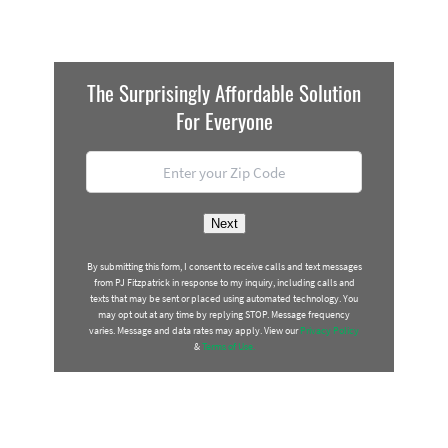
The Surprisingly Affordable Solution
For Everyone
Location
*
ZIP
Next
Code
By submitting this form, I consent to receive calls and text messages
from PJ Fitzpatrick in response to my inquiry, including calls and
texts that may be sent or placed using automated technology. You
may opt out at any time by replying STOP. Message frequency
varies. Message and data rates may apply. View our
Privacy Policy
&
Terms of Use.