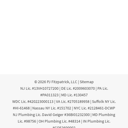
© 2026
PJ Fitzpatrick, LLC
|
Sitemap
NJ Lic. #13VH10727200 | DE Lic. #2009603070 | PA Lic.
#PA011323 | MD Lic. #130457
WDC Lic. #420223000113 | VA Lic. #2705189958 | Suffolk NY Lic.
#HI-61468 | Nassau NY Lic. #151702 | NYC Lic. #2128461-DCWP
NJ Plumbing Lic. David Geiger #36BI01232300 | MD Plumbing
Lic. #98756 | OH Plumbing Lic. #48314 | IN Plumbing Lic.
#CO52600002