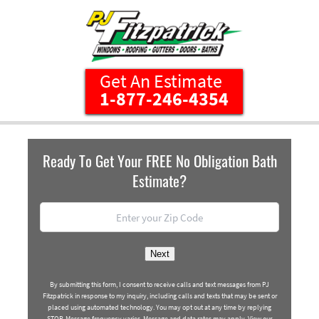
1-877-246-4354
Ready To Get Your FREE No Obligation Bath
Estimate?
Location
*
ZIP
Next
Code
By submitting this form, I consent to receive calls and text messages from PJ
Fitzpatrick in response to my inquiry, including calls and texts that may be sent or
placed using automated technology. You may opt out at any time by replying
STOP. Message frequency varies. Message and data rates may apply. View our