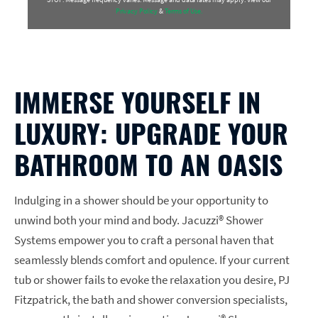
Privacy Policy
&
Terms of Use.
IMMERSE YOURSELF IN
LUXURY: UPGRADE YOUR
BATHROOM TO AN OASIS
Indulging in a shower should be your opportunity to
unwind both your mind and body. Jacuzzi® Shower
Systems empower you to craft a personal haven that
seamlessly blends comfort and opulence. If your current
tub or shower fails to evoke the relaxation you desire, PJ
Fitzpatrick, the bath and shower conversion specialists,