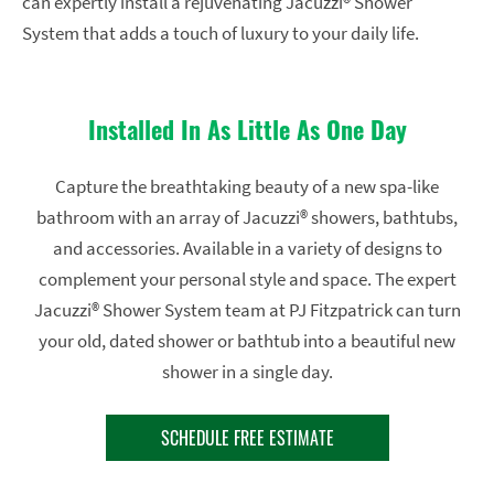
can expertly install a rejuvenating Jacuzzi® Shower
System that adds a touch of luxury to your daily life.
Installed In As Little As One Day
Capture the breathtaking beauty of a new spa-like
bathroom with an array of Jacuzzi® showers, bathtubs,
and accessories. Available in a variety of designs to
complement your personal style and space. The expert
Jacuzzi® Shower System team at PJ Fitzpatrick can turn
your old, dated shower or bathtub into a beautiful new
shower in a single day.
SCHEDULE FREE ESTIMATE