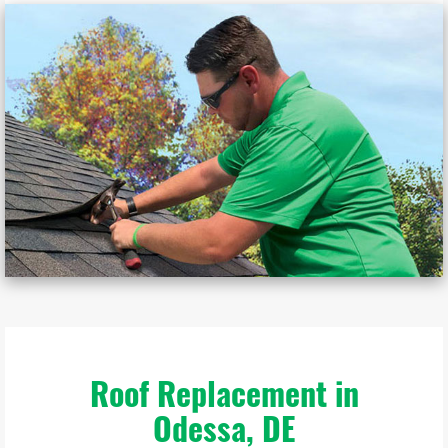
Roof Replacement in
Odessa, DE