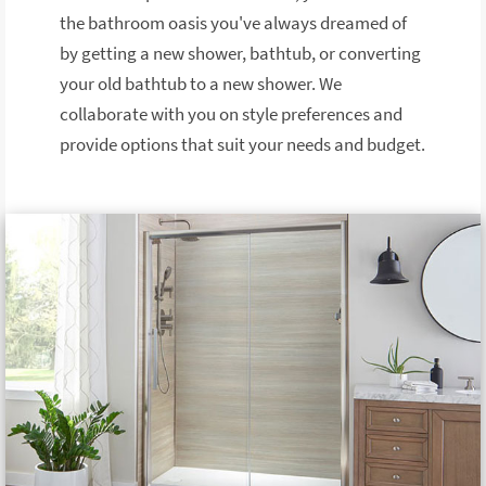
the bathroom oasis you've always dreamed of
by getting a new shower, bathtub, or converting
your old bathtub to a new shower. We
collaborate with you on style preferences and
provide options that suit your needs and budget.