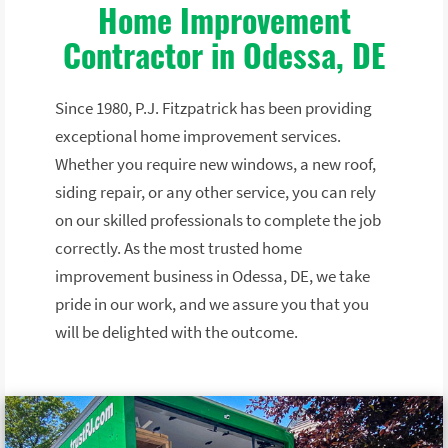
Home Improvement
Contractor in Odessa, DE
Since 1980, P.J. Fitzpatrick has been providing
exceptional home improvement services.
Whether you require new windows, a new roof,
siding repair, or any other service, you can rely
on our skilled professionals to complete the job
correctly. As the most trusted home
improvement business in Odessa, DE, we take
pride in our work, and we assure you that you
will be delighted with the outcome.