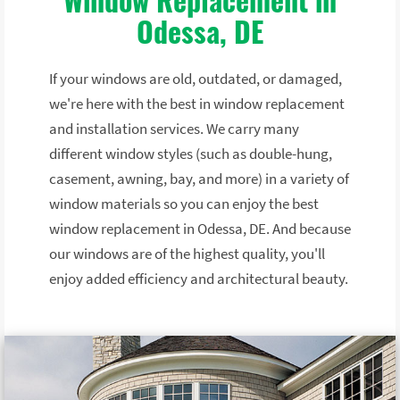
Odessa, DE
If your windows are old, outdated, or damaged,
we're here with the best in window replacement
and installation services. We carry many
different window styles (such as double-hung,
casement, awning, bay, and more) in a variety of
window materials so you can enjoy the best
window replacement in Odessa, DE. And because
our windows are of the highest quality, you'll
enjoy added efficiency and architectural beauty.