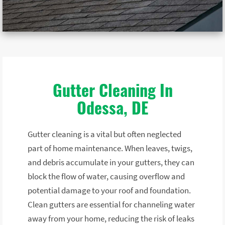
Gutter Cleaning In
Odessa, DE
Gutter cleaning is a vital but often neglected
part of home maintenance. When leaves, twigs,
and debris accumulate in your gutters, they can
block the flow of water, causing overflow and
potential damage to your roof and foundation.
Clean gutters are essential for channeling water
away from your home, reducing the risk of leaks