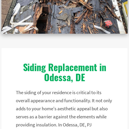
Siding Replacement in
Odessa, DE
The siding of your residence is critical to its
overall appearance and functionality. It not only
adds to your home's aesthetic appeal but also
serves as a barrier against the elements while
providing insulation. In Odessa, DE, PJ