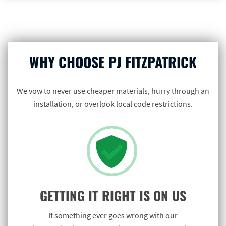
WHY CHOOSE PJ FITZPATRICK
We vow to never use cheaper materials, hurry through an
installation, or overlook local code restrictions.
GETTING IT RIGHT IS ON US
If something ever goes wrong with our