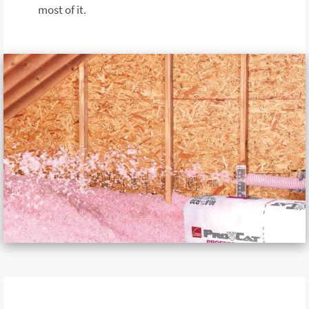
most of it.