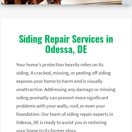
Siding Repair Services in
Odessa, DE
Your home's protection heavily relies on its
siding. A cracked, missing, or peeling off siding
exposes your home to harm and is visually
unattractive. Addressing any damage or missing
siding promptly can prevent more significant
problems with your walls, roof, or even your
foundation. Our team of siding repair experts in
Odessa, DE is ready to assist you in restoring
your home to its former glory.