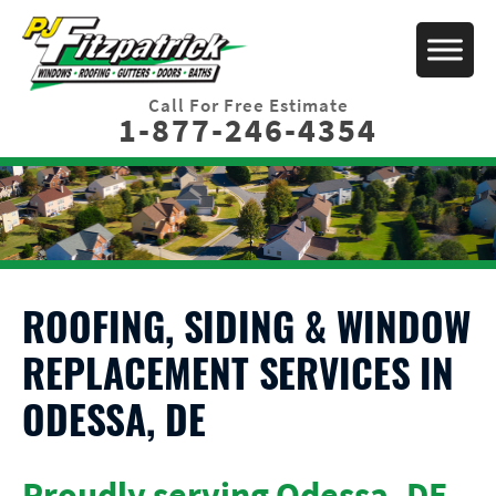
Call For Free Estimate
1-877-246-4354
ROOFING, SIDING & WINDOW
REPLACEMENT SERVICES IN
ODESSA, DE
Proudly serving Odessa, DE