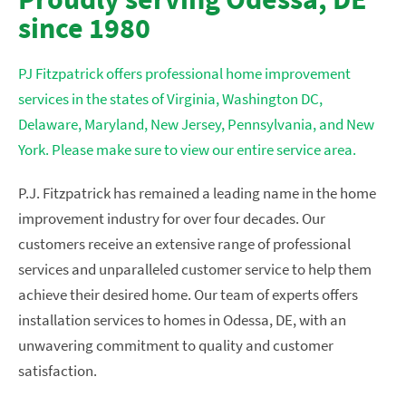
since 1980
PJ Fitzpatrick offers professional home improvement
services in the states of Virginia, Washington DC,
Delaware, Maryland, New Jersey, Pennsylvania, and New
York. Please make sure to view our entire service area.
P.J. Fitzpatrick has remained a leading name in the home
improvement industry for over four decades. Our
customers receive an extensive range of professional
services and unparalleled customer service to help them
achieve their desired home. Our team of experts offers
installation services to homes in Odessa, DE, with an
unwavering commitment to quality and customer
satisfaction.