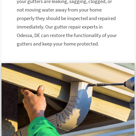
your gutters are leaking, sagging, clogged, or
not moving water away from your home
properly they should be inspected and repaired
immediately. Our gutter repair experts in
Odessa, DE can restore the functionality of your
gutters and keep your home protected.