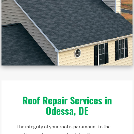
Roof Repair Services in
Odessa, DE
The integrity of your roof is paramount to the