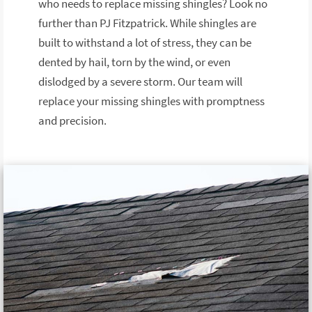
who needs to replace missing shingles? Look no
further than PJ Fitzpatrick. While shingles are
built to withstand a lot of stress, they can be
dented by hail, torn by the wind, or even
dislodged by a severe storm. Our team will
replace your missing shingles with promptness
and precision.