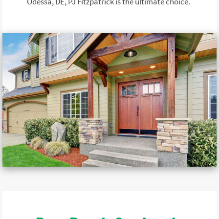
Odessa, DE, PJ Fitzpatrick is the ultimate choice.