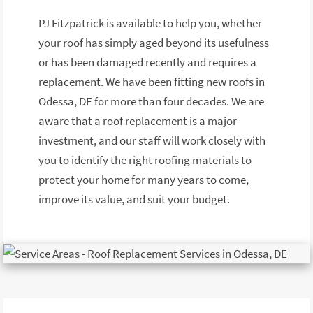
PJ Fitzpatrick is available to help you, whether
your roof has simply aged beyond its usefulness
or has been damaged recently and requires a
replacement. We have been fitting new roofs in
Odessa, DE for more than four decades. We are
aware that a roof replacement is a major
investment, and our staff will work closely with
you to identify the right roofing materials to
protect your home for many years to come,
improve its value, and suit your budget.