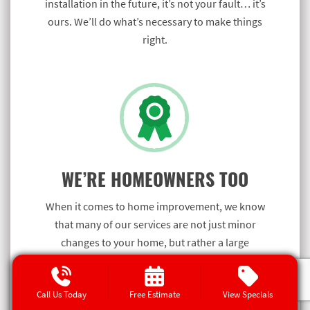
installation in the future, it’s not your fault… it’s
ours. We’ll do what’s necessary to make things
right.
WE’RE HOMEOWNERS TOO
When it comes to home improvement, we know
that many of our services are not just minor
changes to your home, but rather a large
investment.
Call Us Today
Free Estimate
View Specials