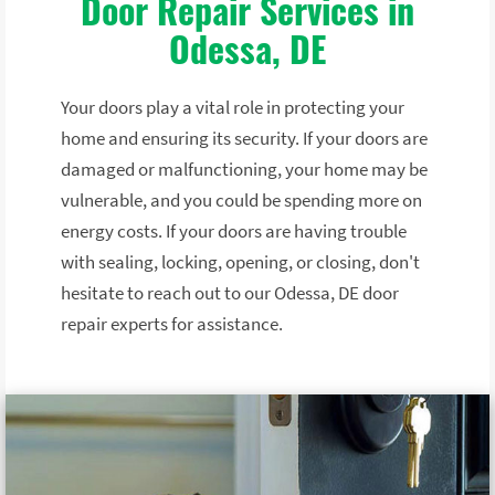
Door Repair Services in
Odessa, DE
Your doors play a vital role in protecting your
home and ensuring its security. If your doors are
damaged or malfunctioning, your home may be
vulnerable, and you could be spending more on
energy costs. If your doors are having trouble
with sealing, locking, opening, or closing, don't
hesitate to reach out to our Odessa, DE door
repair experts for assistance.