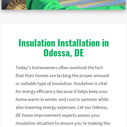
Insulation Installation in
Odessa, DE
Today's homeowners often overlook the fact
that their homes are lacking the proper amount
or suitable type of insulation. Insulation is vital
for energy efficiency because it helps keep your
home warm in winter and cool in summer while
also lowering energy expenses. Let our Odessa,
DE home improvement experts assess your
insulation situation to ensure you're making the