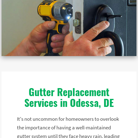
Gutter Replacement
Services in Odessa, DE
It's not uncommon for homeowners to overlook
the importance of having a well-maintained
gutter system until they face heavy rain, leading