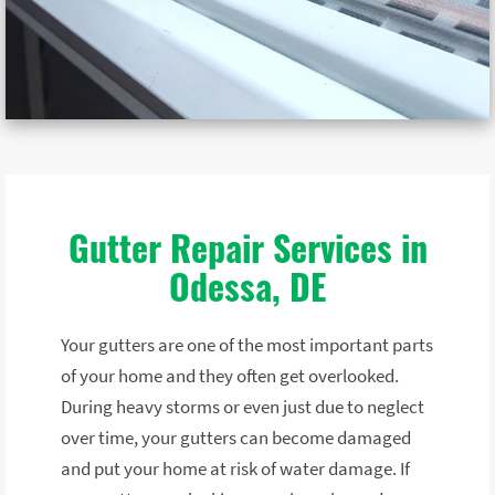
Gutter Repair Services in
Odessa, DE
Your gutters are one of the most important parts
of your home and they often get overlooked.
During heavy storms or even just due to neglect
over time, your gutters can become damaged
and put your home at risk of water damage. If