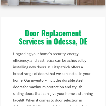
Door Replacement
Services in Odessa, DE
Upgrading your home's security, energy
efficiency, and aesthetics can be achieved by
installing new doors. PJ Fitzpatrick offers a
broad range of doors that we can install in your
home. Our inventory includes durable steel
doors for maximum protection and stylish
sliding doors that can give your home a stunning
facelift. When it comes to door selection in