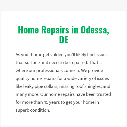
Home Repairs in Odessa,
DE
As your home gets older, you'll likely find issues
that surface and need to be repaired. That's
where our professionals come in. We provide
quality home repairs for a wide variety of issues
like leaky pipe collars, missing roof shingles, and
many more. Our home repairs have been trusted
for more than 45 years to get your home in
superb condition.