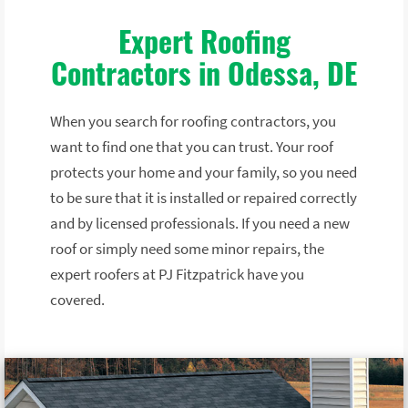
Expert Roofing
Contractors in Odessa, DE
When you search for roofing contractors, you
want to find one that you can trust. Your roof
protects your home and your family, so you need
to be sure that it is installed or repaired correctly
and by licensed professionals. If you need a new
roof or simply need some minor repairs, the
expert roofers at PJ Fitzpatrick have you
covered.