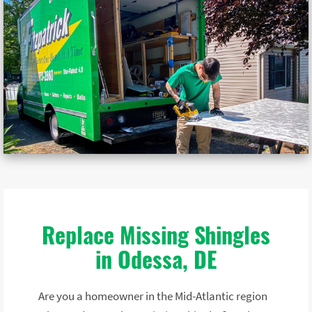
Replace Missing Shingles
in Odessa, DE
Are you a homeowner in the Mid-Atlantic region