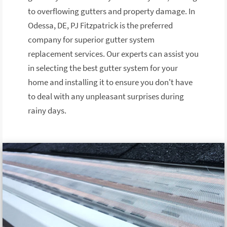
to overflowing gutters and property damage. In
Odessa, DE, PJ Fitzpatrick is the preferred
company for superior gutter system
replacement services. Our experts can assist you
in selecting the best gutter system for your
home and installing it to ensure you don't have
to deal with any unpleasant surprises during
rainy days.