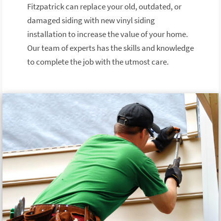
Fitzpatrick can replace your old, outdated, or
damaged siding with new vinyl siding
installation to increase the value of your home.
Our team of experts has the skills and knowledge
to complete the job with the utmost care.