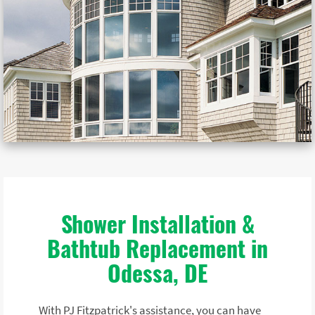
Shower Installation &
Bathtub Replacement in
Odessa, DE
With PJ Fitzpatrick's assistance, you can have