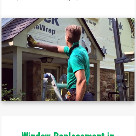
Window Replacement in