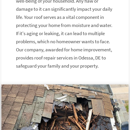
well-being of your household. Any flaw or
damage to it can significantly impact your daily
life. Your roof serves as a vital component in
protecting your home from moisture and water.
If it's aging or leaking, it can lead to multiple
problems, which no homeowner wants to face.
Our company, awarded for home improvement,
provides roof repair services in Odessa, DE to
safeguard your family and your property.