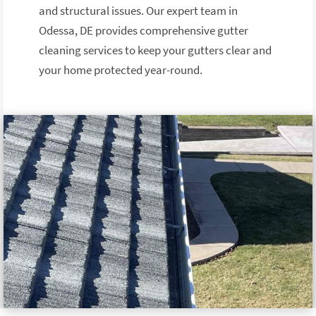
and structural issues. Our expert team in
Odessa, DE provides comprehensive gutter
cleaning services to keep your gutters clear and
your home protected year-round.