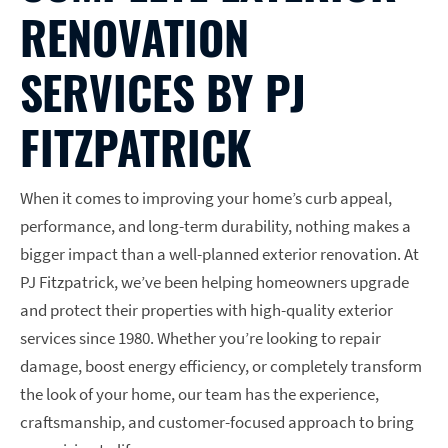
RENOVATION
SERVICES BY PJ
FITZPATRICK
When it comes to improving your home’s curb appeal,
performance, and long-term durability, nothing makes a
bigger impact than a well-planned exterior renovation. At
PJ Fitzpatrick, we’ve been helping homeowners upgrade
and protect their properties with high-quality exterior
services since 1980. Whether you’re looking to repair
damage, boost energy efficiency, or completely transform
the look of your home, our team has the experience,
craftsmanship, and customer-focused approach to bring