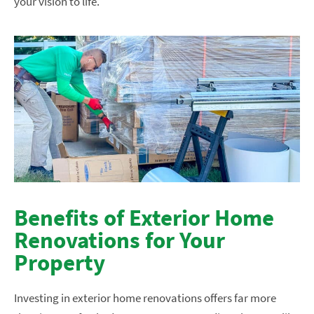
your vision to life.
Benefits of Exterior Home
Renovations for Your
Property
Investing in exterior home renovations offers far more