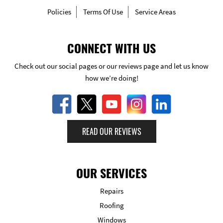
Policies
Terms Of Use
Service Areas
CONNECT WITH US
Check out our social pages or our reviews page and let us know
how we’re doing!
READ OUR REVIEWS
OUR SERVICES
Repairs
Roofing
Windows