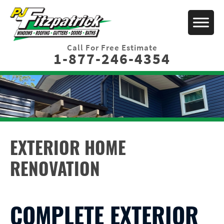
Call For Free Estimate
1-877-246-4354
EXTERIOR HOME
RENOVATION
COMPLETE EXTERIOR