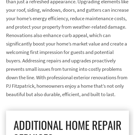
than just a refreshed appearance. Upgrading elements like
your roof, siding, windows, doors, and gutters can increase
your home’s energy efficiency, reduce maintenance costs,
and protect your property from weather-related damage.
Renovations also enhance curb appeal, which can
significantly boost your home’s market value and create a
welcoming first impression for guests and potential
buyers. Addressing repairs and upgrades proactively
prevents small issues from turning into costly problems
down the line. With professional exterior renovations from
PJ Fitzpatrick, homeowners enjoy a home that’s not only
beautiful but also durable, efficient, and built to last.
ADDITIONAL HOME REPAIR