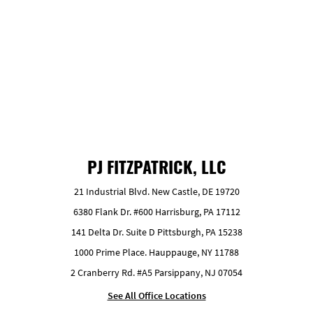
GET FREE ESTIMATE
PJ FITZPATRICK, LLC
21 Industrial Blvd. New Castle, DE 19720
6380 Flank Dr. #600 Harrisburg, PA 17112
141 Delta Dr. Suite D Pittsburgh, PA 15238
1000 Prime Place. Hauppauge, NY 11788
2 Cranberry Rd. #A5 Parsippany, NJ 07054
See All Office Locations