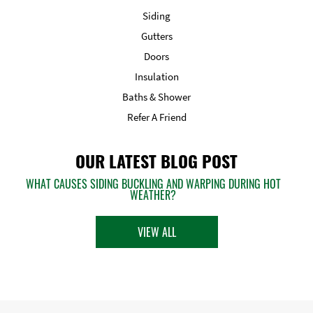
Siding
Gutters
Doors
Insulation
Baths & Shower
Refer A Friend
OUR LATEST BLOG POST
WHAT CAUSES SIDING BUCKLING AND WARPING DURING HOT
WEATHER?
VIEW ALL