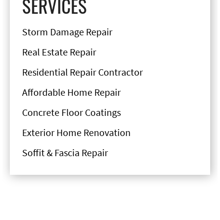
SERVICES
Storm Damage Repair
Real Estate Repair
Residential Repair Contractor
Affordable Home Repair
Concrete Floor Coatings
Exterior Home Renovation
Soffit & Fascia Repair