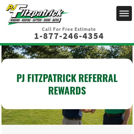
Call For Free Estimate
1-877-246-4354
PJ FITZPATRICK REFERRAL
REWARDS