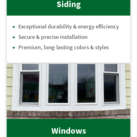
Siding
Exceptional durability & energy efficiency
Secure & precise installation
Premium, long-lasting colors & styles
Windows