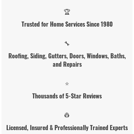
🏆
Trusted for Home Services Since 1980
🔧
Roofing, Siding, Gutters, Doors, Windows, Baths,
and Repairs
⭐
Thousands of 5-Star Reviews
👷
Licensed, Insured & Professionally Trained Experts