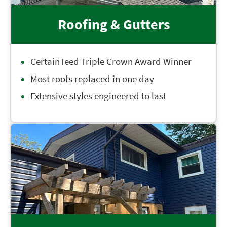
Roofing & Gutters
CertainTeed Triple Crown Award Winner
Most roofs replaced in one day
Extensive styles engineered to last