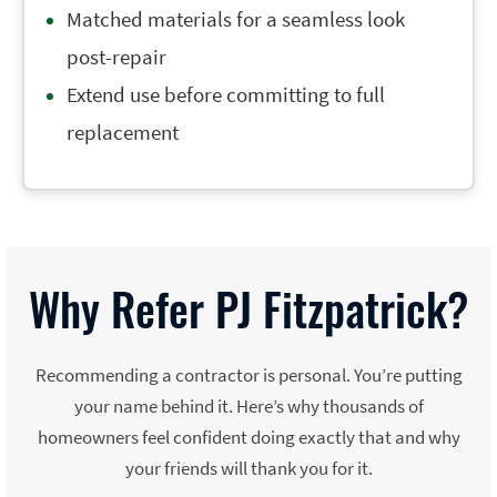
Matched materials for a seamless look
post-repair
Extend use before committing to full
replacement
Why Refer PJ Fitzpatrick?
Recommending a contractor is personal. You’re putting
your name behind it. Here’s why thousands of
homeowners feel confident doing exactly that and why
your friends will thank you for it.