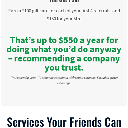
Earn a $100 gift card for each of your first 4 referrals, and
$150 for your 5th.
That’s up to $550 a year for
doing what you’d do anyway
– recommending a company
you trust.
*Per calendar year. **Cannot be combined with repair coupons. Excludes gutter
cleanings.
Services Your Friends Can