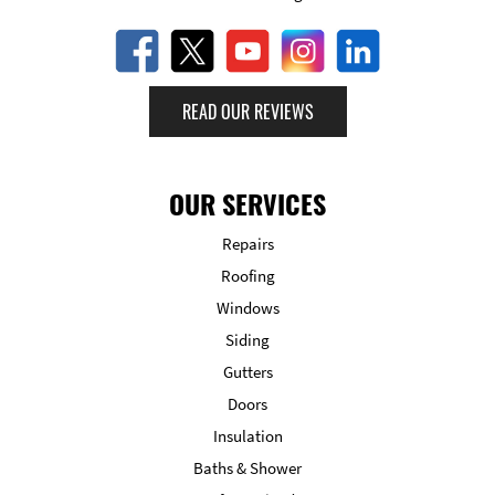
READ OUR REVIEWS
OUR SERVICES
Repairs
Roofing
Windows
Siding
Gutters
Doors
Insulation
Baths & Shower