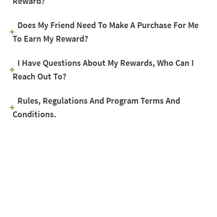
Reward?
Does My Friend Need To Make A Purchase For Me
To Earn My Reward?
I Have Questions About My Rewards, Who Can I
Reach Out To?
Rules, Regulations And Program Terms And
Conditions.
GET FREE ESTIMATE