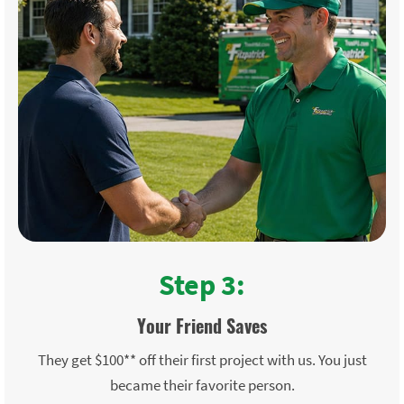
Step 3:
Your Friend Saves
They get $100** off their first project with us. You just
became their favorite person.