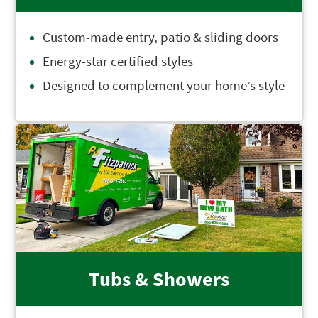
Custom-made entry, patio & sliding doors
Energy-star certified styles
Designed to complement your home’s style
Tubs & Showers