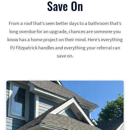
Save On
From a roof that’s seen better days to a bathroom that’s
long overdue for an upgrade, chances are someone you
know has a home project on their mind. Here’s everything
PJ Fitzpatrick handles and everything your referral can
save on.