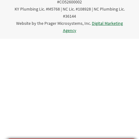
#CO52600002
KY Plumbing Lic. #M5768 | NC Lic. #108928 | NC Plumbing Lic.
#36144
Website by the Prager Microsystems, Inc.
Digital Marketing
Agency