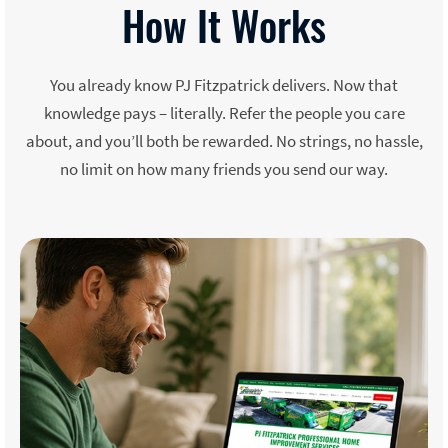
How It Works
You already know PJ Fitzpatrick delivers. Now that
knowledge pays – literally. Refer the people you care
about, and you’ll both be rewarded. No strings, no hassle,
no limit on how many friends you send our way.