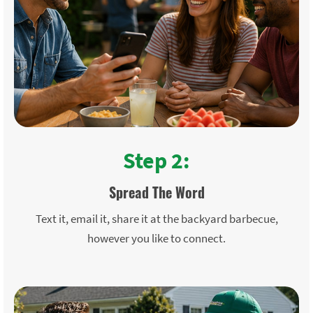
Step 2:
Spread The Word
Text it, email it, share it at the backyard barbecue,
however you like to connect.