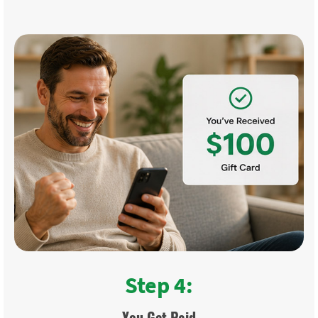
Step 4:
You Get Paid