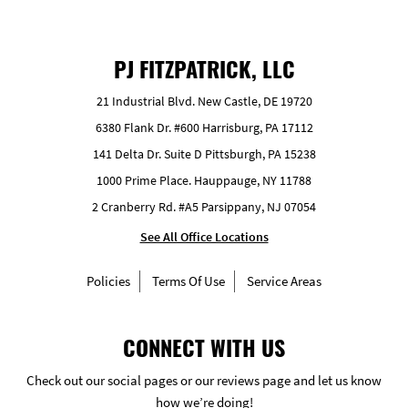
PJ FITZPATRICK, LLC
21 Industrial Blvd. New Castle, DE 19720
6380 Flank Dr. #600 Harrisburg, PA 17112
141 Delta Dr. Suite D Pittsburgh, PA 15238
1000 Prime Place. Hauppauge, NY 11788
2 Cranberry Rd. #A5 Parsippany, NJ 07054
See All Office Locations
Policies
Terms Of Use
Service Areas
CONNECT WITH US
Check out our social pages or our reviews page and let us know
how we’re doing!