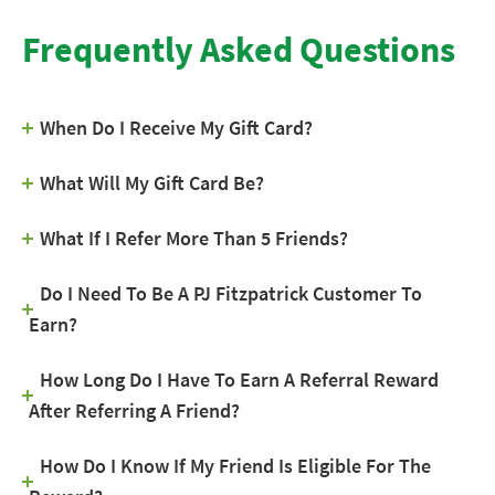
Frequently Asked Questions
When Do I Receive My Gift Card?
What Will My Gift Card Be?
What If I Refer More Than 5 Friends?
Do I Need To Be A PJ Fitzpatrick Customer To
Earn?
How Long Do I Have To Earn A Referral Reward
After Referring A Friend?
How Do I Know If My Friend Is Eligible For The