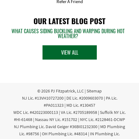
Refer A Friend
OUR LATEST BLOG POST
WHAT CAUSES SIDING BUCKLING AND WARPING DURING HOT
WEATHER?
VIEW ALL
© 2026
PJ Fitzpatrick, LLC
|
Sitemap
NJ Lic. #13VH10727200 | DE Lic. #2009603070 | PA Lic.
#PA011323 | MD Lic. #130457
WDC Lic. #420223000113 | VA Lic. #2705189958 | Suffolk NY Lic.
#HI-61468 | Nassau NY Lic. #151702 | NYC Lic. #2128461-DCWP
NJ Plumbing Lic. David Geiger #36BI01232300 | MD Plumbing
Lic. #98756 | OH Plumbing Lic. #48314 | IN Plumbing Lic.