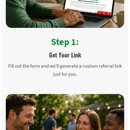
Step 1:
Get Your Link
Fill out the form and we'll generate a custom referral link
just for you.