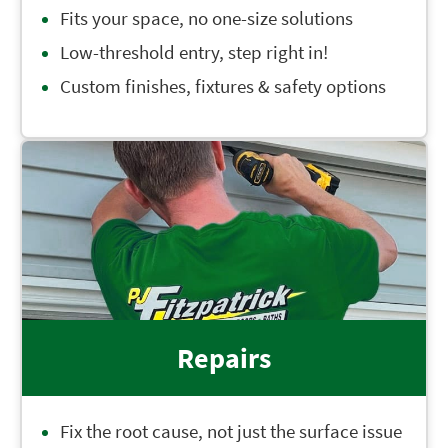
Fits your space, no one-size solutions
Low-threshold entry, step right in!
Custom finishes, fixtures & safety options
Repairs
Fix the root cause, not just the surface issue