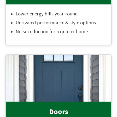
Lower energy bills year-round
Unrivaled performance & style options
Noise reduction for a quieter home
Doors