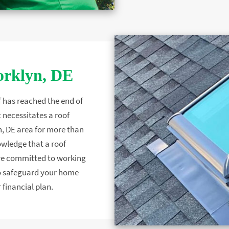
orklyn, DE
f has reached the end of
 necessitates a roof
, DE area for more than
owledge that a roof
are committed to working
 to safeguard your home
 financial plan.