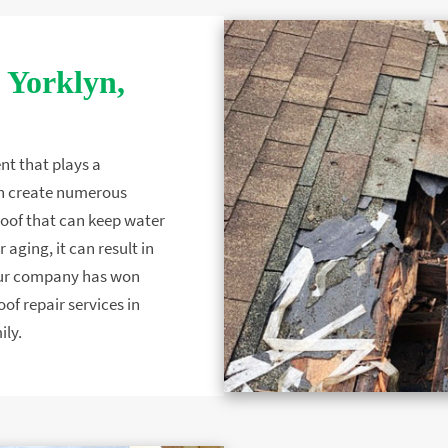
 Yorklyn,
nt that plays a
 can create numerous
 roof that can keep water
 aging, it can result in
Our company has won
f repair services in
ily.