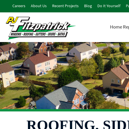
Careers
About Us
Recent Projects
Blog
Do It Yourself
Pa
Home Rep
ROOFING, SID