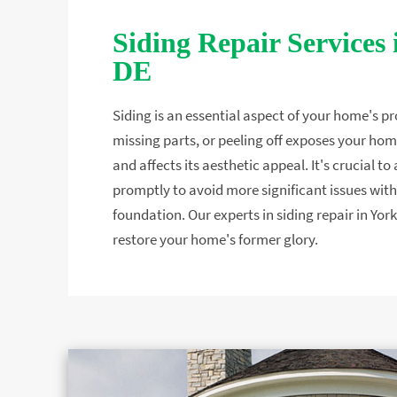
Siding Repair Services 
DE
Siding is an essential aspect of your home's pr
missing parts, or peeling off exposes your hom
and affects its aesthetic appeal. It's crucial 
promptly to avoid more significant issues with 
foundation. Our experts in siding repair in York
restore your home's former glory.