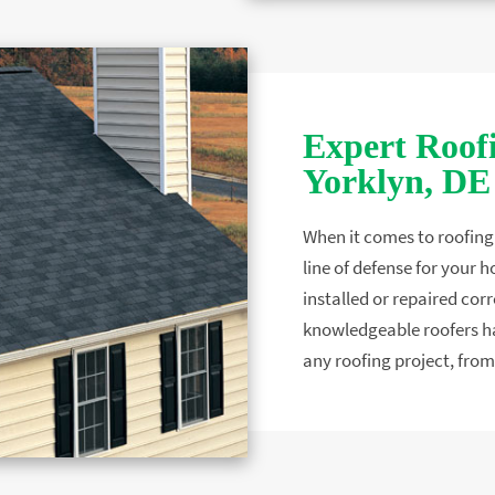
Expert Roofi
Yorklyn, DE
When it comes to roofing c
line of defense for your h
installed or repaired corr
knowledgeable roofers ha
any roofing project, from