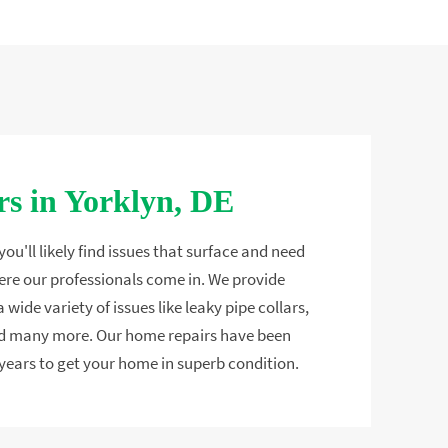
s in Yorklyn, DE
ou'll likely find issues that surface and need
ere our professionals come in. We provide
 wide variety of issues like leaky pipe collars,
and many more. Our home repairs have been
years to get your home in superb condition.