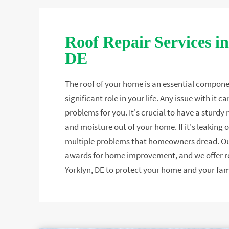
Roof Repair Services in
DE
The roof of your home is an essential compone
significant role in your life. Any issue with it
problems for you. It's crucial to have a sturdy
and moisture out of your home. If it's leaking or
multiple problems that homeowners dread. 
awards for home improvement, and we offer roo
Yorklyn, DE to protect your home and your fam