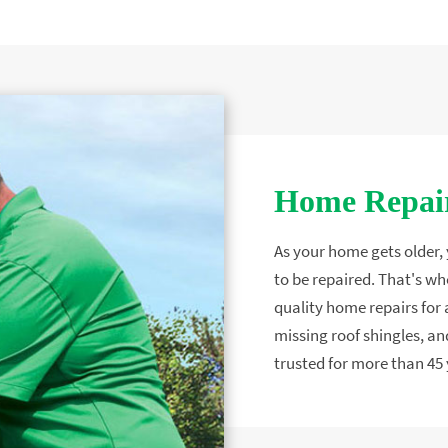
Home Repair
As your home gets older, y
to be repaired. That's wh
quality home repairs for a
missing roof shingles, 
trusted for more than 45 