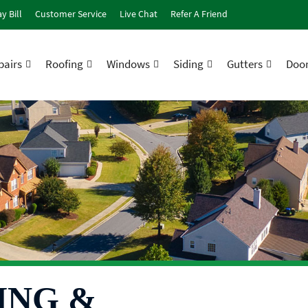
y Bill
Customer Service
Live Chat
Refer A Friend
airs
Roofing
Windows
Siding
Gutters
Doo
ING &