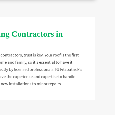
ng Contractors in
ontractors, trust is key. Your roof is the first
ome and family, so it's essential to have it
ectly by licensed professionals. PJ Fitzpatrick's
ve the experience and expertise to handle
 new installations to minor repairs.