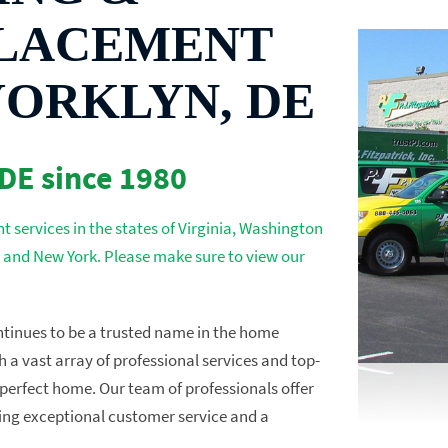
LACEMENT
YORKLYN, DE
 DE since 1980
 services in the states of Virginia, Washington
 and New York. Please make sure to view our
ontinues to be a trusted name in the home
a vast array of professional services and top-
perfect home. Our team of professionals offer
izing exceptional customer service and a