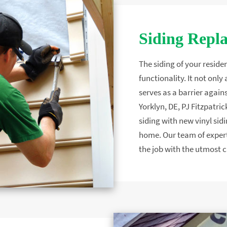
Siding Repl
The siding of your residen
functionality. It not onl
serves as a barrier again
Yorklyn, DE, PJ Fitzpatri
siding with new vinyl sidi
home. Our team of expert
the job with the utmost c