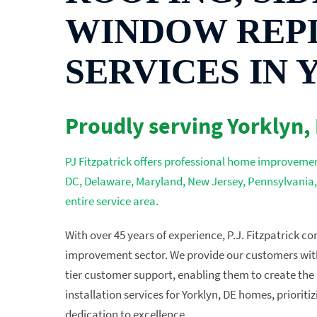
WINDOW REP
SERVICES IN 
Proudly serving Yorklyn,
PJ Fitzpatrick offers professional home improvement
DC, Delaware, Maryland, New Jersey, Pennsylvania,
entire service area.
With over 45 years of experience, P.J. Fitzpatrick c
improvement sector. We provide our customers with 
tier customer support, enabling them to create the 
installation services for Yorklyn, DE homes, priorit
dedication to excellence.