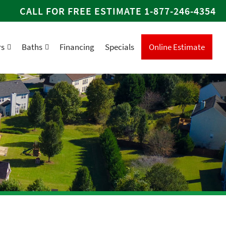
CALL FOR FREE ESTIMATE
1-877-246-4354
rs
Baths
Financing
Specials
Online Estimate