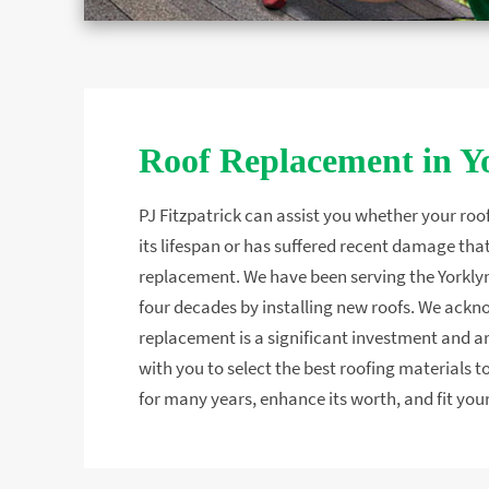
Roof Replacement in Y
PJ Fitzpatrick can assist you whether your roo
its lifespan or has suffered recent damage that
replacement. We have been serving the Yorklyn
four decades by installing new roofs. We ackn
replacement is a significant investment and 
with you to select the best roofing materials
for many years, enhance its worth, and fit your