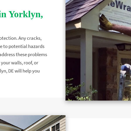
in Yorklyn,
otection. Any cracks,
e to potential hazards
to address these problems
your walls, roof, or
lyn, DE will help you