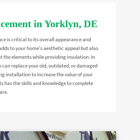
acement in Yorklyn, DE
ce is critical to its overall appearance and
y adds to your home's aesthetic appeal but also
st the elements while providing insulation. In
ck can replace your old, outdated, or damaged
ng installation to increase the value of your
s has the skills and knowledge to complete
are.