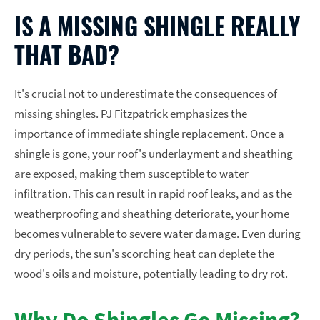
IS A MISSING SHINGLE REALLY
THAT BAD?
It's crucial not to underestimate the consequences of
missing shingles. PJ Fitzpatrick emphasizes the
importance of immediate shingle replacement. Once a
shingle is gone, your roof's underlayment and sheathing
are exposed, making them susceptible to water
infiltration. This can result in rapid roof leaks, and as the
weatherproofing and sheathing deteriorate, your home
becomes vulnerable to severe water damage. Even during
dry periods, the sun's scorching heat can deplete the
wood's oils and moisture, potentially leading to dry rot.
Why Do Shingles Go Missing?