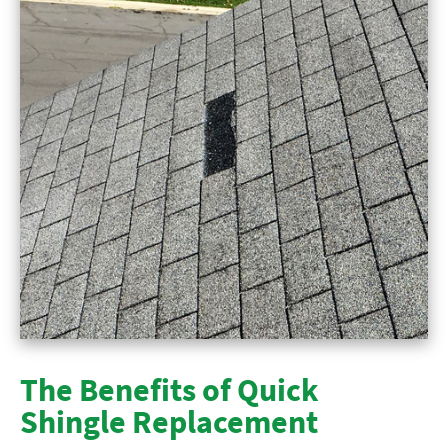
The Benefits of Quick
Shingle Replacement