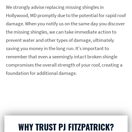
We strongly advise replacing missing shingles in
Hollywood, MD promptly due to the potential for rapid roof
damage. When you notify us on the same day you discover
the missing shingles, we can take immediate action to
prevent water and other types of damage, ultimately
saving you money in the long run. It's important to
remember that even a seemingly intact broken shingle
compromises the overall strength of your roof, creating a
foundation for additional damage.
WHY TRUST PJ FITZPATRICK?