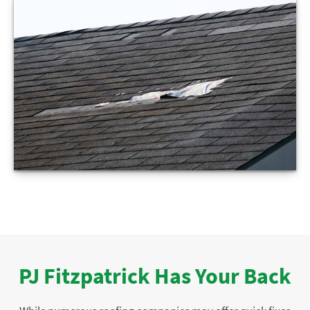
PJ Fitzpatrick Has Your Back