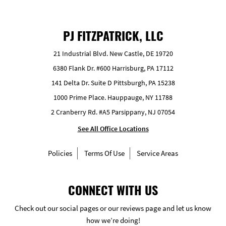
PJ FITZPATRICK, LLC
21 Industrial Blvd. New Castle, DE 19720
6380 Flank Dr. #600 Harrisburg, PA 17112
141 Delta Dr. Suite D Pittsburgh, PA 15238
1000 Prime Place. Hauppauge, NY 11788
2 Cranberry Rd. #A5 Parsippany, NJ 07054
See All Office Locations
Policies
Terms Of Use
Service Areas
CONNECT WITH US
Check out our social pages or our reviews page and let us know
how we’re doing!