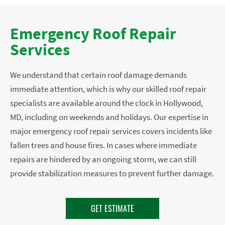
Emergency Roof Repair
Services
We understand that certain roof damage demands
immediate attention, which is why our skilled roof repair
specialists are available around the clock in Hollywood,
MD, including on weekends and holidays. Our expertise in
major emergency roof repair services covers incidents like
fallen trees and house fires. In cases where immediate
repairs are hindered by an ongoing storm, we can still
provide stabilization measures to prevent further damage.
GET ESTIMATE