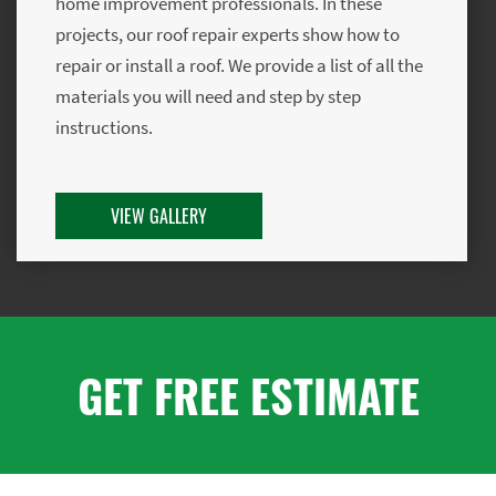
home improvement professionals. In these
projects, our roof repair experts show how to
repair or install a roof. We provide a list of all the
materials you will need and step by step
instructions.
VIEW GALLERY
GET FREE ESTIMATE