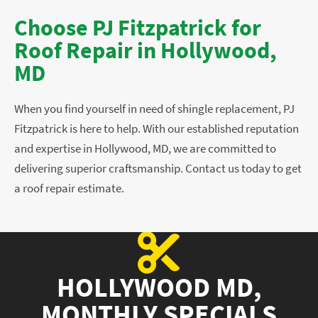
Choose PJ Fitzpatrick for
Roof Repair in Hollywood,
MD
When you find yourself in need of shingle replacement, PJ
Fitzpatrick is here to help. With our established reputation
and expertise in Hollywood, MD, we are committed to
delivering superior craftsmanship. Contact us today to get
a roof repair estimate.
HOLLYWOOD MD,
MONTHLY SPECIALS