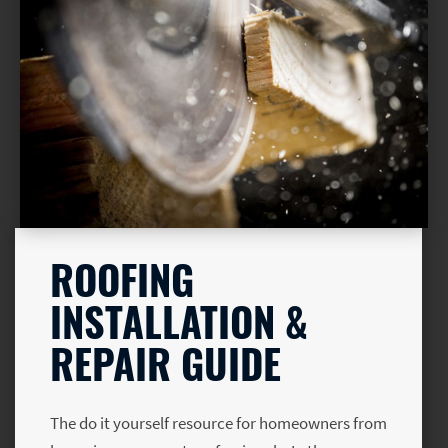
ROOFING
INSTALLATION &
REPAIR GUIDE
The do it yourself resource for homeowners from