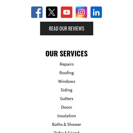
READ OUR REVIEWS
OUR SERVICES
Repairs
Roofing
Windows
Siding
Gutters
Doors
Insulation
Baths & Shower
Refer A Friend