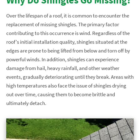
Over the lifespan of a roof, it is common to encounter the
replacement of missing shingles. The primary factor
contributing to this occurrence is wind. Regardless of the
roof's initial installation quality, shingles situated at the
edges are prone to being lifted from below and torn off by
powerful winds. In addition, shingles can experience
damage from hail, heavy rainfall, and other weather
events, gradually deteriorating until they break. Areas with
high temperatures also face the issue of shingles drying
out over time, causing them to become brittle and
ultimately detach.