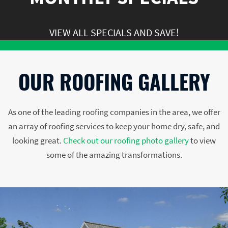
VIEW ALL SPECIALS AND SAVE!
OUR ROOFING GALLERY
As one of the leading roofing companies in the area, we offer
an array of roofing services to keep your home dry, safe, and
looking great.
Check out our roofing photo gallery
to view
some of the amazing transformations.