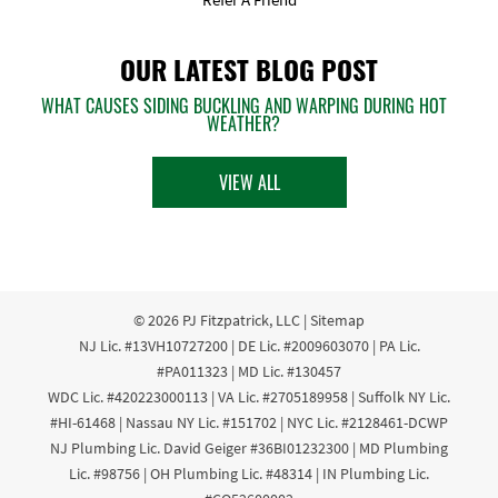
OUR LATEST BLOG POST
WHAT CAUSES SIDING BUCKLING AND WARPING DURING HOT
WEATHER?
VIEW ALL
© 2026
PJ Fitzpatrick, LLC
|
Sitemap
NJ Lic. #13VH10727200 | DE Lic. #2009603070 | PA Lic.
#PA011323 | MD Lic. #130457
WDC Lic. #420223000113 | VA Lic. #2705189958 | Suffolk NY Lic.
#HI-61468 | Nassau NY Lic. #151702 | NYC Lic. #2128461-DCWP
NJ Plumbing Lic. David Geiger #36BI01232300 | MD Plumbing
Lic. #98756 | OH Plumbing Lic. #48314 | IN Plumbing Lic.