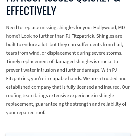
EFFECTIVELY
Need to replace missing shingles for your Hollywood, MD
home? Look no further than PJ Fitzpatrick. Shingles are
built to endure a lot, but they can suffer dents from hail,
tears from wind, or displacement during severe storms.
Timely replacement of damaged shingles is crucial to
prevent water intrusion and further damage. With PJ
Fitzpatrick, you're in capable hands. We are a trusted and
established company that is fully licensed and insured. Our
roofing team brings extensive experience in shingle
replacement, guaranteeing the strength and reliability of
your repaired roof.