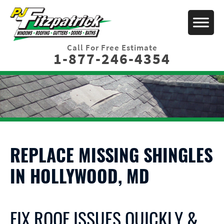
Call For Free Estimate
1-877-246-4354
REPLACE MISSING SHINGLES
IN HOLLYWOOD, MD
FIX ROOF ISSUES QUICKLY &