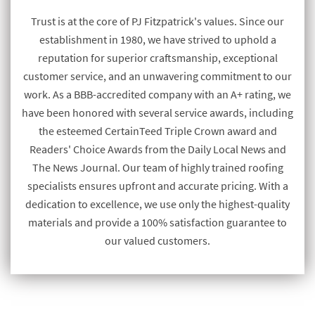
Trust is at the core of PJ Fitzpatrick's values. Since our
establishment in 1980, we have strived to uphold a
reputation for superior craftsmanship, exceptional
customer service, and an unwavering commitment to our
work. As a BBB-accredited company with an A+ rating, we
have been honored with several service awards, including
the esteemed CertainTeed Triple Crown award and
Readers' Choice Awards from the Daily Local News and
The News Journal. Our team of highly trained roofing
specialists ensures upfront and accurate pricing. With a
dedication to excellence, we use only the highest-quality
materials and provide a 100% satisfaction guarantee to
our valued customers.