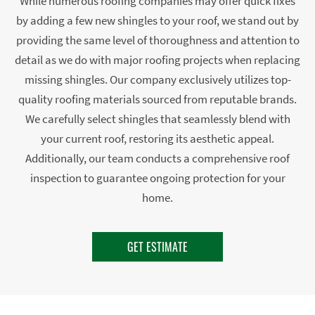
While numerous roofing companies may offer quick fixes
by adding a few new shingles to your roof, we stand out by
providing the same level of thoroughness and attention to
detail as we do with major roofing projects when replacing
missing shingles. Our company exclusively utilizes top-
quality roofing materials sourced from reputable brands.
We carefully select shingles that seamlessly blend with
your current roof, restoring its aesthetic appeal.
Additionally, our team conducts a comprehensive roof
inspection to guarantee ongoing protection for your
home.
GET ESTIMATE