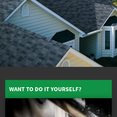
WANT TO DO IT YOURSELF?