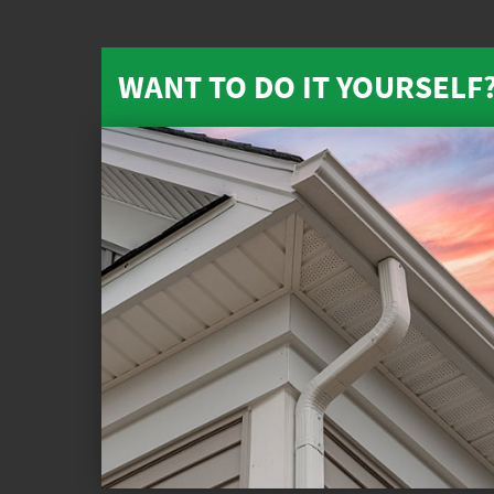
WANT TO DO IT YOURSELF