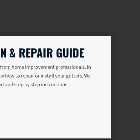
N & REPAIR GUIDE
s from home improvement professionals. In
ow how to repair or install your gutters. We
eed and step by step instructions.