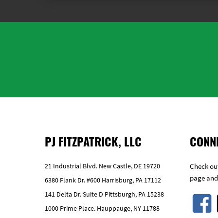
PJ FITZPATRICK, LLC
CONN
21 Industrial Blvd. New Castle, DE 19720
Check out
page and
6380 Flank Dr. #600 Harrisburg, PA 17112
141 Delta Dr. Suite D Pittsburgh, PA 15238
1000 Prime Place. Hauppauge, NY 11788