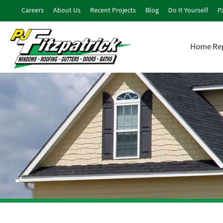
Careers
About Us
Recent Projects
Blog
Do It Yourself
Pa
Home Rep