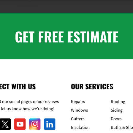
GET FREE ESTIMATE
ECT WITH US
OUR SERVICES
 our social pages or our reviews
Repairs
Roofing
 let us know how we’re doing!
Windows
Siding
Gutters
Doors
Insulation
Baths & Sh