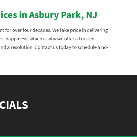
ices in Asbury Park, NJ
 for over four decades. We take pride in delivering
rs' happiness, which is why we offer a trusted
ind a resolution. Contact us today to schedule a no-
CIALS