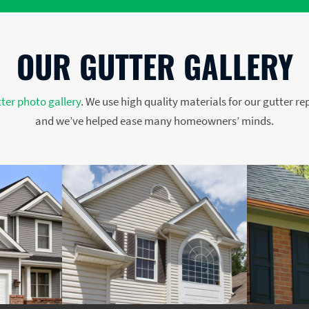
OUR GUTTER GALLERY
ter photo gallery
. We use high quality materials for our gutter re
and we’ve helped ease many homeowners’ minds.