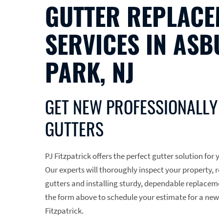
GUTTER REPLACE
SERVICES IN ASB
PARK, NJ
GET NEW PROFESSIONALLY
GUTTERS
PJ Fitzpatrick offers the perfect gutter solution fo
Our experts will thoroughly inspect your property
gutters and installing sturdy, dependable replaceme
the form above to schedule your estimate for a new
Fitzpatrick.