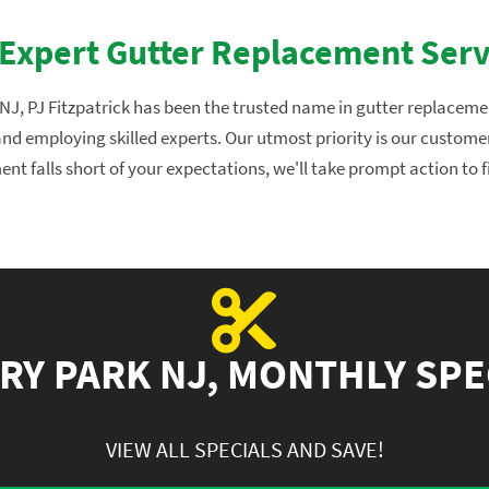
 Expert Gutter Replacement Serv
J, PJ Fitzpatrick has been the trusted name in gutter replacement
, and employing skilled experts. Our utmost priority is our custome
nt falls short of your expectations, we'll take prompt action to f
RY PARK NJ, MONTHLY SPE
VIEW ALL SPECIALS AND SAVE!