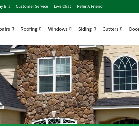
y Bill
Customer Service
Live Chat
Refer A Friend
airs
Roofing
Windows
Siding
Gutters
Doo