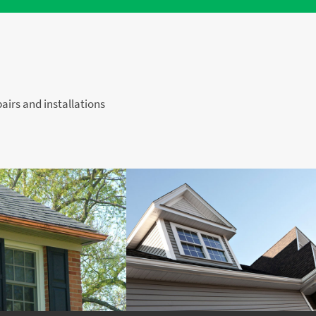
pairs and installations