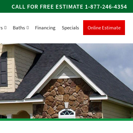
CALL FOR FREE ESTIMATE
1-877-246-4354
rs
Baths
Financing
Specials
Online Estimate