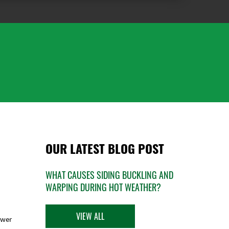
OUR LATEST BLOG POST
WHAT CAUSES SIDING BUCKLING AND
WARPING DURING HOT WEATHER?
VIEW ALL
ower