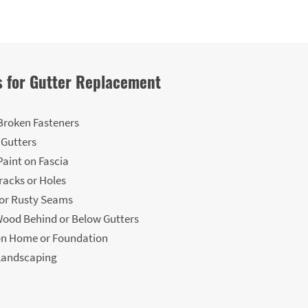
 for Gutter Replacement
Broken Fasteners
 Gutters
Paint on Fascia
Cracks or Holes
 or Rusty Seams
ood Behind or Below Gutters
on Home or Foundation
Landscaping