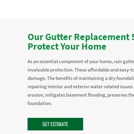
Our Gutter Replacement S
Protect Your Home
As an essential component of your home, rain gutte
invaluable protection. These affordable and easy-to
damage. The benefits of maintaining a dry foundat
repairing interior and exterior water-related issues
erosion, mitigates basement flooding, preserves the
foundation.
GET ESTIMATE