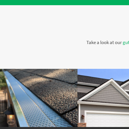
Take a look at our
gut