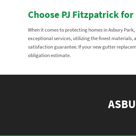
Choose PJ Fitzpatrick for
When it comes to protecting homes in Asbury Park, N
exceptional services, utilizing the finest materials
satisfaction guarantee. If your new gutter replaceme
obligation estimate.
ASBU