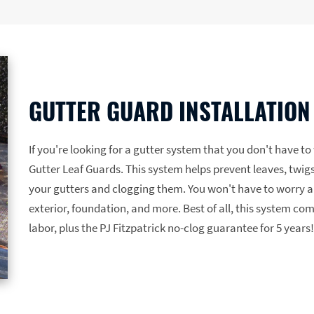
GUTTER GUARD INSTALLATION
If you're looking for a gutter system that you don't have t
Gutter Leaf Guards. This system helps prevent leaves, twigs
your gutters and clogging them. You won't have to worry a
exterior, foundation, and more. Best of all, this system co
labor, plus the PJ Fitzpatrick no-clog guarantee for 5 years!