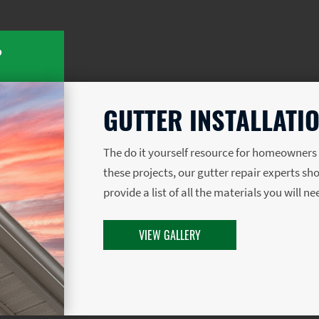
?
GUTTER INSTALLATIO
The do it yourself resource for homeowner
these projects, our gutter repair experts sh
provide a list of all the materials you will n
VIEW GALLERY