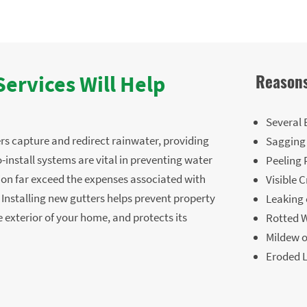
Reasons
ervices Will Help
Several 
rs capture and redirect rainwater, providing
Sagging
-install systems are vital in preventing water
Peeling 
ion far exceed the expenses associated with
Visible 
. Installing new gutters helps prevent property
Leaking
 exterior of your home, and protects its
Rotted W
Mildew 
Eroded 