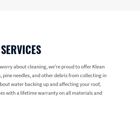
 SERVICES
o worry about cleaning, we're proud to offer Klean
, pine needles, and other debris from collecting in
bout water backing up and affecting your roof,
mes with a lifetime warranty on all materials and