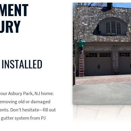
MENT
URY
 INSTALLED
r your Asbury Park, NJ home.
, removing old or damaged
nts. Don't hesitate—fill out
 gutter system from PJ