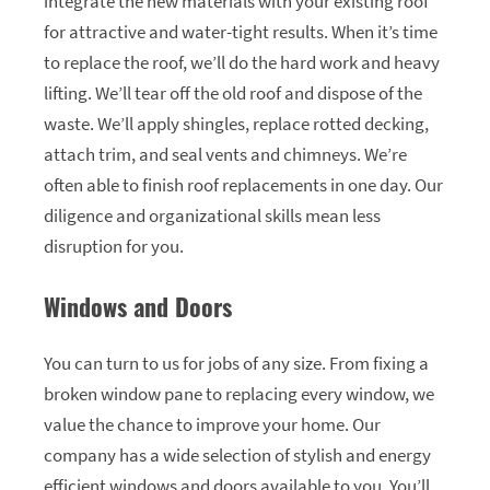
integrate the new materials with your existing roof
for attractive and water-tight results. When it’s time
to replace the roof, we’ll do the hard work and heavy
lifting. We’ll tear off the old roof and dispose of the
waste. We’ll apply shingles, replace rotted decking,
attach trim, and seal vents and chimneys. We’re
often able to finish roof replacements in one day. Our
diligence and organizational skills mean less
disruption for you.
Windows and Doors
You can turn to us for jobs of any size. From fixing a
broken window pane to replacing every window, we
value the chance to improve your home. Our
company has a wide selection of stylish and energy
efficient windows and doors available to you. You’ll