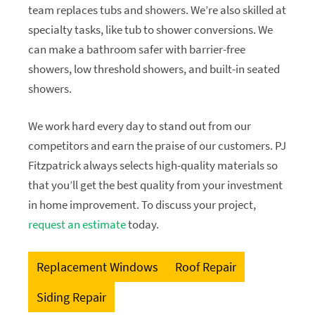
team replaces tubs and showers. We’re also skilled at
specialty tasks, like tub to shower conversions. We
can make a bathroom safer with barrier-free
showers, low threshold showers, and built-in seated
showers.
We work hard every day to stand out from our
competitors and earn the praise of our customers. PJ
Fitzpatrick always selects high-quality materials so
that you’ll get the best quality from your investment
in home improvement. To discuss your project,
request an estimate
today.
Replacement Windows
Roof Repair
Siding Repair