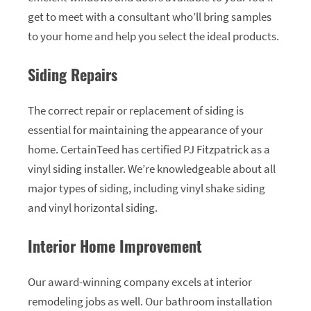
get to meet with a consultant who’ll bring samples
to your home and help you select the ideal products.
Siding Repairs
The correct repair or replacement of siding is
essential for maintaining the appearance of your
home. CertainTeed has certified PJ Fitzpatrick as a
vinyl siding installer. We’re knowledgeable about all
major types of siding, including vinyl shake siding
and vinyl horizontal siding.
Interior Home Improvement
Our award-winning company excels at interior
remodeling jobs as well. Our bathroom installation