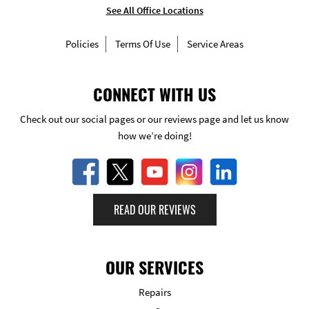
See All Office Locations
Policies
Terms Of Use
Service Areas
CONNECT WITH US
Check out our social pages or our reviews page and let us know
how we’re doing!
READ OUR REVIEWS
OUR SERVICES
Repairs