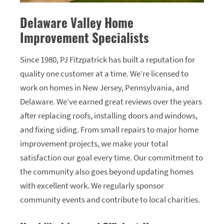
Delaware Valley Home
Improvement Specialists
Since 1980, PJ Fitzpatrick has built a reputation for
quality one customer at a time. We’re licensed to
work on homes in New Jersey, Pennsylvania, and
Delaware. We’ve earned great reviews over the years
after replacing roofs, installing doors and windows,
and fixing siding. From small repairs to major home
improvement projects, we make your total
satisfaction our goal every time. Our commitment to
the community also goes beyond updating homes
with excellent work. We regularly sponsor
community events and contribute to local charities.