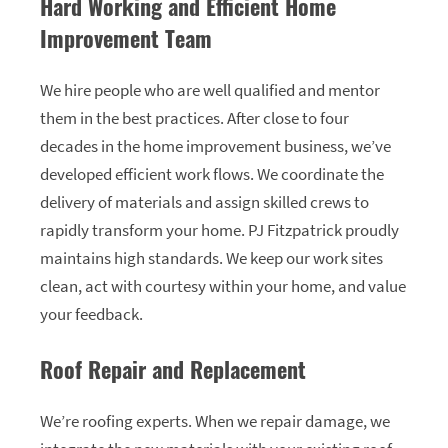
Hard Working and Efficient Home
Improvement Team
We hire people who are well qualified and mentor
them in the best practices. After close to four
decades in the home improvement business, we’ve
developed efficient work flows. We coordinate the
delivery of materials and assign skilled crews to
rapidly transform your home. PJ Fitzpatrick proudly
maintains high standards. We keep our work sites
clean, act with courtesy within your home, and value
your feedback.
Roof Repair and Replacement
We’re roofing experts. When we repair damage, we