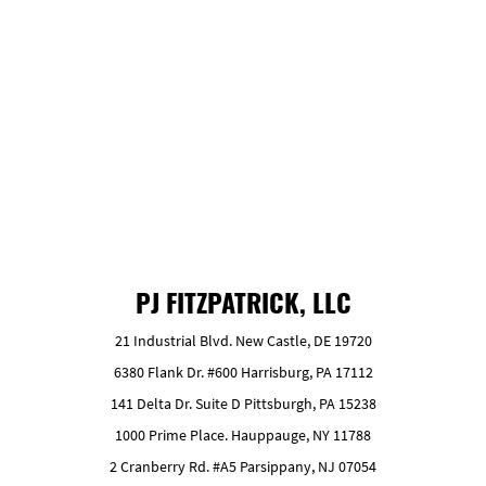
GET FREE ESTIMATE
PJ FITZPATRICK, LLC
21 Industrial Blvd. New Castle, DE 19720
6380 Flank Dr. #600 Harrisburg, PA 17112
141 Delta Dr. Suite D Pittsburgh, PA 15238
1000 Prime Place. Hauppauge, NY 11788
2 Cranberry Rd. #A5 Parsippany, NJ 07054