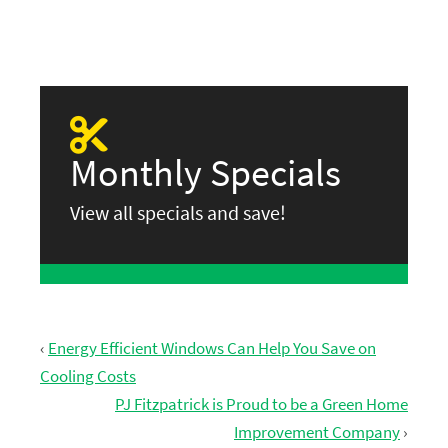
Monthly Specials
View all specials and save!
‹
Energy Efficient Windows Can Help You Save on
Cooling Costs
PJ Fitzpatrick is Proud to be a Green Home
Improvement Company
›