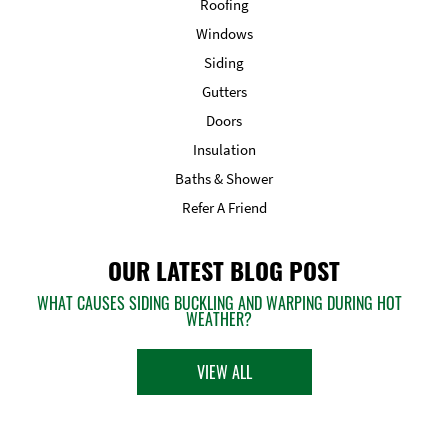
Roofing
Windows
Siding
Gutters
Doors
Insulation
Baths & Shower
Refer A Friend
OUR LATEST BLOG POST
WHAT CAUSES SIDING BUCKLING AND WARPING DURING HOT
WEATHER?
VIEW ALL