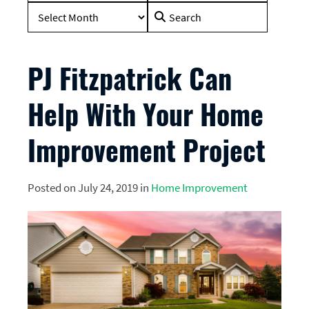
Search
for:
PJ Fitzpatrick Can
Help With Your Home
Improvement Project
Posted on July 24, 2019 in
Home Improvement