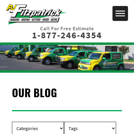
Call For Free Estimate
1-877-246-4354
OUR BLOG