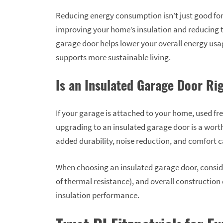
Reducing energy consumption isn’t just good for y
improving your home’s insulation and reducing 
garage door helps lower your overall energy usag
supports more sustainable living.
Is an Insulated Garage Door Ri
If your garage is attached to your home, used fr
upgrading to an insulated garage door is a worth
added durability, noise reduction, and comfort can
When choosing an insulated garage door, conside
of thermal resistance), and overall construction q
insulation performance.