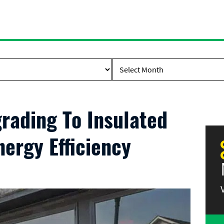
rading To Insulated
ergy Efficiency