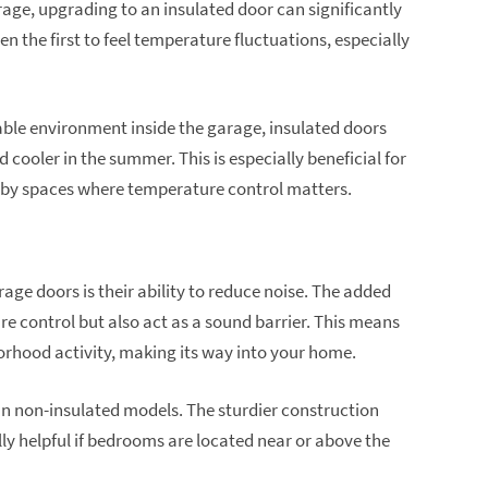
rage, upgrading to an insulated door can significantly
 the first to feel temperature fluctuations, especially
ble environment inside the garage, insulated doors
cooler in the summer. This is especially beneficial for
bby spaces where temperature control matters.
age doors is their ability to reduce noise. The added
re control but also act as a sound barrier. This means
borhood activity, making its way into your home.
an non-insulated models. The sturdier construction
lly helpful if bedrooms are located near or above the