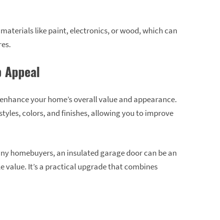
e materials like paint, electronics, or wood, which can
res.
 Appeal
 enhance your home’s overall value and appearance.
tyles, colors, and finishes, allowing you to improve
 many homebuyers, an insulated garage door can be an
e value. It’s a practical upgrade that combines