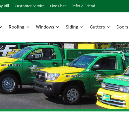
y Bill
Customer Service
Live Chat
Refer A Friend
Roofing
Windows
Siding
Gutters
Doors