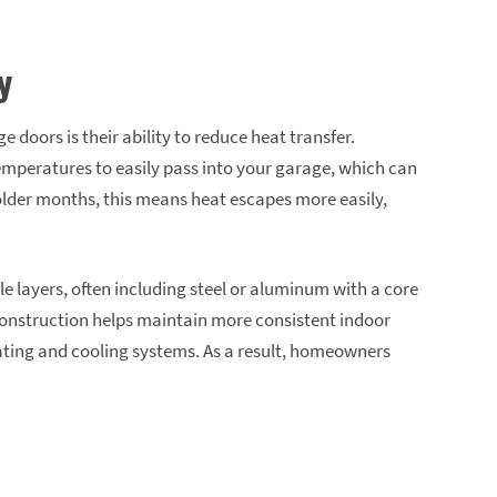
y
 doors is their ability to reduce heat transfer.
emperatures to easily pass into your garage, which can
lder months, this means heat escapes more easily,
e layers, often including steel or aluminum with a core
 construction helps maintain more consistent indoor
ating and cooling systems. As a result, homeowners