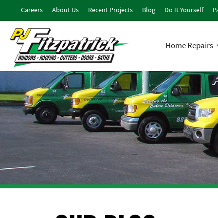
Careers
About Us
Recent Projects
Blog
Do It Yourself
Pa
Home Repairs