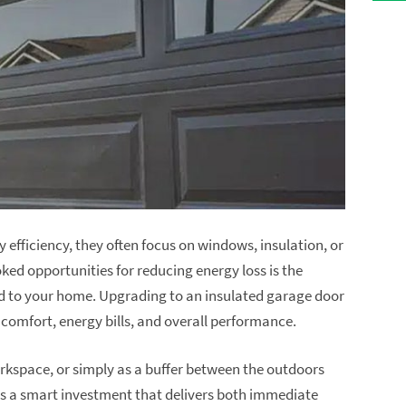
fficiency, they often focus on windows, insulation, or
ed opportunities for reducing energy loss is the
hed to your home. Upgrading to an insulated garage door
comfort, energy bills, and overall performance.
orkspace, or simply as a buffer between the outdoors
 is a smart investment that delivers both immediate