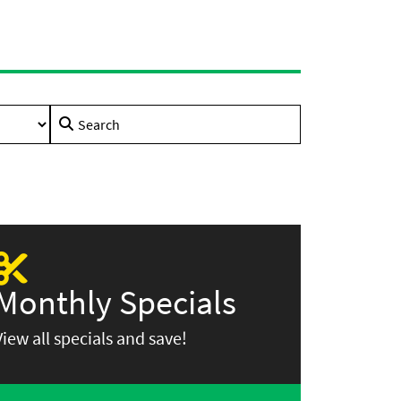
Search
for:
Monthly Specials
View all specials and save!