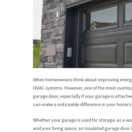
When homeowners think about improving energy e
HVAC systems. However, one of the most overlook
garage door, especially if your garage is attac
can make a noticeable difference in your home’s 
Whether your garage is used for storage, as a w
and your living space, an insulated garage door