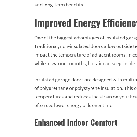
and long-term benefits.
Improved Energy Efficienc
One of the biggest advantages of insulated garage
Traditional, non-insulated doors allow outside t
impact the temperature of adjacent rooms. In co
while in warmer months, hot air can seep inside.
Insulated garage doors are designed with multipl
of polyurethane or polystyrene insulation. This
temperatures and reduces the strain on your he
often see lower energy bills over time.
Enhanced Indoor Comfort