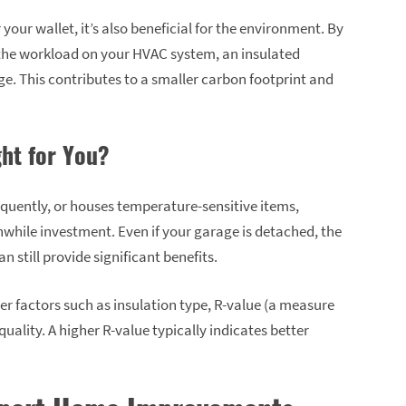
our wallet, it’s also beneficial for the environment. By
the workload on your HVAC system, an insulated
e. This contributes to a smaller carbon footprint and
ght for You?
equently, or houses temperature-sensitive items,
while investment. Even if your garage is detached, the
 still provide significant benefits.
r factors such as insulation type, R-value (a measure
uality. A higher R-value typically indicates better