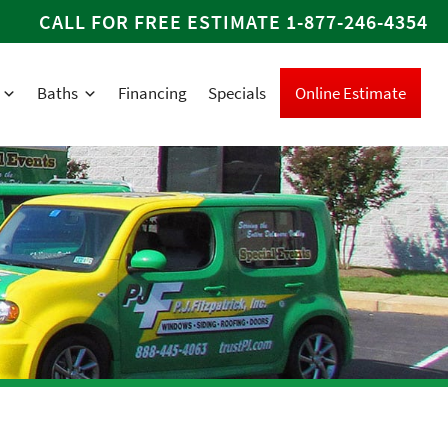
CALL FOR FREE ESTIMATE
1-877-246-4354
Baths
Financing
Specials
Online Estimate