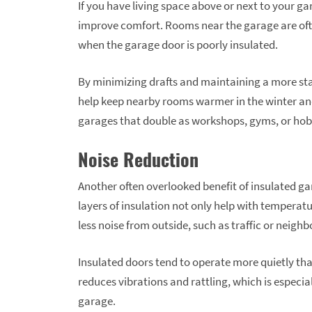
If you have living space above or next to your ga
improve comfort. Rooms near the garage are often
when the garage door is poorly insulated.
By minimizing drafts and maintaining a more sta
help keep nearby rooms warmer in the winter and 
garages that double as workshops, gyms, or ho
Noise Reduction
Another often overlooked benefit of insulated gar
layers of insulation not only help with temperatu
less noise from outside, such as traffic or neigh
Insulated doors tend to operate more quietly th
reduces vibrations and rattling, which is especia
garage.