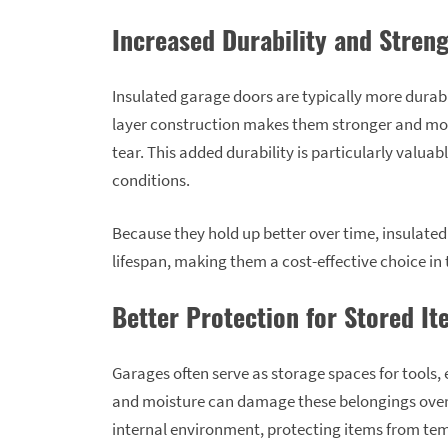
Increased Durability and Stren
Insulated garage doors are typically more durabl
layer construction makes them stronger and mor
tear. This added durability is particularly valua
conditions.
Because they hold up better over time, insulated
lifespan, making them a cost-effective choice in 
Better Protection for Stored I
Garages often serve as storage spaces for tools
and moisture can damage these belongings over 
internal environment, protecting items from tem