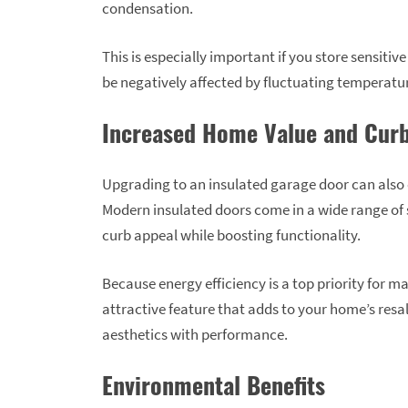
condensation.
This is especially important if you store sensitiv
be negatively affected by fluctuating temperatu
Increased Home Value and Curb
Upgrading to an insulated garage door can also
Modern insulated doors come in a wide range of s
curb appeal while boosting functionality.
Because energy efficiency is a top priority for
attractive feature that adds to your home’s resal
aesthetics with performance.
Environmental Benefits