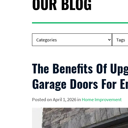
OUR BLOG
The Benefits Of Upg
Garage Doors For En
Posted on April 1, 2026 in
Home Improvement