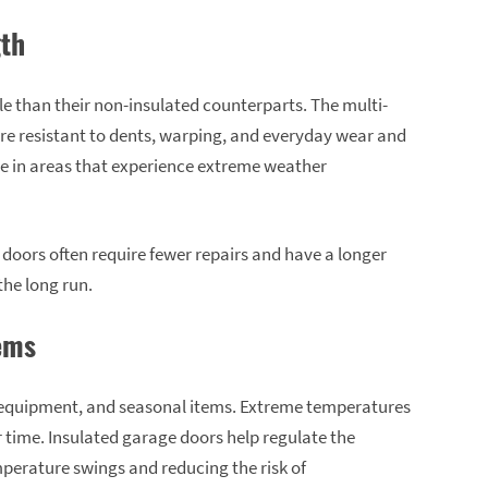
gth
e than their non-insulated counterparts. The multi-
e resistant to dents, warping, and everyday wear and
ble in areas that experience extreme weather
 doors often require fewer repairs and have a longer
the long run.
tems
, equipment, and seasonal items. Extreme temperatures
time. Insulated garage doors help regulate the
perature swings and reducing the risk of