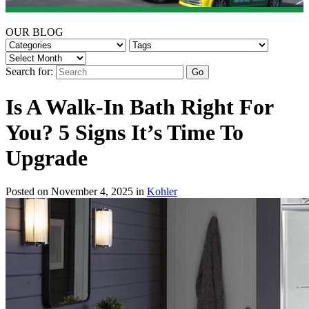
OUR BLOG
Search for:
Is A Walk-In Bath Right For
You? 5 Signs It’s Time To
Upgrade
Posted on November 4, 2025 in
Kohler