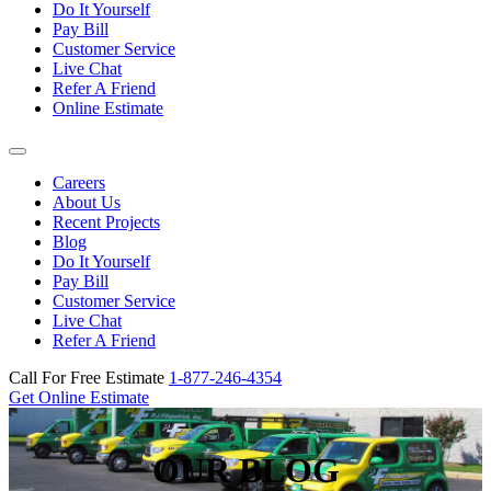
Do It Yourself
Pay Bill
Customer Service
Live Chat
Refer A Friend
Online Estimate
Careers
About Us
Recent Projects
Blog
Do It Yourself
Pay Bill
Customer Service
Live Chat
Refer A Friend
Call For Free Estimate
1-877-246-4354
Get Online Estimate
OUR BLOG