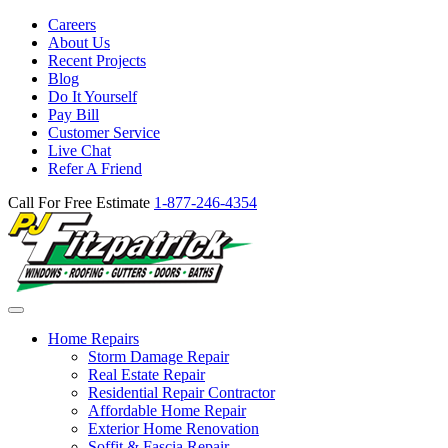
Careers
About Us
Recent Projects
Blog
Do It Yourself
Pay Bill
Customer Service
Live Chat
Refer A Friend
Call For Free Estimate
1-877-246-4354
Home Repairs
Storm Damage Repair
Real Estate Repair
Residential Repair Contractor
Affordable Home Repair
Exterior Home Renovation
Soffit & Fascia Repair