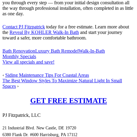
you through every step — from your initial design consultation all
the way through professional installation, often completed in as little
as one day.
Contact PJ Fitzpatrick
today for a free estimate. Learn more about
the
Reveal By KOHLER Walk-In Bath
and start your journey
toward a safer, more comfortable bathroom.
Bath Renovation
Luxury Bath Remodel
Walk-In-Bath
Monthly Specials
View all specials and save!
‹
Siding Maintenance Tips For Coastal Areas
The Best Window Styles To Maximize Natural Light In Small
Spaces
›
GET FREE ESTIMATE
PJ Fitzpatrick, LLC
21 Industrial Blvd. New Castle, DE 19720
6380 Flank Dr. #600 Harrisburg, PA 17112