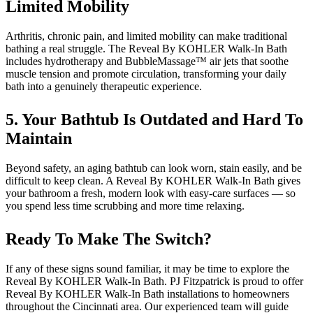
Limited Mobility
Arthritis, chronic pain, and limited mobility can make traditional
bathing a real struggle. The Reveal By KOHLER Walk-In Bath
includes hydrotherapy and BubbleMassage™ air jets that soothe
muscle tension and promote circulation, transforming your daily
bath into a genuinely therapeutic experience.
5. Your Bathtub Is Outdated and Hard To
Maintain
Beyond safety, an aging bathtub can look worn, stain easily, and be
difficult to keep clean. A Reveal By KOHLER Walk-In Bath gives
your bathroom a fresh, modern look with easy-care surfaces — so
you spend less time scrubbing and more time relaxing.
Ready To Make The Switch?
If any of these signs sound familiar, it may be time to explore the
Reveal By KOHLER Walk-In Bath. PJ Fitzpatrick is proud to offer
Reveal By KOHLER Walk-In Bath installations to homeowners
throughout the Cincinnati area. Our experienced team will guide