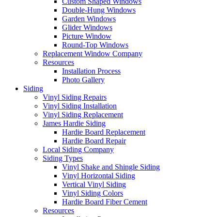
Custom Shaped Windows
Double-Hung Windows
Garden Windows
Glider Windows
Picture Window
Round-Top Windows
Replacement Window Company
Resources
Installation Process
Photo Gallery
Siding
Vinyl Siding Repairs
Vinyl Siding Installation
Vinyl Siding Replacement
James Hardie Siding
Hardie Board Replacement
Hardie Board Repair
Local Siding Company
Siding Types
Vinyl Shake and Shingle Siding
Vinyl Horizontal Siding
Vertical Vinyl Siding
Vinyl Siding Colors
Hardie Board Fiber Cement
Resources