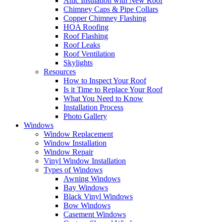
Attic Insulation with New Roof
Chimney Caps & Pipe Collars
Copper Chimney Flashing
HOA Roofing
Roof Flashing
Roof Leaks
Roof Ventilation
Skylights
Resources
How to Inspect Your Roof
Is it Time to Replace Your Roof
What You Need to Know
Installation Process
Photo Gallery
Windows
Window Replacement
Window Installation
Window Repair
Vinyl Window Installation
Types of Windows
Awning Windows
Bay Windows
Black Vinyl Windows
Bow Windows
Casement Windows