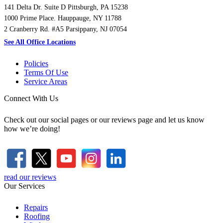
141 Delta Dr. Suite D Pittsburgh, PA 15238
1000 Prime Place. Hauppauge, NY 11788
2 Cranberry Rd. #A5 Parsippany, NJ 07054
See All Office Locations
Policies
Terms Of Use
Service Areas
Connect With Us
Check out our social pages or our reviews page and let us know
how we’re doing!
read our reviews
Our Services
Repairs
Roofing