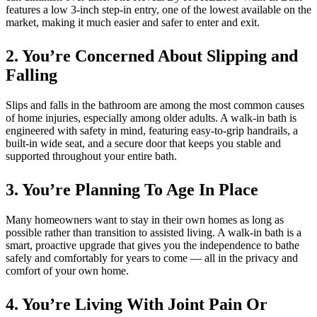
features a low 3-inch step-in entry, one of the lowest available on the
market, making it much easier and safer to enter and exit.
2. You’re Concerned About Slipping and
Falling
Slips and falls in the bathroom are among the most common causes
of home injuries, especially among older adults. A walk-in bath is
engineered with safety in mind, featuring easy-to-grip handrails, a
built-in wide seat, and a secure door that keeps you stable and
supported throughout your entire bath.
3. You’re Planning To Age In Place
Many homeowners want to stay in their own homes as long as
possible rather than transition to assisted living. A walk-in bath is a
smart, proactive upgrade that gives you the independence to bathe
safely and comfortably for years to come — all in the privacy and
comfort of your own home.
4. You’re Living With Joint Pain Or