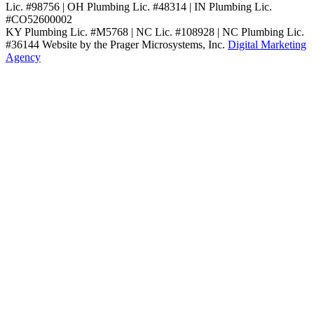
Lic. #98756 | OH Plumbing Lic. #48314 | IN Plumbing Lic.
#CO52600002
KY Plumbing Lic. #M5768 | NC Lic. #108928 | NC Plumbing Lic.
#36144
Website by the Prager Microsystems, Inc.
Digital Marketing
Agency