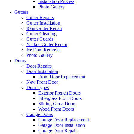
Installation Process
Photo Gallery
Gutters
Gutter Repairs
Gutter Installation
Rain Gutter Repair
Gutter Cleaning
Gutter Guards
Yankee Gutter Repair
Ice Dam Removal
Photo Gallery
Doors
Door Repairs
Door Installation
Front Door Replacement
New Front Door
Door Types
Exterior French Doors
Fiberglass Front Doors
Sliding Glass Doors
Wood Front Doors
Garage Doors
Garage Door Replacement
Garage Door Installation
Garage Door Repair