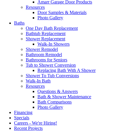
Amarr Garage Door Products
Resources
Door Samples & Materials
Photo Gallery
Baths
One Day Bath Replacement
Bathtub Replacement
Shower Replacement
Walk-In Showers
Shower Remodel
Bathroom Remodel
Bathrooms for Seniors
Tub to Shower Conversion
Replacing Bath With A Shower
Shower To Tub Conversions
Walk-In Bath
Resources
Questions & Answers
Bath & Shower Maintenance
Bath Comparisons
Photo Gallery
Financing
Specials
Careers - We're Hiring!
Recent Projects