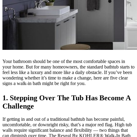
Your bathroom should be one of the most comfortable spaces in
your home. But for many homeowners, the standard bathtub starts to
feel less like a luxury and more like a daily obstacle. If you’ve been
wondering whether it’s time to make a change, here are five clear
signs a walk-in bath might be right for you.
1. Stepping Over The Tub Has Become A
Challenge
If getting in and out of a traditional bathtub has become painful,
uncomfortable, or downright risky, that’s a major red flag. High tub
walls require significant balance and flexibility — two things that
can diminish over time. The Reveal By KOHLER® Walk-In Bath