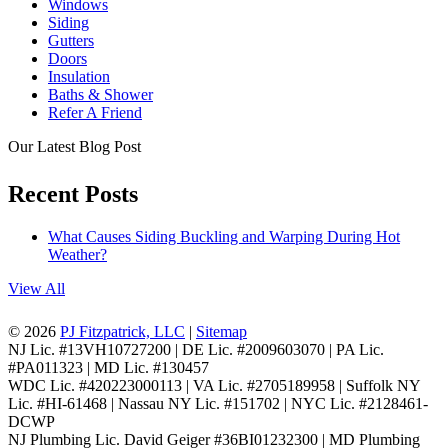
Windows
Siding
Gutters
Doors
Insulation
Baths & Shower
Refer A Friend
Our Latest Blog Post
Recent Posts
What Causes Siding Buckling and Warping During Hot
Weather?
View All
© 2026
PJ Fitzpatrick, LLC
|
Sitemap
NJ Lic. #13VH10727200 | DE Lic. #2009603070 | PA Lic.
#PA011323 | MD Lic. #130457
WDC Lic. #420223000113 | VA Lic. #2705189958 | Suffolk NY
Lic. #HI-61468 | Nassau NY Lic. #151702 | NYC Lic. #2128461-
DCWP
NJ Plumbing Lic. David Geiger #36BI01232300 | MD Plumbing