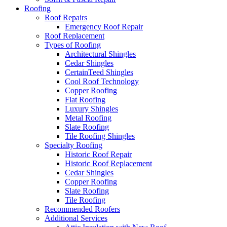
Roofing
Roof Repairs
Emergency Roof Repair
Roof Replacement
Types of Roofing
Architectural Shingles
Cedar Shingles
CertainTeed Shingles
Cool Roof Technology
Copper Roofing
Flat Roofing
Luxury Shingles
Metal Roofing
Slate Roofing
Tile Roofing Shingles
Specialty Roofing
Historic Roof Repair
Historic Roof Replacement
Cedar Shingles
Copper Roofing
Slate Roofing
Tile Roofing
Recommended Roofers
Additional Services