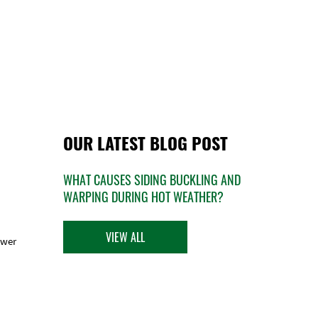
OUR LATEST BLOG POST
WHAT CAUSES SIDING BUCKLING AND
WARPING DURING HOT WEATHER?
VIEW ALL
ower