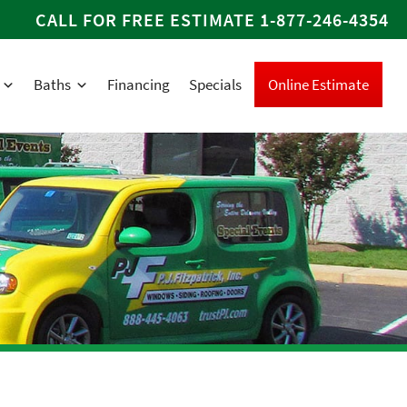
CALL FOR FREE ESTIMATE
1-877-246-4354
Baths
Financing
Specials
Online Estimate