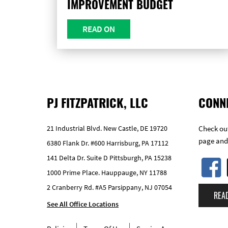
IMPROVEMENT BUDGET
READ ON
PJ FITZPATRICK, LLC
CONN
21 Industrial Blvd. New Castle, DE 19720
Check out
page and
6380 Flank Dr. #600 Harrisburg, PA 17112
141 Delta Dr. Suite D Pittsburgh, PA 15238
1000 Prime Place. Hauppauge, NY 11788
2 Cranberry Rd. #A5 Parsippany, NJ 07054
REA
See All Office Locations