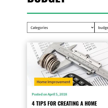
Home Improvement
Posted on April 5, 2018
4 TIPS FOR CREATING A HOME