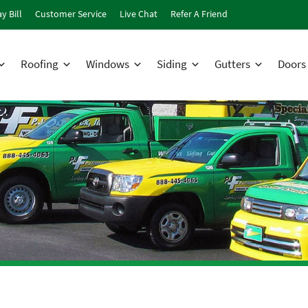
y Bill
Customer Service
Live Chat
Refer A Friend
Roofing
Windows
Siding
Gutters
Doors