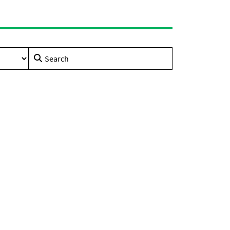
Search
for: