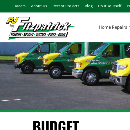
Careers
About Us
Recent Projects
Blog
Do It Yourself
Pa
Home Repairs
BUDGET