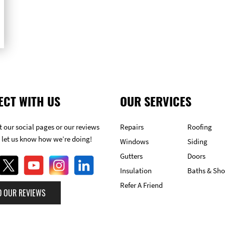
ECT WITH US
OUR SERVICES
 our social pages or our reviews
Repairs
Roofing
 let us know how we’re doing!
Windows
Siding
Gutters
Doors
Insulation
Baths & Sh
Refer A Friend
D OUR REVIEWS