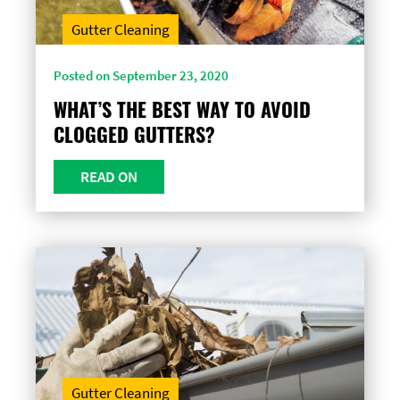
Gutter Cleaning
Posted on September 23, 2020
WHAT’S THE BEST WAY TO AVOID
CLOGGED GUTTERS?
READ ON
Gutter Cleaning