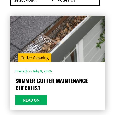
for:
Gutter Cleaning
Posted on July 8, 2026
SUMMER GUTTER MAINTENANCE
CHECKLIST
READ ON