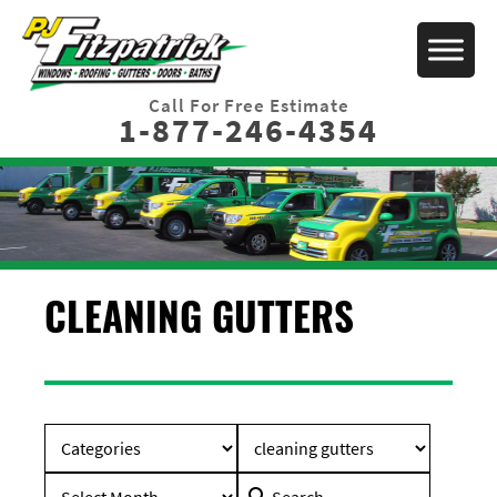
Call For Free Estimate
1-877-246-4354
CLEANING GUTTERS
Search