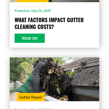
Posted on July 29, 2020
WHAT FACTORS IMPACT GUTTER
CLEANING COSTS?
READ ON
Gutter Repair