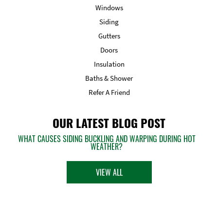
Windows
Siding
Gutters
Doors
Insulation
Baths & Shower
Refer A Friend
OUR LATEST BLOG POST
WHAT CAUSES SIDING BUCKLING AND WARPING DURING HOT
WEATHER?
VIEW ALL