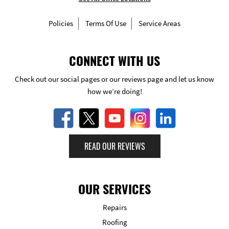
Policies
Terms Of Use
Service Areas
CONNECT WITH US
Check out our social pages or our reviews page and let us know
how we’re doing!
READ OUR REVIEWS
OUR SERVICES
Repairs
Roofing