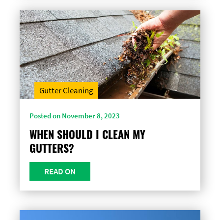
Gutter Cleaning
Posted on November 8, 2023
WHEN SHOULD I CLEAN MY
GUTTERS?
READ ON