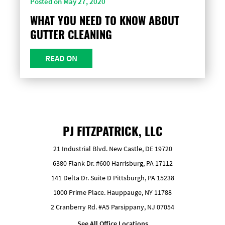
Posted on May 27, 2020
WHAT YOU NEED TO KNOW ABOUT
GUTTER CLEANING
READ ON
PJ FITZPATRICK, LLC
21 Industrial Blvd. New Castle, DE 19720
6380 Flank Dr. #600 Harrisburg, PA 17112
141 Delta Dr. Suite D Pittsburgh, PA 15238
1000 Prime Place. Hauppauge, NY 11788
2 Cranberry Rd. #A5 Parsippany, NJ 07054
See All Office Locations