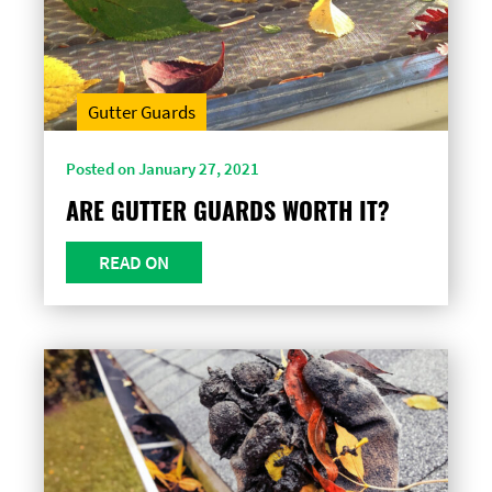
Gutter Guards
Posted on January 27, 2021
ARE GUTTER GUARDS WORTH IT?
READ ON