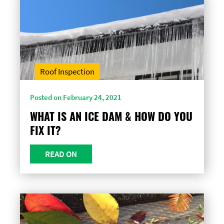
Roof Inspection
Posted on February 24, 2021
WHAT IS AN ICE DAM & HOW DO YOU
FIX IT?
READ ON