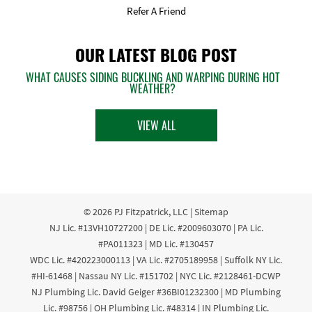
Refer A Friend
OUR LATEST BLOG POST
WHAT CAUSES SIDING BUCKLING AND WARPING DURING HOT
WEATHER?
VIEW ALL
© 2026
PJ Fitzpatrick, LLC
|
Sitemap
NJ Lic. #13VH10727200 | DE Lic. #2009603070 | PA Lic.
#PA011323 | MD Lic. #130457
WDC Lic. #420223000113 | VA Lic. #2705189958 | Suffolk NY Lic.
#HI-61468 | Nassau NY Lic. #151702 | NYC Lic. #2128461-DCWP
NJ Plumbing Lic. David Geiger #36BI01232300 | MD Plumbing
Lic. #98756 | OH Plumbing Lic. #48314 | IN Plumbing Lic.