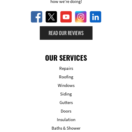
how we’re doing!
READ OUR REVIEWS
OUR SERVICES
Repairs
Roofing
Windows
Siding
Gutters
Doors
Insulation
Baths & Shower