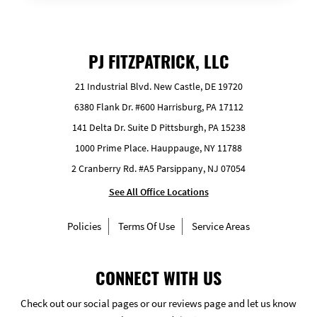
PJ FITZPATRICK, LLC
21 Industrial Blvd. New Castle, DE 19720
6380 Flank Dr. #600 Harrisburg, PA 17112
141 Delta Dr. Suite D Pittsburgh, PA 15238
1000 Prime Place. Hauppauge, NY 11788
2 Cranberry Rd. #A5 Parsippany, NJ 07054
See All Office Locations
Policies
Terms Of Use
Service Areas
CONNECT WITH US
Check out our social pages or our reviews page and let us know