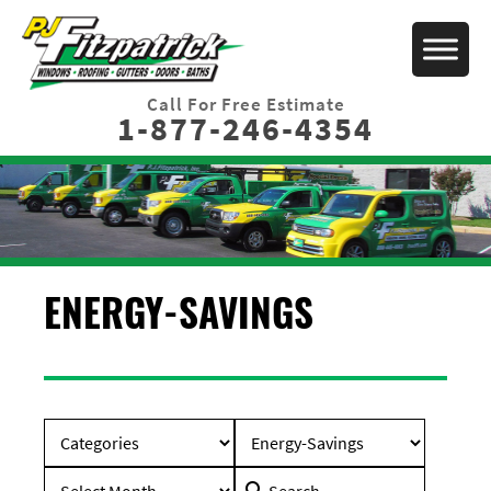
Call For Free Estimate
1-877-246-4354
ENERGY-SAVINGS
Search