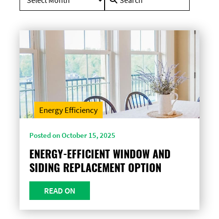
for:
Energy Efficiency
Posted on October 15, 2025
ENERGY-EFFICIENT WINDOW AND
SIDING REPLACEMENT OPTION
READ ON