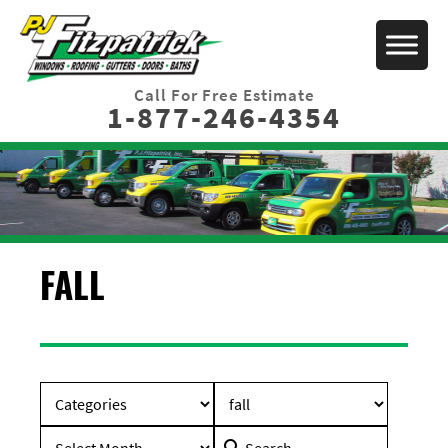
Call For Free Estimate
1-877-246-4354
FALL
Search