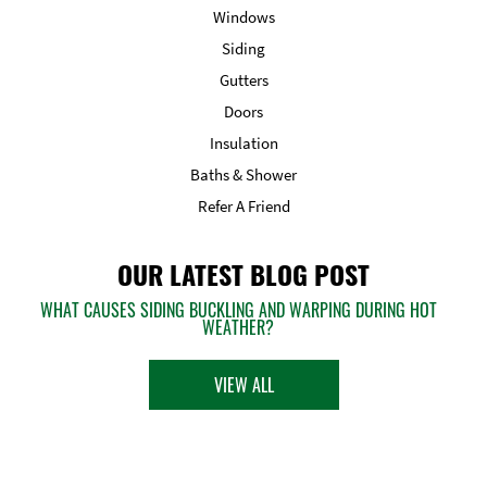
Windows
Siding
Gutters
Doors
Insulation
Baths & Shower
Refer A Friend
OUR LATEST BLOG POST
WHAT CAUSES SIDING BUCKLING AND WARPING DURING HOT
WEATHER?
VIEW ALL