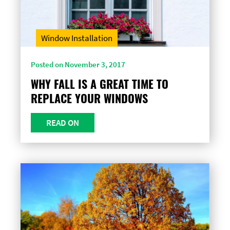
Window Installation
Posted on November 3, 2017
WHY FALL IS A GREAT TIME TO
REPLACE YOUR WINDOWS
READ ON