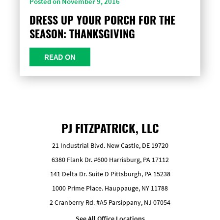
Posted on November 9, 2016
DRESS UP YOUR PORCH FOR THE
SEASON: THANKSGIVING
READ ON
PJ FITZPATRICK, LLC
21 Industrial Blvd. New Castle, DE 19720
6380 Flank Dr. #600 Harrisburg, PA 17112
141 Delta Dr. Suite D Pittsburgh, PA 15238
1000 Prime Place. Hauppauge, NY 11788
2 Cranberry Rd. #A5 Parsippany, NJ 07054
See All Office Locations