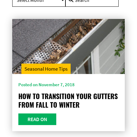
for:
Seasonal Home Tips
Posted on November 7, 2018
HOW TO TRANSITION YOUR GUTTERS
FROM FALL TO WINTER
READ ON