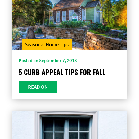
Seasonal Home Tips
Posted on September 7, 2018
5 CURB APPEAL TIPS FOR FALL
READ ON