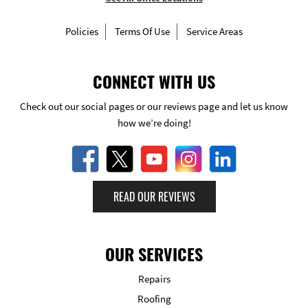
Policies
Terms Of Use
Service Areas
CONNECT WITH US
Check out our social pages or our reviews page and let us know
how we’re doing!
READ OUR REVIEWS
OUR SERVICES
Repairs
Roofing