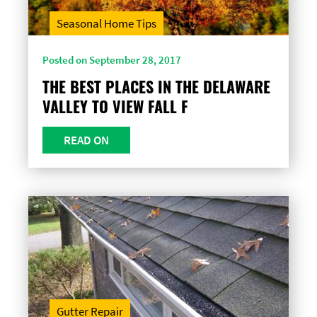
Seasonal Home Tips
Posted on September 28, 2017
THE BEST PLACES IN THE DELAWARE
VALLEY TO VIEW FALL F
READ ON
Gutter Repair