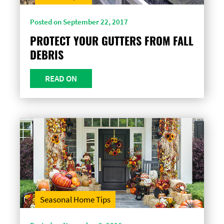
Posted on September 22, 2017
PROTECT YOUR GUTTERS FROM FALL
DEBRIS
READ ON
Seasonal Home Tips