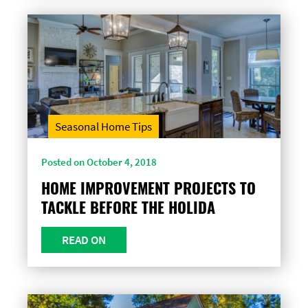
Seasonal Home Tips
Posted on October 4, 2018
HOME IMPROVEMENT PROJECTS TO
TACKLE BEFORE THE HOLIDA
READ ON