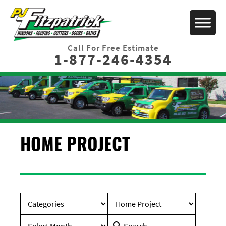
Call For Free Estimate
1-877-246-4354
HOME PROJECT
Search