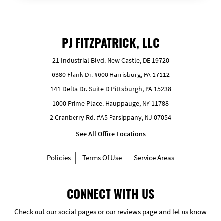
PJ FITZPATRICK, LLC
21 Industrial Blvd. New Castle, DE 19720
6380 Flank Dr. #600 Harrisburg, PA 17112
141 Delta Dr. Suite D Pittsburgh, PA 15238
1000 Prime Place. Hauppauge, NY 11788
2 Cranberry Rd. #A5 Parsippany, NJ 07054
See All Office Locations
Policies
Terms Of Use
Service Areas
CONNECT WITH US
Check out our social pages or our reviews page and let us know