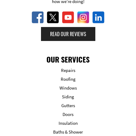
how we’re doing!
READ OUR REVIEWS
OUR SERVICES
Repairs
Roofing
Windows
Siding
Gutters
Doors
Insulation
Baths & Shower