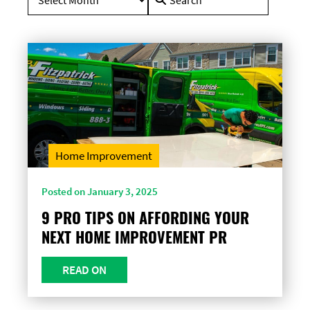
for:
Home Improvement
Posted on January 3, 2025
9 PRO TIPS ON AFFORDING YOUR
NEXT HOME IMPROVEMENT PR
READ ON