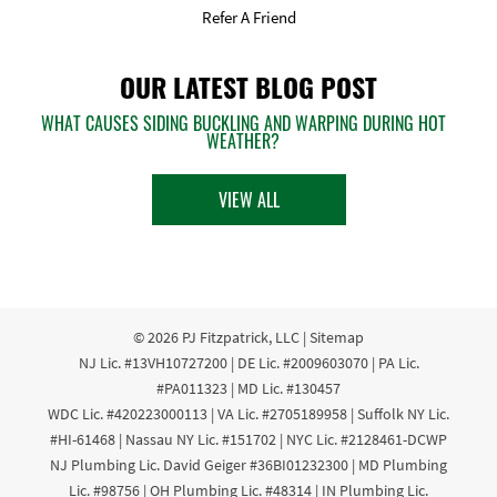
Refer A Friend
OUR LATEST BLOG POST
WHAT CAUSES SIDING BUCKLING AND WARPING DURING HOT
WEATHER?
VIEW ALL
© 2026
PJ Fitzpatrick, LLC
|
Sitemap
NJ Lic. #13VH10727200 | DE Lic. #2009603070 | PA Lic.
#PA011323 | MD Lic. #130457
WDC Lic. #420223000113 | VA Lic. #2705189958 | Suffolk NY Lic.
#HI-61468 | Nassau NY Lic. #151702 | NYC Lic. #2128461-DCWP
NJ Plumbing Lic. David Geiger #36BI01232300 | MD Plumbing
Lic. #98756 | OH Plumbing Lic. #48314 | IN Plumbing Lic.