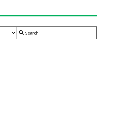
Search
for: