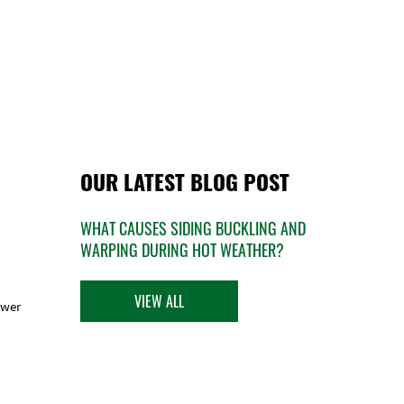
OUR LATEST BLOG POST
WHAT CAUSES SIDING BUCKLING AND
WARPING DURING HOT WEATHER?
VIEW ALL
ower