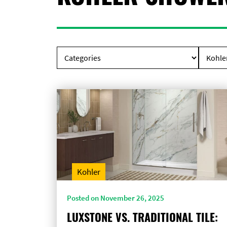
Kohler
Posted on November 26, 2025
LUXSTONE VS. TRADITIONAL TILE: