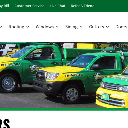
y Bill
Customer Service
Live Chat
Refer A Friend
Roofing
Windows
Siding
Gutters
Doors
RS