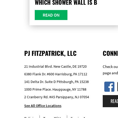
WHICH SHOWER WALL IS B
READ ON
PJ FITZPATRICK, LLC
CONN
21 Industrial Blvd. New Castle, DE 19720
Check out
page and
6380 Flank Dr. #600 Harrisburg, PA 17112
141 Delta Dr. Suite D Pittsburgh, PA 15238
1000 Prime Place. Hauppauge, NY 11788
2 Cranberry Rd. #A5 Parsippany, NJ 07054
REA
See All Office Locations