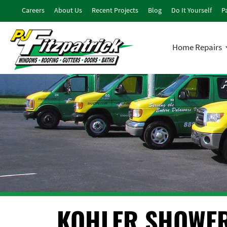
Careers
About Us
Recent Projects
Blog
Do It Yourself
Pa
Home Repairs
KOHLER SHOWE