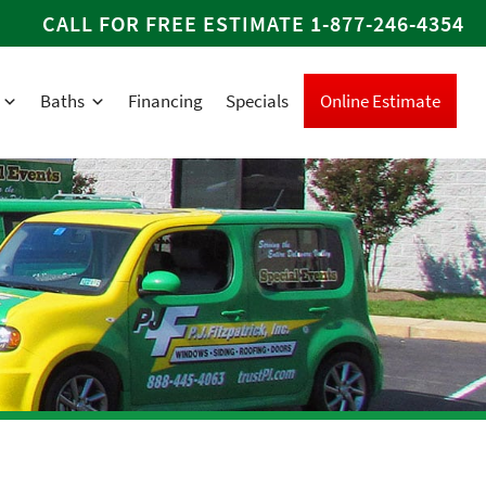
CALL FOR FREE ESTIMATE
1-877-246-4354
Baths
Financing
Specials
Online Estimate