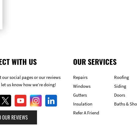
ECT WITH US
OUR SERVICES
 our social pages or our reviews
Repairs
Roofing
 let us know how we’re doing!
Windows
Siding
Gutters
Doors
Insulation
Baths & Sh
Refer A Friend
D OUR REVIEWS