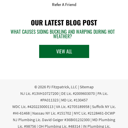
Refer A Friend
OUR LATEST BLOG POST
WHAT CAUSES SIDING BUCKLING AND WARPING DURING HOT
WEATHER?
VIEW ALL
© 2026
PJ Fitzpatrick, LLC
|
Sitemap
NJ Lic. #13VH10727200 | DE Lic. #2009603070 | PA Lic.
#PA011323 | MD Lic. #130457
WDC Lic. #420223000113 | VA Lic. #2705189958 | Suffolk NY Lic.
#HI-61468 | Nassau NY Lic. #151702 | NYC Lic. #2128461-DCWP
NJ Plumbing Lic. David Geiger #36BI01232300 | MD Plumbing
Lic. #98756 | OH Plumbing Lic. #48314 | IN Plumbing Lic.