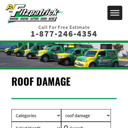
Call For Free Estimate
1-877-246-4354
ROOF DAMAGE
Search