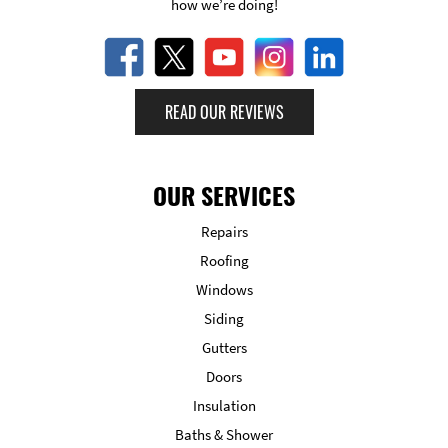
how we’re doing!
READ OUR REVIEWS
OUR SERVICES
Repairs
Roofing
Windows
Siding
Gutters
Doors
Insulation
Baths & Shower