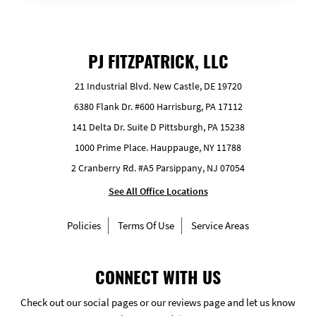
PJ FITZPATRICK, LLC
21 Industrial Blvd. New Castle, DE 19720
6380 Flank Dr. #600 Harrisburg, PA 17112
141 Delta Dr. Suite D Pittsburgh, PA 15238
1000 Prime Place. Hauppauge, NY 11788
2 Cranberry Rd. #A5 Parsippany, NJ 07054
See All Office Locations
Policies
Terms Of Use
Service Areas
CONNECT WITH US
Check out our social pages or our reviews page and let us know