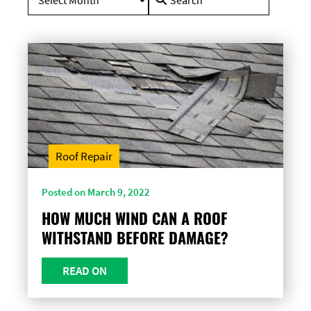
for:
Roof Repair
Posted on March 9, 2022
HOW MUCH WIND CAN A ROOF
WITHSTAND BEFORE DAMAGE?
READ ON